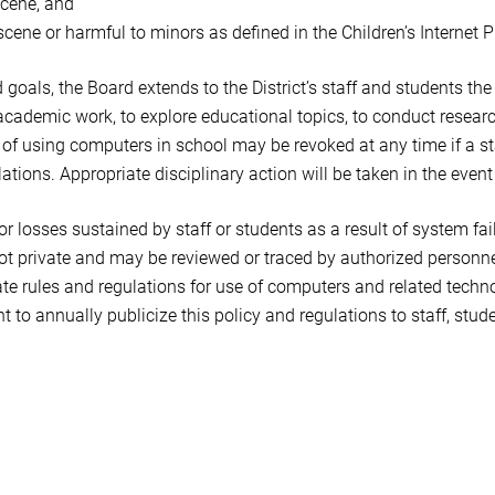
scene, and
cene or harmful to minors as defined in the Children’s Internet P
nd goals, the Board extends to the District’s staff and students th
academic work, to explore educational topics, to conduct researc
 of using computers in school may be revoked at any time if a st
ations. Appropriate disciplinary action will be taken in the event o
for losses sustained by staff or students as a result of system fai
ot private and may be reviewed or traced by authorized personne
e rules and regulations for use of computers and related technol
t to annually publicize this policy and regulations to staff, stud