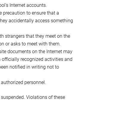
l’s Internet accounts.
e precaution to ensure that a
f they accidentally access something
th strangers that they meet on the
ion or asks to meet with them.
ebsite documents on the Internet may
 officially recognized activities and
een notified in writing not to
 authorized personnel.
e suspended. Violations of these