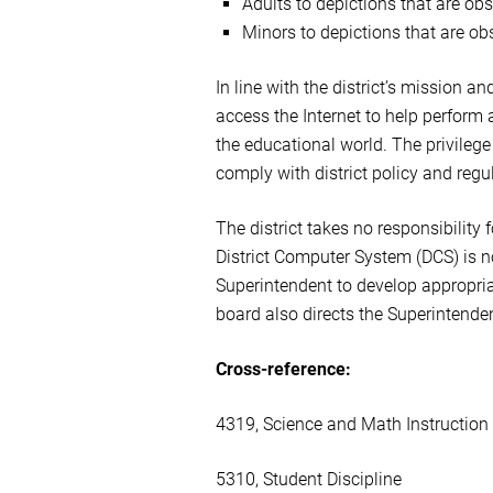
Adults to depictions that are ob
Minors to depictions that are obs
In line with the district’s mission a
access the Internet to help perform 
the educational world. The privilege
comply with district policy and regul
The district takes no responsibility 
District Computer System (DCS) is n
Superintendent to develop appropriat
board also directs the Superintenden
Cross-reference:
4319, Science and Math Instruction
5310, Student Discipline