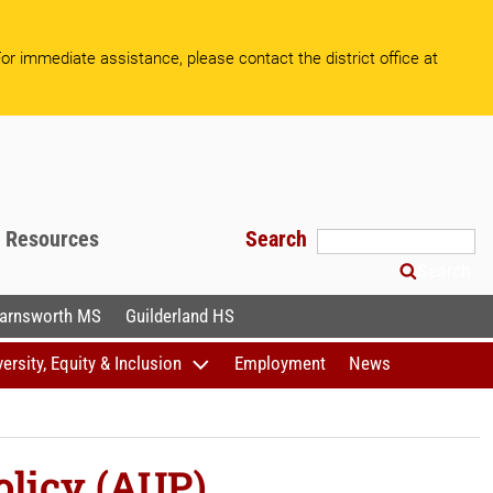
or immediate assistance, please contact the district office at
f Resources
Search
Search
arnsworth MS
Guilderland HS
versity, Equity & Inclusion
Employment
News
olicy (AUP)