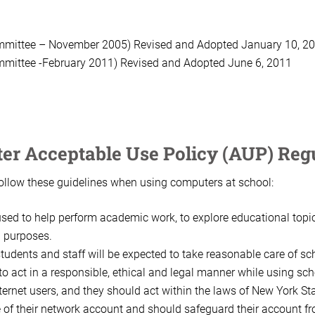
mmittee – November 2005) Revised and Adopted January 10, 200
mmittee -February 2011) Revised and Adopted June 6, 2011
er Acceptable Use Policy (AUP) Reg
follow these guidelines when using computers at school:
ed to help perform academic work, to explore educational topics
l purposes.
dents and staff will be expected to take reasonable care of sc
to act in a responsible, ethical and legal manner while using sc
nternet users, and they should act within the laws of New York St
e of their network account and should safeguard their account f