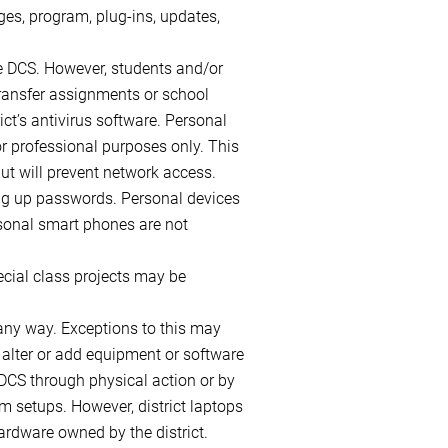
ges, program, plug-ins, updates,
e DCS. However, students and/or
transfer assignments or school
ct’s antivirus software. Personal
or professional purposes only. This
but will prevent network access.
ting up passwords. Personal devices
ersonal smart phones are not
ecial class projects may be
 any way. Exceptions to this may
 alter or add equipment or software
 DCS through physical action or by
m setups. However, district laptops
ardware owned by the district.