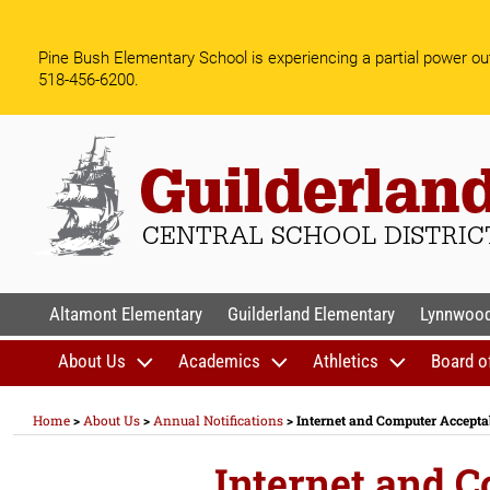
Skip
to
Pine Bush Elementary School is experiencing a partial power out
content
518-456-6200.
GUILDERLAND CENTR
Altamont Elementary
Guilderland Elementary
Lynnwood
About Us
Academics
Athletics
Board o
Home
>
About Us
>
Annual Notifications
>
Internet and Computer Accepta
Internet and 