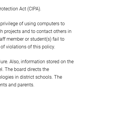
rotection Act (CIPA).
e privilege of using computers to
h projects and to contact others in
aff member or student(s) fail to
f violations of this policy.
lure. Also, information stored on the
l. The board directs the
ogies in district schools. The
ents and parents.