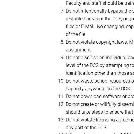
Faculty and staff should be train
Do not intentionally bypass the s
restricted areas of the DCS, or 
files or E-Mail. No changing, cop
of the file.
Do not violate copyright laws. M
assignment.
Do not disclose an individual p
level of the DCS by attempting t
identification other than those a
Do not waste school resources b
capacity anywhere on the DCS.
Do not download software or pro
Do not create or willfully disse
should take steps to ensure that d
Do not violate licensing agreeme
any part of the DCS.