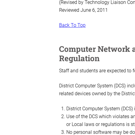
(Revised by Technology Liaison Co
Reviewed June 6, 2011
Back To Top
Computer Network a
Regulation
Staff and students are expected to 
District Computer System (DCS) inclu
related devices owned by the Distric
District Computer System (DCS) i
Use of the DCS which violates an
or Local laws or regulations is st
No personal software may be dow