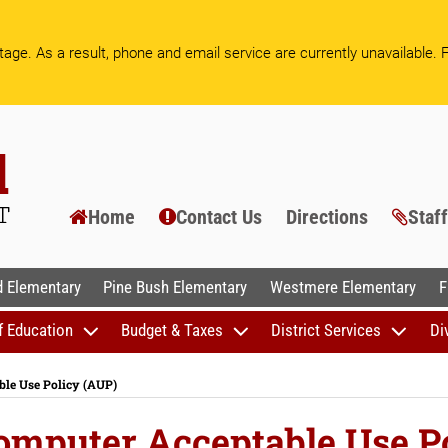
age. As a result, phone and email service are currently unavailable.
F
Home
Contact Us
Directions
Staf
AL SCHOOLS
 Elementary
Pine Bush Elementary
Westmere Elementary
F
f Education
Budget & Taxes
District Services
Di
ble Use Policy (AUP)
Computer Acceptable Use P