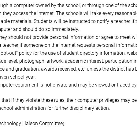
h a computer owned by the school, or through one of the schoo
 they access the Internet. The schools will take every reasonabl
able materials. Students will be instructed to notify a teacher i
mputer and should do so immediately.
 they should not provide personal information or agree to meet wi
 a teacher if someone on the Internet requests personal informat
 “opt-out” policy for the use of student directory information, w
ade level, photograph, artwork, academic interest, participation in
e and graduation, awards received, etc. unless the district has b
iven school year.
mputer equipment is not private and may be viewed or traced by
hat if they violate these rules, their computer privileges may b
o school administration for further disciplinary action.
echnology Liaison Committee)