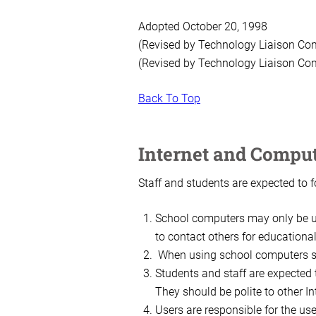
Adopted October 20, 1998
(Revised by Technology Liaison Co
(Revised by Technology Liaison Co
Back To Top
Internet and Comput
Staff and students are expected to 
School computers may only be us
to contact others for educationa
When using school computers stu
Students and staff are expected 
They should be polite to other I
Users are responsible for the us