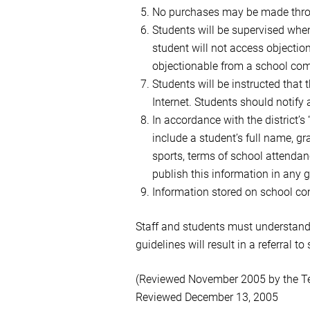
No purchases may be made throug
Students will be supervised when
student will not access objection
objectionable from a school co
Students will be instructed that
Internet. Students should notify
In accordance with the district’s
include a student’s full name, gr
sports, terms of school attendanc
publish this information in any g
Information stored on school co
Staff and students must understand t
guidelines will result in a referral t
(Reviewed November 2005 by the T
Reviewed December 13, 2005