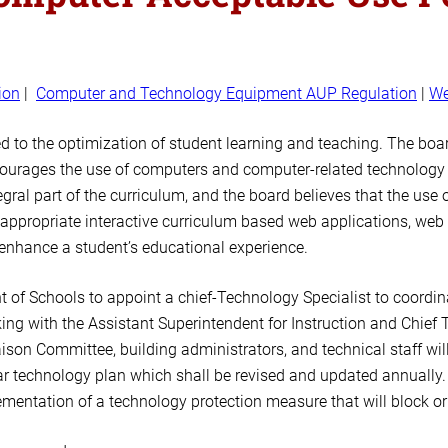
ion
|
Computer and Technology Equipment AUP Regulation
|
We
 to the optimization of student learning and teaching. The boa
courages the use of computers and computer-related technology 
al part of the curriculum, and the board believes that the use o
 appropriate interactive curriculum based web applications, web
y enhance a student’s educational experience.
 of Schools to appoint a chief-Technology Specialist to coordina
ng with the Assistant Superintendent for Instruction and Chief T
ison Committee, building administrators, and technical staff wil
r technology plan which shall be revised and updated annually.
entation of a technology protection measure that will block or f