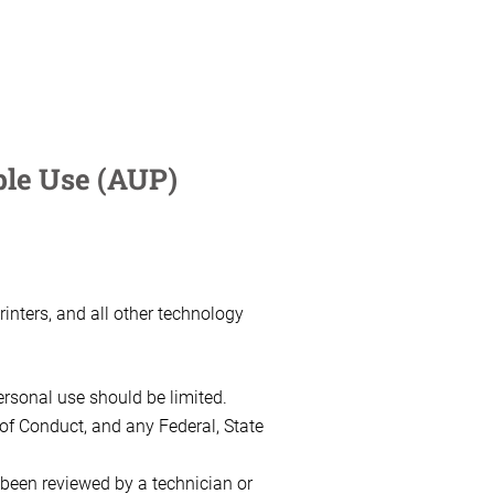
le Use (AUP)
inters, and all other technology
ersonal use should be limited.
 of Conduct, and any Federal, State
been reviewed by a technician or