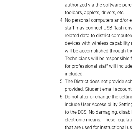
authorized via the software purc
toolbars, applets, drivers, etc.
No personal computers and/or eq
staff may connect USB flash driv
related data to district compute
devices with wireless capability 
will be accomplished through the 
Technicians will be responsible 
for professional staff will inclu
included.
The District does not provide sc
provided. Student email account
Do not alter or change the setti
include User Accessibility Setti
to the DCS. No damaging, disabli
electronic means. These regulati
that are used for instructional 