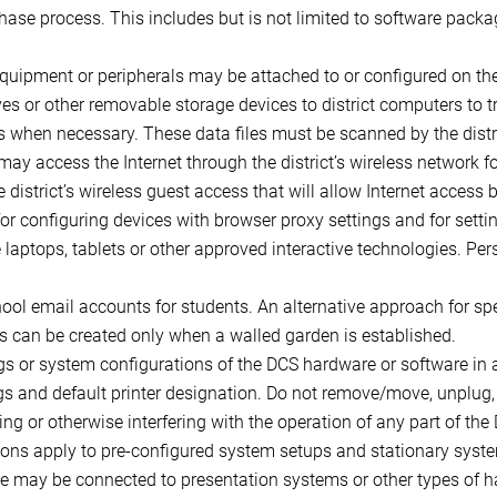
hase process. This includes but is not limited to software packa
uipment or peripherals may be attached to or configured on th
es or other removable storage devices to district computers to 
rs when necessary. These data files must be scanned by the distri
may access the Internet through the district’s wireless network f
district’s wireless guest access that will allow Internet access 
for configuring devices with browser proxy settings and for set
de laptops, tablets or other approved interactive technologies. P
hool email accounts for students. An alternative approach for sp
s can be created only when a walled garden is established.
ngs or system configurations of the DCS hardware or software in
ngs and default printer designation. Do not remove/move, unplug,
ng or otherwise interfering with the operation of any part of the
ons apply to pre-configured system setups and stationary syste
use may be connected to presentation systems or other types of h