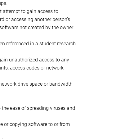
ups.
ot attempt to gain access to
rd or accessing another person’s
r software not created by the owner
en referenced in a student research
 gain unauthorized access to any
unts, access codes or network
 network drive space or bandwidth
o the ease of spreading viruses and
e or copying software to or from