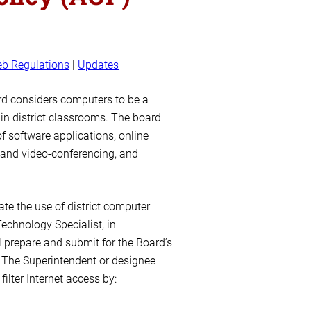
b Regulations
|
Updates
rd considers computers to be a
in district classrooms. The board
f software applications, online
 and video-conferencing, and
te the use of district computer
echnology Specialist, in
l prepare and submit for the Board’s
 The Superintendent or designee
ilter Internet access by: