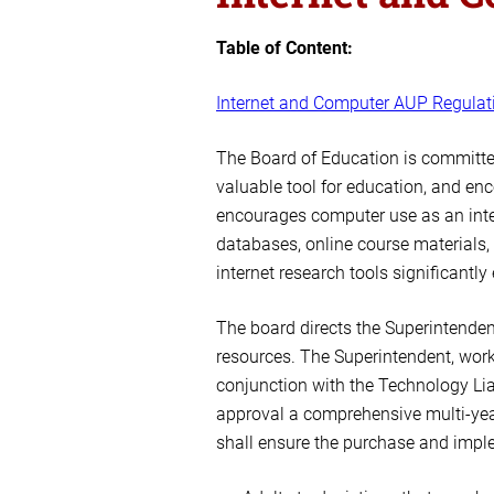
Table of Content:
Internet and Computer AUP Regulat
The Board of Education is committed
valuable tool for education, and en
encourages computer use as an integr
databases, online course materials,
internet research tools significantl
The board directs the Superintendent
resources. The Superintendent, worki
conjunction with the Technology Lia
approval a comprehensive multi-yea
shall ensure the purchase and implem