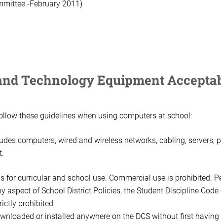
mmittee -February 2011)
nd Technology Equipment Acceptab
follow these guidelines when using computers at school:
des computers, wired and wireless networks, cabling, servers, pr
t.
s for curricular and school use. Commercial use is prohibited. P
y aspect of School District Policies, the Student Discipline Code
rictly prohibited.
nloaded or installed anywhere on the DCS without first having 