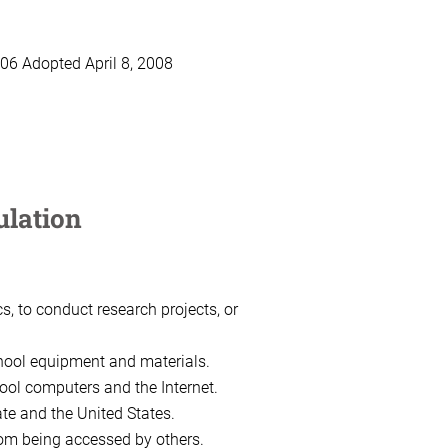
6 Adopted April 8, 2008
ulation
, to conduct research projects, or
hool equipment and materials.
hool computers and the Internet.
ate and the United States.
rom being accessed by others.