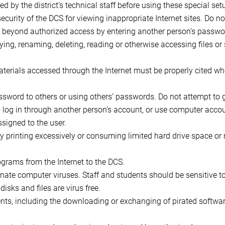
ed by the district’s technical staff before using these special set
ecurity of the DCS for viewing inappropriate Internet sites. Do n
go beyond authorized access by entering another person’s passwo
ying, renaming, deleting, reading or otherwise accessing files o
aterials accessed through the Internet must be properly cited wh
assword to others or using others’ passwords. Do not attempt to
o log in through another person’s account, or use computer acco
ssigned to the user.
y printing excessively or consuming limited hard drive space or
grams from the Internet to the DCS.
minate computer viruses. Staff and students should be sensitive t
isks and files are virus free.
nts, including the downloading or exchanging of pirated softwar