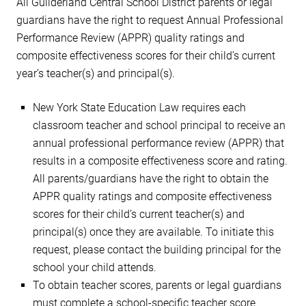
All Guilderland Central School District parents or legal
guardians have the right to request Annual Professional
Performance Review (APPR) quality ratings and
composite effectiveness scores for their child’s current
year’s teacher(s) and principal(s).
New York State Education Law requires each
classroom teacher and school principal to receive an
annual professional performance review (APPR) that
results in a composite effectiveness score and rating.
All parents/guardians have the right to obtain the
APPR quality ratings and composite effectiveness
scores for their child’s current teacher(s) and
principal(s) once they are available. To initiate this
request, please contact the building principal for the
school your child attends.
To obtain teacher scores, parents or legal guardians
must complete a school-specific teacher score