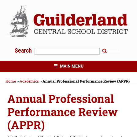
Skip
to
content
Search
Search
GUILDERLAND CENTRAL SCHOOLS
MAIN MENU
Home
>
Academics
>
Annual Professional Performance Review (APPR)
Annual Professional
Performance Review
(APPR)