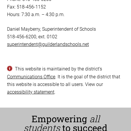
Fax: 518-456-1152
Hours: 7:30 a.m. – 4:30 p.m.
Daniel Mayberry, Superintendent of Schools
518-456-6200, ext. 0102
superintendent@guilderlandschools.net
This website is maintained by the district’s
Communications Office
. It is the goal of the district that
this website is accessible to all users. View our
accessibility statement
.
Empowering
all
students
to succeed