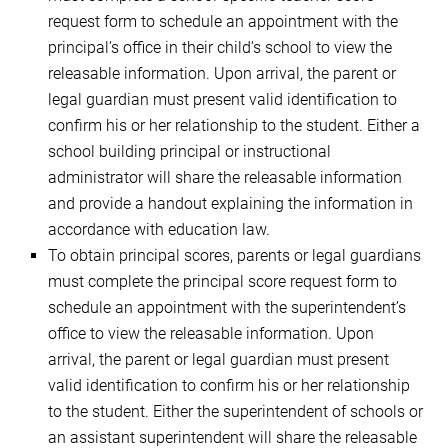
request form to schedule an appointment with the
principal’s office in their child’s school to view the
releasable information. Upon arrival, the parent or
legal guardian must present valid identification to
confirm his or her relationship to the student. Either a
school building principal or instructional
administrator will share the releasable information
and provide a handout explaining the information in
accordance with education law.
To obtain principal scores, parents or legal guardians
must complete the principal score request form to
schedule an appointment with the superintendent’s
office to view the releasable information. Upon
arrival, the parent or legal guardian must present
valid identification to confirm his or her relationship
to the student. Either the superintendent of schools or
an assistant superintendent will share the releasable