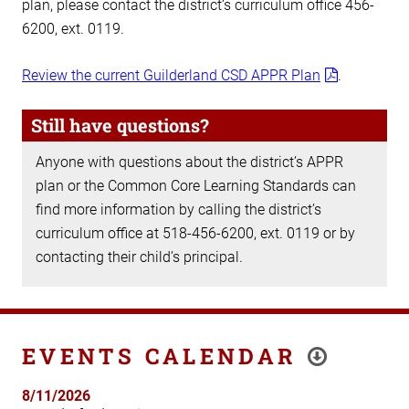
plan, please contact the district’s curriculum office 456-
6200, ext. 0119.
Review the current Guilderland CSD APPR Plan
.
Still have questions?
Anyone with questions about the district’s APPR
plan or the Common Core Learning Standards can
find more information by calling the district’s
curriculum office at 518-456-6200, ext. 0119 or by
contacting their child’s principal.
EVENTS CALENDAR
8/11/2026