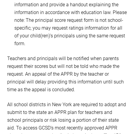
information and provide a handout explaining the
information in accordance with education law. Please
note: The principal score request form is not school-
specific; you may request ratings information for all
of your child(ren)’s principals using the same request
form.
Teachers and principals will be notified when parents
request their scores but will not be told who made the
request. An appeal of the APPR by the teacher or
principal will delay providing this information until such
time as the appeal is concluded.
All school districts in New York are required to adopt and
submit to the state an APPR plan for teachers and
school principals or risk losing a portion of their state
aid. To access GCSD’s most recently approved APPR