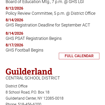
Board of Education Mtg., 7 p.m. @ GHS LGI
8/12/2026
Policy Review Committee, 5 p.m. @ District Office
8/14/2026
GHS Registration Deadline for September ACT
8/14/2026
GHS PSAT Registration Begins
8/17/2026
GHS Football Begins
FULL CALENDAR
Guilderland
CENTRAL SCHOOL DISTRICT
District Office
8 School Road, P.O. Box 18
Guilderland Center, NY 12085-0018
Phone: 518-456-6200