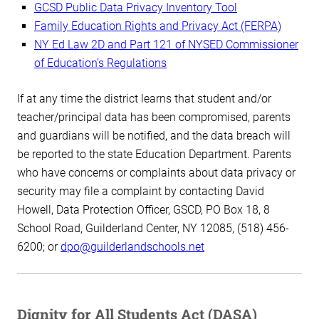
GCSD Public Data Privacy Inventory Tool
Family Education Rights and Privacy Act (FERPA)
NY Ed Law 2D and Part 121 of NYSED Commissioner
of Education’s Regulations
If at any time the district learns that student and/or
teacher/principal data has been compromised, parents
and guardians will be notified, and the data breach will
be reported to the state Education Department. Parents
who have concerns or complaints about data privacy or
security may file a complaint by contacting David
Howell, Data Protection Officer, GSCD, PO Box 18, 8
School Road, Guilderland Center, NY 12085, (518) 456-
6200; or
dpo@guilderlandschools.net
Dignity for All Students Act (DASA)