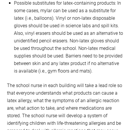
Possible substitutes for latex-containing products: In
some cases, mylar can be used as a substitute for
latex (i.e., balloons). Vinyl or non-latex disposable
gloves should be used in science labs and spill kits.
Also, vinyl erasers should be used as an alternative to
unidentified pencil erasers. Non-latex gloves should
be used throughout the school. Non-latex medical
supplies should be used. Barriers need to be provided
between skin and any latex product if no alternative
is available (i.e., gym floors and mats).
The school nurse in each building will take a lead role so
that everyone understands what products can cause a
latex allergy, what the symptoms of an allergic reaction
are, what action to take, and where medications are
stored. The school nurse will develop a system of
identifying children with life-threatening allergies and be