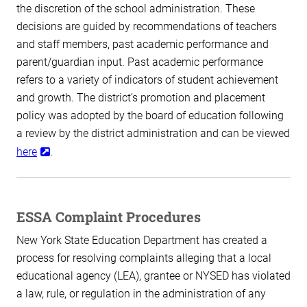
the discretion of the school administration. These
decisions are guided by recommendations of teachers
and staff members, past academic performance and
parent/guardian input. Past academic performance
refers to a variety of indicators of student achievement
and growth. The district’s promotion and placement
policy was adopted by the board of education following
a review by the district administration and can be viewed
here
.
ESSA Complaint Procedures
New York State Education Department has created a
process for resolving complaints alleging that a local
educational agency (LEA), grantee or NYSED has violated
a law, rule, or regulation in the administration of any