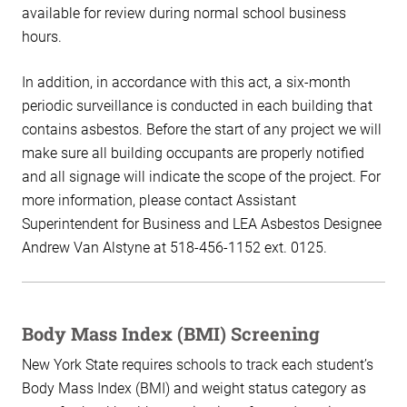
available for review during normal school business
hours.
In addition, in accordance with this act, a six-month
periodic surveillance is conducted in each building that
contains asbestos. Before the start of any project we will
make sure all building occupants are properly notified
and all signage will indicate the scope of the project. For
more information, please contact Assistant
Superintendent for Business and LEA Asbestos Designee
Andrew Van Alstyne at 518-456-1152 ext. 0125.
Body Mass Index (BMI) Screening
New York State requires schools to track each student’s
Body Mass Index (BMI) and weight status category as