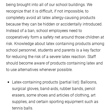
being brought into all of our school buildings. We
recognize that it is difficult, if not impossible, to
completely avoid all latex allergy-causing products
because they can be hidden or accidentally introduced.
Instead of a ban, school employees need to
cooperatively form a safety net around those children at
risk. Knowledge about latex containing products among
school personnel, students and parents is a key factor
for reducing the risk of a severe latex reaction. Staff
should become aware of products containing latex and
to use alternatives whenever possible.
Latex-containing products (partial list): Balloons,
surgical gloves, band-aids, rubber bands, pencil
erasers, some shoes and articles of clothing, art
supplies, and certain sporting equipment such as
tennis balls.