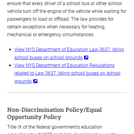
ensure that every driver of a school bus or other school
vehicle turn off the engine of the vehicle while waiting for
passengers to load or offload. The law provides for
certain exceptions when necessary for heating,
mechanical or emergency circumstances.
View NYS Department of Education Law 3637: Idling
school buses on school grounds
View NYS Department of Education Regulations
related to Law 3637: Idling school buses on school
grounds
Non-Discrimination Policy/Equal
Opportunity Policy
Title IX of the federal government’s education