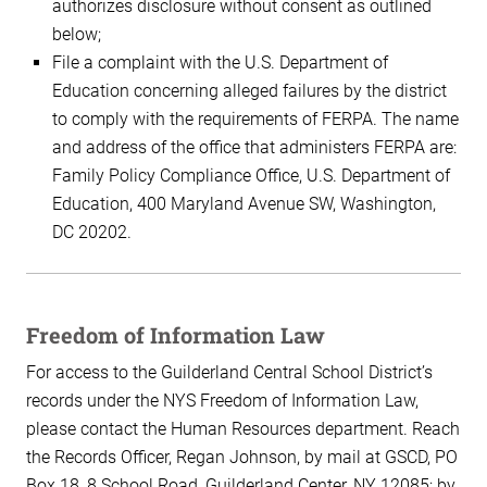
authorizes disclosure without consent as outlined
below;
File a complaint with the U.S. Department of
Education concerning alleged failures by the district
to comply with the requirements of FERPA. The name
and address of the office that administers FERPA are:
Family Policy Compliance Office, U.S. Department of
Education, 400 Maryland Avenue SW, Washington,
DC 20202.
Freedom of Information Law
For access to the Guilderland Central School District’s
records under the NYS Freedom of Information Law,
please contact the Human Resources department. Reach
the Records Officer, Regan Johnson, by mail at GSCD, PO
Box 18, 8 School Road, Guilderland Center, NY 12085; by