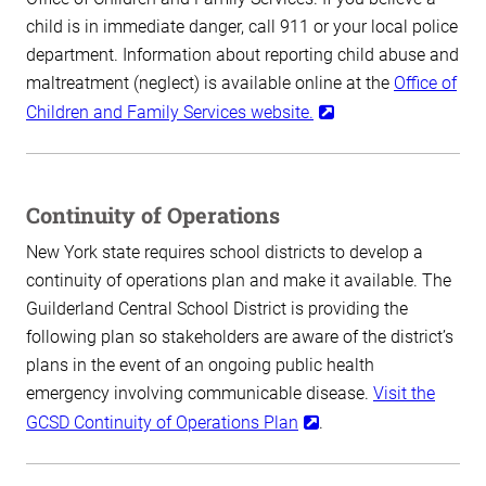
child is in immediate danger, call 911 or your local police
department. Information about reporting child abuse and
maltreatment (neglect) is available online at the
Office of
Children and Family Services website.
Continuity of Operations
New York state requires school districts to develop a
continuity of operations plan and make it available. The
Guilderland Central School District is providing the
following plan so stakeholders are aware of the district’s
plans in the event of an ongoing public health
emergency involving communicable disease.
Visit the
GCSD Continuity of Operations Plan
.