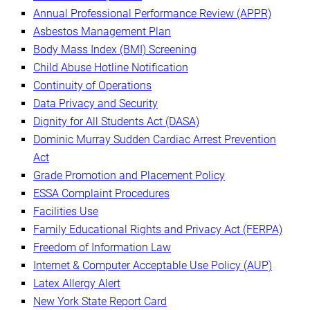
Annual Professional Performance Review (APPR)
Asbestos Management Plan
Body Mass Index (BMI) Screening
Child Abuse Hotline Notification
Continuity of Operations
Data Privacy and Security
Dignity for All Students Act (DASA)
Dominic Murray Sudden Cardiac Arrest Prevention
Act
Grade Promotion and Placement Policy
ESSA Complaint Procedures
Facilities Use
Family Educational Rights and Privacy Act (FERPA)
Freedom of Information Law
Internet & Computer Acceptable Use Policy (AUP)
Latex Allergy Alert
New York State Report Card