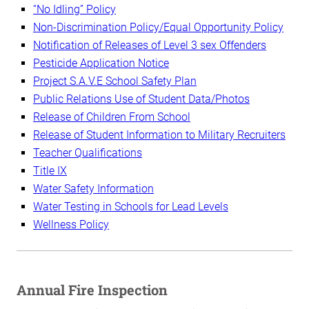
“No Idling” Policy
Non-Discrimination Policy/Equal Opportunity Policy
Notification of Releases of Level 3 sex Offenders
Pesticide Application Notice
Project S.A.V.E School Safety Plan
Public Relations Use of Student Data/Photos
Release of Children From School
Release of Student Information to Military Recruiters
Teacher Qualifications
Title IX
Water Safety Information
Water Testing in Schools for Lead Levels
Wellness Policy
Annual Fire Inspection