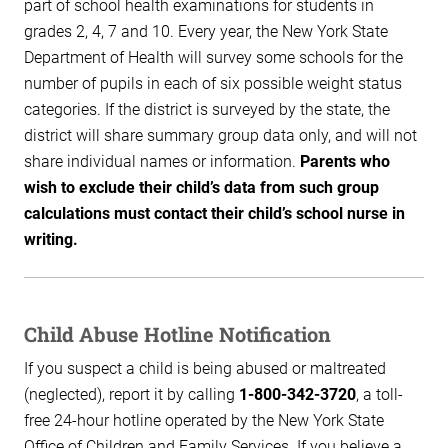
part of school health examinations for students in
grades 2, 4, 7 and 10. Every year, the New York State
Department of Health will survey some schools for the
number of pupils in each of six possible weight status
categories. If the district is surveyed by the state, the
district will share summary group data only, and will not
share individual names or information.
Parents who
wish to exclude their child’s data from such group
calculations must contact their child’s school nurse in
writing.
Child Abuse Hotline Notification
If you suspect a child is being abused or maltreated
(neglected), report it by calling
1-800-342-3720
, a toll-
free 24-hour hotline operated by the New York State
Office of Children and Family Services. If you believe a