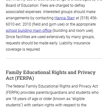
Board of Education. Fees are charged to defray
associated expenses. Interested groups should make
arrangements by contacting
Hanna Starr
at (518) 456-
6010 ext. 2010 (field and gym use) or the appropriate
school building main office
(building and room use).
Since facilities are used extensively by many groups,
requests should be made early. Liability insurance
coverage is required.
Family Educational Rights and Privacy
Act (FERPA)
The federal Family Educational Rights and Privacy Act
(FERPA) provides parents/guardians and students who
are 18 years of age or older (known as “eligible
students“) with certain rights with respect to the