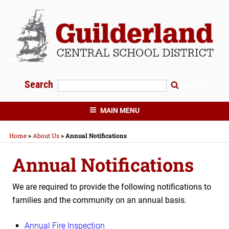
Skip
to
content
Search
Search
GUILDERLAND CENTRAL SCHOOLS
MAIN MENU
Home
>
About Us
>
Annual Notifications
Annual Notifications
We are required to provide the following notifications to
families and the community on an annual basis.
Annual Fire Inspection