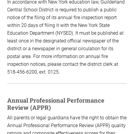
In accordance with New York education law, Guilderland
Central School District is required to publish a public
notice of the filing of its annual fire inspection report
within 20 days of filing it with the New York State
Education Department (NYSED). It must be published at
least once in the designated official newspaper of the
district or a newspaper in general circulation for its
postal area. For more information on annual fire
inspection notices, please contact the district clerk at
518-456-6200, ext. 0125.
Annual Professional Performance
Review (APPR)
All parents or legal guardians have the right to obtain the
Annual Professional Performance Review (APPR) quality
ratings and composite effectiveness scores for their