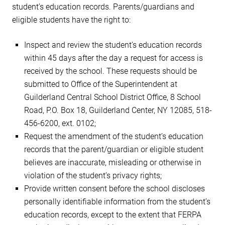
student’s education records. Parents/guardians and
eligible students have the right to:
Inspect and review the student’s education records
within 45 days after the day a request for access is
received by the school. These requests should be
submitted to Office of the Superintendent at
Guilderland Central School District Office, 8 School
Road, P.O. Box 18, Guilderland Center, NY 12085, 518-
456-6200, ext. 0102;
Request the amendment of the student’s education
records that the parent/guardian or eligible student
believes are inaccurate, misleading or otherwise in
violation of the student’s privacy rights;
Provide written consent before the school discloses
personally identifiable information from the student’s
education records, except to the extent that FERPA