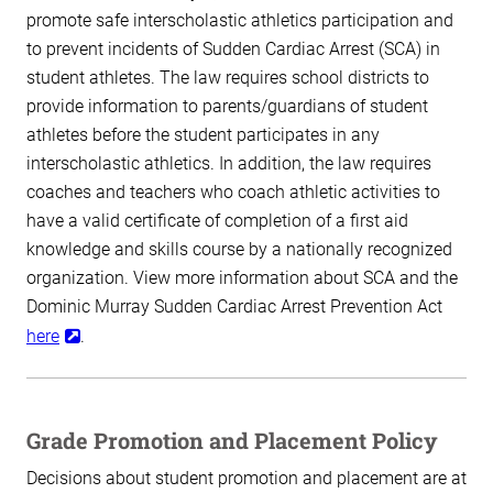
promote safe interscholastic athletics participation and
to prevent incidents of Sudden Cardiac Arrest (SCA) in
student athletes. The law requires school districts to
provide information to parents/guardians of student
athletes before the student participates in any
interscholastic athletics. In addition, the law requires
coaches and teachers who coach athletic activities to
have a valid certificate of completion of a first aid
knowledge and skills course by a nationally recognized
organization. View more information about SCA and the
Dominic Murray Sudden Cardiac Arrest Prevention Act
here
.
Grade Promotion and Placement Policy
Decisions about student promotion and placement are at