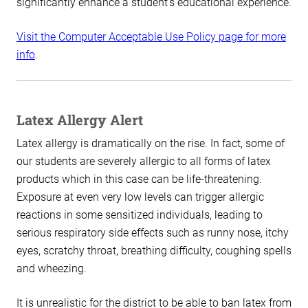
significantly enhance a student’s educational experience.
Visit the Computer Acceptable Use Policy page for more
info
.
Latex Allergy Alert
Latex allergy is dramatically on the rise. In fact, some of
our students are severely allergic to all forms of latex
products which in this case can be life-threatening.
Exposure at even very low levels can trigger allergic
reactions in some sensitized individuals, leading to
serious respiratory side effects such as runny nose, itchy
eyes, scratchy throat, breathing difficulty, coughing spells
and wheezing.
It is unrealistic for the district to be able to ban latex from