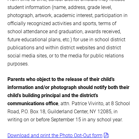
student information (name, address, grade level,
photograph, artwork, academic interest, participation in
officially recognized activities and sports, terms of
school attendance and graduation, awards received,
future educational plans, etc.) for use in school district
publications and within district websites and district
social media sites, or to the media for public relations
purposes.
Parents who object to the release of their child’s
information and/or photograph should notify both their
child’s building principal and the district’s
communications
office
, attn. Patrice Vivirito, at 8 School
Road, P.O. Box 18, Guilderland Center, NY 12085, in
writing on or before September 15 in any school year.
Download and print the Photo Opt-Out form
.