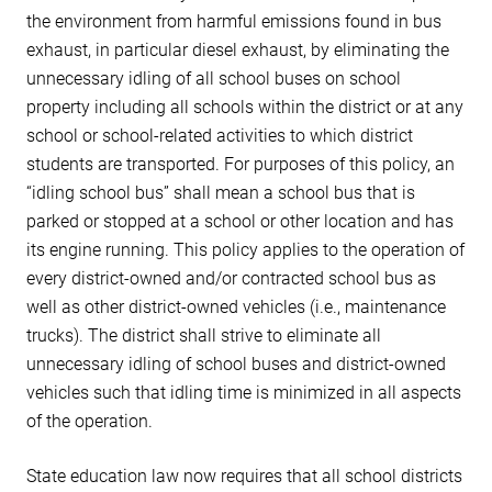
the environment from harmful emissions found in bus
exhaust, in particular diesel exhaust, by eliminating the
unnecessary idling of all school buses on school
property including all schools within the district or at any
school or school-related activities to which district
students are transported. For purposes of this policy, an
“idling school bus” shall mean a school bus that is
parked or stopped at a school or other location and has
its engine running. This policy applies to the operation of
every district-owned and/or contracted school bus as
well as other district-owned vehicles (i.e., maintenance
trucks). The district shall strive to eliminate all
unnecessary idling of school buses and district-owned
vehicles such that idling time is minimized in all aspects
of the operation.
State education law now requires that all school districts