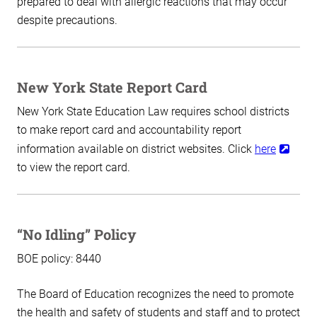
prepared to deal with allergic reactions that may occur
despite precautions.
New York State Report Card
New York State Education Law requires school districts
to make report card and accountability report
information available on district websites. Click
here
to view the report card.
“No Idling” Policy
BOE policy: 8440
The Board of Education recognizes the need to promote
the health and safety of students and staff and to protect