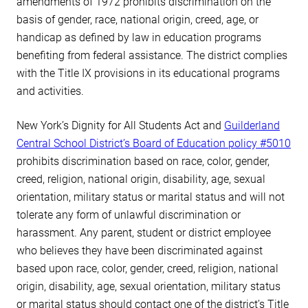
amendments of 1972 prohibits discrimination on the
basis of gender, race, national origin, creed, age, or
handicap as defined by law in education programs
benefiting from federal assistance. The district complies
with the Title IX provisions in its educational programs
and activities.
New York’s Dignity for All Students Act and
Guilderland
Central School District’s Board of Education policy #5010
prohibits discrimination based on race, color, gender,
creed, religion, national origin, disability, age, sexual
orientation, military status or marital status and will not
tolerate any form of unlawful discrimination or
harassment. Any parent, student or district employee
who believes they have been discriminated against
based upon race, color, gender, creed, religion, national
origin, disability, age, sexual orientation, military status
or marital status should contact one of the district’s Title