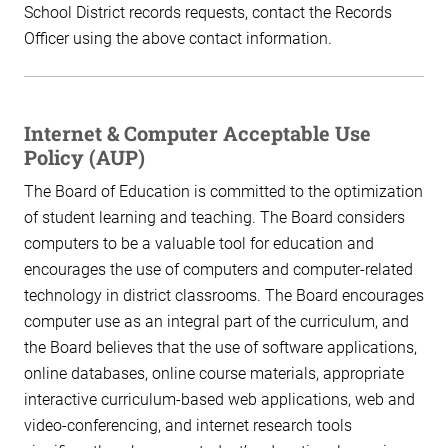
School District records requests, contact the Records
Officer using the above contact information.
Internet & Computer Acceptable Use
Policy (AUP)
The Board of Education is committed to the optimization
of student learning and teaching. The Board considers
computers to be a valuable tool for education and
encourages the use of computers and computer-related
technology in district classrooms. The Board encourages
computer use as an integral part of the curriculum, and
the Board believes that the use of software applications,
online databases, online course materials, appropriate
interactive curriculum-based web applications, web and
video-conferencing, and internet research tools