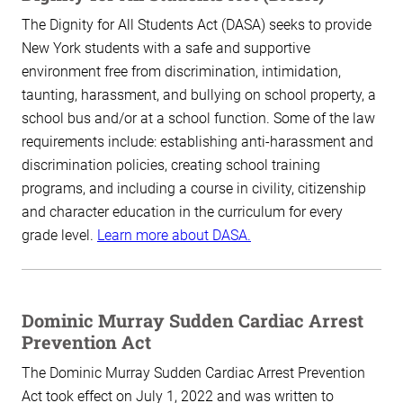
The Dignity for All Students Act (DASA) seeks to provide
New York students with a safe and supportive
environment free from discrimination, intimidation,
taunting, harassment, and bullying on school property, a
school bus and/or at a school function. Some of the law
requirements include: establishing anti-harassment and
discrimination policies, creating school training
programs, and including a course in civility, citizenship
and character education in the curriculum for every
grade level.
Learn more about DASA.
Dominic Murray Sudden Cardiac Arrest
Prevention Act
The Dominic Murray Sudden Cardiac Arrest Prevention
Act took effect on July 1, 2022 and was written to