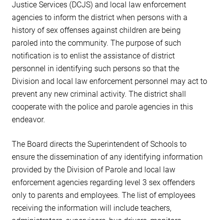
Justice Services (DCJS) and local law enforcement
agencies to inform the district when persons with a
history of sex offenses against children are being
paroled into the community. The purpose of such
notification is to enlist the assistance of district
personnel in identifying such persons so that the
Division and local law enforcement personnel may act to
prevent any new criminal activity. The district shall
cooperate with the police and parole agencies in this
endeavor.
The Board directs the Superintendent of Schools to
ensure the dissemination of any identifying information
provided by the Division of Parole and local law
enforcement agencies regarding level 3 sex offenders
only to parents and employees. The list of employees
receiving the information will include teachers,