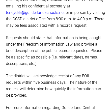
emailing his confidential secretary at
teneyckk@guilderlandschools.net
or in person by visiting
the GCSD district office from 8:00 a.m. to 4:00 p.m. There
may be fees associated with a records request.
Requests should state that information is being sought
under the Freedom of Information Law and provide a
brief description of the public records requested. Please
be as specific as possible (i.e. relevant dates, names,
descriptions, etc.).
The district will acknowledge receipt of any FOIL
requests within five business days. The nature of the
request will determine how quickly the information can
be provided.
For more information regarding Guilderland Central