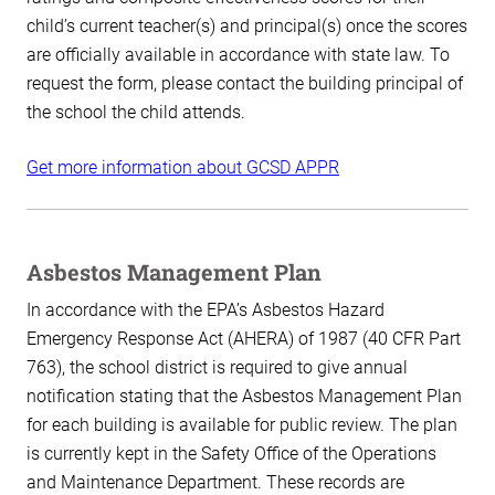
child’s current teacher(s) and principal(s) once the scores
are officially available in accordance with state law. To
request the form, please contact the building principal of
the school the child attends.
Get more information about GCSD APPR
Asbestos Management Plan
In accordance with the EPA’s Asbestos Hazard
Emergency Response Act (AHERA) of 1987 (40 CFR Part
763), the school district is required to give annual
notification stating that the Asbestos Management Plan
for each building is available for public review. The plan
is currently kept in the Safety Office of the Operations
and Maintenance Department. These records are