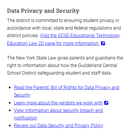
Data Privacy and Security
The district is committed to ensuring student privacy in
accordance with local, state and federal regulations and
district policies.
Visit the GCSD Educational Technology,
Education Law 2D page for more information.
The New York State Law gives parents and guardians the
right to information about how the Guilderland Central
School District safeguarding student and staff data.
Read the Parents’ Bill of Rights for Data Privacy and
Security
Learn more about the vendors we work with
View information about security breach and
notification
Review our Data Security and Privacy Policy