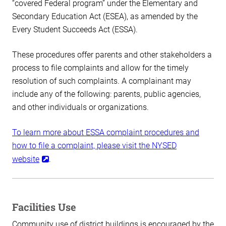
“covered Federal program” under the Elementary and
Secondary Education Act (ESEA), as amended by the
Every Student Succeeds Act (ESSA).
These procedures offer parents and other stakeholders a
process to file complaints and allow for the timely
resolution of such complaints. A complainant may
include any of the following: parents, public agencies,
and other individuals or organizations.
To learn more about ESSA complaint procedures and
how to file a complaint, please visit the NYSED
website
.
Facilities Use
Community use of district buildings is encouraged by the