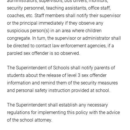
administrators, supervisors, bus drivers, monitors,
security personnel, teaching assistants, office staff,
coaches, etc. Staff members shall notify their supervisor
or the principal immediately if they observe any
suspicious person(s) in an area where children
congregate. In turn, the supervisor or administrator shall
be directed to contact law enforcement agencies, if a
paroled sex offender is so observed.
The Superintendent of Schools shall notify parents of
students about the release of level 3 sex offender
information and remind them of the security measures
and personal safety instruction provided at school.
The Superintendent shall establish any necessary
regulations for implementing this policy with the advice
of the school attorney.