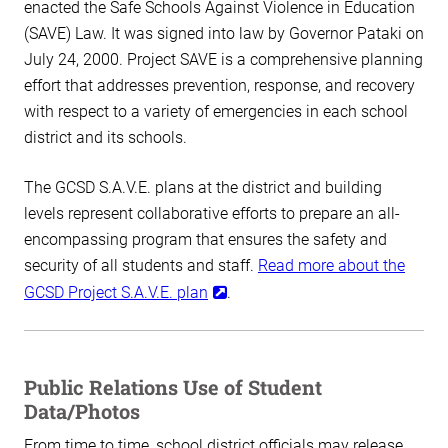
enacted the Safe Schools Against Violence in Education
(SAVE) Law. It was signed into law by Governor Pataki on
July 24, 2000. Project SAVE is a comprehensive planning
effort that addresses prevention, response, and recovery
with respect to a variety of emergencies in each school
district and its schools.
The GCSD S.A.V.E. plans at the district and building
levels represent collaborative efforts to prepare an all-
encompassing program that ensures the safety and
security of all students and staff.
Read more about the
GCSD Project S.A.V.E. plan
.
Public Relations Use of Student
Data/Photos
From time to time, school district officials may release