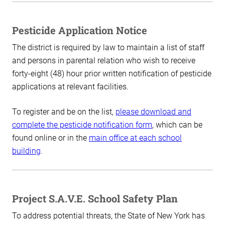
Pesticide Application Notice
The district is required by law to maintain a list of staff
and persons in parental relation who wish to receive
forty-eight (48) hour prior written notification of pesticide
applications at relevant facilities.
To register and be on the list,
please download and
complete the pesticide notification form
, which can be
found online or in the
main office at each school
building
.
Project S.A.V.E. School Safety Plan
To address potential threats, the State of New York has