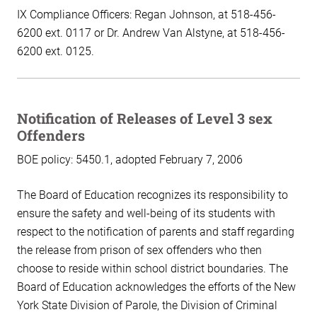
IX Compliance Officers: Regan Johnson, at 518-456-
6200 ext. 0117 or Dr. Andrew Van Alstyne, at 518-456-
6200 ext. 0125.
Notification of Releases of Level 3 sex
Offenders
BOE policy: 5450.1, adopted February 7, 2006
The Board of Education recognizes its responsibility to
ensure the safety and well-being of its students with
respect to the notification of parents and staff regarding
the release from prison of sex offenders who then
choose to reside within school district boundaries. The
Board of Education acknowledges the efforts of the New
York State Division of Parole, the Division of Criminal