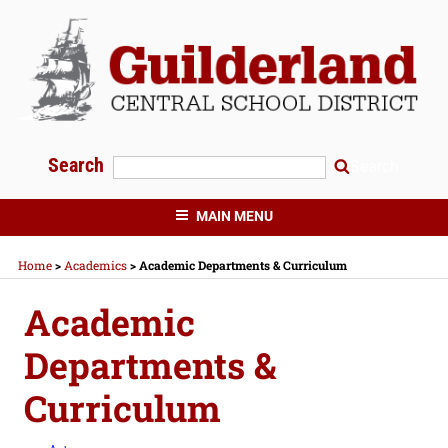
Skip
to
content
Search
Search
GUILDERLAND CENTRAL SCHOOLS
MAIN MENU
Home
>
Academics
>
Academic Departments & Curriculum
Academic
Departments &
Curriculum