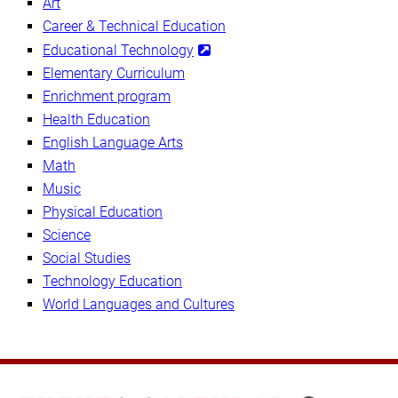
Art
Career & Technical Education
Educational Technology
Elementary Curriculum
Enrichment program
Health Education
English Language Arts
Math
Music
Physical Education
Science
Social Studies
Technology Education
World Languages and Cultures