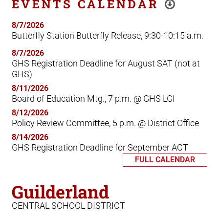
EVENTS CALENDAR
8/7/2026
Butterfly Station Butterfly Release, 9:30-10:15 a.m.
8/7/2026
GHS Registration Deadline for August SAT (not at
GHS)
8/11/2026
Board of Education Mtg., 7 p.m. @ GHS LGI
8/12/2026
Policy Review Committee, 5 p.m. @ District Office
8/14/2026
GHS Registration Deadline for September ACT
FULL CALENDAR
Guilderland
CENTRAL SCHOOL DISTRICT