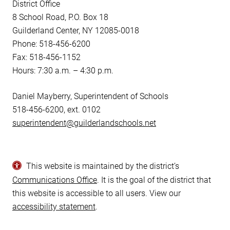
District Office
8 School Road, P.O. Box 18
Guilderland Center, NY 12085-0018
Phone: 518-456-6200
Fax: 518-456-1152
Hours: 7:30 a.m. – 4:30 p.m.
Daniel Mayberry, Superintendent of Schools
518-456-6200, ext. 0102
superintendent@guilderlandschools.net
This website is maintained by the district’s
Communications Office
. It is the goal of the district that
this website is accessible to all users. View our
accessibility statement
.