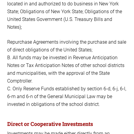
located in and authorized to do business in New York
State; Obligations of New York State; Obligations of the
United States Government (U.S. Treasury Bills and
Notes);
Repurchase Agreements involving the purchase and sale
of direct obligations of the United States;
B. All funds may be invested in Revenue Anticipation
Notes or Tax Anticipation Notes of other school districts
and municipalities, with the approval of the State
Comptroller.
C. Only Reserve Funds established by section 6-d, 6-j, 6-l,
6-m and 6-n of the General Municipal Law may be
invested in obligations of the school district.
Direct or Cooperative Investments
Investments may be made either directly from an