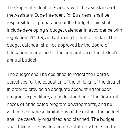
The Superintendent of Schools, with the assistance of
the Assistant Superintendent for Business, shall be
responsible for preparation of the budget. This shall
include developing a budget calendar in accordance with
regulation 6110-R, and adhering to that calendar. The
budget calendar shall be approved by the Board of
Education in advance of the preparation of the district’s
annual budget.
The budget shall be designed to reflect the Board’s
objectives for the education of the children of the district.
In order to provide an adequate accounting for each
program expenditure, an understanding of the financial
needs of anticipated program developments, and be
within the financial limitations of the district, the budget
shall be carefully organized and planned. The budget
shall take into consideration the statutory limits on the