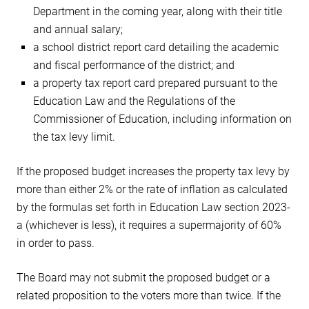
Department in the coming year, along with their title
and annual salary;
a school district report card detailing the academic
and fiscal performance of the district; and
a property tax report card prepared pursuant to the
Education Law and the Regulations of the
Commissioner of Education, including information on
the tax levy limit.
If the proposed budget increases the property tax levy by
more than either 2% or the rate of inflation as calculated
by the formulas set forth in Education Law section 2023-
a (whichever is less), it requires a supermajority of 60%
in order to pass.
The Board may not submit the proposed budget or a
related proposition to the voters more than twice. If the