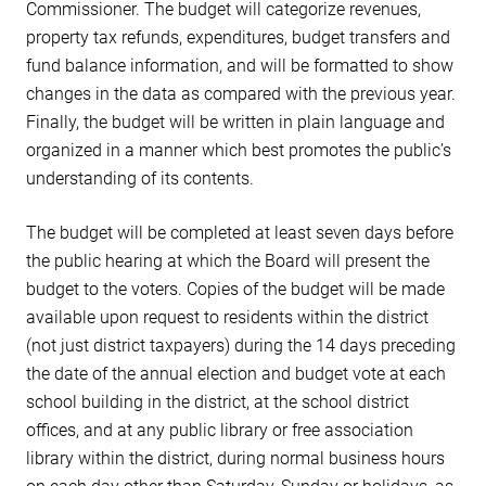
Commissioner. The budget will categorize revenues,
property tax refunds, expenditures, budget transfers and
fund balance information, and will be formatted to show
changes in the data as compared with the previous year.
Finally, the budget will be written in plain language and
organized in a manner which best promotes the public’s
understanding of its contents.
The budget will be completed at least seven days before
the public hearing at which the Board will present the
budget to the voters. Copies of the budget will be made
available upon request to residents within the district
(not just district taxpayers) during the 14 days preceding
the date of the annual election and budget vote at each
school building in the district, at the school district
offices, and at any public library or free association
library within the district, during normal business hours