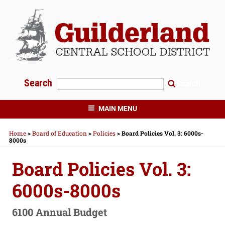
Skip
to
content
Search
Search
GUILDERLAND CENTRAL SCHOOLS
MAIN MENU
Home
>
Board of Education
>
Policies
>
Board Policies Vol. 3: 6000s-
8000s
Board Policies Vol. 3:
6000s-8000s
6100 Annual Budget