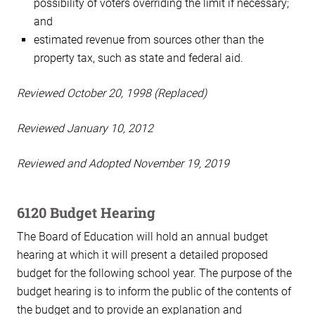
possibility of voters overriding the limit if necessary;
and
estimated revenue from sources other than the
property tax, such as state and federal aid.
Reviewed October 20, 1998 (Replaced)
Reviewed January 10, 2012
Reviewed and Adopted November 19, 2019
6120 Budget Hearing
The Board of Education will hold an annual budget
hearing at which it will present a detailed proposed
budget for the following school year. The purpose of the
budget hearing is to inform the public of the contents of
the budget and to provide an explanation and