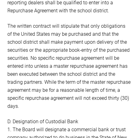
reporting dealers shall be qualified to enter into a
Repurchase Agreement with the school district.
The written contract will stipulate that only obligations
of the United States may be purchased and that the
school district shall make payment upon delivery of the
securities or the appropriate book-entry of the purchased
securities. No specific repurchase agreement will be
entered into unless a master repurchase agreement has
been executed between the school district and the
trading partners. While the term of the master repurchase
agreement may be for a reasonable length of time, a
specific repurchase agreement will not exceed thirty (30)
days.
D. Designation of Custodial Bank
1. The Board will designate a commercial bank or trust
company authorized to do business in the State of New