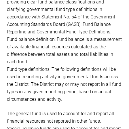
providing clear fund balance classifications and
clarifying governmental fund type definitions in
accordance with Statement No. 54 of the Government
Accounting Standards Board (GASB): Fund Balance
Reporting and Governmental Fund Type Definitions.
Fund balance definition: Fund balance is a measurement
of available financial resources calculated as the
difference between total assets and total liabilities in
each fund.
Fund type definitions: The following definitions will be
used in reporting activity in governmental funds across
the District. The District may or may not report in all fund
types in any given reporting period, based on actual
circumstances and activity.
The general fund is used to account for and report all
financial resources not reported in other funds.
Special revenue funds are used to account for and report