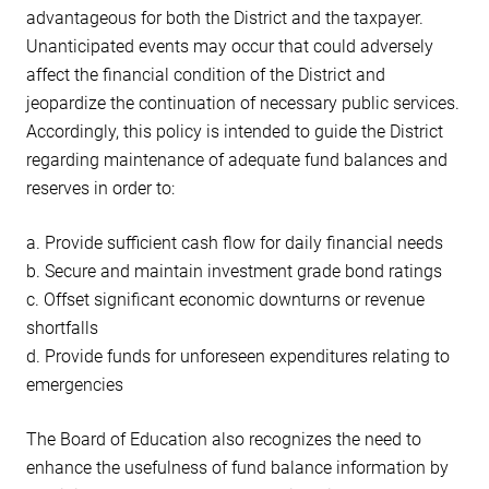
advantageous for both the District and the taxpayer.
Unanticipated events may occur that could adversely
affect the financial condition of the District and
jeopardize the continuation of necessary public services.
Accordingly, this policy is intended to guide the District
regarding maintenance of adequate fund balances and
reserves in order to:
a. Provide sufficient cash flow for daily financial needs
b. Secure and maintain investment grade bond ratings
c. Offset significant economic downturns or revenue
shortfalls
d. Provide funds for unforeseen expenditures relating to
emergencies
The Board of Education also recognizes the need to
enhance the usefulness of fund balance information by