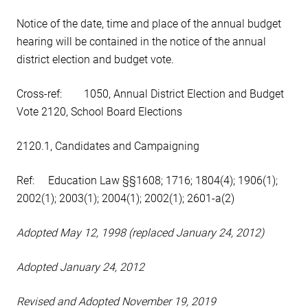
Notice of the date, time and place of the annual budget
hearing will be contained in the notice of the annual
district election and budget vote.
Cross-ref: 1050, Annual District Election and Budget
Vote 2120, School Board Elections
2120.1, Candidates and Campaigning
Ref: Education Law §§1608; 1716; 1804(4); 1906(1);
2002(1); 2003(1); 2004(1); 2002(1); 2601-a(2)
Adopted May 12, 1998 (replaced January 24, 2012)
Adopted January 24, 2012
Revised and Adopted November 19, 2019