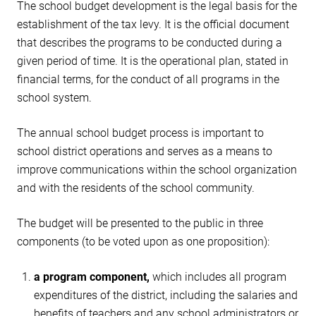
The school budget development is the legal basis for the
establishment of the tax levy. It is the official document
that describes the programs to be conducted during a
given period of time. It is the operational plan, stated in
financial terms, for the conduct of all programs in the
school system.
The annual school budget process is important to
school district operations and serves as a means to
improve communications within the school organization
and with the residents of the school community.
The budget will be presented to the public in three
components (to be voted upon as one proposition):
a program component,
which includes all program
expenditures of the district, including the salaries and
benefits of teachers and any school administrators or