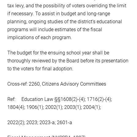
tax levy, and the possibility of voters overriding the limit
if necessary. To assist in budget and long-range
planning, ongoing studies of the district’s educational
programs will include estimates of the fiscal
implications of each program.
The budget for the ensuing school year shall be
thoroughly reviewed by the Board before its presentation
to the voters for final adoption.
Cross-ref: 2260, Citizens Advisory Committees
Ref: Education Law §§1608(2)-(4); 1716(2)-(4);
1804(4); 1906(1); 2002(1); 2003(1); 2004(1);
2022(2); 2023; 2023-a; 2601-a