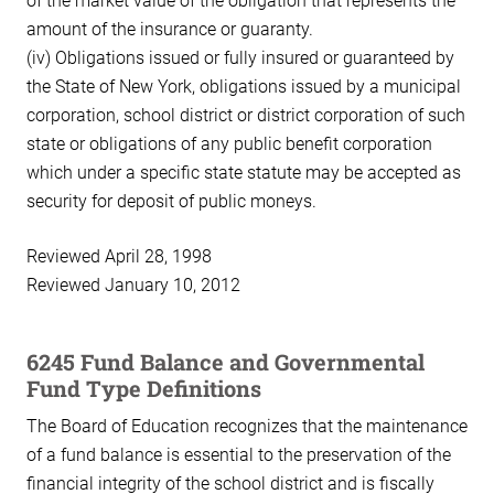
of the market value of the obligation that represents the
amount of the insurance or guaranty.
(iv) Obligations issued or fully insured or guaranteed by
the State of New York, obligations issued by a municipal
corporation, school district or district corporation of such
state or obligations of any public benefit corporation
which under a specific state statute may be accepted as
security for deposit of public moneys.
Reviewed April 28, 1998
Reviewed January 10, 2012
6245 Fund Balance and Governmental
Fund Type Definitions
The Board of Education recognizes that the maintenance
of a fund balance is essential to the preservation of the
financial integrity of the school district and is fiscally