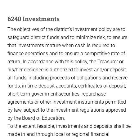
6240 Investments
The objectives of the district’s investment policy are to
safeguard district funds and to minimize risk, to ensure
that investments mature when cash is required to
finance operations and to ensure a competitive rate of
return. In accordance with this policy, the Treasurer or
his/her designee is authorized to invest and/or deposit
all funds, including proceeds of obligations and reserve
funds, in time-deposit accounts, certificates of deposit,
short-term government securities, repurchase
agreements or other investment instruments permitted
by law, subject to the investment regulations approved
by the Board of Education.
To the extent feasible, investments and deposits shall be
made in and through local or regional financial