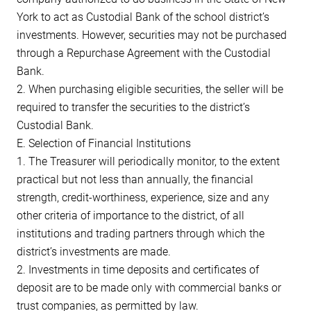
York to act as Custodial Bank of the school district’s
investments. However, securities may not be purchased
through a Repurchase Agreement with the Custodial
Bank.
2. When purchasing eligible securities, the seller will be
required to transfer the securities to the district’s
Custodial Bank.
E. Selection of Financial Institutions
1. The Treasurer will periodically monitor, to the extent
practical but not less than annually, the financial
strength, credit-worthiness, experience, size and any
other criteria of importance to the district, of all
institutions and trading partners through which the
district’s investments are made.
2. Investments in time deposits and certificates of
deposit are to be made only with commercial banks or
trust companies, as permitted by law.