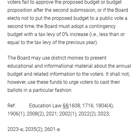
voters fail to approve the proposed budget or budget
proposition after the second submission, or if the Board
elects not to put the proposed budget to a public vote a
second time, the Board must adopt a contingency
budget with a tax levy of 0% increase (i.e., less than or
equal to the tax levy of the previous year).
The Board may use district monies to present
educational and informational material about the annual
budget and related information to the voters. It shall not,
however, use these funds to urge voters to cast their
ballots in a particular fashion.
Ref: Education Law §§1608; 1716; 1804(4);
1906(1); 2008(2); 2021; 2002(1); 2022(2); 2023;
2023-a; 2035(2); 2601-a