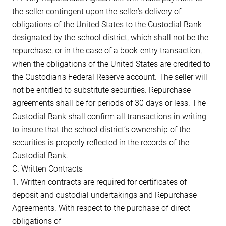
the seller contingent upon the seller’s delivery of
obligations of the United States to the Custodial Bank
designated by the school district, which shall not be the
repurchase, or in the case of a book-entry transaction,
when the obligations of the United States are credited to
the Custodian’s Federal Reserve account. The seller will
not be entitled to substitute securities. Repurchase
agreements shall be for periods of 30 days or less. The
Custodial Bank shall confirm all transactions in writing
to insure that the school district’s ownership of the
securities is properly reflected in the records of the
Custodial Bank.
C. Written Contracts
1. Written contracts are required for certificates of
deposit and custodial undertakings and Repurchase
Agreements. With respect to the purchase of direct
obligations of