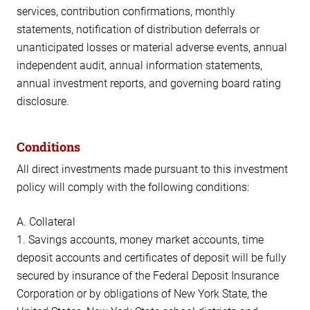
services, contribution confirmations, monthly
statements, notification of distribution deferrals or
unanticipated losses or material adverse events, annual
independent audit, annual information statements,
annual investment reports, and governing board rating
disclosure.
Conditions
All direct investments made pursuant to this investment
policy will comply with the following conditions:
A. Collateral
1. Savings accounts, money market accounts, time
deposit accounts and certificates of deposit will be fully
secured by insurance of the Federal Deposit Insurance
Corporation or by obligations of New York State, the