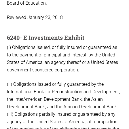
Board of Education.
Reviewed January 23, 2018
6240- E Investments Exhibit
(I) Obligations issued, or fully insured or guaranteed as
to the payment of principal and interest, by the United
States of America, an agency thereof or a United States
government sponsored corporation.
(ii) Obligations issued or fully guaranteed by the
International Bank for Reconstruction and Development,
the InterAmerican Development Bank, the Asian
Development Bank, and the African Development Bank.
(iii) Obligations partially insured or guaranteed by any
agency of the United States of America, at a proportion