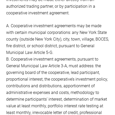
authorized trading partner, or by participation in a
cooperative investment agreement.
A. Cooperative investment agreements may be made
with certain municipal corporations: any New York State
county (outside New York City), city, town, village, BOCES,
fire district, or school district, pursuant to General
Municipal Law Article 5-G.
B. Cooperative investment agreements, pursuant to
General Municipal Law Article 3-A, must address: the
governing board of the cooperative, lead participant,
proportional interest, the cooperative’s investment policy,
contributions and distributions, apportionment of
administrative expenses and costs, methodology to
determine participants’ interest, determination of market
value at least monthly, portfolio interest rate testing at
least monthly, irrevocable letter of credit, professional