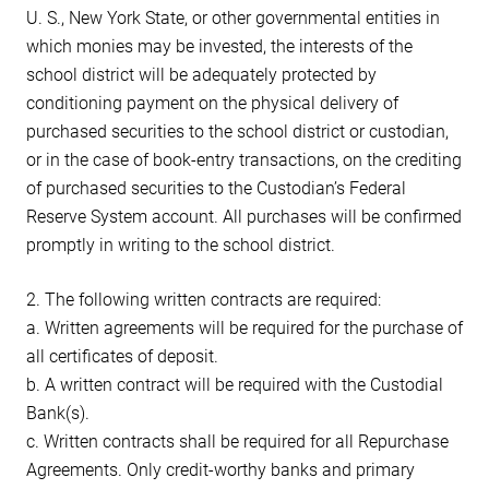
U. S., New York State, or other governmental entities in
which monies may be invested, the interests of the
school district will be adequately protected by
conditioning payment on the physical delivery of
purchased securities to the school district or custodian,
or in the case of book-entry transactions, on the crediting
of purchased securities to the Custodian’s Federal
Reserve System account. All purchases will be confirmed
promptly in writing to the school district.
2. The following written contracts are required:
a. Written agreements will be required for the purchase of
all certificates of deposit.
b. A written contract will be required with the Custodial
Bank(s).
c. Written contracts shall be required for all Repurchase
Agreements. Only credit-worthy banks and primary