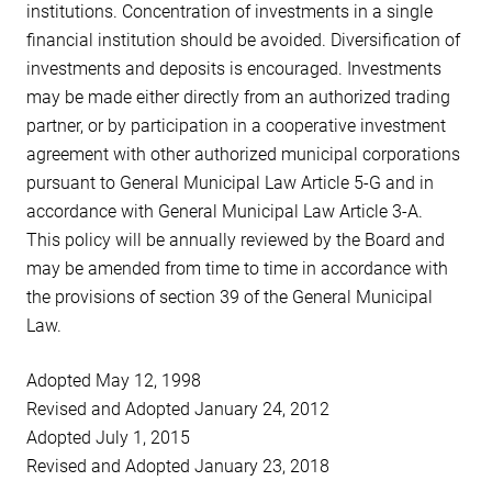
institutions. Concentration of investments in a single
financial institution should be avoided. Diversification of
investments and deposits is encouraged. Investments
may be made either directly from an authorized trading
partner, or by participation in a cooperative investment
agreement with other authorized municipal corporations
pursuant to General Municipal Law Article 5-G and in
accordance with General Municipal Law Article 3-A.
This policy will be annually reviewed by the Board and
may be amended from time to time in accordance with
the provisions of section 39 of the General Municipal
Law.
Adopted May 12, 1998
Revised and Adopted January 24, 2012
Adopted July 1, 2015
Revised and Adopted January 23, 2018