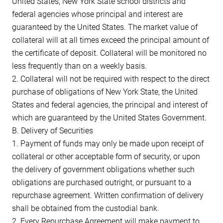
United States, New York State school districts and
federal agencies whose principal and interest are
guaranteed by the United States. The market value of
collateral will at all times exceed the principal amount of
the certificate of deposit. Collateral will be monitored no
less frequently than on a weekly basis.
2. Collateral will not be required with respect to the direct
purchase of obligations of New York State, the United
States and federal agencies, the principal and interest of
which are guaranteed by the United States Government.
B. Delivery of Securities
1. Payment of funds may only be made upon receipt of
collateral or other acceptable form of security, or upon
the delivery of government obligations whether such
obligations are purchased outright, or pursuant to a
repurchase agreement. Written confirmation of delivery
shall be obtained from the custodial bank.
2. Every Repurchase Agreement will make payment to