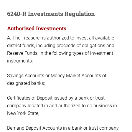
6240-R Investments Regulation
Authorized Investments
A. The Treasurer is authorized to invest all available
district funds, including proceeds of obligations and
Reserve Funds, in the following types of investment
instruments:
Savings Accounts or Money Market Accounts of
designated banks;
Certificates of Deposit issued by a bank or trust
company located in and authorized to do business in
New York State;
Demand Deposit Accounts in a bank or trust company