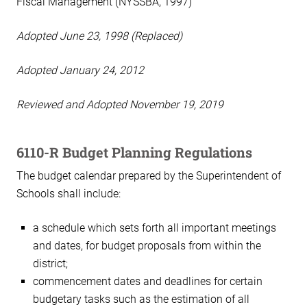
Fiscal Management (NYSSBA, 1997)
Adopted June 23, 1998 (Replaced)
Adopted January 24, 2012
Reviewed and Adopted November 19, 2019
6110-R Budget Planning Regulations
The budget calendar prepared by the Superintendent of
Schools shall include:
a schedule which sets forth all important meetings
and dates, for budget proposals from within the
district;
commencement dates and deadlines for certain
budgetary tasks such as the estimation of all