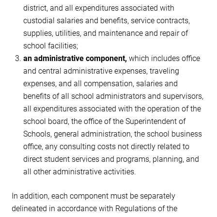
district, and all expenditures associated with
custodial salaries and benefits, service contracts,
supplies, utilities, and maintenance and repair of
school facilities;
an administrative component,
which includes office
and central administrative expenses, traveling
expenses, and all compensation, salaries and
benefits of all school administrators and supervisors,
all expenditures associated with the operation of the
school board, the office of the Superintendent of
Schools, general administration, the school business
office, any consulting costs not directly related to
direct student services and programs, planning, and
all other administrative activities.
In addition, each component must be separately
delineated in accordance with Regulations of the