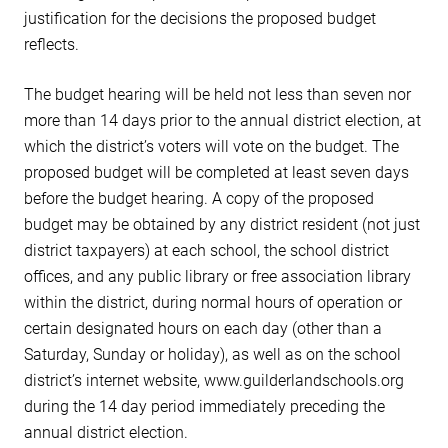
justification for the decisions the proposed budget
reflects.
The budget hearing will be held not less than seven nor
more than 14 days prior to the annual district election, at
which the district’s voters will vote on the budget. The
proposed budget will be completed at least seven days
before the budget hearing. A copy of the proposed
budget may be obtained by any district resident (not just
district taxpayers) at each school, the school district
offices, and any public library or free association library
within the district, during normal hours of operation or
certain designated hours on each day (other than a
Saturday, Sunday or holiday), as well as on the school
district’s internet website, www.guilderlandschools.org
during the 14 day period immediately preceding the
annual district election.