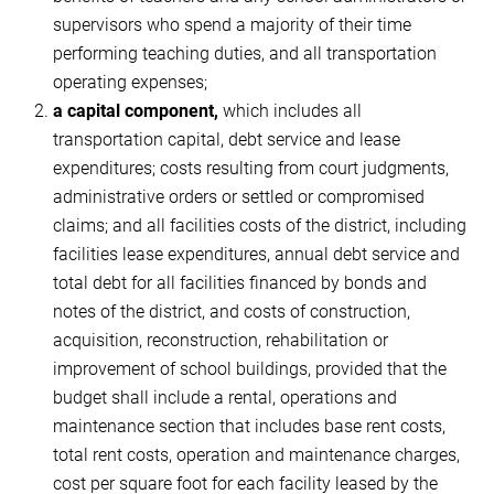
supervisors who spend a majority of their time
performing teaching duties, and all transportation
operating expenses;
a capital component,
which includes all
transportation capital, debt service and lease
expenditures; costs resulting from court judgments,
administrative orders or settled or compromised
claims; and all facilities costs of the district, including
facilities lease expenditures, annual debt service and
total debt for all facilities financed by bonds and
notes of the district, and costs of construction,
acquisition, reconstruction, rehabilitation or
improvement of school buildings, provided that the
budget shall include a rental, operations and
maintenance section that includes base rent costs,
total rent costs, operation and maintenance charges,
cost per square foot for each facility leased by the