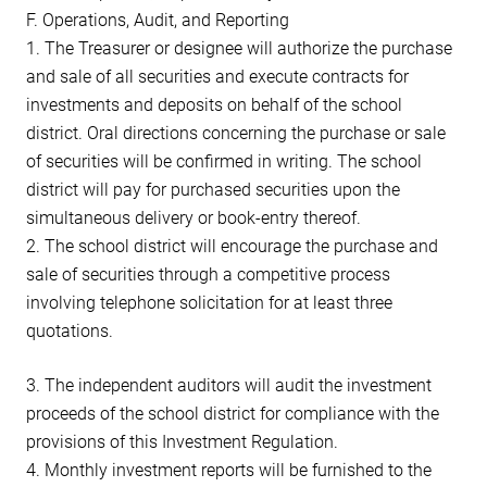
F. Operations, Audit, and Reporting
1. The Treasurer or designee will authorize the purchase
and sale of all securities and execute contracts for
investments and deposits on behalf of the school
district. Oral directions concerning the purchase or sale
of securities will be confirmed in writing. The school
district will pay for purchased securities upon the
simultaneous delivery or book-entry thereof.
2. The school district will encourage the purchase and
sale of securities through a competitive process
involving telephone solicitation for at least three
quotations.
3. The independent auditors will audit the investment
proceeds of the school district for compliance with the
provisions of this Investment Regulation.
4. Monthly investment reports will be furnished to the