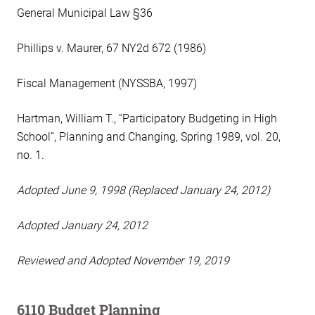
General Municipal Law §36
Phillips v. Maurer, 67 NY2d 672 (1986)
Fiscal Management (NYSSBA, 1997)
Hartman, William T., “Participatory Budgeting in High
School”, Planning and Changing, Spring 1989, vol. 20,
no. 1.
Adopted June 9, 1998 (Replaced January 24, 2012)
Adopted January 24, 2012
Reviewed and Adopted November 19, 2019
6110 Budget Planning