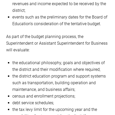
revenues and income expected to be received by the
district;
events such as the preliminary dates for the Board of
Education’s consideration of the tentative budget.
As part of the budget planning process, the
Superintendent or Assistant Superintendent for Business
will evaluate:
the educational philosophy, goals and objectives of
the district and their modification where required;
the district education program and support systems
such as transportation, building operation and
maintenance, and business affairs;
census and enrollment projections;
debt service schedules;
the tax levy limit for the upcoming year and the