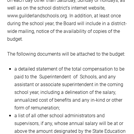
on each day other than Saturday, Sunday or holidays, as
well as on the school district’s internet website,
www.guilderlandschools.org. In addition, at least once
during the school year, the Board will include in a district-
wide mailing, notice of the availability of copies of the
budget.
The following documents will be attached to the budget:
a detailed statement of the total compensation to be
paid to the Superintendent of Schools, and any
assistant or associate superintendent in the coming
school year, including a delineation of the salary,
annualized cost of benefits and any in-kind or other
form of remuneration;
a list of all other school administrators and
supervisors, if any, whose annual salary will be at or
above the amount designated by the State Education