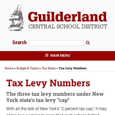
Skip
to
content
Search
Search
GUILDERLAND CENTRAL SCHOOLS
MAIN MENU
Home
>
Budget & Taxes
>
Tax Rates
>
Tax Levy Numbers
Tax Levy Numbers
The three tax levy numbers under New
York state’s tax levy “cap”
With all the talk of New York’s “2 percent tax cap,” it may