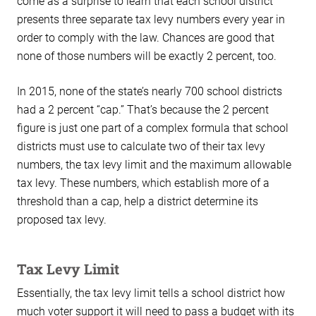
come as a surprise to learn that each school district
presents three separate tax levy numbers every year in
order to comply with the law. Chances are good that
none of those numbers will be exactly 2 percent, too.
In 2015, none of the state’s nearly 700 school districts
had a 2 percent “cap.” That’s because the 2 percent
figure is just one part of a complex formula that school
districts must use to calculate two of their tax levy
numbers, the tax levy limit and the maximum allowable
tax levy. These numbers, which establish more of a
threshold than a cap, help a district determine its
proposed tax levy.
Tax Levy Limit
Essentially, the tax levy limit tells a school district how
much voter support it will need to pass a budget with its