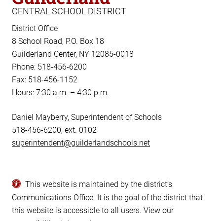
CENTRAL SCHOOL DISTRICT
District Office
8 School Road, P.O. Box 18
Guilderland Center, NY 12085-0018
Phone: 518-456-6200
Fax: 518-456-1152
Hours: 7:30 a.m. – 4:30 p.m.
Daniel Mayberry, Superintendent of Schools
518-456-6200, ext. 0102
superintendent@guilderlandschools.net
This website is maintained by the district’s
Communications Office
. It is the goal of the district that
this website is accessible to all users. View our