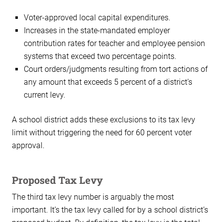
Voter-approved local capital expenditures.
Increases in the state-mandated employer
contribution rates for teacher and employee pension
systems that exceed two percentage points.
Court orders/judgments resulting from tort actions of
any amount that exceeds 5 percent of a district’s
current levy.
A school district adds these exclusions to its tax levy
limit without triggering the need for 60 percent voter
approval.
Proposed Tax Levy
The third tax levy number is arguably the most
important. It’s the tax levy called for by a school district’s