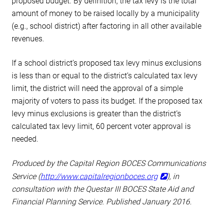
proposed budget. By definition, the tax levy is the total
amount of money to be raised locally by a municipality
(e.g., school district) after factoring in all other available
revenues.
If a school district’s proposed tax levy minus exclusions
is less than or equal to the district’s calculated tax levy
limit, the district will need the approval of a simple
majority of voters to pass its budget. If the proposed tax
levy minus exclusions is greater than the district’s
calculated tax levy limit, 60 percent voter approval is
needed.
Produced by the Capital Region BOCES Communications
Service (
http://www.capitalregionboces.org
), in
consultation with the Questar III BOCES State Aid and
Financial Planning Service. Published January 2016.