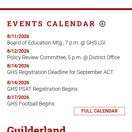
EVENTS CALENDAR
8/11/2026
Board of Education Mtg., 7 p.m. @ GHS LGI
8/12/2026
Policy Review Committee, 5 p.m. @ District Office
8/14/2026
GHS Registration Deadline for September ACT
8/14/2026
GHS PSAT Registration Begins
8/17/2026
GHS Football Begins
FULL CALENDAR
Guilderland