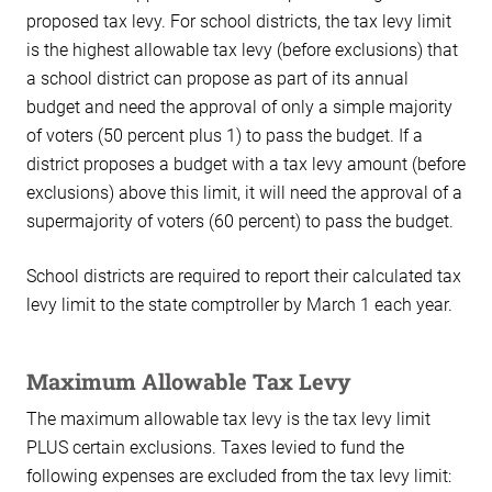
proposed tax levy. For school districts, the tax levy limit
is the highest allowable tax levy (before exclusions) that
a school district can propose as part of its annual
budget and need the approval of only a simple majority
of voters (50 percent plus 1) to pass the budget. If a
district proposes a budget with a tax levy amount (before
exclusions) above this limit, it will need the approval of a
supermajority of voters (60 percent) to pass the budget.
School districts are required to report their calculated tax
levy limit to the state comptroller by March 1 each year.
Maximum Allowable Tax Levy
The maximum allowable tax levy is the tax levy limit
PLUS certain exclusions. Taxes levied to fund the
following expenses are excluded from the tax levy limit: