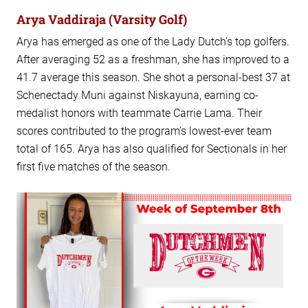
Arya Vaddiraja (Varsity Golf)
Arya has emerged as one of the Lady Dutch’s top golfers.
After averaging 52 as a freshman, she has improved to a
41.7 average this season. She shot a personal-best 37 at
Schenectady Muni against Niskayuna, earning co-
medalist honors with teammate Carrie Lama. Their
scores contributed to the program’s lowest-ever team
total of 165. Arya has also qualified for Sectionals in her
first five matches of the season.