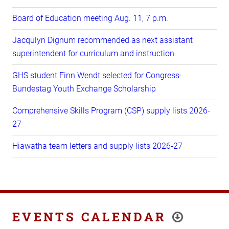
Board of Education meeting Aug. 11, 7 p.m.
Jacqulyn Dignum recommended as next assistant
superintendent for curriculum and instruction
GHS student Finn Wendt selected for Congress-
Bundestag Youth Exchange Scholarship
Comprehensive Skills Program (CSP) supply lists 2026-
27
Hiawatha team letters and supply lists 2026-27
EVENTS CALENDAR