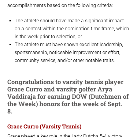
accomplishments based on the following criteria:
The athlete should have made a significant impact
on a contest within the nomination time frame, which
is the week prior to selection; or
The athlete must have shown excellent leadership,
sportsmanship, noticeable improvement or effort,
community service, and/or other notable traits.
Congratulations to varsity tennis player
Grace Curro and varsity golfer Arya
Vaddiraja for earning DOW (Dutchmen of
the Week) honors for the week of Sept.
8.
Grace Curro (Varsity Tennis)
Grace played a key role in the Lady Dutch’s 5-4 victory