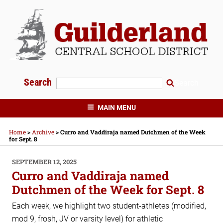
Skip
to
content
Search
Search
GUILDERLAND CENTRAL SCHOOLS
MAIN MENU
Home
>
Archive
>
Curro and Vaddiraja named Dutchmen of the Week
for Sept. 8
POSTED
SEPTEMBER 12, 2025
ON
Curro and Vaddiraja named
Dutchmen of the Week for Sept. 8
Each week, we highlight two student-athletes (modified,
mod 9, frosh, JV or varsity level) for athletic