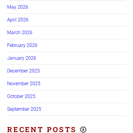
May 2026
April 2026
March 2026
February 2026
January 2026
December 2025
November 2025
October 2025
September 2025
RECENT POSTS