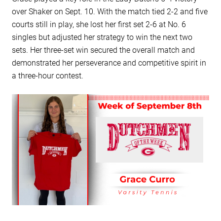
over Shaker on Sept. 10. With the match tied 2-2 and five
courts still in play, she lost her first set 2-6 at No. 6
singles but adjusted her strategy to win the next two
sets. Her three-set win secured the overall match and
demonstrated her perseverance and competitive spirit in
a three-hour contest.