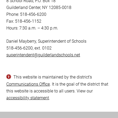
8 School Road, P.O. Box 18
Guilderland Center, NY 12085-0018
Phone: 518-456-6200
Fax: 518-456-1152
Hours: 7:30 a.m. – 4:30 p.m.
Daniel Mayberry, Superintendent of Schools
518-456-6200, ext. 0102
superintendent@guilderlandschools.net
This website is maintained by the district’s
Communications Office
. It is the goal of the district that
this website is accessible to all users. View our
accessibility statement
.