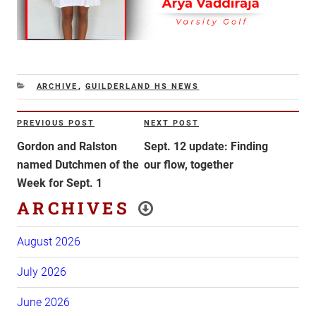
CATEGORIES
ARCHIVE
,
GUILDERLAND HS NEWS
Post
PREVIOUS POST
NEXT POST
Previous
Next
navigation
Post
Post
Gordon and Ralston
Sept. 12 update: Finding
named Dutchmen of the
our flow, together
Week for Sept. 1
ARCHIVES
August 2026
July 2026
June 2026