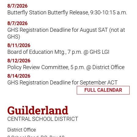
8/7/2026
Butterfly Station Butterfly Release, 9:30-10:15 a.m.
8/7/2026
GHS Registration Deadline for August SAT (not at
GHS)
8/11/2026
Board of Education Mtg., 7 p.m. @ GHS LGI
8/12/2026
Policy Review Committee, 5 p.m. @ District Office
8/14/2026
GHS Registration Deadline for September ACT
FULL CALENDAR
Guilderland
CENTRAL SCHOOL DISTRICT
District Office