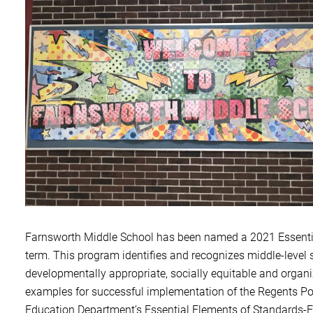
Farnsworth Middle School has been named a 2
021 Essenti
term. This program identifies and recognizes middle-level
developmentally appropriate, socially equitable and orga
examples for successful implementation of the Regents Po
Education Department’s Essential Elements of Standards-