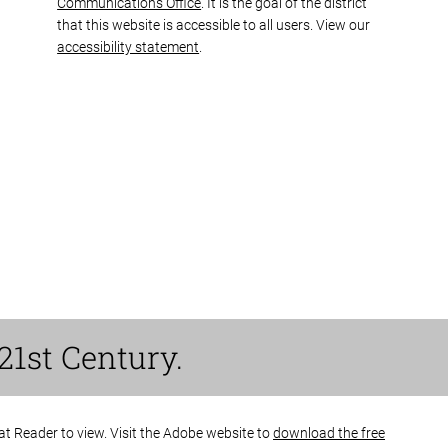
Communications Office
. It is the goal of the district
that this website is accessible to all users. View our
accessibility statement
.
21st Century.
bat Reader to view. Visit the Adobe website to
download the free