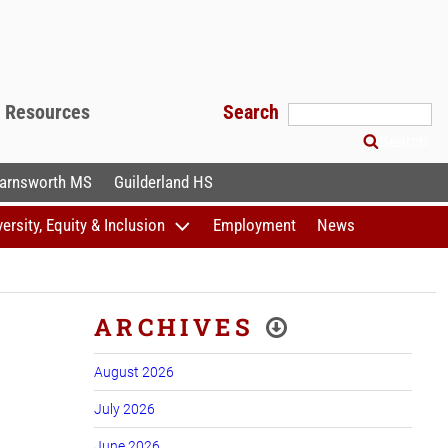
f Resources
Search
Search
arnsworth MS
Guilderland HS
versity, Equity & Inclusion
Employment
News
ARCHIVES
August 2026
July 2026
June 2026