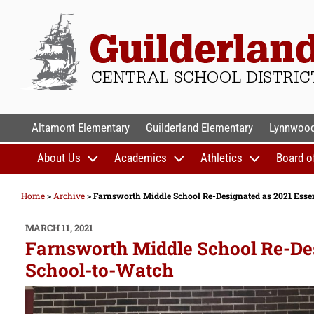
Skip
to
content
GUILDERLAND CENTR
Altamont Elementary
Guilderland Elementary
Lynnwood
About Us
Academics
Athletics
Board o
Home
>
Archive
>
Farnsworth Middle School Re-Designated as 2021 Esse
POSTED
MARCH 11, 2021
ON
Farnsworth Middle School Re-Des
School-to-Watch