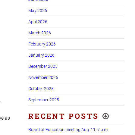
May 2026
April 2026
March 2026
February 2026
January 2026
December 2025
November 2025
October 2025
September 2025
r
RECENT POSTS
ve as
Board of Education meeting Aug. 11, 7 p.m.