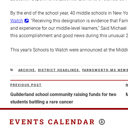
By the end of the school year, 40 middle schools in New Y
Watch
. “Receiving this designation is evidence that F
and experience for our middle-level learners,” Said Michael
this accomplishment and good news during this unusual 2
This year’s Schools to Watch were announced at the Midd
CATEGORIES
ARCHIVE
,
DISTRICT HEADLINES
,
FARNSWORTH MS NEW
Post
PREVIOUS POST
Previous
N
navigation
Post
P
Guilderland school community raising funds for two
M
students battling a rare cancer
EVENTS CALENDAR