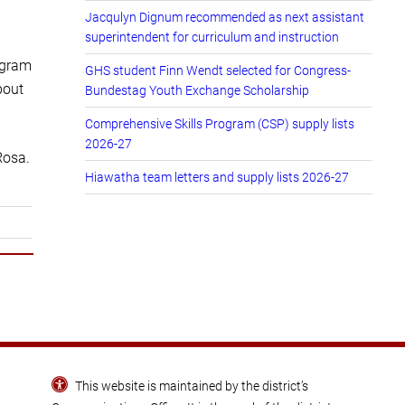
Jacqulyn Dignum recommended as next assistant
superintendent for curriculum and instruction
ogram
GHS student Finn Wendt selected for Congress-
bout
Bundestag Youth Exchange Scholarship
Comprehensive Skills Program (CSP) supply lists
2026-27
Rosa.
Hiawatha team letters and supply lists 2026-27
This website is maintained by the district’s