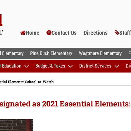
Home
Contact Us
Directions
Staf
AL SCHOOLS
 Elementary
Pine Bush Elementary
Westmere Elementary
F
f Education
Budget & Taxes
District Services
Di
ntial Elements: School-to-Watch
ignated as 2021 Essential Elements: