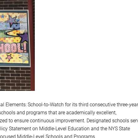
al Elements: School-to-Watch for its third consecutive three-yea
 schools and programs that are academically excellent,
nized to ensure continuous improvement. Designated schools ser
licy Statement on Middle-Level Education and the NYS State
Focused Middle-Level Schools and Programs.