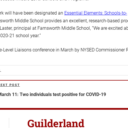
ork will have been designated an
Essential Elements: Schools-to-
arnsworth Middle School provides an excellent, research-based pr
 Laster, principal at Farnsworth Middle School, “We are excited a
020-21 school year.”
le-Level Liaisons conference in March by NYSED Commissioner 
S
NEXT POST
ext
ost
arch 11: Two individuals test positive for COVID-19
Guilderland