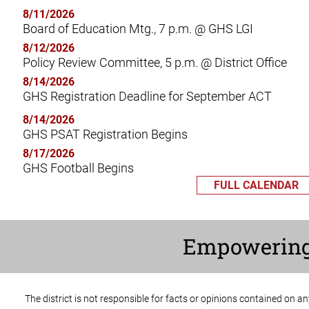
8/11/2026
Board of Education Mtg., 7 p.m. @ GHS LGI
8/12/2026
Policy Review Committee, 5 p.m. @ District Office
8/14/2026
GHS Registration Deadline for September ACT
8/14/2026
GHS PSAT Registration Begins
8/17/2026
GHS Football Begins
FULL CALENDAR
Empowerin
The district is not responsible for facts or opinions contained on a