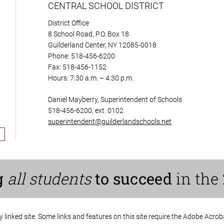
CENTRAL SCHOOL DISTRICT
District Office
8 School Road, P.O. Box 18
Guilderland Center, NY 12085-0018
Phone: 518-456-6200
Fax: 518-456-1152
Hours: 7:30 a.m. – 4:30 p.m.
Daniel Mayberry, Superintendent of Schools
518-456-6200, ext. 0102
superintendent@guilderlandschools.net
g
all students
to succeed
in the 
ny linked site. Some links and features on this site require the Adobe Acro