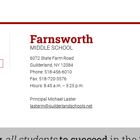
Farnsworth
MIDDLE SCHOOL
6072 State Farm Road
Guilderland, NY 12084
Phone: 518-456-6010
Fax: 518-720-3576
Hours: 8:45 a.m. – 3:25 p.m.
Principal Michael Laster
lasterm@guilderlandschools.net
g
all students
to succeed
in the 