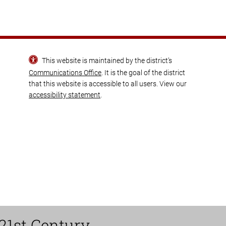
This website is maintained by the district’s
Communications Office
. It is the goal of the district
that this website is accessible to all users. View our
accessibility statement
.
21st Century.