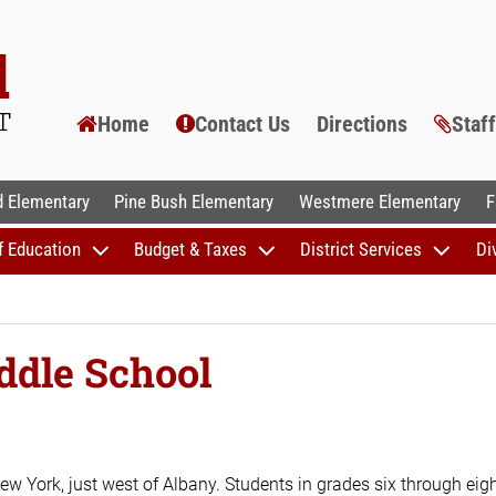
Home
Contact Us
Directions
Staf
AL SCHOOLS
 Elementary
Pine Bush Elementary
Westmere Elementary
F
f Education
Budget & Taxes
District Services
Di
ddle School
ew York, just west of Albany. Students in grades six through eig