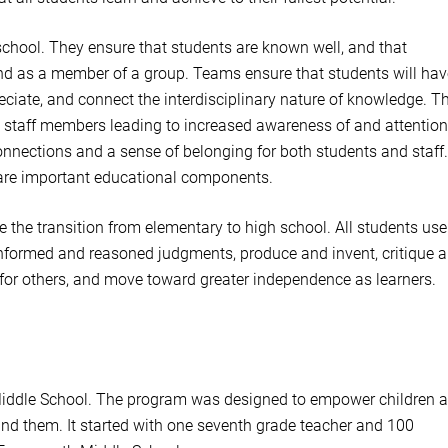
school. They ensure that students are known well, and that
 and as a member of a group. Teams ensure that students will hav
ciate, and connect the interdisciplinary nature of knowledge. T
staff members leading to increased awareness of and attention
connections and a sense of belonging for both students and staff.
 are important educational components.
the transition from elementary to high school. All students use
e informed and reasoned judgments, produce and invent, critique 
 for others, and move toward greater independence as learners.
 Middle School. The program was designed to empower children 
und them. It started with one seventh grade teacher and 100