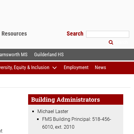
f Resources
Search
Search
arnsworth MS
Guilderland HS
versity, Equity & Inclusion
Employment
News
Building Administrators
Michael Laster
FMS Building Principal: 518-456-
6010, ext. 2010
ht