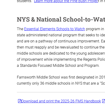
students.
Learn more about the Pine Bush Projec
t in
NYS & National School-to-Wa
The
Essential Elements Schools to Watch
program in 
state administered national program that seeks to iden
and are on a pathway of continuous improvement. Eac
then must reapply and be reevaluated to continue the h
middle schools are dedicated to the young adolescen
of improvement while implementing the Regents Polic
a Standards Focused Middle School and Program.
Farnsworth Middle School was first designated in 201
currently only 36 middle schools in NYS that are a “S
Download and print the 2025-26 FMS Handbook