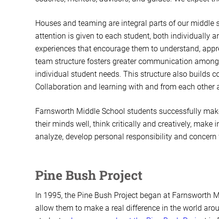
Houses and teaming are integral parts of our middle 
attention is given to each student, both individually
experiences that encourage them to understand, appre
team structure fosters greater communication among 
individual student needs. This structure also builds 
Collaboration and learning with and from each other
Farnsworth Middle School students successfully make 
their minds well, think critically and creatively, mak
analyze, develop personal responsibility and concern
Pine Bush Project
In 1995, the Pine Bush Project began at Farnsworth
allow them to make a real difference in the world aro