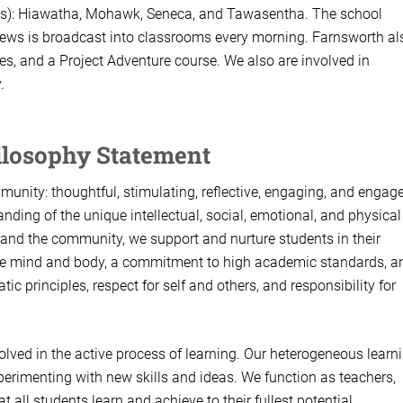
ions): Hiawatha, Mohawk, Seneca, and Tawasentha. The school
news is broadcast into classrooms every morning. Farnsworth al
, and a Project Adventure course. We also are involved in
.
ilosophy Statement
unity: thoughtful, stimulating, reflective, engaging, and engag
nding of the unique intellectual, social, emotional, and physical
s and the community, we support and nurture students in their
 the mind and body, a commitment to high academic standards, a
ic principles, respect for self and others, and responsibility for
lved in the active process of learning. Our heterogeneous learn
perimenting with new skills and ideas. We function as teachers,
all students learn and achieve to their fullest potential.