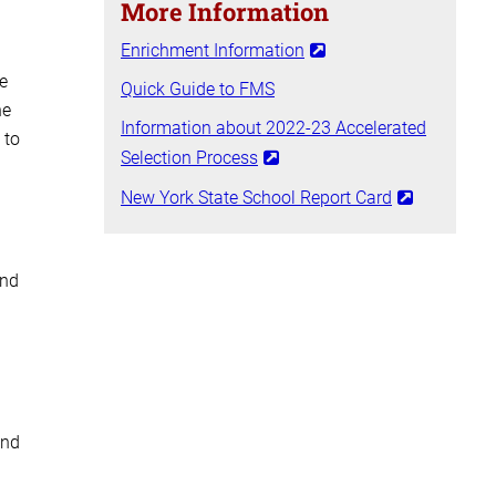
More Information
Enrichment Information
e
Quick Guide to FMS
he
Information about 2022-23 Accelerated
 to
Selection Process
New York State School Report Card
and
and