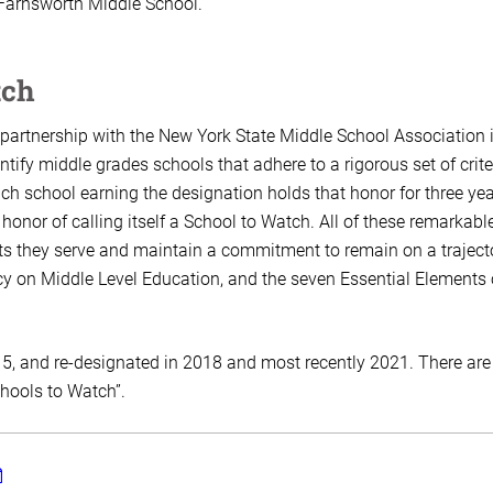
 Farnsworth Middle School.
tch
partnership with the New York State Middle School Association 
tify middle grades schools that adhere to a rigorous set of crite
h school earning the designation holds that honor for three ye
onor of calling itself a School to Watch. All of these remarkabl
ts they serve and maintain a commitment to remain on a traject
y on Middle Level Education, and the seven Essential Elements 
5, and re-designated in 2018 and most recently 2021. There are
chools to Watch”.