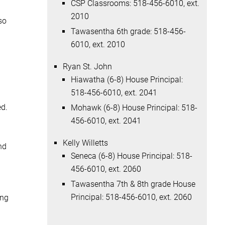
CSP Classrooms: 518-456-6010, ext.
2010
so
Tawasentha 6th grade: 518-456-
6010, ext. 2010
Ryan St. John
Hiawatha (6-8) House Principal:
518-456-6010, ext. 2041
ed.
Mohawk (6-8) House Principal: 518-
456-6010, ext. 2041
Kelly Willetts
nd
Seneca (6-8) House Principal: 518-
456-6010, ext. 2060
Tawasentha 7th & 8th grade House
Principal: 518-456-6010, ext. 2060
ing