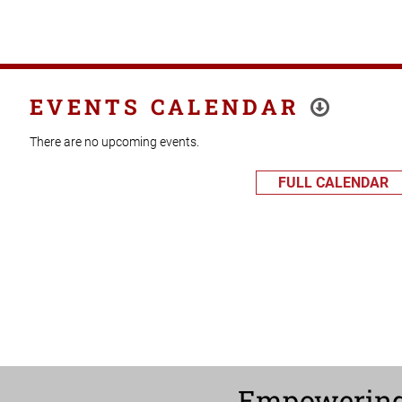
EVENTS CALENDAR
There are no upcoming events.
FULL CALENDAR
Empowerin