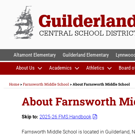
Skip
to
content
GUILDERLAND CENTR
Altamont Elementary
Guilderland Elementary
Lynnwood
About Us
Academics
Athletics
Board o
Home
>
Farnsworth Middle School
>
About Farnsworth Middle School
About Farnsworth Mi
Skip to:
2025-26 FMS Handbook
Farnsworth Middle School is located in Guilderland, N