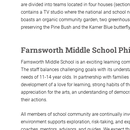
are divided into teams located in four houses (sect
contains a TV studio where the national and school 
boasts an organic community garden, two greenhouses
preserving the Pine Bush and the Karner Blue butterfly
Farnsworth Middle School Ph
Farnsworth Middle School is an exciting learning comm
The staff balances challenging goals with its understa
needs of 11-14 year olds. In partnership with familie
development of a love for learning, strong habits of
appreciation for the arts, an understanding of democrat
their actions.
All members of school community are continually invo
environment supports exploration, risk-taking, and ex
coaches, mentors, advisors, and guides. We expect that 