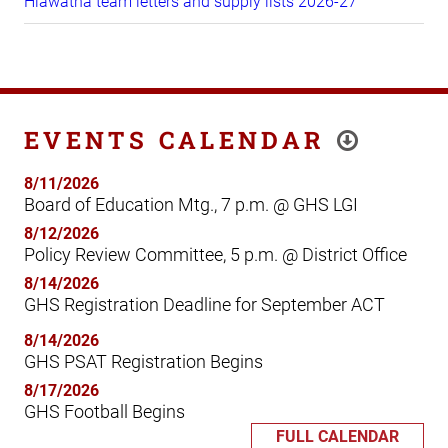
Hiawatha team letters and supply lists 2026-27
EVENTS CALENDAR
8/11/2026
Board of Education Mtg., 7 p.m. @ GHS LGI
8/12/2026
Policy Review Committee, 5 p.m. @ District Office
8/14/2026
GHS Registration Deadline for September ACT
8/14/2026
GHS PSAT Registration Begins
8/17/2026
GHS Football Begins
FULL CALENDAR