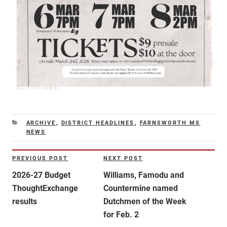
CATEGORIES
ARCHIVE
,
DISTRICT HEADLINES
,
FARNSWORTH MS
NEWS
Post
PREVIOUS POST
NEXT POST
Previous
Next
navigation
Post
Post
2026-27 Budget
Williams, Famodu and
ThoughtExchange
Countermine named
results
Dutchmen of the Week
for Feb. 2