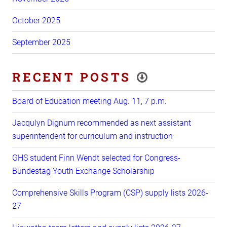
October 2025
September 2025
RECENT POSTS
Board of Education meeting Aug. 11, 7 p.m.
Jacqulyn Dignum recommended as next assistant
superintendent for curriculum and instruction
GHS student Finn Wendt selected for Congress-
Bundestag Youth Exchange Scholarship
Comprehensive Skills Program (CSP) supply lists 2026-
27