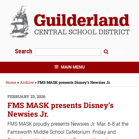
Skip
to
content
Search
Search
GUILDERLAND CENTRAL SCHOOLS
MAIN MENU
Home
>
Archive
>
FMS MASK presents Disney’s Newsies Jr.
POSTED
FEBRUARY 23, 2026
ON
FMS MASK presents Disney’s
Newsies Jr.
FMS MASK proudly presents Newsies Jr. Mar. 6-8 at the
Farnsworth Middle School Cafetorium. Friday and