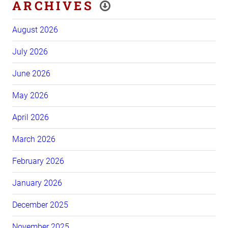
ARCHIVES
August 2026
July 2026
June 2026
May 2026
April 2026
March 2026
February 2026
January 2026
December 2025
November 2025