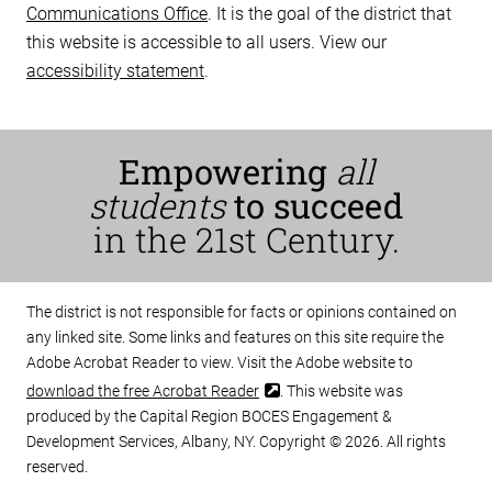
Communications Office
. It is the goal of the district that
this website is accessible to all users. View our
accessibility statement
.
Empowering
all
students
to succeed
in the 21st Century.
The district is not responsible for facts or opinions contained on
any linked site. Some links and features on this site require the
Adobe Acrobat Reader to view. Visit the Adobe website to
download the free Acrobat Reader
. This website was
produced by the Capital Region BOCES Engagement &
Development Services, Albany, NY. Copyright © 2026. All rights
reserved.