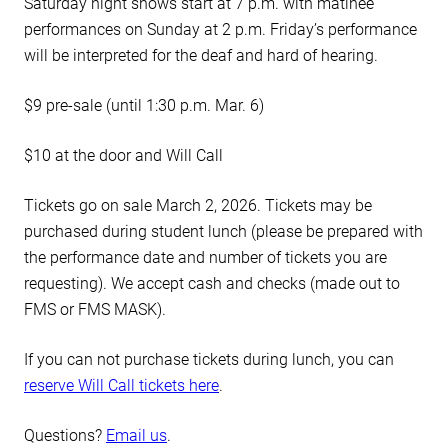
Saturday night shows start at 7 p.m. with matinee
performances on Sunday at 2 p.m.
Friday’s performance
will be interpreted for the deaf and hard of hearing.
$9 pre-sale (until 1:30 p.m. Mar. 6)
$10 at the door and Will Call
Tickets go on sale March 2, 2026. Tickets may be
purchased during student lunch (please be prepared with
the performance date and number of tickets you are
requesting). We accept cash and checks (made out to
FMS or FMS MASK).
If you can not purchase tickets during lunch, you can
reserve Will Call tickets here
.
Questions?
Email us
.