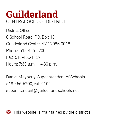
Guilderland
CENTRAL SCHOOL DISTRICT
District Office
8 School Road, P.O. Box 18
Guilderland Center, NY 12085-0018
Phone: 518-456-6200
Fax: 518-456-1152
Hours: 7:30 a.m. – 4:30 p.m.
Daniel Mayberry, Superintendent of Schools
518-456-6200, ext. 0102
superintendent@guilderlandschools.net
This website is maintained by the district’s