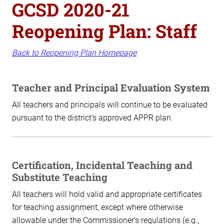
GCSD 2020-21
Reopening Plan: Staff
Back to Reopening Plan Homepage
Teacher and Principal Evaluation System
All teachers and principals will continue to be evaluated
pursuant to the district’s approved APPR plan.
Certification, Incidental Teaching and
Substitute Teaching
All teachers will hold valid and appropriate certificates
for teaching assignment, except where otherwise
allowable under the Commissioner’s regulations (e.g.,