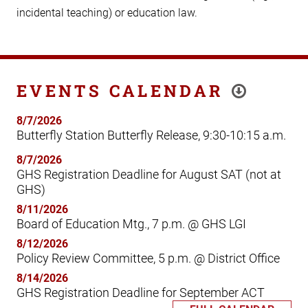
incidental teaching) or education law.
EVENTS CALENDAR
8/7/2026
Butterfly Station Butterfly Release, 9:30-10:15 a.m.
8/7/2026
GHS Registration Deadline for August SAT (not at
GHS)
8/11/2026
Board of Education Mtg., 7 p.m. @ GHS LGI
8/12/2026
Policy Review Committee, 5 p.m. @ District Office
8/14/2026
GHS Registration Deadline for September ACT