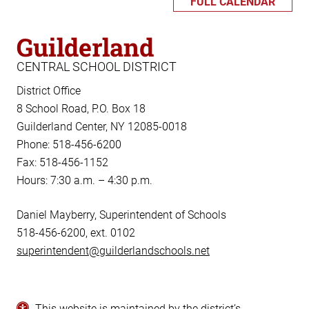
FULL CALENDAR
Guilderland
CENTRAL SCHOOL DISTRICT
District Office
8 School Road, P.O. Box 18
Guilderland Center, NY 12085-0018
Phone: 518-456-6200
Fax: 518-456-1152
Hours: 7:30 a.m. – 4:30 p.m.
Daniel Mayberry, Superintendent of Schools
518-456-6200, ext. 0102
superintendent@guilderlandschools.net
This website is maintained by the district’s