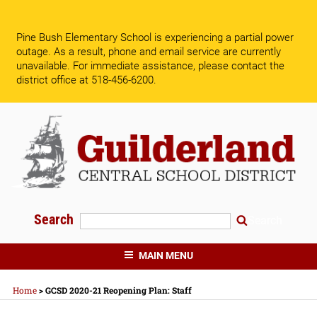
Skip
to
Pine Bush Elementary School is experiencing a partial power
content
outage. As a result, phone and email service are currently
unavailable.
For immediate assistance, please contact the
district office at 518-456-6200.
Search
Search
GUILDERLAND CENTRAL SCHOOLS
MAIN MENU
Home
>
GCSD 2020-21 Reopening Plan: Staff