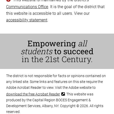
Communications Office
. It is the goal of the district that
this website is accessible to all users. View our
accessibility statement
.
Empowering
all
students
to succeed
in the 21st Century.
The district is not responsible for facts or opinions contained on
any linked site. Some links and features on this site require the
Adobe Acrobat Reader to view. Visit the Adobe website to
download the free Acrobat Reader
. This website was
produced by the Capital Region BOCES Engagement &
Development Services, Albany, NY. Copyright © 2026. All rights
reserved.