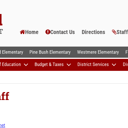
Home
Contact Us
Directions
Staf
AL SCHOOLS
 Elementary
Pine Bush Elementary
Westmere Elementary
F
f Education
Budget & Taxes
District Services
Di
ff
net