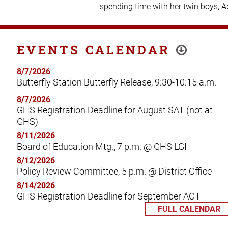
spending time with her twin boys, 
EVENTS CALENDAR
8/7/2026
Butterfly Station Butterfly Release, 9:30-10:15 a.m.
8/7/2026
GHS Registration Deadline for August SAT (not at
GHS)
8/11/2026
Board of Education Mtg., 7 p.m. @ GHS LGI
8/12/2026
Policy Review Committee, 5 p.m. @ District Office
8/14/2026
GHS Registration Deadline for September ACT
FULL CALENDAR