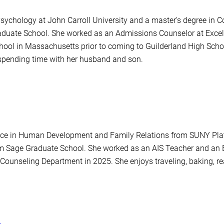
 Psychology at John Carroll University and a master’s degree i
duate School. She worked as an Admissions Counselor at Excels
chool in Massachusetts prior to coming to Guilderland High Sch
spending time with her husband and son.
nce in Human Development and Family Relations from SUNY Plat
om Sage Graduate School. She worked as an AIS Teacher and an 
 Counseling Department in 2025. She enjoys traveling, baking, re