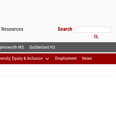
f Resources
Search
Search
arnsworth MS
Guilderland HS
versity, Equity & Inclusion
Employment
News