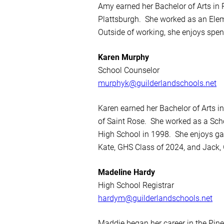
Amy earned her Bachelor of Arts in
Plattsburgh. She worked as an Elem
Outside of working, she enjoys spe
Karen Murphy
School Counselor
murphyk@guilderlandschools.net
Karen earned her Bachelor of Arts 
of Saint Rose. She worked as a Sch
High School in 1998. She enjoys ga
Kate, GHS Class of 2024, and Jack,
Madeline Hardy
High School Registrar
hardym@guilderlandschools.net
Maddie began her career in the Pine 