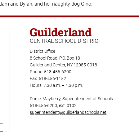
Adam and Dylan, and her naughty dog Gino.
Guilderland
CENTRAL SCHOOL DISTRICT
District Office
8 School Road, P.O. Box 18
Guilderland Center, NY 12085-0018
Phone: 518-456-6200
Fax: 518-456-1152
Hours: 7:30 a.m. – 4:30 p.m.
Daniel Mayberry, Superintendent of Schools
518-456-6200, ext. 0102
superintendent@guilderlandschools.net