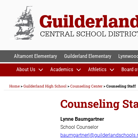
Skip
to
content
GUILDERLAND CENTR
Altamont Elementary
Guilderland Elementary
Lynnwood
About Us
Academics
Athletics
Board o
Home
>
Guilderland High School
>
Counseling Center
>
Counseling Staff
Counseling Sta
Lynne Baumgartner
School Counselor
baumgartnerl@guilderlandschools.