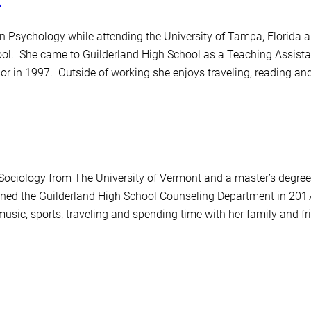
t
n Psychology while attending the University of Tampa, Florida a
l. She came to Guilderland High School as a Teaching Assistan
 in 1997. Outside of working she enjoys traveling, reading an
 Sociology from The University of Vermont and a master’s degre
ned the Guilderland High School Counseling Department in 2017
 music, sports, traveling and spending time with her family and fr