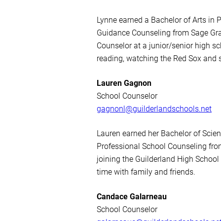
Lynne earned a Bachelor of Arts in
Guidance Counseling from Sage Gra
Counselor at a junior/senior high s
reading, watching the Red Sox and 
Lauren Gagnon
School Counselor
gagnonl@guilderlandschools.net
Lauren earned her Bachelor of Scie
Professional School Counseling fr
joining the Guilderland High School
time with family and friends.
Candace Galarneau
School Counselor