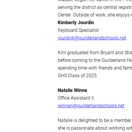
serving the district as central regi
Center. Outside of work, she enjoys 
Kimberly Jourdin
Keyboard Specialist
jourdink@guilderlandschools.net
Kim graduated from Bryant and Strat
before coming to the Guilderland Hi
spending time with friends and famil
GHS Class of 2025.
Natalie Winne
Office Assistant II
winnen@guilderlandschools.net
Natalie is delighted to be a member
she is passionate about working with