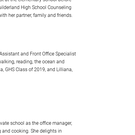
 Guilderland High School Counseling
ith her partner, family and friends.
ssistant and Front Office Specialist
alking, reading, the ocean and
a, GHS Class of 2019, and Lilliana,
ivate school as the office manager,
g and cooking. She delights in