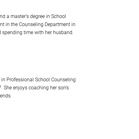
nd a master’s degree in School
t in the Counseling Department in
d spending time with her husband.
e in Professional School Counseling
. She enjoys coaching her son’s
iends.