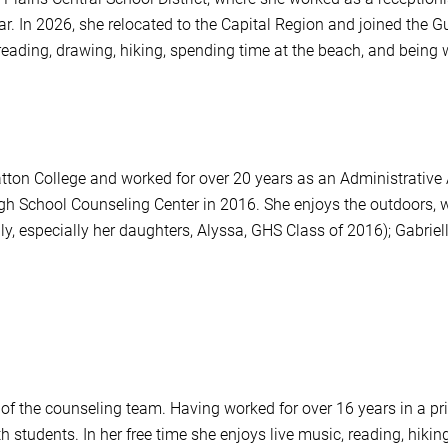
strar. In 2026, she relocated to the Capital Region and joined the
reading, drawing, hiking, spending time at the beach, and being w
ton College and worked for over 20 years as an Administrative A
gh School Counseling Center in 2016. She enjoys the outdoors, w
y, especially her daughters, Alyssa, GHS Class of 2016); Gabriell
 of the counseling team. Having worked for over 16 years in a pr
 students. In her free time she enjoys live music, reading, hikin