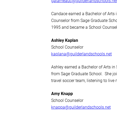
galarneauc@guilderlandschools.ne
Candace earned a Bachelor of Arts i
Counselor from Sage Graduate Schoo
1995 and became a School Counselor
Ashley Kaplan
School Counselor
kaplana@guilderlandschools.net
Ashley earned a Bachelor of Arts in
from Sage Graduate School. She joi
travel soccer team, listening to live
Amy Knapp
School Counselor
knappa@guilderlandschools.net