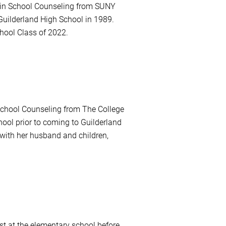
e in School Counseling from SUNY
Guilderland High School in 1989.
hool Class of 2022.
School Counseling from The College
ol prior to coming to Guilderland
with her husband and children,
st at the elementary school before