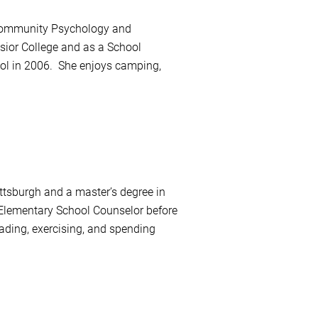
n Community Psychology and
ior College and as a School
ool in 2006. She enjoys camping,
tsburgh and a master’s degree in
Elementary School Counselor before
ading, exercising, and spending