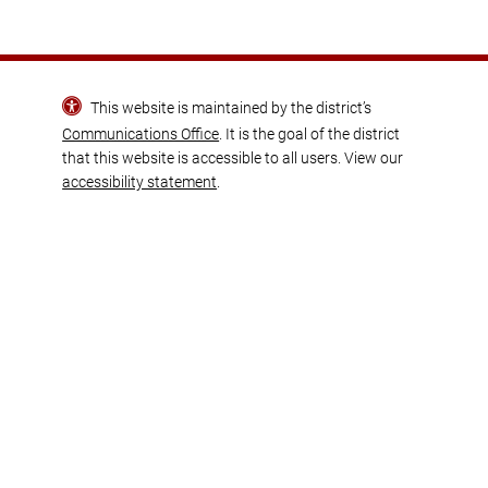
This website is maintained by the district’s
Communications Office
. It is the goal of the district
that this website is accessible to all users. View our
accessibility statement
.