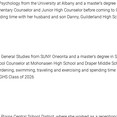
 Psychology from the University at Albany and a master’s degre
entary Counselor and Junior High Counselor before coming to 
nding time with her husband and son Danny, Guilderland High Sc
in General Studies from SUNY Oneonta and a master’s degree in 
ool Counselor at Mohonasen High School and Draper Middle Scho
rdening, swimming, traveling and exercising and spending time 
 GHS Class of 2026.
Plains Central School District, where she worked as a receptioni