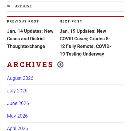
CATEGORIES
ARCHIVE
Post
PREVIOUS POST
NEXT POST
Previous
Next
navigation
Post
Post
Jan. 14 Updates: New
Jan. 19 Updates: New
Cases and District
COVID Cases; Grades 8-
Thoughtexchange
12 Fully Remote; COVID-
19 Testing Underway
ARCHIVES
August 2026
July 2026
June 2026
May 2026
April 2026