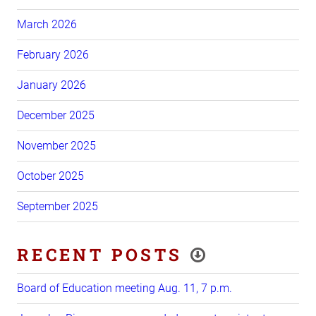
March 2026
February 2026
January 2026
December 2025
November 2025
October 2025
September 2025
RECENT POSTS
Board of Education meeting Aug. 11, 7 p.m.