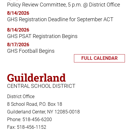
Policy Review Committee, 5 p.m. @ District Office
8/14/2026
GHS Registration Deadline for September ACT
8/14/2026
GHS PSAT Registration Begins
8/17/2026
GHS Football Begins
FULL CALENDAR
Guilderland
CENTRAL SCHOOL DISTRICT
District Office
8 School Road, P.O. Box 18
Guilderland Center, NY 12085-0018
Phone: 518-456-6200
Fax: 518-456-1152