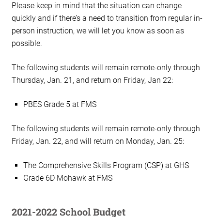
Please keep in mind that the situation can change
quickly and if there’s a need to transition from regular in-
person instruction, we will let you know as soon as
possible.
The following students will remain remote-only through
Thursday, Jan. 21, and return on Friday, Jan 22:
PBES Grade 5 at FMS
The following students will remain remote-only through
Friday, Jan. 22, and will return on Monday, Jan. 25:
The Comprehensive Skills Program (CSP) at GHS
Grade 6D Mohawk at FMS
2021-2022 School Budget