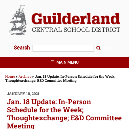
Skip
to
content
Search
Search
GUILDERLAND CENTRAL SCHOOLS
MAIN MENU
Home
>
Archive
>
Jan. 18 Update: In-Person Schedule for the Week;
Thoughtexchange; E&D Committee Meeting
POSTED
JANUARY 18, 2021
ON
Jan. 18 Update: In-Person
Schedule for the Week;
Thoughtexchange; E&D Committee
Meeting