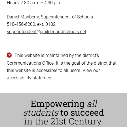
Hours: 7:30 a.m. – 4:30 p.m.
Daniel Mayberry, Superintendent of Schools
518-456-6200, ext. 0102
superintendent@guilderlandschools.net
This website is maintained by the district’s
Communications Office
. It is the goal of the district that
this website is accessible to all users. View our
accessibility statement
.
Empowering
all
students
to succeed
in the 21st Century.