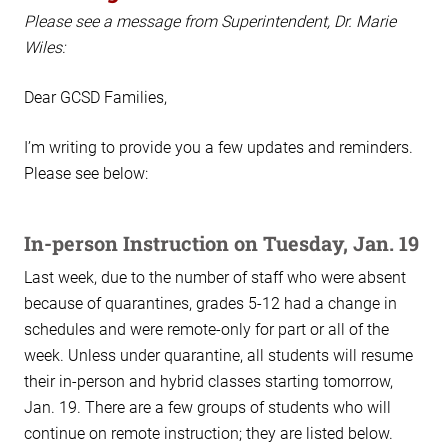
Please see a message from Superintendent, Dr. Marie
Wiles:
Dear GCSD Families,
I’m writing to provide you a few updates and reminders.
Please see below:
In-person Instruction on Tuesday, Jan. 19
Last week, due to the number of staff who were absent
because of quarantines, grades 5-12 had a change in
schedules and were remote-only for part or all of the
week. Unless under quarantine, all students will resume
their in-person and hybrid classes starting tomorrow,
Jan. 19. There are a few groups of students who will
continue on remote instruction; they are listed below.