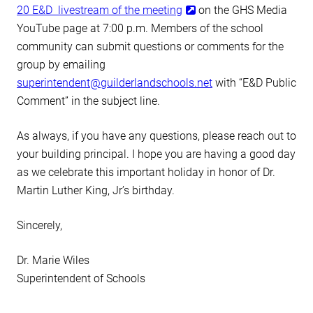
20 E&D livestream of the meeting
on the GHS Media
YouTube page at 7:00 p.m. Members of the school
community can submit questions or comments for the
group by emailing
superintendent@guilderlandschools.net
with “E&D Public
Comment” in the subject line.
As always, if you have any questions, please reach out to
your building principal. I hope you are having a good day
as we celebrate this important holiday in honor of Dr.
Martin Luther King, Jr’s birthday.
Sincerely,
Dr. Marie Wiles
Superintendent of Schools