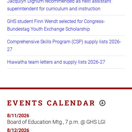
Jacqulyn Dignum recommended as next assistant
superintendent for curriculum and instruction
GHS student Finn Wendt selected for Congress-
Bundestag Youth Exchange Scholarship
Comprehensive Skills Program (CSP) supply lists 2026-
27
Hiawatha team letters and supply lists 2026-27
EVENTS CALENDAR
8/11/2026
Board of Education Mtg., 7 p.m. @ GHS LGI
8/12/2026