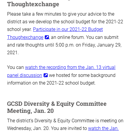
Thoughtexchange
Please take a few minutes to give your advice to the
district as we develop the school budget for the 2021-22
school year.
Participate in our 2021-22 Budget
Thoughexchange
, an online forum. You can submit
and rate thoughts until 5:00 p.m. on Friday, January 29,
2021.
You can
watch the recording from the Jan. 13 virtual
panel discussion
we hosted for some background
information on the 2021-22 school budget.
GCSD Diversity & Equity Committee
Meeting, Jan. 20
The district’s Diversity & Equity Committee is meeting on
Wednesday, Jan. 20. You are invited to
watch the Jan.