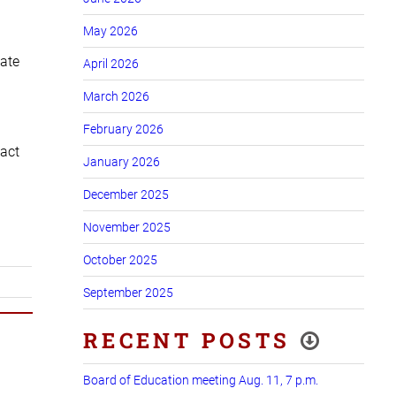
May 2026
cate
April 2026
March 2026
February 2026
tact
January 2026
December 2025
November 2025
October 2025
September 2025
RECENT POSTS
Board of Education meeting Aug. 11, 7 p.m.