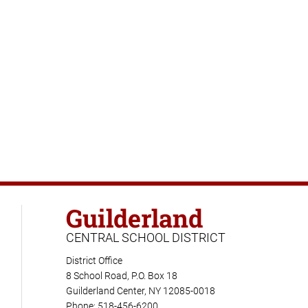
Guilderland
CENTRAL SCHOOL DISTRICT
District Office
8 School Road, P.O. Box 18
Guilderland Center, NY 12085-0018
Phone: 518-456-6200