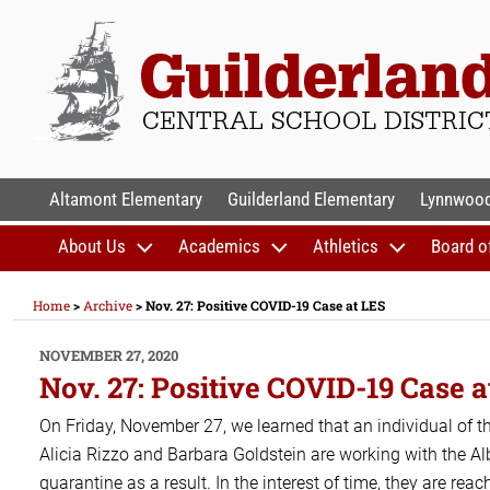
Skip
to
content
GUILDERLAND CENTR
Altamont Elementary
Guilderland Elementary
Lynnwood
About Us
Academics
Athletics
Board o
Home
>
Archive
>
Nov. 27: Positive COVID-19 Case at LES
POSTED
NOVEMBER 27, 2020
ON
Nov. 27: Positive COVID-19 Case a
On Friday, November 27, we learned that an individual of t
Alicia Rizzo and Barbara Goldstein are working with the 
quarantine as a result. In the interest of time, they are rea