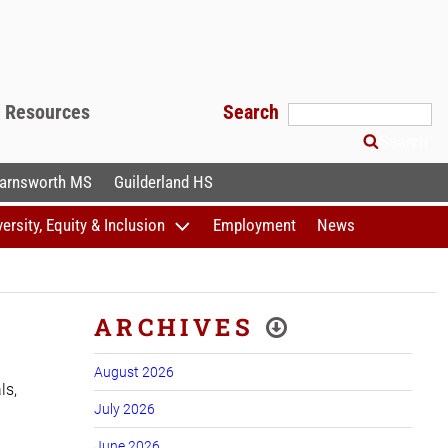
f Resources
Search
Search
arnsworth MS
Guilderland HS
versity, Equity & Inclusion
Employment
News
ARCHIVES
August 2026
ls,
July 2026
June 2026