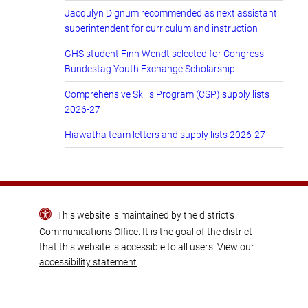
Jacqulyn Dignum recommended as next assistant
superintendent for curriculum and instruction
GHS student Finn Wendt selected for Congress-
Bundestag Youth Exchange Scholarship
Comprehensive Skills Program (CSP) supply lists
2026-27
Hiawatha team letters and supply lists 2026-27
This website is maintained by the district’s
Communications Office
. It is the goal of the district
that this website is accessible to all users. View our
accessibility statement
.