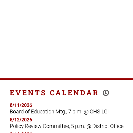
EVENTS CALENDAR
8/11/2026
Board of Education Mtg., 7 p.m. @ GHS LGI
8/12/2026
Policy Review Committee, 5 p.m. @ District Office