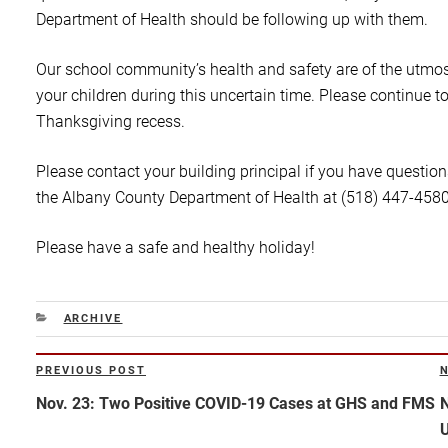
Department of Health should be following up with them.
Our school community’s health and safety are of the utmo
your children during this uncertain time. Please continue to
Thanksgiving recess.
Please contact your building principal if you have question
the Albany County Department of Health at (518) 447-4580 
Please have a safe and healthy holiday!
CATEGORIES
ARCHIVE
Post
PREVIOUS POST
Previous
N
navigation
Post
P
Nov. 23: Two Positive COVID-19 Cases at GHS and FMS
N
U