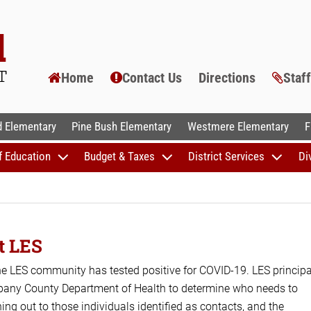
Home
Contact Us
Directions
Staf
AL SCHOOLS
 Elementary
Pine Bush Elementary
Westmere Elementary
F
f Education
Budget & Taxes
District Services
Di
t LES
he LES community has tested positive for COVID-19. LES principa
Albany County Department of Health to determine who needs to
ching out to those individuals identified as contacts, and the