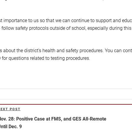
st importance to us so that we can continue to support and edu
 follow safety protocols outside of school, especially during this
s about the district’s health and safety procedures. You can con
for questions related to testing procedures.
NEXT POST
ext
ost
ov. 28: Positive Case at FMS, and GES All-Remote
ntil Dec. 9