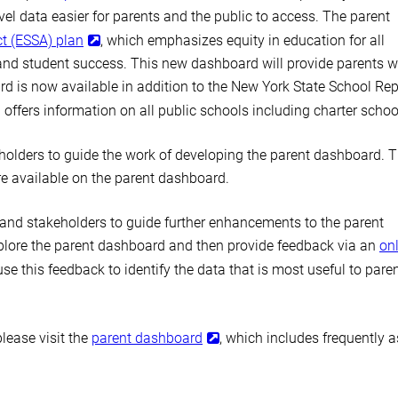
l data easier for parents and the public to access. The parent
t (ESSA) plan
, which emphasizes equity in education for all
nd student success. This new dashboard will provide parents w
rd is now available in addition to the New York State School Rep
offers information on all public schools including charter schoo
olders to guide the work of developing the parent dashboard. 
re available on the parent dashboard.
and stakeholders to guide further enhancements to the parent
xplore the parent dashboard and then provide feedback via an
on
e this feedback to identify the data that is most useful to pare
lease visit the
parent dashboard
, which includes frequently 