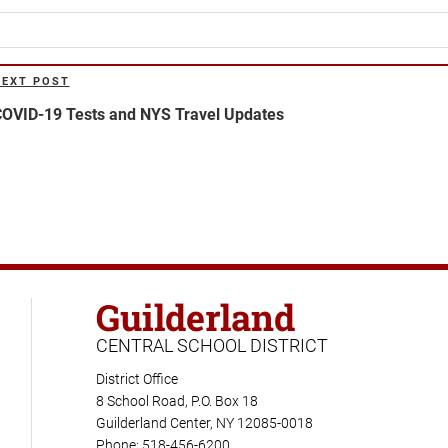
NEXT POST
ext
ost
OVID-19 Tests and NYS Travel Updates
Guilderland
CENTRAL SCHOOL DISTRICT
District Office
8 School Road, P.O. Box 18
Guilderland Center, NY 12085-0018
Phone: 518-456-6200