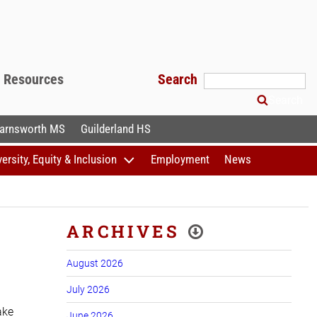
f Resources
Search
Search
arnsworth MS
Guilderland HS
versity, Equity & Inclusion
Employment
News
ARCHIVES
August 2026
July 2026
ake
June 2026