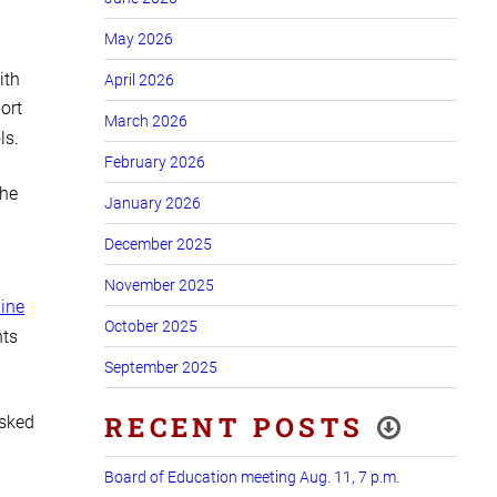
May 2026
ith
April 2026
ort
March 2026
ls.
February 2026
The
January 2026
December 2025
November 2025
line
October 2025
nts
September 2025
RECENT POSTS
asked
Board of Education meeting Aug. 11, 7 p.m.