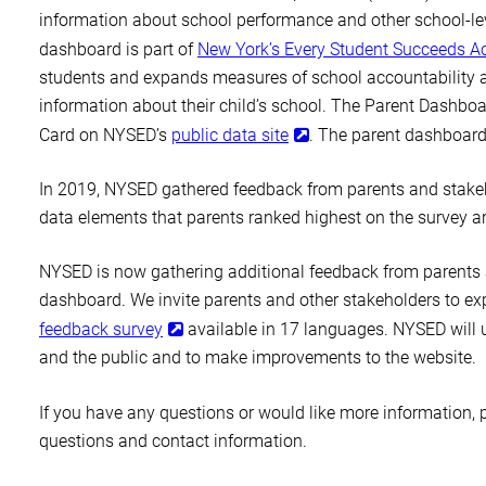
information about school performance and other school-leve
dashboard is part of
New York’s Every Student Succeeds Ac
students and expands measures of school accountability a
information about their child’s school. The Parent Dashboa
Card on NYSED’s
public data site
. The parent dashboard 
In 2019, NYSED gathered feedback from parents and stakeh
data elements that parents ranked highest on the survey a
NYSED is now gathering additional feedback from parents 
dashboard. We invite parents and other stakeholders to e
feedback survey
available in 17 languages. NYSED will us
and the public and to make improvements to the website.
If you have any questions or would like more information, p
questions and contact information.