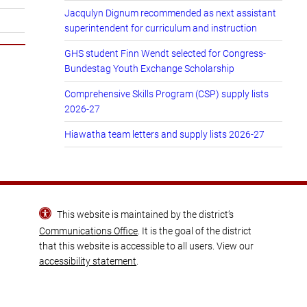
Jacqulyn Dignum recommended as next assistant
superintendent for curriculum and instruction
GHS student Finn Wendt selected for Congress-
Bundestag Youth Exchange Scholarship
Comprehensive Skills Program (CSP) supply lists
2026-27
Hiawatha team letters and supply lists 2026-27
This website is maintained by the district’s
Communications Office
. It is the goal of the district
that this website is accessible to all users. View our
accessibility statement
.