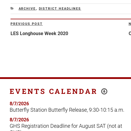
CATEGORIES
ARCHIVE
,
DISTRICT HEADLINES
Post
PREVIOUS POST
Previous
N
navigation
Post
P
LES Longhouse Week 2020
C
EVENTS CALENDAR
8/7/2026
Butterfly Station Butterfly Release, 9:30-10:15 a.m.
8/7/2026
GHS Registration Deadline for August SAT (not at