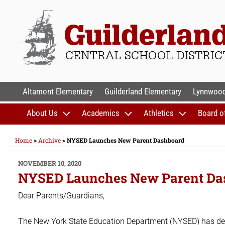
Skip
to
content
GUILDERLAND CENTR
Altamont Elementary
Guilderland Elementary
Lynnwood
About Us
Academics
Athletics
Board o
Home
>
Archive
>
NYSED Launches New Parent Dashboard
POSTED
NOVEMBER 10, 2020
ON
NYSED Launches New Parent Da
Dear Parents/Guardians,
The New York State Education Department (NYSED) has d