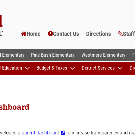
Home
Contact Us
Directions
Staf
AL SCHOOLS
 Elementary
Pine Bush Elementary
Westmere Elementary
F
f Education
Budget & Taxes
District Services
Di
shboard
eveloped a
parent dashboard
to increase transparency and m