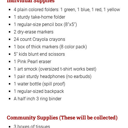
Individual Supplies
4 plain colored folders: 1 green, 1 blue, 1 red, 1 yellow
1 sturdy take-home folder
1 regular-size pencil box (8”x5”)
2 dry-erase markers
24 count Crayola crayons
1 box of thick markers (8 color pack)
5” kids blunt end scissors
1 Pink Pearl eraser
1 art smock (oversized t-shirt works best)
1 pair sturdy headphones (no earbuds)
1 water bottle (spill proof)
1 regular-sized backpack
A half inch 3 ring binder
Community Supplies
(These will be collected)
3 boxes of tissues