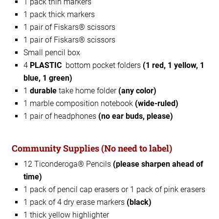
1 pack thin markers
1 pack thick markers
1 pair of Fiskars® scissors
1 pair of Fiskars® scissors
Small pencil box
4
PLASTIC
bottom pocket folders
(1 red, 1 yellow, 1
blue, 1 green)
1
durable
take home folder
(any color)
1 marble composition notebook
(wide-ruled)
1 pair of headphones
(no ear buds, please)
Community Supplies
(No need to label)
12 Ticonderoga® Pencils
(please sharpen ahead of
time)
1 pack of pencil cap erasers or 1 pack of pink erasers
1 pack of 4 dry erase markers
(black)
1 thick yellow highlighter