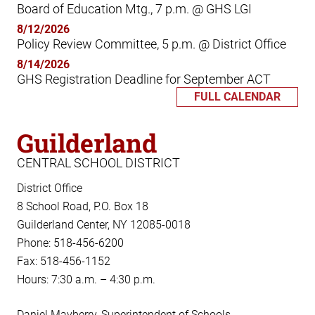
Board of Education Mtg., 7 p.m. @ GHS LGI
8/12/2026
Policy Review Committee, 5 p.m. @ District Office
8/14/2026
GHS Registration Deadline for September ACT
FULL CALENDAR
Guilderland
CENTRAL SCHOOL DISTRICT
District Office
8 School Road, P.O. Box 18
Guilderland Center, NY 12085-0018
Phone: 518-456-6200
Fax: 518-456-1152
Hours: 7:30 a.m. – 4:30 p.m.
Daniel Mayberry, Superintendent of Schools