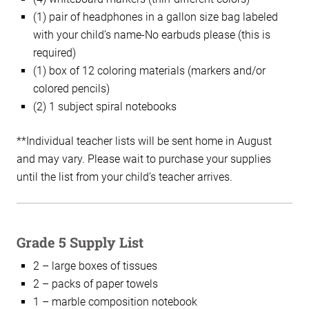
(1) pair of headphones in a gallon size bag labeled
with your child’s name-No earbuds please (this is
required)
(1) box of 12 coloring materials (markers and/or
colored pencils)
(2) 1 subject spiral notebooks
**Individual teacher lists will be sent home in August
and may vary. Please wait to purchase your supplies
until the list from your child’s teacher arrives.
Grade 5 Supply List
2 – large boxes of tissues
2 – packs of paper towels
1 – marble composition notebook