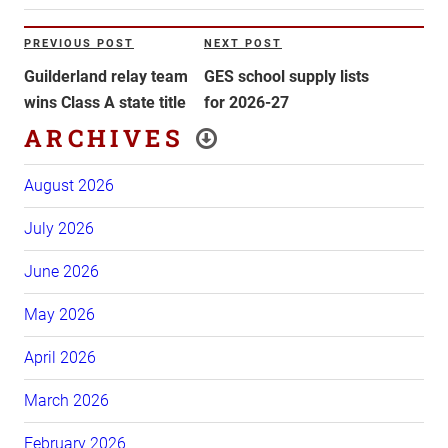
Post
PREVIOUS POST
NEXT POST
Previous
Next
navigation
Post
Post
Guilderland relay team
GES school supply lists
wins Class A state title
for 2026-27
ARCHIVES
August 2026
July 2026
June 2026
May 2026
April 2026
March 2026
February 2026