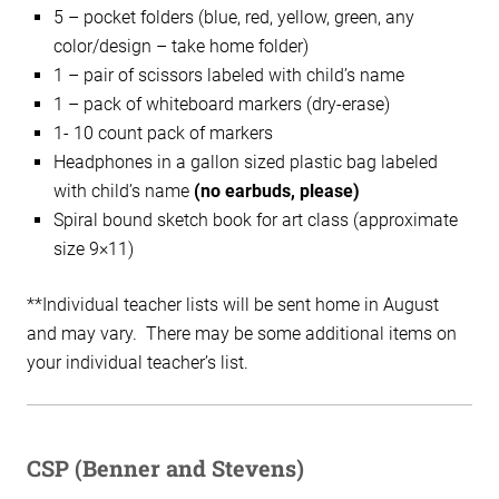
5 – pocket folders (blue, red, yellow, green, any
color/design – take home folder)
1 – pair of scissors labeled with child’s name
1 – pack of whiteboard markers (dry-erase)
1- 10 count pack of markers
Headphones in a gallon sized plastic bag labeled
with child’s name
(no earbuds, please)
Spiral bound sketch book for art class (approximate
size 9×11)
**Individual teacher lists will be sent home in August
and may vary. There may be some additional items on
your individual teacher’s list.
CSP (Benner and Stevens)