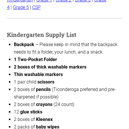
4
|
Grade 5
|
CSP
Kindergarten Supply List
Backpack
– Please keep in mind that the backpack
needs to fit a folder, your lunch, and a snack.
1 Two-Pocket Folder
2 boxes of thick washable markers
Thin washable markers
1 pair child
scissors
2 boxes of
pencils
(Ticonderoga preferred and pre-
sharpened if possible)
2 boxes of
crayons
(24 count)
12
glue sticks
2 boxes of
Kleenex
2 packs of
baby wipes