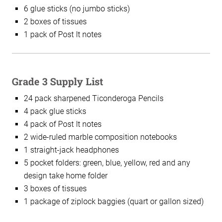
6 glue sticks (no jumbo sticks)
2 boxes of tissues
1 pack of Post It notes
Grade 3 Supply List
24 pack sharpened Ticonderoga Pencils
4 pack glue sticks
4 pack of Post It notes
2 wide-ruled marble composition notebooks
1 straight-jack headphones
5 pocket folders: green, blue, yellow, red and any
design take home folder
3 boxes of tissues
1 package of ziplock baggies (quart or gallon sized)