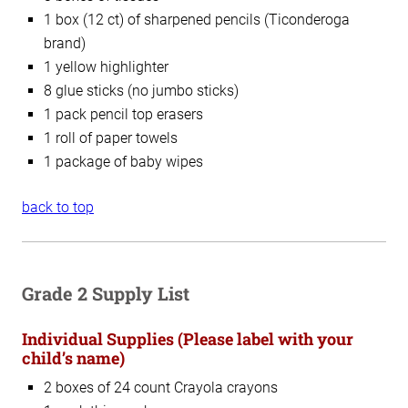
1 box (12 ct) of sharpened pencils (Ticonderoga
brand)
1 yellow highlighter
8 glue sticks (no jumbo sticks)
1 pack pencil top erasers
1 roll of paper towels
1 package of baby wipes
back to top
Grade 2 Supply List
Individual Supplies
(Please label with your
child’s name)
2 boxes of 24 count Crayola crayons