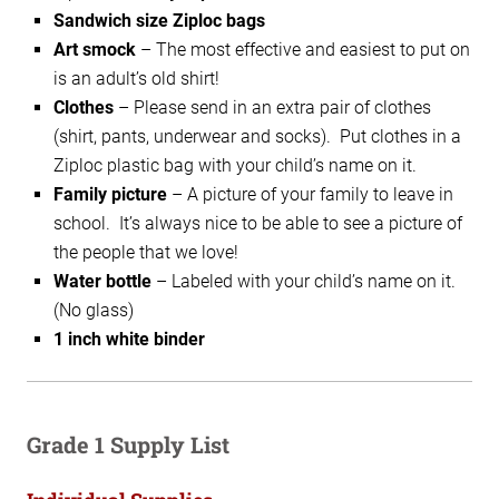
Sandwich size Ziploc bags
Art smock
–
The most effective and easiest to put on
is an adult’s old shirt!
Clothes
– Please send in an extra pair of clothes
(shirt, pants, underwear and socks). Put clothes in a
Ziploc plastic bag with your child’s name on it.
Family picture
–
A picture of your family to leave in
school. It’s always nice
to be able to see a picture of
the people that we love!
Water bottle
–
Labeled with your child’s name on it.
(No glass)
1 inch white binder
Grade 1 Supply List