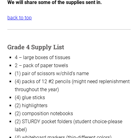
We will share some of the supplies sent in.
back to top
Grade 4 Supply List
4 – large boxes of tissues
2 – pack of paper towels
(1) pair of scissors w/child’s name
(4) packs of 12 #2 pencils (might need replenishment
throughout the year)
(4) glue sticks
(2) highlighters
(2) composition notebooks
(2) STURDY pocket folders (student choice-please
label)
(4) whiteboard markers (thin-different colors)