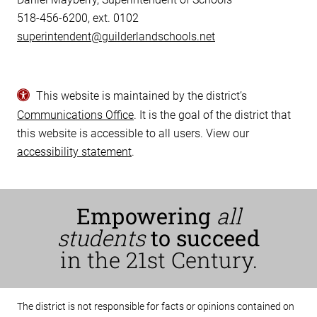
518-456-6200, ext. 0102
superintendent@guilderlandschools.net
This website is maintained by the district’s
Communications Office
. It is the goal of the district that
this website is accessible to all users. View our
accessibility statement
.
Empowering
all
students
to succeed
in the 21st Century.
The district is not responsible for facts or opinions contained on