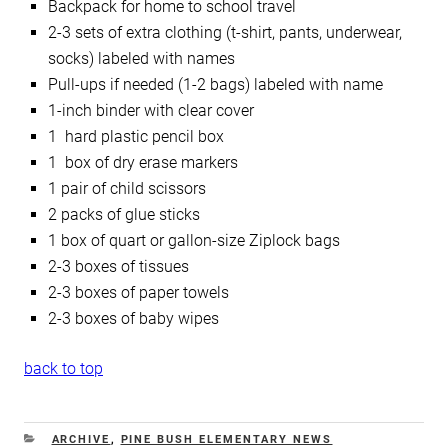
Backpack for home to school travel
2-3 sets of extra clothing (t-shirt, pants, underwear,
socks) labeled with names
Pull-ups if needed (1-2 bags) labeled with name
1-inch binder with clear cover
1 hard plastic pencil box
1 box of dry erase markers
1 pair of child scissors
2 packs of glue sticks
1 box of quart or gallon-size Ziplock bags
2-3 boxes of tissues
2-3 boxes of paper towels
2-3 boxes of baby wipes
back to top
CATEGORIES
ARCHIVE
,
PINE BUSH ELEMENTARY NEWS