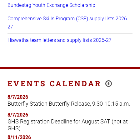
Bundestag Youth Exchange Scholarship
Comprehensive Skills Program (CSP) supply lists 2026-
27
Hiawatha team letters and supply lists 2026-27
EVENTS CALENDAR
8/7/2026
Butterfly Station Butterfly Release, 9:30-10:15 a.m.
8/7/2026
GHS Registration Deadline for August SAT (not at
GHS)
8/11/2026