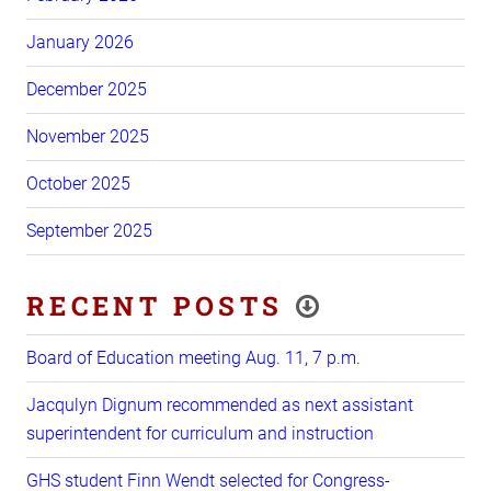
January 2026
December 2025
November 2025
October 2025
September 2025
RECENT POSTS
Board of Education meeting Aug. 11, 7 p.m.
Jacqulyn Dignum recommended as next assistant
superintendent for curriculum and instruction
GHS student Finn Wendt selected for Congress-