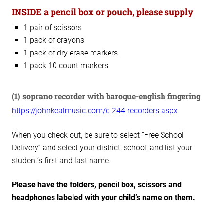
INSIDE a pencil box or pouch, please supply
1 pair of scissors
1 pack of crayons
1 pack of dry erase markers
1 pack 10 count markers
(1) soprano recorder with baroque-english fingering
https://johnkealmusic.com/c-244-recorders.aspx
When you check out, be sure to select “Free School
Delivery” and select your district, school, and list your
student’s first and last name.
Please have the folders, pencil box, scissors and
headphones labeled with your child’s name on them.