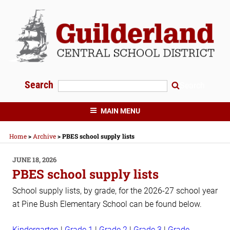
Skip
to
content
Search
Search
GUILDERLAND CENTRAL SCHOOLS
MAIN MENU
Home
>
Archive
>
PBES school supply lists
POSTED
JUNE 18, 2026
ON
PBES school supply lists
School supply lists, by grade, for the 2026-27 school year
at Pine Bush Elementary School can be found below.
Kindergarten
|
Grade 1
|
Grade 2
|
Grade 3
|
Grade