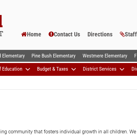
Home
Contact Us
Directions
Staf
AL SCHOOLS
 Elementary
Pine Bush Elementary
Westmere Elementary
F
f Education
Budget & Taxes
District Services
Di
ing community that fosters individual growth in all children. We