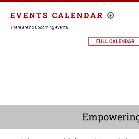
EVENTS CALENDAR
There are no upcoming events.
FULL CALENDAR
Empowerin