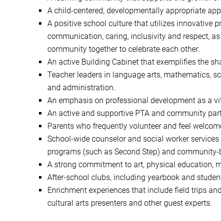
A child-centered, developmentally appropriate app
A positive school culture that utilizes innovative
communication, caring, inclusivity and respect, as
community together to celebrate each other.
An active Building Cabinet that exemplifies the s
Teacher leaders in language arts, mathematics, sc
and administration.
An emphasis on professional development as a vi
An active and supportive PTA and community part
Parents who frequently volunteer and feel welcom
School-wide counselor and social worker services t
programs (such as Second Step) and community-buil
A strong commitment to art, physical education, 
After-school clubs, including yearbook and student
Enrichment experiences that include field trips and
cultural arts presenters and other guest experts.