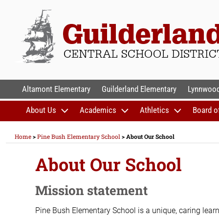
Skip
to
content
GUILDERLAND CENTR
Altamont Elementary
Guilderland Elementary
Lynnwood
About Us
Academics
Athletics
Board o
Home
>
Pine Bush Elementary School
>
About Our School
About Our School
Mission statement
Pine Bush Elementary School is a unique, caring learn