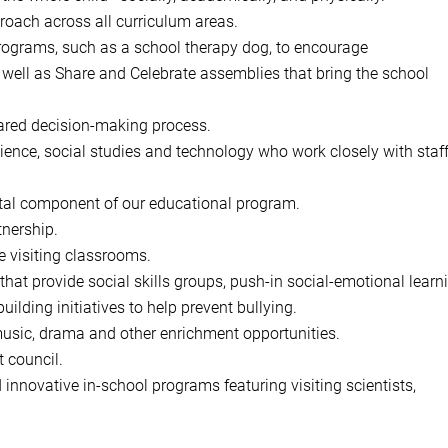
roach across all curriculum areas.
 programs, such as a school therapy dog, to encourage
 well as Share and Celebrate assemblies that bring the school
hared decision-making process.
ience, social studies and technology who work closely with staf
tal component of our educational program.
nership.
e visiting classrooms.
hat provide social skills groups, push-in social-emotional learn
ding initiatives to help prevent bullying.
music, drama and other enrichment opportunities.
 council.
 innovative in-school programs featuring visiting scientists,