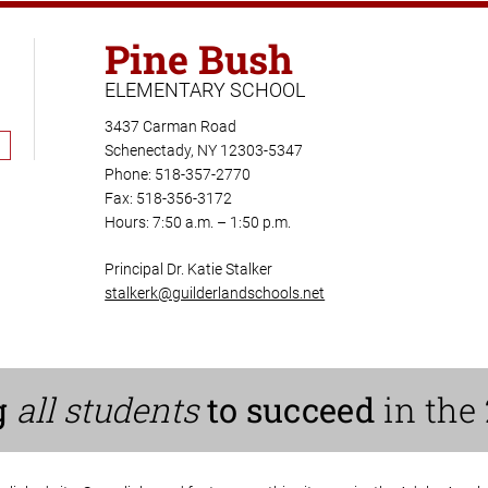
Pine Bush
ELEMENTARY SCHOOL
3437 Carman Road
Schenectady, NY 12303-5347
Phone: 518-357-2770
Fax: 518-356-3172
Hours: 7:50 a.m. – 1:50 p.m.
Principal Dr. Katie Stalker
stalkerk@guilderlandschools.net
g
all students
to succeed
in the 