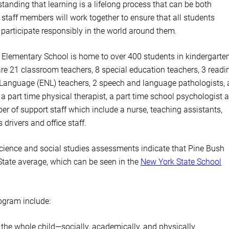
tanding that learning is a lifelong process that can be both
 staff members will work together to ensure that all students
 participate responsibly in the world around them.
 Elementary School is home to over 400 students in kindergarte
e are 21 classroom teachers, 8 special education teachers, 3 readi
w Language (ENL) teachers, 2 speech and language pathologists, 
 a part time physical therapist, a part time school psychologist 
er of support staff which include a nurse, teaching assistants,
drivers and office staff.
cience and social studies assessments indicate that Pine Bush
State average, which can be seen in the
New York State School
ogram include:
the whole child—socially, academically, and physically.