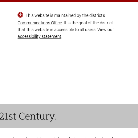
This website is maintained by the district’s
Communications Office
. It is the goal of the district
that this website is accessible to all users. View our
accessibility statement
.
21st Century.