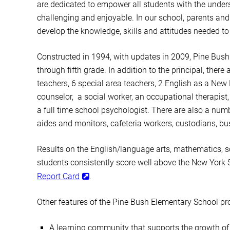
are dedicated to empower all students with the unders
challenging and enjoyable. In our school, parents and
develop the knowledge, skills and attitudes needed to
Constructed in 1994, with updates in 2009, Pine Bush
through fifth grade. In addition to the principal, ther
teachers, 6 special area teachers, 2 English as a Ne
counselor, a social worker, an occupational therapist,
a full time school psychologist. There are also a numb
aides and monitors, cafeteria workers, custodians, bus 
Results on the English/language arts, mathematics, s
students consistently score well above the New York 
Report Card
.
Other features of the Pine Bush Elementary School pr
A learning community that supports the growth of 