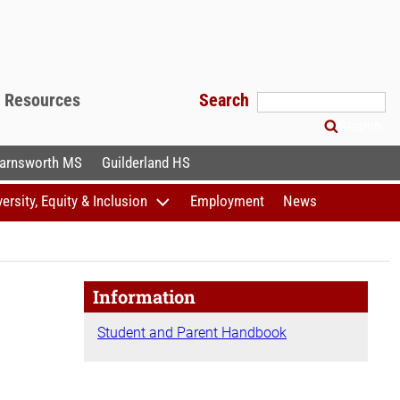
f Resources
Search
Search
arnsworth MS
Guilderland HS
versity, Equity & Inclusion
Employment
News
Information
Student and Parent Handbook