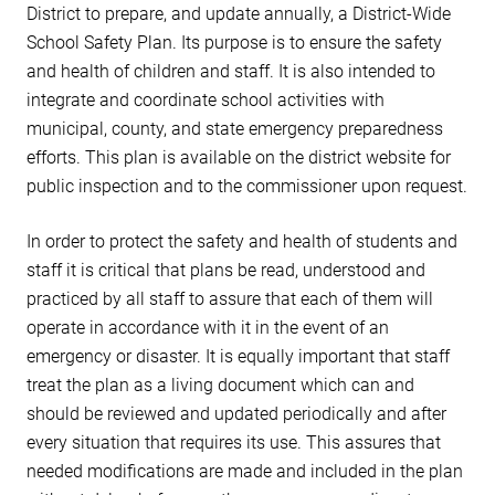
District to prepare, and update annually, a District-Wide
School Safety Plan. Its purpose is to ensure the safety
and health of children and staff. It is also intended to
integrate and coordinate school activities with
municipal, county, and state emergency preparedness
efforts. This plan is available on the district website for
public inspection and to the commissioner upon request.
In order to protect the safety and health of students and
staff it is critical that plans be read, understood and
practiced by all staff to assure that each of them will
operate in accordance with it in the event of an
emergency or disaster. It is equally important that staff
treat the plan as a living document which can and
should be reviewed and updated periodically and after
every situation that requires its use. This assures that
needed modifications are made and included in the plan