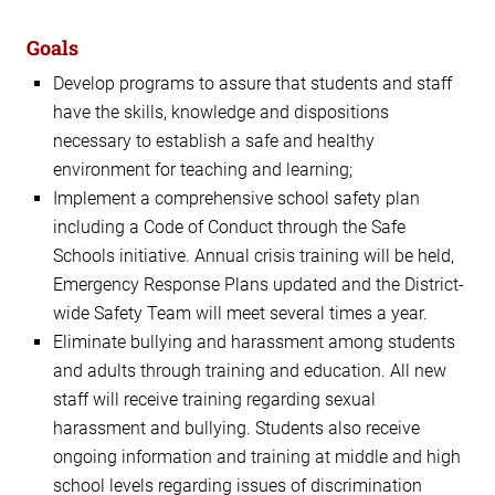
Goals
Develop programs to assure that students and staff
have the skills, knowledge and dispositions
necessary to establish a safe and healthy
environment for teaching and learning;
Implement a comprehensive school safety plan
including a Code of Conduct through the Safe
Schools initiative. Annual crisis training will be held,
Emergency Response Plans updated and the District-
wide Safety Team will meet several times a year.
Eliminate bullying and harassment among students
and adults through training and education. All new
staff will receive training regarding sexual
harassment and bullying. Students also receive
ongoing information and training at middle and high
school levels regarding issues of discrimination