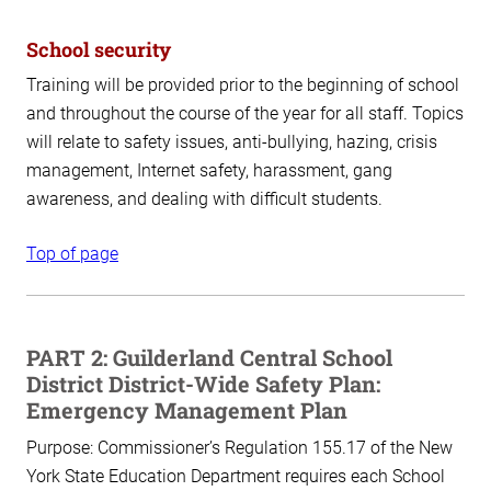
School security
Training will be provided prior to the beginning of school
and throughout the course of the year for all staff. Topics
will relate to safety issues, anti-bullying, hazing, crisis
management, Internet safety, harassment, gang
awareness, and dealing with difficult students.
Top of page
PART 2: Guilderland Central School
District District-Wide Safety Plan:
Emergency Management Plan
Purpose:
Commissioner’s Regulation 155.17 of the New
York State Education Department requires each School