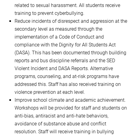
related to sexual harassment. All students receive
training to prevent cyberbullying.
Reduce incidents of disrespect and aggression at the
secondary level as measured through the
implementation of a Code of Conduct and
compliance with the Dignity for All Students Act
(DASA). This has been documented through building
reports and bus discipline referrals and the SED
Violent Incident and DASA Reports. Alternative
programs, counseling, and at-risk programs have
addressed this. Staff has also received training on
violence prevention at each level.
Improve school climate and academic achievement.
Workshops will be provided for staff and students on
anti-bias, antiracist and anti-hate behaviors,
avoidance of substance abuse and conflict
resolution. Staff will receive training in bullying