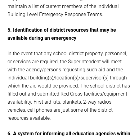
maintain a list of current members of the individual
Building Level Emergency Response Teams.
5. Identification of district resources that may be
available during an emergency
In the event that any school district property, personnel,
or services are required, the Superintendent will meet
with the agency/persons requesting such aid and the
individual building(s)/location(s)/supervisor(s) through
which the aid would be provided. The school district has
filled out and submitted Red Cross facilities/equipment
availability. First aid kits, blankets, 2-way radios,
vehicles, cell phones are just some of the district
resources available.
6. A system for informing all education agencies within