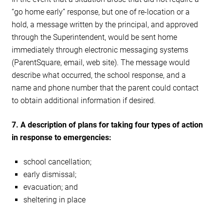
“go home early” response, but one of re-location or a
hold, a message written by the principal, and approved
through the Superintendent, would be sent home
immediately through electronic messaging systems
(ParentSquare, email, web site). The message would
describe what occurred, the school response, and a
name and phone number that the parent could contact
to obtain additional information if desired.
7.
A description of plans for taking four types of action
in response to emergencies:
school cancellation;
early dismissal;
evacuation; and
sheltering in place