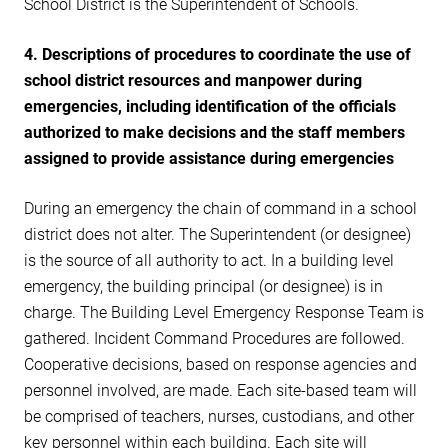
School District is the Superintendent of Schools.
4. Descriptions of procedures to coordinate the use of
school district resources and manpower during
emergencies, including identification of the officials
authorized to make decisions and the staff members
assigned to provide assistance during emergencies
During an emergency the chain of command in a school
district does not alter. The Superintendent (or designee)
is the source of all authority to act. In a building level
emergency, the building principal (or designee) is in
charge. The Building Level Emergency Response Team is
gathered. Incident Command Procedures are followed.
Cooperative decisions, based on response agencies and
personnel involved, are made. Each site-based team will
be comprised of teachers, nurses, custodians, and other
key personnel within each building. Each site will