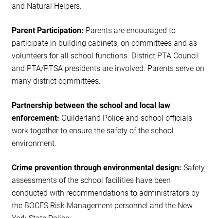
and Natural Helpers.
Parent Participation:
Parents are encouraged to
participate in building cabinets, on committees and as
volunteers for all school functions. District PTA Council
and PTA/PTSA presidents are involved. Parents serve on
many district committees.
Partnership between the school and local law
enforcement:
Guilderland Police and school officials
work together to ensure the safety of the school
environment.
Crime prevention through environmental design:
Safety
assessments of the school facilities have been
conducted with recommendations to administrators by
the BOCES Risk Management personnel and the New