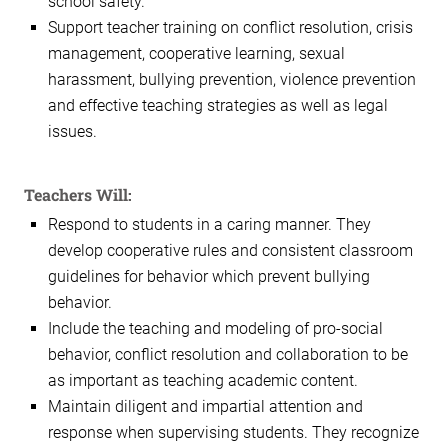
school safety.
Support teacher training on conflict resolution, crisis
management, cooperative learning, sexual
harassment, bullying prevention, violence prevention
and effective teaching strategies as well as legal
issues.
Teachers Will:
Respond to students in a caring manner. They
develop cooperative rules and consistent classroom
guidelines for behavior which prevent bullying
behavior.
Include the teaching and modeling of pro-social
behavior, conflict resolution and collaboration to be
as important as teaching academic content.
Maintain diligent and impartial attention and
response when supervising students. They recognize