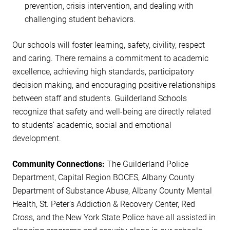
prevention, crisis intervention, and dealing with
challenging student behaviors.
Our schools will foster learning, safety, civility, respect
and caring. There remains a commitment to academic
excellence, achieving high standards, participatory
decision making, and encouraging positive relationships
between staff and students. Guilderland Schools
recognize that safety and well-being are directly related
to students’ academic, social and emotional
development.
Community Connections:
The Guilderland Police
Department, Capital Region BOCES, Albany County
Department of Substance Abuse, Albany County Mental
Health, St. Peter’s Addiction & Recovery Center, Red
Cross, and the New York State Police have all assisted in