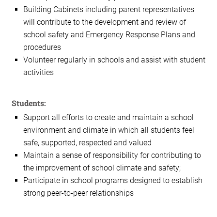
Building Cabinets including parent representatives
will contribute to the development and review of
school safety and Emergency Response Plans and
procedures
Volunteer regularly in schools and assist with student
activities
Students:
Support all efforts to create and maintain a school
environment and climate in which all students feel
safe, supported, respected and valued
Maintain a sense of responsibility for contributing to
the improvement of school climate and safety;
Participate in school programs designed to establish
strong peer-to-peer relationships