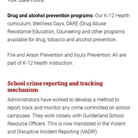
York State Police.
Drug and alcohol prevention programs:
Our K-12 Health
curriculum, Wellness Days, DARE (Drug Abuse
Resistance Education, Counseling and other programs
available for drug, tobacco and alcohol prevention.
Fire and Arson Prevention and Injury Prevention: All are
part of K-12 health instruction.
School crime reporting and tracking
mechanism
Administrators have worked to develop a method to
report, track and monitor any crime committed on school
campuses. They work closely with Guilderland School
Resource Officers. This is now mandated in the Violent
and Disruptive Incident Reporting (VADIR).