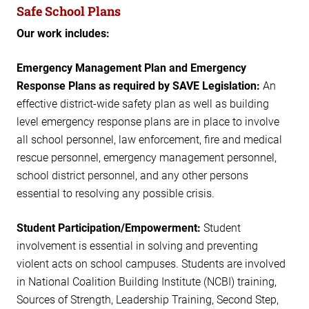
Safe School Plans
Our work includes:
Emergency Management Plan and Emergency
Response Plans as required by SAVE Legislation:
An
effective district-wide safety plan as well as building
level emergency response plans are in place to involve
all school personnel, law enforcement, fire and medical
rescue personnel, emergency management personnel,
school district personnel, and any other persons
essential to resolving any possible crisis.
Student Participation/Empowerment:
Student
involvement is essential in solving and preventing
violent acts on school campuses. Students are involved
in National Coalition Building Institute (NCBI) training,
Sources of Strength, Leadership Training, Second Step,