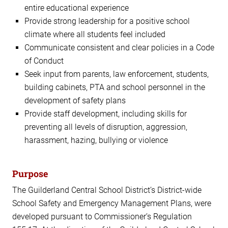
entire educational experience
Provide strong leadership for a positive school
climate where all students feel included
Communicate consistent and clear policies in a Code
of Conduct
Seek input from parents, law enforcement, students,
building cabinets, PTA and school personnel in the
development of safety plans
Provide staff development, including skills for
preventing all levels of disruption, aggression,
harassment, hazing, bullying or violence
Purpose
The Guilderland Central School District’s District-wide
School Safety and Emergency Management Plans, were
developed pursuant to Commissioner’s Regulation