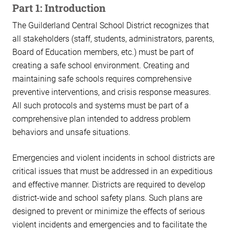
Part 1: Introduction
The Guilderland Central School District recognizes that
all stakeholders (staff, students, administrators, parents,
Board of Education members, etc.) must be part of
creating a safe school environment. Creating and
maintaining safe schools requires comprehensive
preventive interventions, and crisis response measures.
All such protocols and systems must be part of a
comprehensive plan intended to address problem
behaviors and unsafe situations.
Emergencies and violent incidents in school districts are
critical issues that must be addressed in an expeditious
and effective manner. Districts are required to develop
district-wide and school safety plans. Such plans are
designed to prevent or minimize the effects of serious
violent incidents and emergencies and to facilitate the