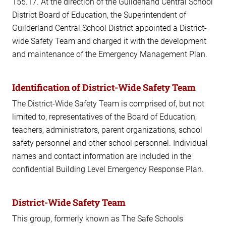
155.17. At the direction of the Guilderland Central School
District Board of Education, the Superintendent of
Guilderland Central School District appointed a District-
wide Safety Team and charged it with the development
and maintenance of the Emergency Management Plan.
Identification of District-Wide Safety Team
The District-Wide Safety Team is comprised of, but not
limited to, representatives of the Board of Education,
teachers, administrators, parent organizations, school
safety personnel and other school personnel. Individual
names and contact information are included in the
confidential Building Level Emergency Response Plan.
District-Wide Safety Team
This group, formerly known as The Safe Schools