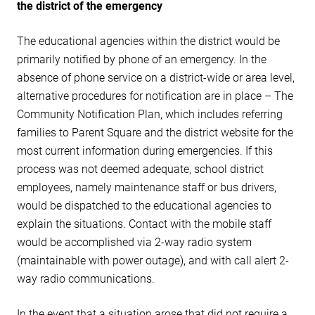
the district of the emergency
The educational agencies within the district would be
primarily notified by phone of an emergency. In the
absence of phone service on a district-wide or area level,
alternative procedures for notification are in place – The
Community Notification Plan, which includes referring
families to Parent Square and the district website for the
most current information during emergencies. If this
process was not deemed adequate, school district
employees, namely maintenance staff or bus drivers,
would be dispatched to the educational agencies to
explain the situations. Contact with the mobile staff
would be accomplished via 2-way radio system
(maintainable with power outage), and with call alert 2-
way radio communications.
In the event that a situation arose that did not require a