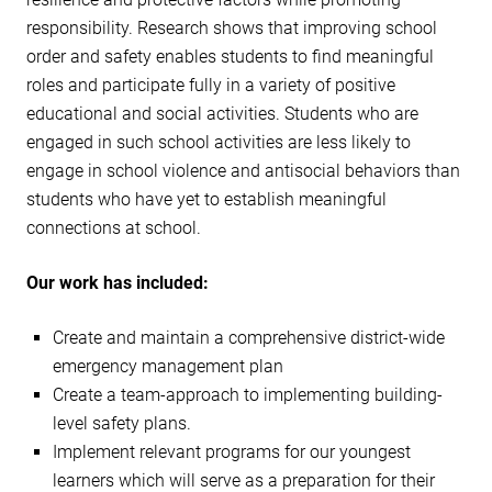
responsibility. Research shows that improving school
order and safety enables students to find meaningful
roles and participate fully in a variety of positive
educational and social activities. Students who are
engaged in such school activities are less likely to
engage in school violence and antisocial behaviors than
students who have yet to establish meaningful
connections at school.
Our work has included:
Create and maintain a comprehensive district-wide
emergency management plan
Create a team-approach to implementing building-
level safety plans.
Implement relevant programs for our youngest
learners which will serve as a preparation for their