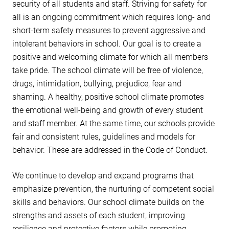
security of all students and staff. Striving for safety for
all is an ongoing commitment which requires long- and
short-term safety measures to prevent aggressive and
intolerant behaviors in school. Our goal is to create a
positive and welcoming climate for which all members
take pride. The school climate will be free of violence,
drugs, intimidation, bullying, prejudice, fear and
shaming. A healthy, positive school climate promotes
the emotional well-being and growth of every student
and staff member. At the same time, our schools provide
fair and consistent rules, guidelines and models for
behavior. These are addressed in the Code of Conduct.
We continue to develop and expand programs that
emphasize prevention, the nurturing of competent social
skills and behaviors. Our school climate builds on the
strengths and assets of each student, improving
resilience and protective factors while promoting