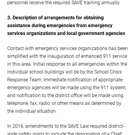
personnel receive the required SAVE training annually.
3. Description of arrangements for obtaining
assistance during emergencies from emergency
services organizations and local government agencies
Contact with emergency services organizations has been
simplified with the inauguration of enhanced 911 service
in this area. Initial response to all emergencies within the
individual school buildings will be by the School Crisis
Response Team. Immediate notification of appropriate
emergency agencies will be made using the 911 system,
and notification to the district office will be made using
telephone, fax, radio, or other means as determined by
the individual situation.
In 2016, amendments to the SAVE Law required district-
wide safety plans to include the designation of a Chief