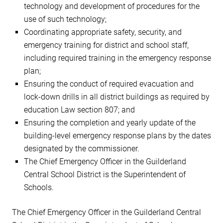
technology and development of procedures for the
use of such technology;
Coordinating appropriate safety, security, and
emergency training for district and school staff,
including required training in the emergency response
plan;
Ensuring the conduct of required evacuation and
lock-down drills in all district buildings as required by
education Law section 807; and
Ensuring the completion and yearly update of the
building-level emergency response plans by the dates
designated by the commissioner.
The Chief Emergency Officer in the Guilderland
Central School District is the Superintendent of
Schools.
The Chief Emergency Officer in the Guilderland Central