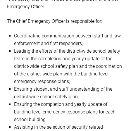
Emergency Officer
The Chief Emergency Officer is responsible for:
Coordinating communication between staff and law
enforcement and first responders;
Leading the efforts of the district-wide school safety
team in the completion and yearly update of the
district-wide school safety plan and the coordination
of the district-wide plan with the building-level
emergency response plans;
Ensuring student and staff understanding of the
district wide school safety plan;
Ensuring the completion and yearly update of
building-level emergency response plans for each
school building;
Assisting in the selection of security related