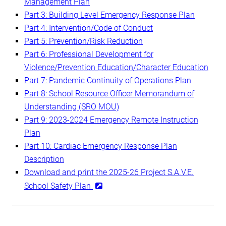
Management Plan
Part 3: Building Level Emergency Response Plan
Part 4: Intervention/Code of Conduct
Part 5: Prevention/Risk Reduction
Part 6: Professional Development for
Violence/Prevention Education/Character Education
Part 7: Pandemic Continuity of Operations Plan
Part 8: School Resource Officer Memorandum of
Understanding (SRO MOU)
Part 9: 2023-2024 Emergency Remote Instruction
Plan
Part 10: Cardiac Emergency Response Plan
Description
Download and print the 2025-26 Project S.A.V.E.
School Safety Plan