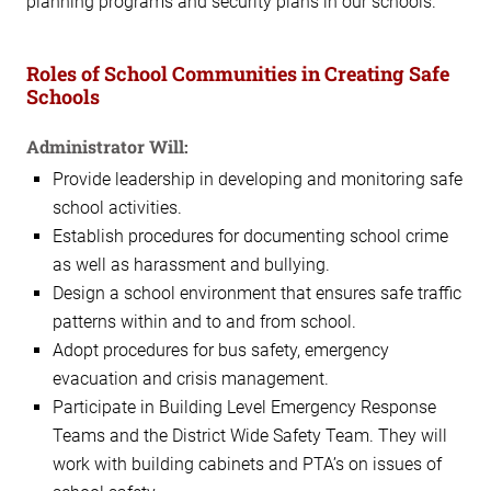
planning programs and security plans in our schools.
Roles of School Communities in Creating Safe
Schools
Administrator Will:
Provide leadership in developing and monitoring safe
school activities.
Establish procedures for documenting school crime
as well as harassment and bullying.
Design a school environment that ensures safe traffic
patterns within and to and from school.
Adopt procedures for bus safety, emergency
evacuation and crisis management.
Participate in Building Level Emergency Response
Teams and the District Wide Safety Team. They will
work with building cabinets and PTA’s on issues of