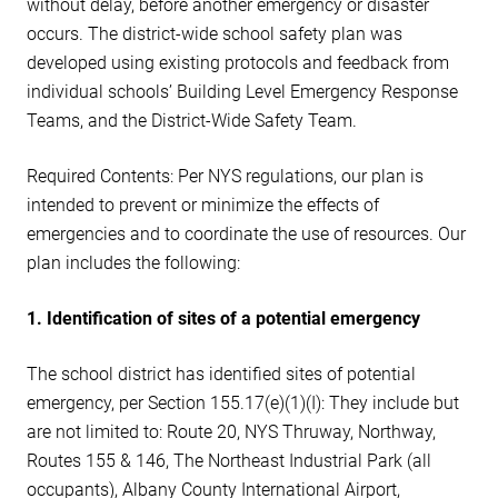
without delay, before another emergency or disaster
occurs. The district-wide school safety plan was
developed using existing protocols and feedback from
individual schools’ Building Level Emergency Response
Teams, and the District-Wide Safety Team.
Required Contents: Per NYS regulations, our plan is
intended to prevent or minimize the effects of
emergencies and to coordinate the use of resources. Our
plan includes the following:
1. Identification of sites of a potential emergency
The school district has identified sites of potential
emergency, per Section 155.17(e)(1)(I): They include but
are not limited to: Route 20, NYS Thruway, Northway,
Routes 155 & 146, The Northeast Industrial Park (all
occupants), Albany County International Airport,