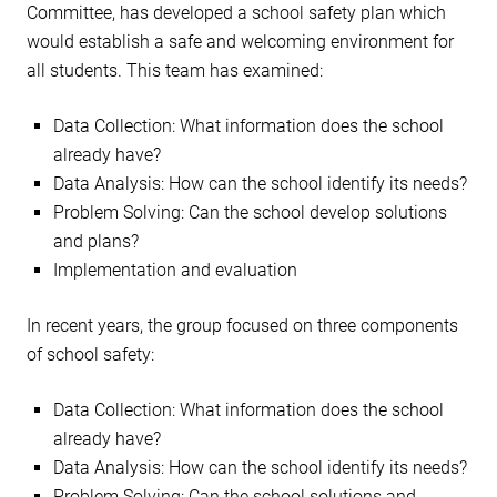
Committee, has developed a school safety plan which
would establish a safe and welcoming environment for
all students. This team has examined:
Data Collection: What information does the school
already have?
Data Analysis: How can the school identify its needs?
Problem Solving: Can the school develop solutions
and plans?
Implementation and evaluation
In recent years, the group focused on three components
of school safety:
Data Collection: What information does the school
already have?
Data Analysis: How can the school identify its needs?
Problem Solving: Can the school solutions and