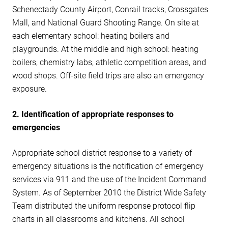
Schenectady County Airport, Conrail tracks, Crossgates
Mall, and National Guard Shooting Range. On site at
each elementary school: heating boilers and
playgrounds. At the middle and high school: heating
boilers, chemistry labs, athletic competition areas, and
wood shops. Off-site field trips are also an emergency
exposure.
2. Identification of appropriate responses to
emergencies
Appropriate school district response to a variety of
emergency situations is the notification of emergency
services via 911 and the use of the Incident Command
System. As of September 2010 the District Wide Safety
Team distributed the uniform response protocol flip
charts in all classrooms and kitchens. All school