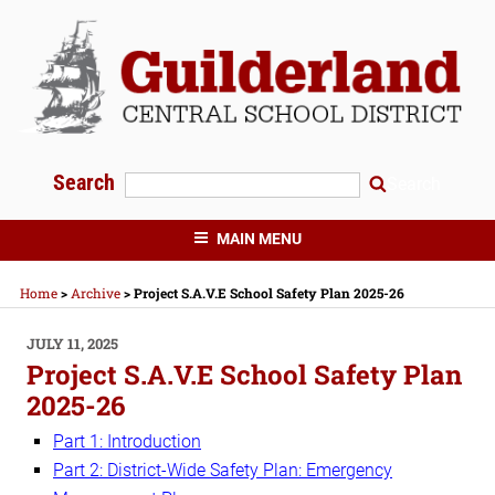
Skip
to
content
Search
Search
GUILDERLAND CENTRAL SCHOOLS
MAIN MENU
Home
>
Archive
>
Project S.A.V.E School Safety Plan 2025-26
POSTED
JULY 11, 2025
ON
Project S.A.V.E School Safety Plan
2025-26
Part 1: Introduction
Part 2: District-Wide Safety Plan: Emergency