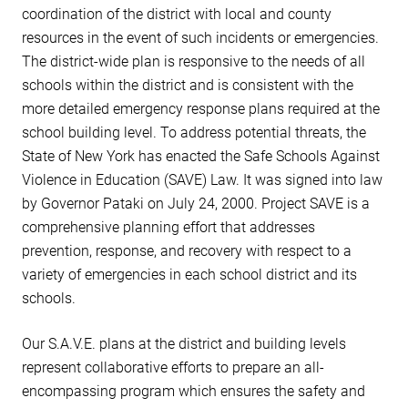
coordination of the district with local and county
resources in the event of such incidents or emergencies.
The district-wide plan is responsive to the needs of all
schools within the district and is consistent with the
more detailed emergency response plans required at the
school building level. To address potential threats, the
State of New York has enacted the Safe Schools Against
Violence in Education (SAVE) Law. It was signed into law
by Governor Pataki on July 24, 2000. Project SAVE is a
comprehensive planning effort that addresses
prevention, response, and recovery with respect to a
variety of emergencies in each school district and its
schools.
Our S.A.V.E. plans at the district and building levels
represent collaborative efforts to prepare an all-
encompassing program which ensures the safety and