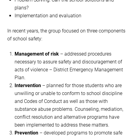
plans?
Implementation and evaluation
In recent years, the group focused on three components
of school safety:
Management of risk
– addressed procedures
necessary to assure safety and discouragement of
acts of violence – District Emergency Management
Plan.
Intervention
– planned for those students who are
unwilling or unable to conform to school discipline
and Codes of Conduct as well as those with
substance abuse problems. Counseling, mediation,
conflict resolution and alternative programs have
been implemented to address these matters.
Prevention
– developed programs to promote safe