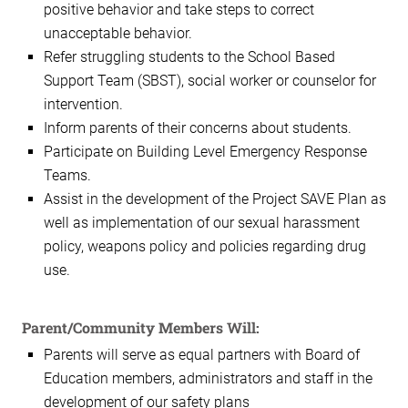
positive behavior and take steps to correct
unacceptable behavior.
Refer struggling students to the School Based
Support Team (SBST), social worker or counselor for
intervention.
Inform parents of their concerns about students.
Participate on Building Level Emergency Response
Teams.
Assist in the development of the Project SAVE Plan as
well as implementation of our sexual harassment
policy, weapons policy and policies regarding drug
use.
Parent/Community Members Will:
Parents will serve as equal partners with Board of
Education members, administrators and staff in the
development of our safety plans