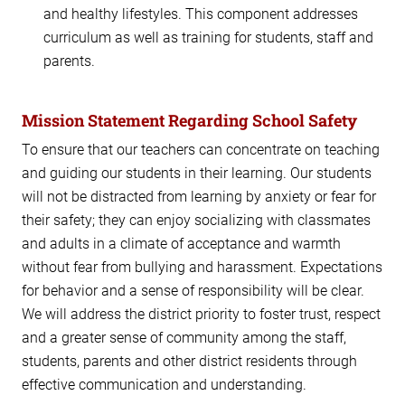
and healthy lifestyles. This component addresses
curriculum as well as training for students, staff and
parents.
Mission Statement Regarding School Safety
To ensure that our teachers can concentrate on teaching
and guiding our students in their learning. Our students
will not be distracted from learning by anxiety or fear for
their safety; they can enjoy socializing with classmates
and adults in a climate of acceptance and warmth
without fear from bullying and harassment. Expectations
for behavior and a sense of responsibility will be clear.
We will address the district priority to foster trust, respect
and a greater sense of community among the staff,
students, parents and other district residents through
effective communication and understanding.