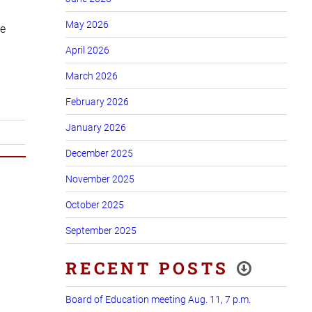
May 2026
he
April 2026
March 2026
February 2026
January 2026
December 2025
November 2025
October 2025
September 2025
RECENT POSTS
Board of Education meeting Aug. 11, 7 p.m.