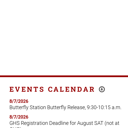
EVENTS CALENDAR
8/7/2026
Butterfly Station Butterfly Release, 9:30-10:15 a.m.
8/7/2026
GHS Registration Deadline for August SAT (not at