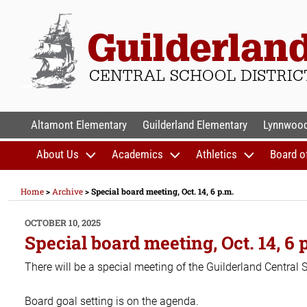
Skip
to
content
GUILDERLAND CENTR
Altamont Elementary
Guilderland Elementary
Lynnwood
About Us
Academics
Athletics
Board o
Home
>
Archive
>
Special board meeting, Oct. 14, 6 p.m.
POSTED
OCTOBER 10, 2025
ON
Special board meeting, Oct. 14, 6 
There will be a special meeting of the Guilderland Central 
Board goal setting is on the agenda.