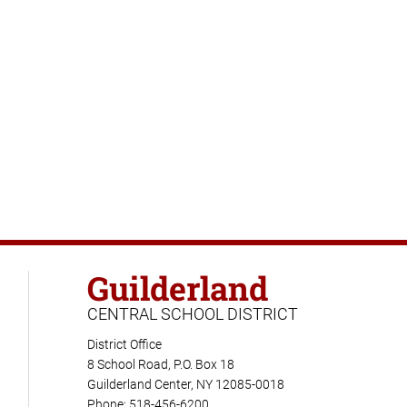
Guilderland
CENTRAL SCHOOL DISTRICT
District Office
8 School Road, P.O. Box 18
Guilderland Center, NY 12085-0018
Phone: 518-456-6200