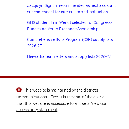
Jacqulyn Dignum recommended as next assistant
superintendent for curriculum and instruction
GHS student Finn Wendt selected for Congress-
Bundestag Youth Exchange Scholarship
Comprehensive Skills Program (CSP) supply lists
2026-27
Hiawatha team letters and supply lists 2026-27
This website is maintained by the district’s
Communications Office
. It is the goal of the district
that this website is accessible to all users. View our
accessibility statement
.