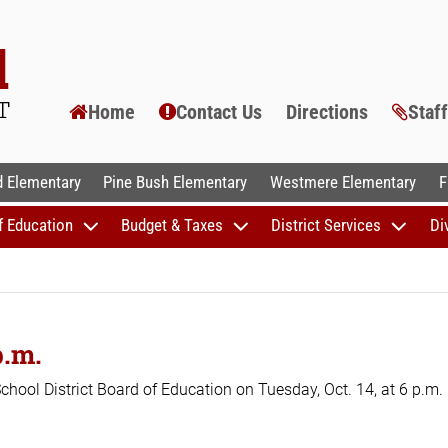
Home
Contact Us
Directions
Staf
AL SCHOOLS
 Elementary
Pine Bush Elementary
Westmere Elementary
F
f Education
Budget & Taxes
District Services
Di
p.m.
School District Board of Education on Tuesday, Oct. 14, at 6 p.m.