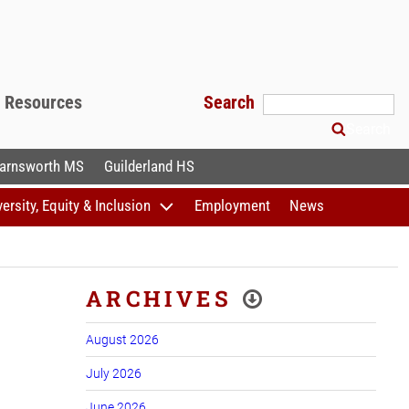
f Resources
Search
Search
arnsworth MS
Guilderland HS
versity, Equity & Inclusion
Employment
News
ARCHIVES
August 2026
July 2026
June 2026