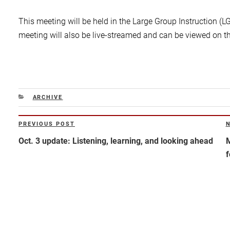
This meeting will be held in the Large Group Instruction (L
meeting will also be live-streamed and can be viewed on t
CATEGORIES
ARCHIVE
Post
PREVIOUS POST
Previous
N
navigation
Post
P
Oct. 3 update: Listening, learning, and looking ahead
M
f