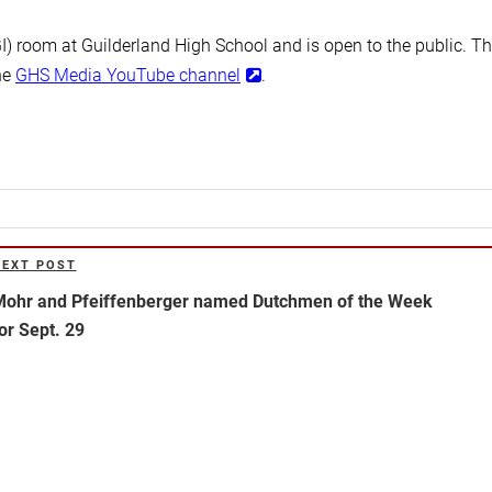
GI) room at Guilderland High School and is open to the public. T
he
GHS Media YouTube channel
.
NEXT POST
ext
ost
ohr and Pfeiffenberger named Dutchmen of the Week
or Sept. 29