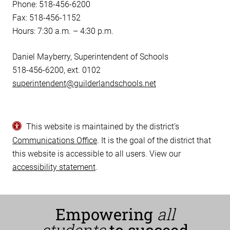
Phone: 518-456-6200
Fax: 518-456-1152
Hours: 7:30 a.m. – 4:30 p.m.
Daniel Mayberry, Superintendent of Schools
518-456-6200, ext. 0102
superintendent@guilderlandschools.net
This website is maintained by the district’s
Communications Office
. It is the goal of the district that
this website is accessible to all users. View our
accessibility statement
.
Empowering
all