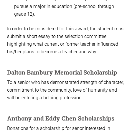
pursue a major in education (pre-school through
grade 12).
In order to be considered for this award, the student must
submit a short essay to the selection committee
highlighting what current or former teacher influenced
his/her plans to become a teacher and why.
Dalton Bambury Memorial Scholarship
To a senior who has demonstrated strength of character,
commitment to the community, love of humanity and
will be entering a helping profession.
Anthony and Eddy Chen Scholarships
Donations for a scholarship for senor interested in