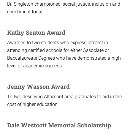
Dr. Singleton championed: social justice, inclusion and
enrichment for all.
Kathy Seaton Award
Awarded to two students who express interest in
attending certified schools for either Associate or
Baccalaureate Degrees who have demonstrated a high
level of academic success.
Jenny Wasson Award
To two deserving Altamont area graduates to aid in the
cost of higher education.
Dale Westcott Memorial Scholarship