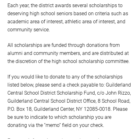
Each year, the district awards several scholarships to
deserving high school seniors based on criteria such as
academic area of interest, athletic area of interest, and
community service.
All scholarships are funded through donations from
alumni and community members, and are distributed at
the discretion of the high school scholarship committee.
If you would like to donate to any of the scholarships
listed below, please send a check payable to: Guilderland
Central School District Scholarship Fund, c/o John Rizzo,
Guilderland Central School District Office, 8 School Road,
P.O. Box 18, Guilderland Center, NY 12085-0018. Please
be sure to indicate to which scholarship you are
donating via the “memo” field on your check.