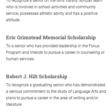
To recognize a senior on the Girls Varsity Softball team
who is involved in school activities and community
service, possesses athletic ability and has a positive
attitude.
Eric Grimstead Memorial Scholarship
To a senior who has provided leadership in the Focus
Program and intends to pursue a career in counseling or
human services.
Robert J. Hilt Scholarship
To recognize a graduating senior who has demonstrated
a serious commitment to the study of Language Arts and
plans to pursue a career in the area of writing and/or
literature.