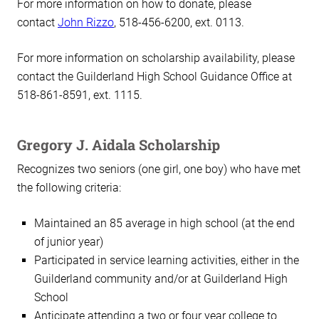
For more information on how to donate, please
contact
John Rizzo
, 518-456-6200, ext. 0113.
For more information on scholarship availability, please
contact the Guilderland High School Guidance Office at
518-861-8591, ext. 1115.
Gregory J. Aidala Scholarship
Recognizes two seniors (one girl, one boy) who have met
the following criteria:
Maintained an 85 average in high school (at the end
of junior year)
Participated in service learning activities, either in the
Guilderland community and/or at Guilderland High
School
Anticipate attending a two or four year college to