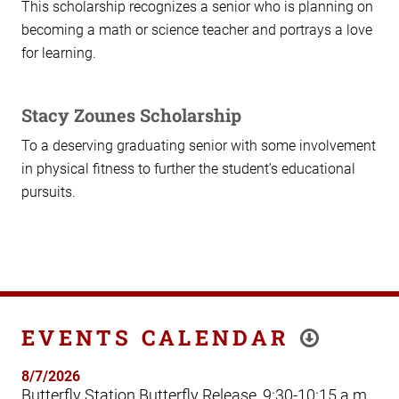
This scholarship recognizes a senior who is planning on
becoming a math or science teacher and portrays a love
for learning.
Stacy Zounes Scholarship
To a deserving graduating senior with some involvement
in physical fitness to further the student’s educational
pursuits.
EVENTS CALENDAR
8/7/2026
Butterfly Station Butterfly Release, 9:30-10:15 a.m.