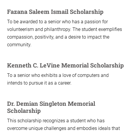
Fazana Saleem Ismail Scholarship
To be awarded to a senior who has a passion for
volunteerism and philanthropy. The student exemplifies
compassion, positivity, and a desire to impact the
community.
Kenneth C. LeVine Memorial Scholarship
To a senior who exhibits a love of computers and
intends to pursue it as a career.
Dr. Demian Singleton Memorial
Scholarship
This scholarship recognizes a student who has
overcome unique challenges and embodies ideals that