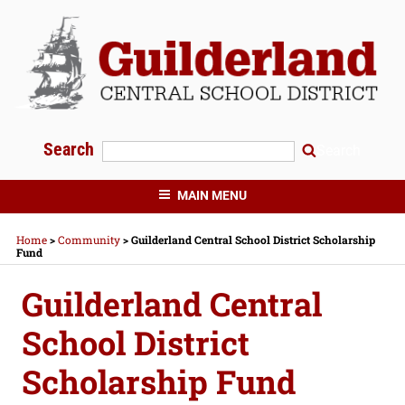
Skip
to
content
Search
Search
GUILDERLAND CENTRAL SCHOOLS
MAIN MENU
Home
>
Community
>
Guilderland Central School District Scholarship
Fund
Guilderland Central
School District
Scholarship Fund