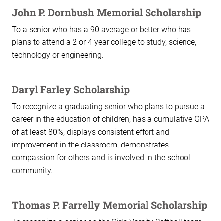
John P. Dornbush Memorial Scholarship
To a senior who has a 90 average or better who has
plans to attend a 2 or 4 year college to study, science,
technology or engineering.
Daryl Farley Scholarship
To recognize a graduating senior who plans to pursue a
career in the education of children, has a cumulative GPA
of at least 80%, displays consistent effort and
improvement in the classroom, demonstrates
compassion for others and is involved in the school
community.
Thomas P. Farrelly Memorial Scholarship