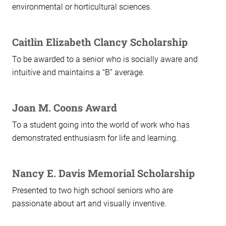
environmental or horticultural sciences.
Caitlin Elizabeth Clancy Scholarship
To be awarded to a senior who is socially aware and
intuitive and maintains a “B” average.
Joan M. Coons Award
To a student going into the world of work who has
demonstrated enthusiasm for life and learning.
Nancy E. Davis Memorial Scholarship
Presented to two high school seniors who are
passionate about art and visually inventive.