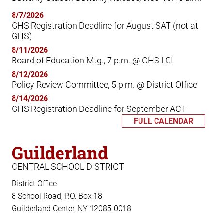
8/7/2026
GHS Registration Deadline for August SAT (not at
GHS)
8/11/2026
Board of Education Mtg., 7 p.m. @ GHS LGI
8/12/2026
Policy Review Committee, 5 p.m. @ District Office
8/14/2026
GHS Registration Deadline for September ACT
FULL CALENDAR
Guilderland
CENTRAL SCHOOL DISTRICT
District Office
8 School Road, P.O. Box 18
Guilderland Center, NY 12085-0018