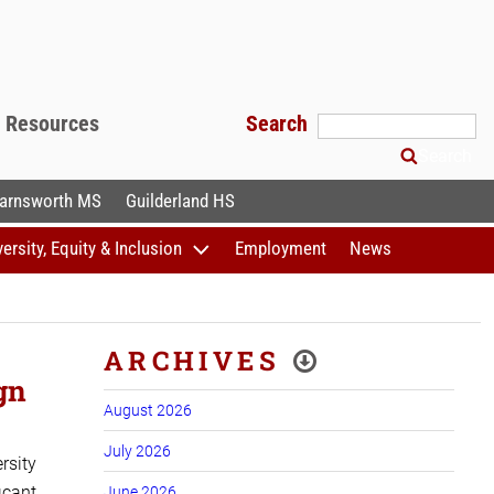
f Resources
Search
Search
arnsworth MS
Guilderland HS
versity, Equity & Inclusion
Employment
News
ARCHIVES
gn
August 2026
July 2026
rsity
cant,
June 2026