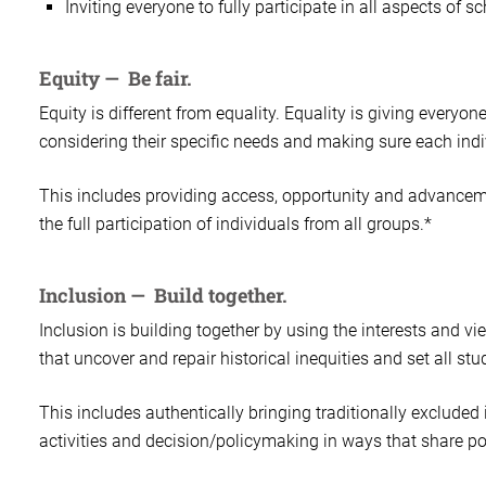
Inviting everyone to fully participate in all aspects of sch
Equity — Be fair.
Equity is different from equality. Equality is giving everyo
considering their specific needs and making sure each indi
This includes providing access, opportunity and advancement
the full participation of individuals from all groups.*
Inclusion — Build together.
Inclusion is building together by using the interests and v
that uncover and repair historical inequities and set all st
This includes authentically bringing traditionally excluded
activities and decision/policymaking in ways that share p