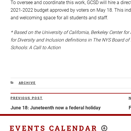
To oversee and coordinate this work, GCSD will hire a direc
2021-2022 budget approved by voters on May 18. This individ
and welcoming space for all students and staff.
* Based on the University of California, Berkeley Center for
for Diversity and Inclusion definitions in The NYS Board of
Schools: A Call to Action
CATEGORIES
ARCHIVE
Post
PREVIOUS POST
Previous
N
navigation
Post
P
June 18: Juneteenth now a federal holiday
F
EVENTS CALENDAR