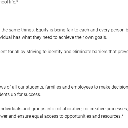
ool life.*
ne the same things. Equity is being fair to each and every person 
vidual has what they need to achieve their own goals.
 for all by striving to identify and eliminate barriers that prev
iews of all our students, families and employees to make decisio
udents up for success.
 individuals and groups into collaborative, co-creative processes,
ower and ensure equal access to opportunities and resources.*