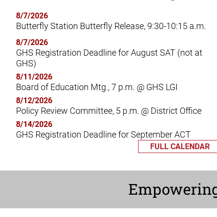
8/7/2026
Butterfly Station Butterfly Release, 9:30-10:15 a.m.
8/7/2026
GHS Registration Deadline for August SAT (not at
GHS)
8/11/2026
Board of Education Mtg., 7 p.m. @ GHS LGI
8/12/2026
Policy Review Committee, 5 p.m. @ District Office
8/14/2026
GHS Registration Deadline for September ACT
FULL CALENDAR
Empowerin