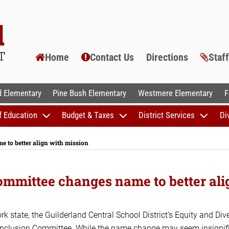
Home
Contact Us
Directions
Staf
AL SCHOOLS
 Elementary
Pine Bush Elementary
Westmere Elementary
F
f Education
Budget & Taxes
District Services
Di
e to better align with mission
Committee changes name to better ali
k state, the Guilderland Central School District’s Equity and Dive
 Inclusion Committee. While the name change may seem insignifi