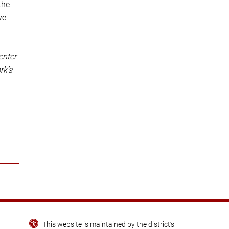
the
ve
enter
rk’s
This website is maintained by the district’s