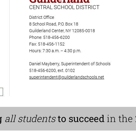
CENTRAL SCHOOL DISTRICT
District Office
8 School Road, P.O. Box 18
Guilderland Center, NY 12085-0018
Phone: 518-456-6200
Fax: 518-456-1152
Hours: 7:30 a.m. – 4:30 p.m.
Daniel Mayberry, Superintendent of Schools
518-456-6200, ext. 0102
superintendent@guilderlandschools.net
g
all students
to succeed
in the 