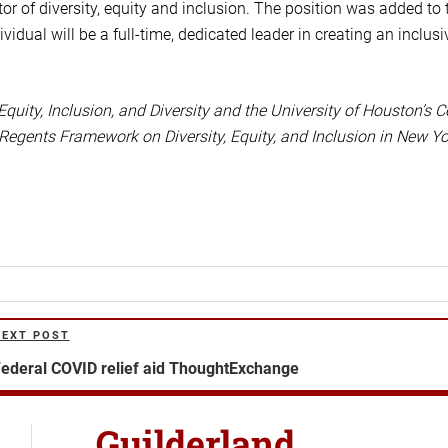
tor of diversity, equity and inclusion. The position was added to 
ual will be a full-time, dedicated leader in creating an inclusi
 Equity, Inclusion, and Diversity and the University of Houston’s C
 Regents Framework on Diversity, Equity, and Inclusion in New Yo
NEXT POST
ext
ost
ederal COVID relief aid ThoughtExchange
Guilderland