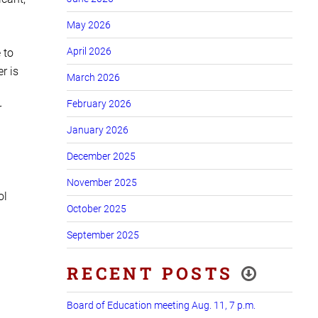
May 2026
April 2026
 to
r is
March 2026
February 2026
r
January 2026
December 2025
November 2025
ol
October 2025
September 2025
RECENT POSTS
Board of Education meeting Aug. 11, 7 p.m.