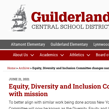
Skip
to
content
GUILDERLAND CENTR
Altamont Elementary
Guilderland Elementary
Lynnwood
About Us
Academics
Athletics
Board o
Home
>
Archive
>
Equity, Diversity and Inclusion Committee changes nam
POSTED
JUNE 21, 2021
ON
Equity, Diversity and Inclusion 
with mission
To better align with similar work being done across New Yor
Committee will now be known as the Diversity, Equity and