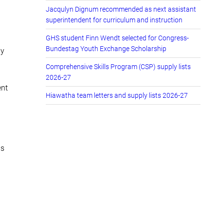
Jacqulyn Dignum recommended as next assistant
superintendent for curriculum and instruction
GHS student Finn Wendt selected for Congress-
Bundestag Youth Exchange Scholarship
by
Comprehensive Skills Program (CSP) supply lists
2026-27
ent
Hiawatha team letters and supply lists 2026-27
ns