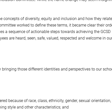
the concepts of diversity, equity and inclusion and how they relate
committee worked to define these terms, it became clear their orde
ovides a sequence of actionable steps towards achieving the GCSD
oyees are heard, seen, safe, valued, respected and welcome in ou
bringing those different identities and perspectives to our scho
ed because of race, class, ethnicity, gender, sexual orientation,
rning style and other characteristics; and