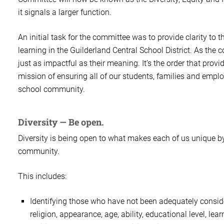
it signals a larger function.
An initial task for the committee was to provide clarity to 
learning in the Guilderland Central School District. As the 
just as impactful as their meaning. It’s the order that pr
mission of ensuring all of our students, families and empl
school community.
Diversity — Be open.
Diversity is being open to what makes each of us unique by 
community.
This includes:
Identifying those who have not been adequately consider
religion, appearance, age, ability, educational level, lea