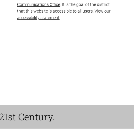
Communications Office
. It is the goal of the district
that this website is accessible to all users. View our
accessibility statement
.
21st Century.