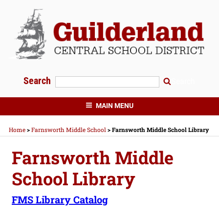
Skip
to
content
Search
Search
GUILDERLAND CENTRAL SCHOOLS
MAIN MENU
Home
>
Farnsworth Middle School
>
Farnsworth Middle School Library
Farnsworth Middle
School Library
FMS Library Catalog