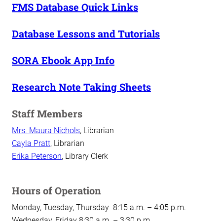
FMS Database Quick Links
Database Lessons and Tutorials
SORA Ebook App Info
Research Note Taking Sheets
Staff Members
Mrs. Maura Nichols
, Librarian
Cayla Pratt
, Librarian
Erika Peterson
, Library Clerk
Hours of Operation
Monday, Tuesday, Thursday 8:15 a.m. – 4:05 p.m.
Wednesday, Friday 8:30 a.m. – 3:30 p.m.