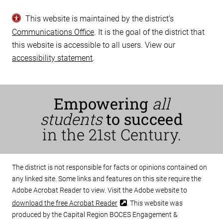
This website is maintained by the district’s
Communications Office
. It is the goal of the district that
this website is accessible to all users. View our
accessibility statement
.
Empowering
all
students
to succeed
in the 21st Century.
The district is not responsible for facts or opinions contained on
any linked site. Some links and features on this site require the
Adobe Acrobat Reader to view. Visit the Adobe website to
download the free Acrobat Reader
. This website was
produced by the Capital Region BOCES Engagement &