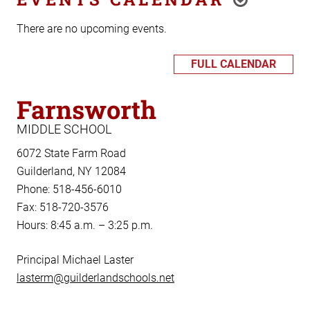
There are no upcoming events.
FULL CALENDAR
Farnsworth
MIDDLE SCHOOL
6072 State Farm Road
Guilderland, NY 12084
Phone: 518-456-6010
Fax: 518-720-3576
Hours: 8:45 a.m. – 3:25 p.m.
Principal Michael Laster
lasterm@guilderlandschools.net