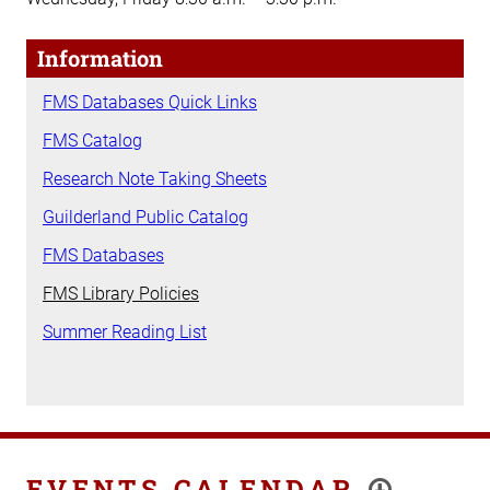
Information
FMS Databases Quick Links
FMS Catalog
Research Note Taking Sheets
Guilderland Public Catalog
FMS Databases
FMS Library Policies
Summer Reading List
EVENTS CALENDAR