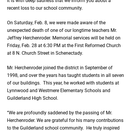
It is with deep sadness that we inform you about a
recent loss to our school community.
On Saturday, Feb. 8, we were made aware of the
unexpected death of one of our longtime teachers Mr.
Jeffrey Herchenroder. Memorial services will be held on
Friday, Feb. 28 at 6:30 PM at the First Reformed Church
at 8 N. Church Street in Schenectady.
Mr. Herchenroder joined the district in September of
1998, and over the years has taught students in all seven
of our buildings. This year, he worked with students at
Lynnwood and Westmere Elementary Schools and
Guilderland High School.
“We are profoundly saddened by the passing of Mr.
Herchenroder. We are grateful for his many contributions
to the Guilderland school community. He truly inspired