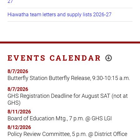
27
Hiawatha team letters and supply lists 2026-27
EVENTS CALENDAR
8/7/2026
Butterfly Station Butterfly Release, 9:30-10:15 a.m.
8/7/2026
GHS Registration Deadline for August SAT (not at
GHS)
8/11/2026
Board of Education Mtg., 7 p.m. @ GHS LGI
8/12/2026
Policy Review Committee, 5 p.m. @ District Office