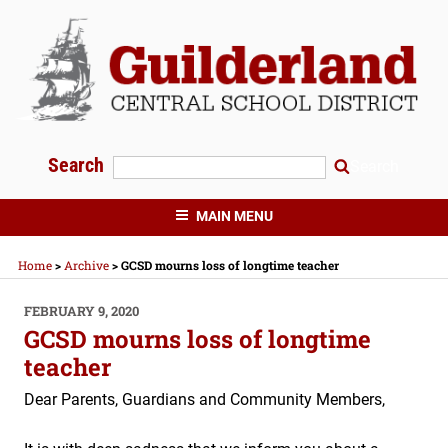
Skip
to
content
Search
Search
GUILDERLAND CENTRAL SCHOOLS
MAIN MENU
Home
>
Archive
>
GCSD mourns loss of longtime teacher
POSTED
FEBRUARY 9, 2020
ON
GCSD mourns loss of longtime
teacher
Dear Parents, Guardians and Community Members,