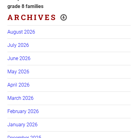
grade 8 families
ARCHIVES
August 2026
July 2026
June 2026
May 2026
April 2026
March 2026
February 2026
January 2026
December 2025