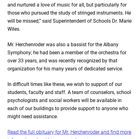
and nurtured a love of music for all, but particularly for
those who pursued the study of stringed instruments. He
will be missed,” said Superintendent of Schools Dr. Marie
Wiles.
Mr. Herchenroder was also a bassist for the Albany
Symphony; he had been a member of the orchestra for
over 33 years, and was recently recognized by that
organization for his many years of dedicated service.
In difficult times like these, we wish to support of our
students, faculty and staff. A team of counselors, school
psychologists and social workers will be available in
each of our buildings to provide support to anyone who
might need assistance.
Read the full obituary for Mr. Herchenroder and find more