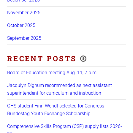
November 2025
October 2025
September 2025
RECENT POSTS
Board of Education meeting Aug. 11, 7 p.m.
Jacqulyn Dignum recommended as next assistant
superintendent for curriculum and instruction
GHS student Finn Wendt selected for Congress-
Bundestag Youth Exchange Scholarship
Comprehensive Skills Program (CSP) supply lists 2026-