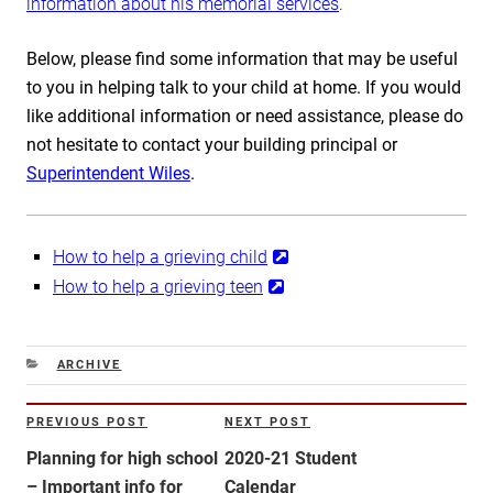
information about his memorial services
.
Below, please find some information that may be useful
to you in helping talk to your child at home. If you would
like additional information or need assistance, please do
not hesitate to contact your building principal or
Superintendent Wiles
.
How to help a grieving child
How to help a grieving teen
CATEGORIES
ARCHIVE
Post
PREVIOUS POST
NEXT POST
Previous
Next
navigation
Post
Post
Planning for high school
2020-21 Student
– Important info for
Calendar