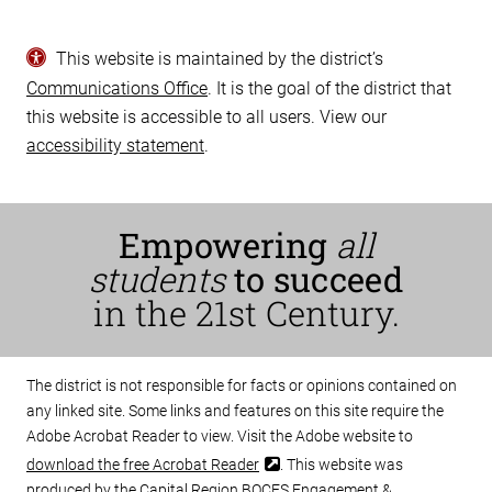
This website is maintained by the district’s
Communications Office
. It is the goal of the district that
this website is accessible to all users. View our
accessibility statement
.
Empowering
all
students
to succeed
in the 21st Century.
The district is not responsible for facts or opinions contained on
any linked site. Some links and features on this site require the
Adobe Acrobat Reader to view. Visit the Adobe website to
download the free Acrobat Reader
. This website was
produced by the Capital Region BOCES Engagement &