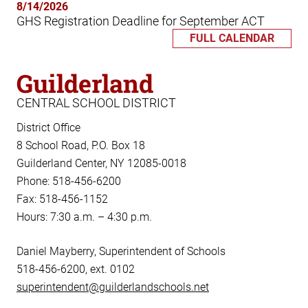
8/14/2026
GHS Registration Deadline for September ACT
FULL CALENDAR
Guilderland
CENTRAL SCHOOL DISTRICT
District Office
8 School Road, P.O. Box 18
Guilderland Center, NY 12085-0018
Phone: 518-456-6200
Fax: 518-456-1152
Hours: 7:30 a.m. – 4:30 p.m.
Daniel Mayberry, Superintendent of Schools
518-456-6200, ext. 0102
superintendent@guilderlandschools.net