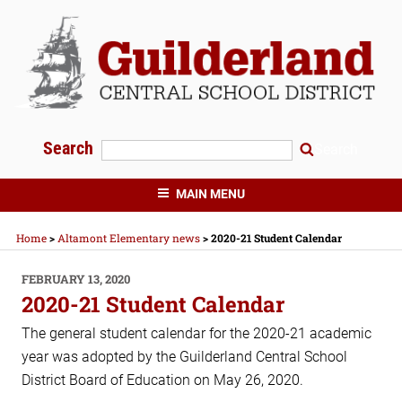
Skip
to
content
Search
Search
GUILDERLAND CENTRAL SCHOOLS
MAIN MENU
Home
>
Altamont Elementary news
>
2020-21 Student Calendar
POSTED
FEBRUARY 13, 2020
ON
2020-21 Student Calendar
The general student calendar for the 2020-21 academic
year was adopted by the Guilderland Central School
District Board of Education on May 26, 2020.