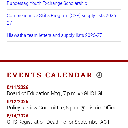
Bundestag Youth Exchange Scholarship
Comprehensive Skills Program (CSP) supply lists 2026-
27
Hiawatha team letters and supply lists 2026-27
EVENTS CALENDAR
8/11/2026
Board of Education Mtg., 7 p.m. @ GHS LGI
8/12/2026
Policy Review Committee, 5 p.m. @ District Office
8/14/2026
GHS Registration Deadline for September ACT