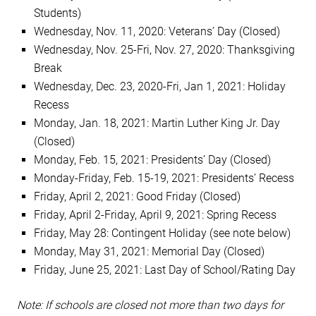
Students)
Wednesday, Nov. 11, 2020: Veterans’ Day (Closed)
Wednesday, Nov. 25-Fri, Nov. 27, 2020: Thanksgiving
Break
Wednesday, Dec. 23, 2020-Fri, Jan 1, 2021: Holiday
Recess
Monday, Jan. 18, 2021: Martin Luther King Jr. Day
(Closed)
Monday, Feb. 15, 2021: Presidents’ Day (Closed)
Monday-Friday, Feb. 15-19, 2021: Presidents’ Recess
Friday, April 2, 2021: Good Friday (Closed)
Friday, April 2-Friday, April 9, 2021: Spring Recess
Friday, May 28: Contingent Holiday (see note below)
Monday, May 31, 2021: Memorial Day (Closed)
Friday, June 25, 2021: Last Day of School/Rating Day
Note: If schools are closed not more than two days for