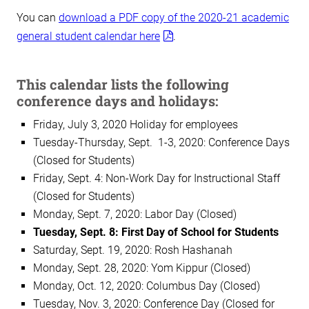
You can
download a PDF copy of the 2020-21 academic
general student calendar here
.
This calendar lists the following
conference days and holidays:
Friday, July 3, 2020 Holiday for employees
Tuesday-Thursday, Sept. 1-3, 2020: Conference Days
(Closed for Students)
Friday, Sept. 4: Non-Work Day for Instructional Staff
(Closed for Students)
Monday, Sept. 7, 2020: Labor Day (Closed)
Tuesday, Sept. 8: First Day of School for Students
Saturday, Sept. 19, 2020: Rosh Hashanah
Monday, Sept. 28, 2020: Yom Kippur (Closed)
Monday, Oct. 12, 2020: Columbus Day (Closed)
Tuesday, Nov. 3, 2020: Conference Day (Closed for