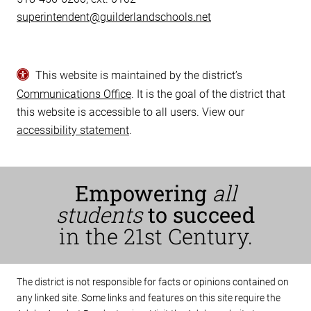
superintendent@guilderlandschools.net
This website is maintained by the district’s
Communications Office
. It is the goal of the district that
this website is accessible to all users. View our
accessibility statement
.
Empowering
all
students
to succeed
in the 21st Century.
The district is not responsible for facts or opinions contained on
any linked site. Some links and features on this site require the