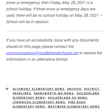
snow or emergency, then Friday, May 28, 2021 is a
school holiday. If three snow or emergency days are
used, there will be no school holiday on May 28, 2021 —
School will be in session.
If you have an accessibility issue with any documents
shared on this page, please contact the
communications@guilderlandschools.net
to receive the
information in an alternative format.
CATEGORIES
ALTAMONT ELEMENTARY NEWS
,
ARCHIVE
,
DISTRICT
HEADLINES
,
FARNSWORTH MS NEWS
,
GUILDERLAND
ELEMENTARY NEWS
,
GUILDERLAND HS NEWS
,
LYNNWOOD ELEMENTARY NEWS
,
PINE BUSH
ELEMENTARY NEWS
,
WESTMERE ELEMENTARY NEWS