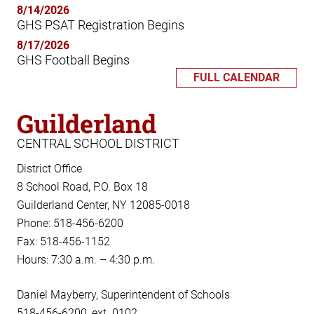
8/14/2026
GHS PSAT Registration Begins
8/17/2026
GHS Football Begins
FULL CALENDAR
Guilderland
CENTRAL SCHOOL DISTRICT
District Office
8 School Road, P.O. Box 18
Guilderland Center, NY 12085-0018
Phone: 518-456-6200
Fax: 518-456-1152
Hours: 7:30 a.m. – 4:30 p.m.
Daniel Mayberry, Superintendent of Schools
518-456-6200, ext. 0102