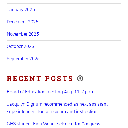
January 2026
December 2025
November 2025
October 2025
September 2025
RECENT POSTS
Board of Education meeting Aug. 11, 7 p.m.
Jacqulyn Dignum recommended as next assistant
superintendent for curriculum and instruction
GHS student Finn Wendt selected for Congress-