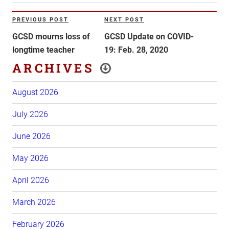
Post
PREVIOUS POST
NEXT POST
Previous
Next
navigation
Post
Post
GCSD mourns loss of
GCSD Update on COVID-
longtime teacher
19: Feb. 28, 2020
ARCHIVES
August 2026
July 2026
June 2026
May 2026
April 2026
March 2026
February 2026