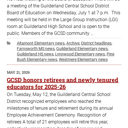
a meeting of the Guilderland Central School District
Board of Education on Wednesday, July 1 at 7 p.m. This
meeting will be held in the Large Group Instruction (LGI)
room at Guilderland High School and is open to the
public. Members of the GCSD community …
Categories
Altamont Elementary news
,
Archive
,
District headlines
,
Farnsworth MS news
,
Guilderland Elementary news
,
Guilderland HS news
,
Lynnwood Elementary news
,
Pine
Bush Elementary news
,
Westmere Elementary news
POSTED
MAY 21, 2026
ON
GCSD honors retirees and newly tenured
educators for 2025-26
On Tuesday, May 12, the Guilderland Central School
District recognized employees who reached the
milestones of tenure and retirement during its annual
Employee Achievement Ceremony. Recognition of
retirees A total of 21 employees will retire this year,