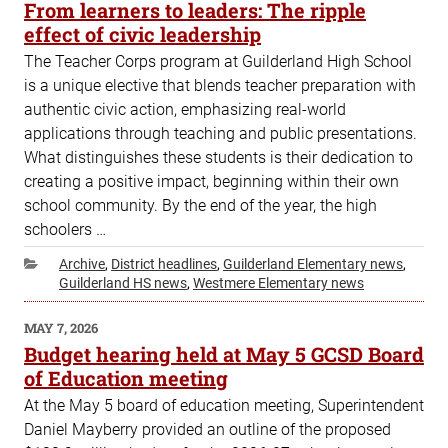
ON
From learners to leaders: The ripple
effect of civic leadership
The Teacher Corps program at Guilderland High School
is a unique elective that blends teacher preparation with
authentic civic action, emphasizing real-world
applications through teaching and public presentations.
What distinguishes these students is their dedication to
creating a positive impact, beginning within their own
school community. By the end of the year, the high
schoolers …
Categories
Archive
,
District headlines
,
Guilderland Elementary news
,
Guilderland HS news
,
Westmere Elementary news
POSTED
MAY 7, 2026
ON
Budget hearing held at May 5 GCSD Board
of Education meeting
At the May 5 board of education meeting, Superintendent
Daniel Mayberry provided an outline of the proposed