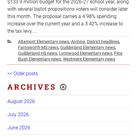
$133.9 million budget for the 2026-27 school year, along
with several ballot propositions voters will consider later
this month. The proposal carries a 4.98% spending
increase over the current year and a 3.42% increase to
the tax levy, …
Categories
Altamont Elementary news
,
Archive
,
District headlines
,
Farnsworth MS news
,
Guilderland Elementary news
,
Guilderland HS news
,
Lynnwood Elementary news
,
Pine
Bush Elementary news
,
Westmere Elementary news
Post
Older
<< Older posts
Ne
navigation
posts
pos
ARCHIVES
August 2026
July 2026
June 2026