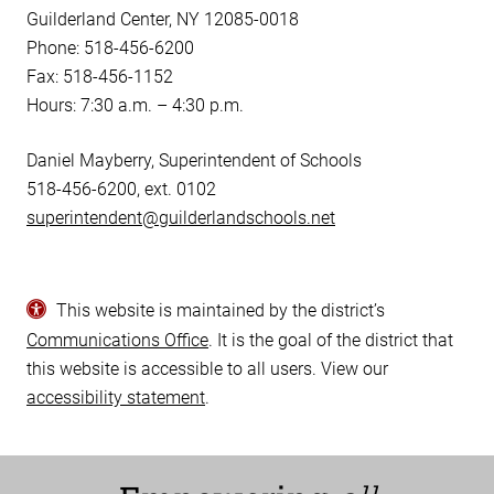
Guilderland Center, NY 12085-0018
Phone: 518-456-6200
Fax: 518-456-1152
Hours: 7:30 a.m. – 4:30 p.m.
Daniel Mayberry, Superintendent of Schools
518-456-6200, ext. 0102
superintendent@guilderlandschools.net
This website is maintained by the district’s
Communications Office
. It is the goal of the district that
this website is accessible to all users. View our
accessibility statement
.