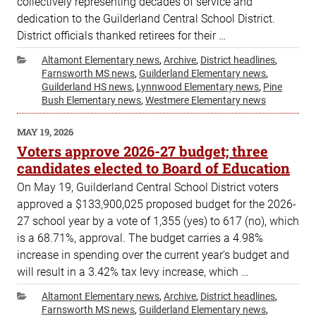
collectively representing decades of service and
dedication to the Guilderland Central School District.
District officials thanked retirees for their …
Categories
Altamont Elementary news
,
Archive
,
District headlines
,
Farnsworth MS news
,
Guilderland Elementary news
,
Guilderland HS news
,
Lynnwood Elementary news
,
Pine
Bush Elementary news
,
Westmere Elementary news
POSTED
MAY 19, 2026
ON
Voters approve 2026-27 budget; three
candidates elected to Board of Education
On May 19, Guilderland Central School District voters
approved a $133,900,025 proposed budget for the 2026-
27 school year by a vote of 1,355 (yes) to 617 (no), which
is a 68.71%, approval. The budget carries a 4.98%
increase in spending over the current year’s budget and
will result in a 3.42% tax levy increase, which …
Categories
Altamont Elementary news
,
Archive
,
District headlines
,
Farnsworth MS news
,
Guilderland Elementary news
,