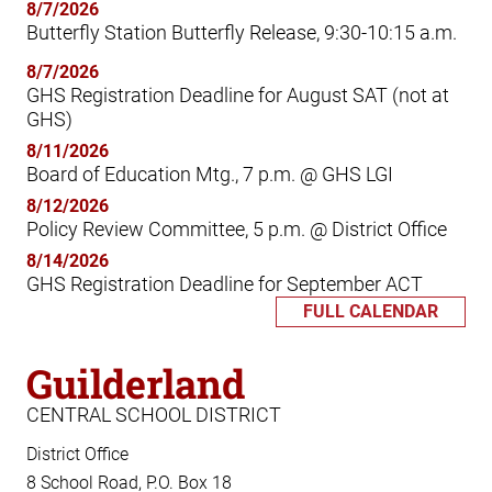
8/7/2026
Butterfly Station Butterfly Release, 9:30-10:15 a.m.
8/7/2026
GHS Registration Deadline for August SAT (not at
GHS)
8/11/2026
Board of Education Mtg., 7 p.m. @ GHS LGI
8/12/2026
Policy Review Committee, 5 p.m. @ District Office
8/14/2026
GHS Registration Deadline for September ACT
FULL CALENDAR
Guilderland
CENTRAL SCHOOL DISTRICT
District Office
8 School Road, P.O. Box 18