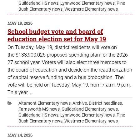
Guilderland HS news
,
Lynnwood Elementary news
,
Pine
Bush Elementary news
,
Westmere Elementary news
POSTED
MAY 18, 2026
ON
School budget vote and board of
education election set for May 19
On Tuesday, May 19, district residents will vote on
the $133,900,025 proposed spending plan for the 2026-
27 school year. Voters will also elect three members to
the board of education and decide on the reauthorization
of capital reserve funding and a bus proposition. The
vote will be held on Tuesday, May 19, from 7 a.m.-9 p.m.
This year, …
Categories
Altamont Elementary news
,
Archive
,
District headlines
,
Farnsworth MS news
,
Guilderland Elementary news
,
Guilderland HS news
,
Lynnwood Elementary news
,
Pine
Bush Elementary news
,
Westmere Elementary news
POSTED
MAY 14, 2026