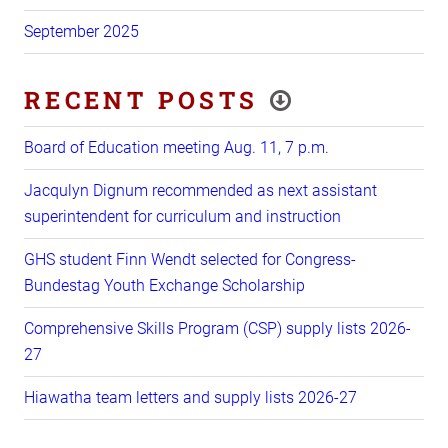
September 2025
RECENT POSTS
Board of Education meeting Aug. 11, 7 p.m.
Jacqulyn Dignum recommended as next assistant
superintendent for curriculum and instruction
GHS student Finn Wendt selected for Congress-
Bundestag Youth Exchange Scholarship
Comprehensive Skills Program (CSP) supply lists 2026-
27
Hiawatha team letters and supply lists 2026-27