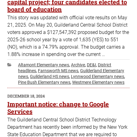
capital project; four candidates elected to
board of education
This story was updated with official vote results on May
21, 2025. On May 20, Guilderland Central School District
voters approved a $127,547,392 proposed budget for the
2025-26 school year by a vote of 1,635 (YES) to 551
(NO), which is a 74.79% approval. The budget carries a
1.88% increase in spending over the current …
Categories
Altamont Elementary news
,
Archive
,
DE&I
,
District
headlines
,
Farnsworth MS news
,
Guilderland Elementary
news
,
Guilderland HS news
,
Lynnwood Elementary news
,
Pine Bush Elementary news
,
Westmere Elementary news
POSTED
DECEMBER 18, 2024
ON
Important notice: change to Google
Services
The Guilderland Central School District Technology
Department has recently been informed by the New York
State Education Department that we are required to