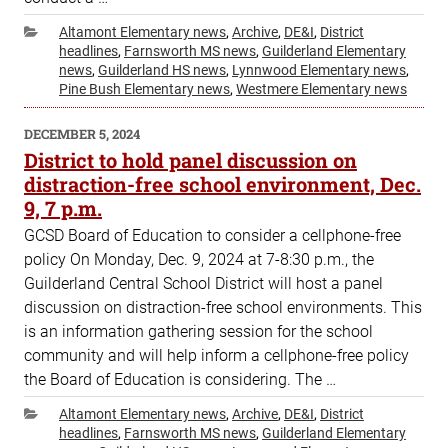
Categories
Altamont Elementary news
,
Archive
,
DE&I
,
District
headlines
,
Farnsworth MS news
,
Guilderland Elementary
news
,
Guilderland HS news
,
Lynnwood Elementary news
,
Pine Bush Elementary news
,
Westmere Elementary news
POSTED
DECEMBER 5, 2024
ON
District to hold panel discussion on
distraction-free school environment, Dec.
9, 7 p.m.
GCSD Board of Education to consider a cellphone-free
policy On Monday, Dec. 9, 2024 at 7-8:30 p.m., the
Guilderland Central School District will host a panel
discussion on distraction-free school environments. This
is an information gathering session for the school
community and will help inform a cellphone-free policy
the Board of Education is considering. The …
Categories
Altamont Elementary news
,
Archive
,
DE&I
,
District
headlines
,
Farnsworth MS news
,
Guilderland Elementary