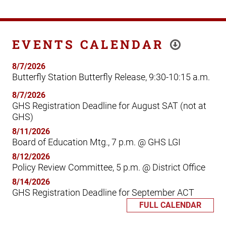
EVENTS CALENDAR
8/7/2026
Butterfly Station Butterfly Release, 9:30-10:15 a.m.
8/7/2026
GHS Registration Deadline for August SAT (not at
GHS)
8/11/2026
Board of Education Mtg., 7 p.m. @ GHS LGI
8/12/2026
Policy Review Committee, 5 p.m. @ District Office
8/14/2026
GHS Registration Deadline for September ACT
FULL CALENDAR