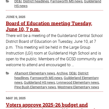
Categories
DE&I
,
District headlines
,
Farnsworth MS news
,
Guilderland
HS news
POSTED
JUNE 9, 2025
ON
Board of Education meeting Tuesday,
June 10, 7 p.m.
There will be a meeting of the Guilderland Central School
District Board of Education on Tuesday, June 10, at 7
p.m. This meeting will be held in the Large Group
Instruction (LGI) room at Guilderland High School and is
open to the public. Members of the GCSD community are
welcome to attend and encouraged to …
Categories
Altamont Elementary news
,
Archive
,
DE&I
,
District
headlines
,
Farnsworth MS news
,
Guilderland Elementary
news
,
Guilderland HS news
,
Lynnwood Elementary news
,
Pine Bush Elementary news
,
Westmere Elementary news
POSTED
MAY 20, 2025
ON
Voters approve 2025-26 budget and