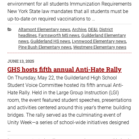
environment for all students Immunization Requirements
New York State law mandates that all students must be
up-to-date on required vaccinations to …
Categories
Altamont Elementary news
,
Archive
,
DE&I
,
District
headlines
,
Farnsworth MS news
,
Guilderland Elementary
news
,
Guilderland HS news
,
Lynnwood Elementary news
,
Pine Bush Elementary news
,
Westmere Elementary news
POSTED
JUNE 13, 2025
ON
GHS hosts fifth annual Anti-Hate Rally
On Thursday, May 22, the Guilderland High School
Student Voice Committee hosted its fifth annual Anti-
Hate Rally. Held in the Large Group Instruction (LGI)
room, the event featured student speeches, presentations
and activities centered around this year’s theme: building
bridges. The rally served as the culminating event of
Unity Week—a series of school-wide initiatives designed
…