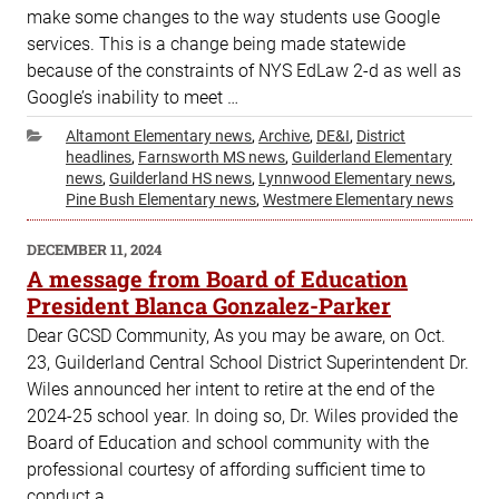
make some changes to the way students use Google
services. This is a change being made statewide
because of the constraints of NYS EdLaw 2-d as well as
Google’s inability to meet …
Categories
Altamont Elementary news
,
Archive
,
DE&I
,
District
headlines
,
Farnsworth MS news
,
Guilderland Elementary
news
,
Guilderland HS news
,
Lynnwood Elementary news
,
Pine Bush Elementary news
,
Westmere Elementary news
POSTED
DECEMBER 11, 2024
ON
A message from Board of Education
President Blanca Gonzalez-Parker
Dear GCSD Community, As you may be aware, on Oct.
23, Guilderland Central School District Superintendent Dr.
Wiles announced her intent to retire at the end of the
2024-25 school year. In doing so, Dr. Wiles provided the
Board of Education and school community with the
professional courtesy of affording sufficient time to
conduct a …