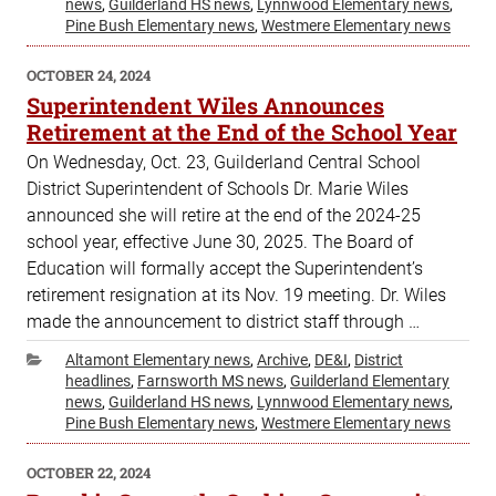
news
,
Guilderland HS news
,
Lynnwood Elementary news
,
Pine Bush Elementary news
,
Westmere Elementary news
POSTED
OCTOBER 24, 2024
ON
Superintendent Wiles Announces
Retirement at the End of the School Year
On Wednesday, Oct. 23, Guilderland Central School
District Superintendent of Schools Dr. Marie Wiles
announced she will retire at the end of the 2024-25
school year, effective June 30, 2025. The Board of
Education will formally accept the Superintendent’s
retirement resignation at its Nov. 19 meeting. Dr. Wiles
made the announcement to district staff through …
Categories
Altamont Elementary news
,
Archive
,
DE&I
,
District
headlines
,
Farnsworth MS news
,
Guilderland Elementary
news
,
Guilderland HS news
,
Lynnwood Elementary news
,
Pine Bush Elementary news
,
Westmere Elementary news
POSTED
OCTOBER 22, 2024
ON