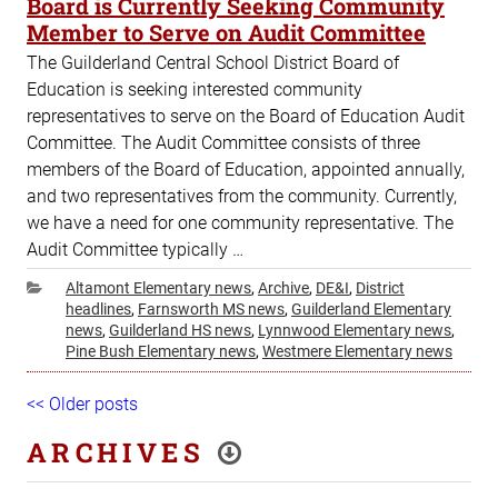
Board is Currently Seeking Community
Member to Serve on Audit Committee
The Guilderland Central School District Board of
Education is seeking interested community
representatives to serve on the Board of Education Audit
Committee. The Audit Committee consists of three
members of the Board of Education, appointed annually,
and two representatives from the community. Currently,
we have a need for one community representative. The
Audit Committee typically …
Categories
Altamont Elementary news
,
Archive
,
DE&I
,
District
headlines
,
Farnsworth MS news
,
Guilderland Elementary
news
,
Guilderland HS news
,
Lynnwood Elementary news
,
Pine Bush Elementary news
,
Westmere Elementary news
Post
Older
<< Older posts
Ne
navigation
posts
pos
ARCHIVES