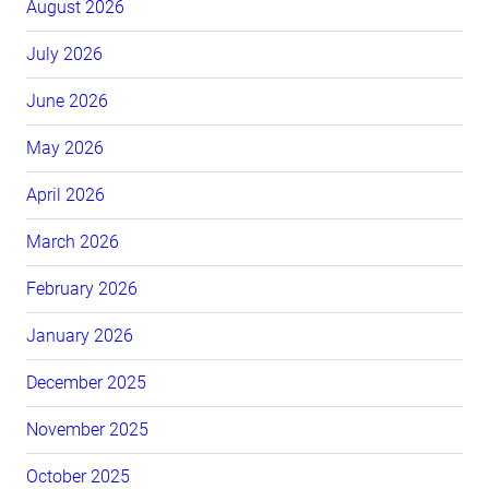
August 2026
July 2026
June 2026
May 2026
April 2026
March 2026
February 2026
January 2026
December 2025
November 2025
October 2025