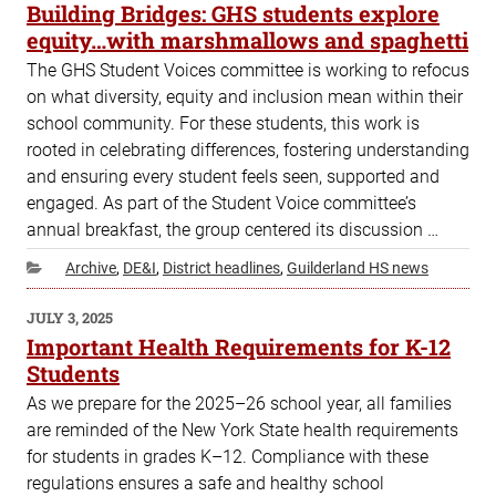
ON
Building Bridges: GHS students explore
equity…with marshmallows and spaghetti
The GHS Student Voices committee is working to refocus
on what diversity, equity and inclusion mean within their
school community. For these students, this work is
rooted in celebrating differences, fostering understanding
and ensuring every student feels seen, supported and
engaged. As part of the Student Voice committee’s
annual breakfast, the group centered its discussion …
Categories
Archive
,
DE&I
,
District headlines
,
Guilderland HS news
POSTED
JULY 3, 2025
ON
Important Health Requirements for K-12
Students
As we prepare for the 2025–26 school year, all families
are reminded of the New York State health requirements
for students in grades K–12. Compliance with these
regulations ensures a safe and healthy school