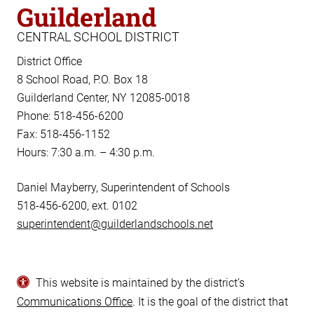
Guilderland
CENTRAL SCHOOL DISTRICT
District Office
8 School Road, P.O. Box 18
Guilderland Center, NY 12085-0018
Phone: 518-456-6200
Fax: 518-456-1152
Hours: 7:30 a.m. – 4:30 p.m.
Daniel Mayberry, Superintendent of Schools
518-456-6200, ext. 0102
superintendent@guilderlandschools.net
This website is maintained by the district’s
Communications Office
. It is the goal of the district that