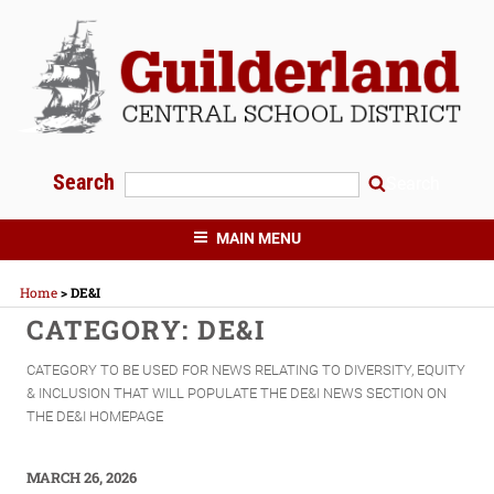
Skip
to
content
Search
Search
GUILDERLAND CENTRAL SCHOOLS
MAIN MENU
Home
>
DE&I
CATEGORY:
DE&I
CATEGORY TO BE USED FOR NEWS RELATING TO DIVERSITY, EQUITY
& INCLUSION THAT WILL POPULATE THE DE&I NEWS SECTION ON
THE DE&I HOMEPAGE
POSTED
MARCH 26, 2026