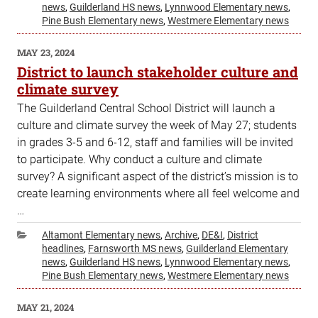
news
,
Guilderland HS news
,
Lynnwood Elementary news
,
Pine Bush Elementary news
,
Westmere Elementary news
POSTED
MAY 23, 2024
ON
District to launch stakeholder culture and
climate survey
The Guilderland Central School District will launch a
culture and climate survey the week of May 27; students
in grades 3-5 and 6-12, staff and families will be invited
to participate. Why conduct a culture and climate
survey? A significant aspect of the district’s mission is to
create learning environments where all feel welcome and
…
Categories
Altamont Elementary news
,
Archive
,
DE&I
,
District
headlines
,
Farnsworth MS news
,
Guilderland Elementary
news
,
Guilderland HS news
,
Lynnwood Elementary news
,
Pine Bush Elementary news
,
Westmere Elementary news
POSTED
MAY 21, 2024