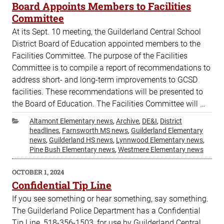
ON
Board Appoints Members to Facilities
Committee
At its Sept. 10 meeting, the Guilderland Central School
District Board of Education appointed members to the
Facilities Committee. The purpose of the Facilities
Committee is to compile a report of recommendations to
address short- and long-term improvements to GCSD
facilities. These recommendations will be presented to
the Board of Education. The Facilities Committee will …
Categories
Altamont Elementary news
,
Archive
,
DE&I
,
District
headlines
,
Farnsworth MS news
,
Guilderland Elementary
news
,
Guilderland HS news
,
Lynnwood Elementary news
,
Pine Bush Elementary news
,
Westmere Elementary news
POSTED
OCTOBER 1, 2024
ON
Confidential Tip Line
If you see something or hear something, say something.
The Guilderland Police Department has a Confidential
Tip Line, 518-356-1503, for use by Guilderland Central