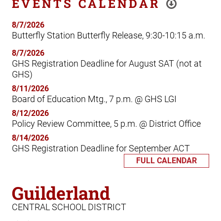
EVENTS CALENDAR
8/7/2026
Butterfly Station Butterfly Release, 9:30-10:15 a.m.
8/7/2026
GHS Registration Deadline for August SAT (not at
GHS)
8/11/2026
Board of Education Mtg., 7 p.m. @ GHS LGI
8/12/2026
Policy Review Committee, 5 p.m. @ District Office
8/14/2026
GHS Registration Deadline for September ACT
FULL CALENDAR
Guilderland
CENTRAL SCHOOL DISTRICT