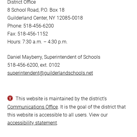
District Office
8 School Road, P.O. Box 18
Guilderland Center, NY 12085-0018
Phone: 518-456-6200
Fax: 518-456-1152
Hours: 7:30 a.m. – 4:30 p.m.
Daniel Mayberry, Superintendent of Schools
518-456-6200, ext. 0102
superintendent@guilderlandschools.net
This website is maintained by the district’s
Communications Office
. It is the goal of the district that
this website is accessible to all users. View our
accessibility statement
.