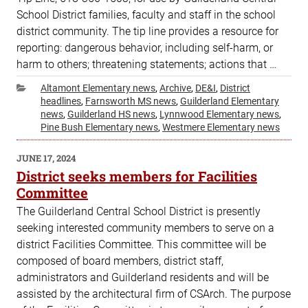
School District families, faculty and staff in the school
district community. The tip line provides a resource for
reporting: dangerous behavior, including self-harm, or
harm to others; threatening statements; actions that …
Categories
Altamont Elementary news
,
Archive
,
DE&I
,
District
headlines
,
Farnsworth MS news
,
Guilderland Elementary
news
,
Guilderland HS news
,
Lynnwood Elementary news
,
Pine Bush Elementary news
,
Westmere Elementary news
POSTED
JUNE 17, 2024
ON
District seeks members for Facilities
Committee
The Guilderland Central School District is presently
seeking interested community members to serve on a
district Facilities Committee. This committee will be
composed of board members, district staff,
administrators and Guilderland residents and will be
assisted by the architectural firm of CSArch. The purpose