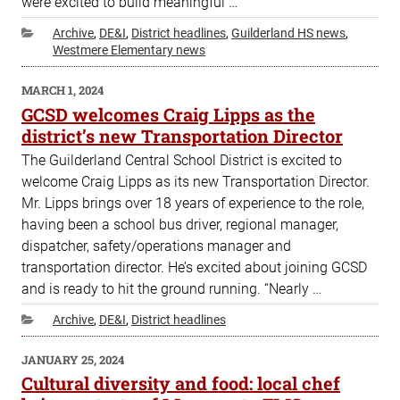
were excited to build meaningful …
Categories
Archive
,
DE&I
,
District headlines
,
Guilderland HS news
,
Westmere Elementary news
POSTED
MARCH 1, 2024
ON
GCSD welcomes Craig Lipps as the
district’s new Transportation Director
The Guilderland Central School District is excited to
welcome Craig Lipps as its new Transportation Director.
Mr. Lipps brings over 18 years of experience to the role,
having been a school bus driver, regional manager,
dispatcher, safety/operations manager and
transportation director. He’s excited about joining GCSD
and is ready to hit the ground running. “Nearly …
Categories
Archive
,
DE&I
,
District headlines
POSTED
JANUARY 25, 2024
ON
Cultural diversity and food: local chef