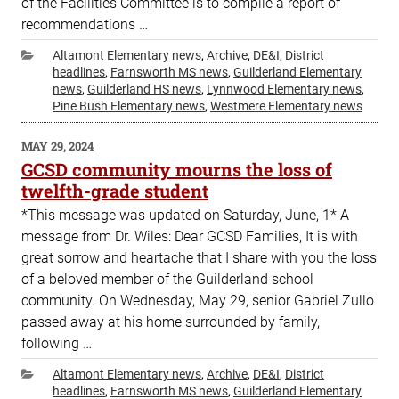
of the Facilities Committee is to compile a report of
recommendations …
Categories
Altamont Elementary news
,
Archive
,
DE&I
,
District
headlines
,
Farnsworth MS news
,
Guilderland Elementary
news
,
Guilderland HS news
,
Lynnwood Elementary news
,
Pine Bush Elementary news
,
Westmere Elementary news
POSTED
MAY 29, 2024
ON
GCSD community mourns the loss of
twelfth-grade student
*This message was updated on Saturday, June, 1* A
message from Dr. Wiles: Dear GCSD Families, It is with
great sorrow and heartache that I share with you the loss
of a beloved member of the Guilderland school
community. On Wednesday, May 29, senior Gabriel Zullo
passed away at his home surrounded by family,
following …
Categories
Altamont Elementary news
,
Archive
,
DE&I
,
District
headlines
,
Farnsworth MS news
,
Guilderland Elementary