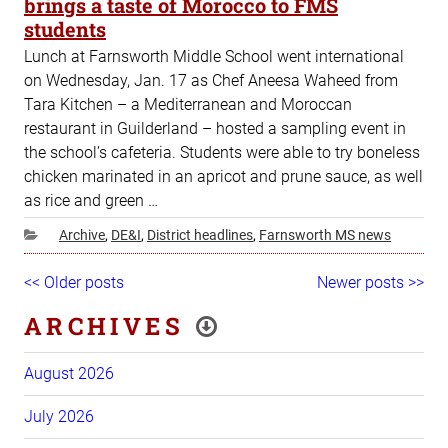
brings a taste of Morocco to FMS
students
Lunch at Farnsworth Middle School went international
on Wednesday, Jan. 17 as Chef Aneesa Waheed from
Tara Kitchen – a Mediterranean and Moroccan
restaurant in Guilderland – hosted a sampling event in
the school’s cafeteria. Students were able to try boneless
chicken marinated in an apricot and prune sauce, as well
as rice and green …
Categories
Archive
,
DE&I
,
District headlines
,
Farnsworth MS news
Post
Older
<< Older posts
Newer
Newer posts >>
navigation
posts
posts
ARCHIVES
August 2026
July 2026