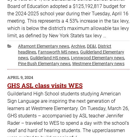
Board of Education adopted a $125,192,817 budget for
the 2024-2025 school year during their Tuesday, April 16
meeting. This represents a 4.53% increase in the tax levy,
which is below the district’s maximum allowable tax levy
limit, as defined by New York State’s tax levy …
Categories
Altamont Elementary news
,
Archive
,
DE&I
,
District
headlines
,
Farnsworth MS news
,
Guilderland Elementary
news
,
Guilderland HS news
,
Lynnwood Elementary news
,
Pine Bush Elementary news
,
Westmere Elementary news
POSTED
APRIL 9, 2024
ON
GHS ASL class visits WES
Guilderland High School students studying American
Sign Language are inspiring the next generation of
learners at Westmere Elementary. On Tuesday, March 26,
GHS students – accompanied by ASL teacher Jennifer
Rader – traveled to WES to spend a day with the school’s
deaf and hard of hearing students. The upperclassmen