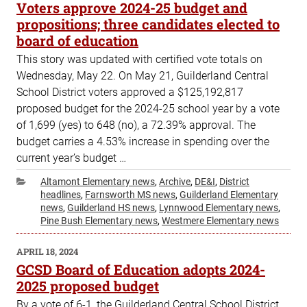
ON
Voters approve 2024-25 budget and
propositions; three candidates elected to
board of education
This story was updated with certified vote totals on
Wednesday, May 22. On May 21, Guilderland Central
School District voters approved a $125,192,817
proposed budget for the 2024-25 school year by a vote
of 1,699 (yes) to 648 (no), a 72.39% approval. The
budget carries a 4.53% increase in spending over the
current year’s budget …
Categories
Altamont Elementary news
,
Archive
,
DE&I
,
District
headlines
,
Farnsworth MS news
,
Guilderland Elementary
news
,
Guilderland HS news
,
Lynnwood Elementary news
,
Pine Bush Elementary news
,
Westmere Elementary news
POSTED
APRIL 18, 2024
ON
GCSD Board of Education adopts 2024-
2025 proposed budget
By a vote of 6-1, the Guilderland Central School District