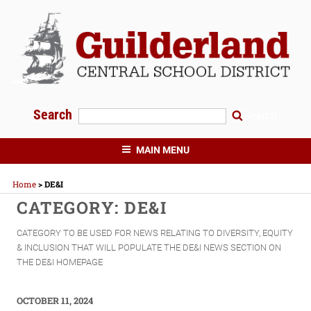
Skip
to
content
Search
Search
GUILDERLAND CENTRAL SCHOOLS
MAIN MENU
Home
>
DE&I
CATEGORY:
DE&I
CATEGORY TO BE USED FOR NEWS RELATING TO DIVERSITY, EQUITY
& INCLUSION THAT WILL POPULATE THE DE&I NEWS SECTION ON
THE DE&I HOMEPAGE
POSTED
OCTOBER 11, 2024