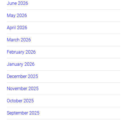
June 2026
May 2026
April 2026
March 2026
February 2026
January 2026
December 2025
November 2025
October 2025
September 2025