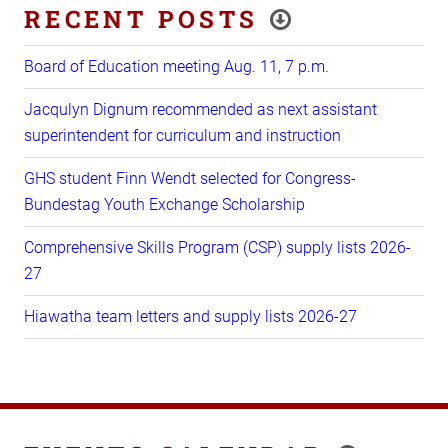
RECENT POSTS
Board of Education meeting Aug. 11, 7 p.m.
Jacqulyn Dignum recommended as next assistant
superintendent for curriculum and instruction
GHS student Finn Wendt selected for Congress-
Bundestag Youth Exchange Scholarship
Comprehensive Skills Program (CSP) supply lists 2026-
27
Hiawatha team letters and supply lists 2026-27