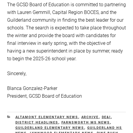
The GCSD Board of Education is committed to partnering
with Lauren Gemmill, Capital Region BOCES, and the
Guilderland community in finding the best leader for our
schools. The search is expected to take place throughout
the winter and provide the board with candidates for
final interview in early spring, with the objective of
having a new superintendent in place by summer, ready
to begin the 2025-26 school year.
Sincerely,
Blanca Gonzalez-Parker
President, GCSD Board of Education
CATEGORIES
ALTAMONT ELEMENTARY NEWS
,
ARCHIVE
,
DE&I
,
DISTRICT HEADLINES
,
FARNSWORTH MS NEWS
,
GUILDERLAND ELEMENTARY NEWS
,
GUILDERLAND HS