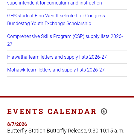
superintendent for curriculum and instruction
GHS student Finn Wendt selected for Congress-
Bundestag Youth Exchange Scholarship
Comprehensive Skills Program (CSP) supply lists 2026-
27
Hiawatha team letters and supply lists 2026-27
Mohawk team letters and supply lists 2026-27
EVENTS CALENDAR
8/7/2026
Butterfly Station Butterfly Release, 9:30-10:15 a.m.