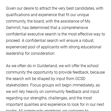
Given our desire to attract the very best candidates, with
qualifications and experience that fit our unique
community, the board, with the assistance of Ms.
Gemmill, has determined that a comprehensive
confidential executive search is the most effective way to
proceed. A confidential search will ensure a robust,
experienced pool of applicants with strong educational
leadership for consideration.
As we often do in Guilderland, we will offer the school
community the opportunity to provide feedback, because
the search will be shaped by input from GCSD
stakeholders. Focus groups will begin immediately, as
we will rely heavily on community feedback and input
regarding our strengths, challenges, and the most
important qualities and experience to look for in our next
leader. All community members are welcome to