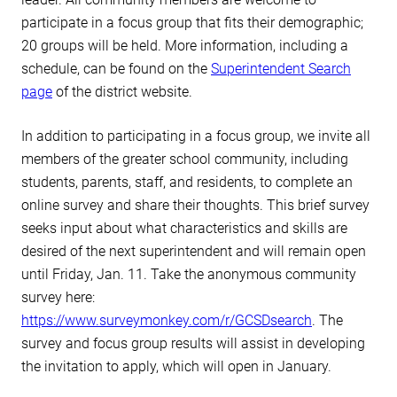
participate in a focus group that fits their demographic;
20 groups will be held. More information, including a
schedule, can be found on the
Superintendent Search
page
of the district website.
In addition to participating in a focus group, we invite all
members of the greater school community, including
students, parents, staff, and residents, to complete an
online survey and share their thoughts. This brief survey
seeks input about what characteristics and skills are
desired of the next superintendent and will remain open
until Friday, Jan. 11. Take the anonymous community
survey here:
https://www.surveymonkey.com/r/GCSDsearch
. The
survey and focus group results will assist in developing
the invitation to apply, which will open in January.