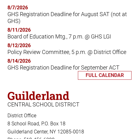
8/7/2026
GHS Registration Deadline for August SAT (not at
GHS)
8/11/2026
Board of Education Mtg., 7 p.m. @ GHS LGI
8/12/2026
Policy Review Committee, 5 p.m. @ District Office
8/14/2026
GHS Registration Deadline for September ACT
FULL CALENDAR
Guilderland
CENTRAL SCHOOL DISTRICT
District Office
8 School Road, P.O. Box 18
Guilderland Center, NY 12085-0018