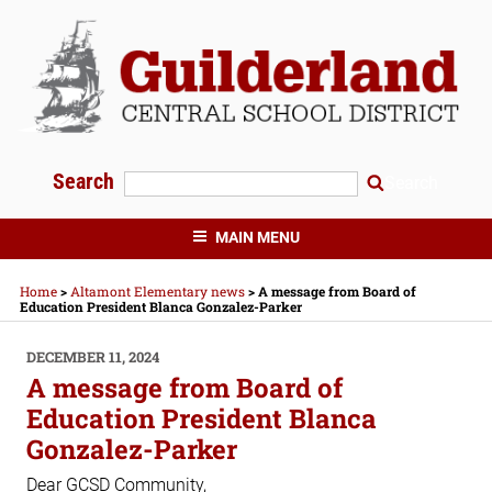
Skip
to
content
Search
Search
GUILDERLAND CENTRAL SCHOOLS
MAIN MENU
Home
>
Altamont Elementary news
>
A message from Board of
Education President Blanca Gonzalez-Parker
POSTED
DECEMBER 11, 2024
ON
A message from Board of
Education President Blanca
Gonzalez-Parker
Dear GCSD Community,