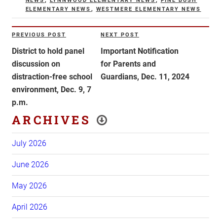
NEWS
,
LYNNWOOD ELEMENTARY NEWS
,
PINE BUSH
ELEMENTARY NEWS
,
WESTMERE ELEMENTARY NEWS
Post
PREVIOUS POST
NEXT POST
Previous
Next
navigation
Post
Post
District to hold panel
Important Notification
discussion on
for Parents and
distraction-free school
Guardians, Dec. 11, 2024
environment, Dec. 9, 7
p.m.
ARCHIVES
July 2026
June 2026
May 2026
April 2026