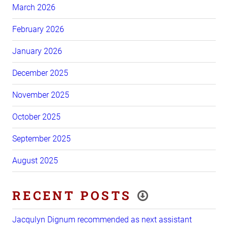
March 2026
February 2026
January 2026
December 2025
November 2025
October 2025
September 2025
August 2025
RECENT POSTS
Jacqulyn Dignum recommended as next assistant