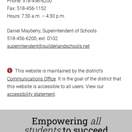
Phone: 518-456-6200
Fax: 518-456-1152
Hours: 7:30 a.m. – 4:30 p.m.
Daniel Mayberry, Superintendent of Schools
518-456-6200, ext. 0102
superintendent@guilderlandschools.net
This website is maintained by the district’s
Communications Office
. It is the goal of the district that
this website is accessible to all users. View our
accessibility statement
.
Empowering
all
students
to succeed