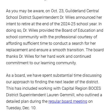
As you may be aware, on Oct. 23, Guilderland Central
School District Superintendent Dr. Wiles announced her
intent to retire at the end of the 2024-25 school year. In
doing so, Dr. Wiles provided the Board of Education and
school community with the professional courtesy of
affording sufficient time to conduct a search for her
replacement and ensure a smooth transition. The board
thanks Dr. Wiles for her hard work and continued
commitment to our learning community.
As a board, we have spent substantial time discussing
our approach to finding the next leader of the district.
This has included working with Capital Region BOCES
District Superintendent Lauren Gemmill, who outlined a
detailed plan during the
regular board meeting
on
Tuesday, Dec. 10.