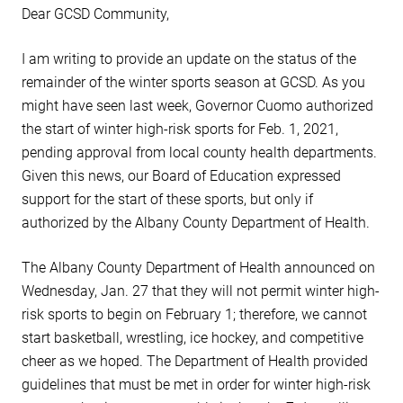
Dear GCSD Community,
I am writing to provide an update on the status of the
remainder of the winter sports season at GCSD. As you
might have seen last week, Governor Cuomo authorized
the start of winter high-risk sports for Feb. 1, 2021,
pending approval from local county health departments.
Given this news, our Board of Education expressed
support for the start of these sports, but only if
authorized by the Albany County Department of Health.
The Albany County Department of Health announced on
Wednesday, Jan. 27 that they will not permit winter high-
risk sports to begin on February 1; therefore, we cannot
start basketball, wrestling, ice hockey, and competitive
cheer as we hoped. The Department of Health provided
guidelines that must be met in order for winter high-risk