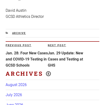
David Austin
GCSD Athletics Director
CATEGORIES
ARCHIVE
Post
PREVIOUS POST
NEXT POST
Previous
Next
navigation
Post
Post
Jan. 28: Four New Cases
Jan. 29 Update: New
and COVID-19 Testing in
Cases and Testing at
GCSD Schools
GHS
ARCHIVES
August 2026
July 2026
June 2026