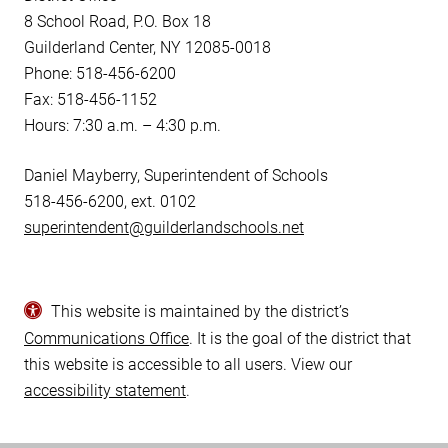
8 School Road, P.O. Box 18
Guilderland Center, NY 12085-0018
Phone: 518-456-6200
Fax: 518-456-1152
Hours: 7:30 a.m. – 4:30 p.m.
Daniel Mayberry, Superintendent of Schools
518-456-6200, ext. 0102
superintendent@guilderlandschools.net
This website is maintained by the district’s
Communications Office
. It is the goal of the district that
this website is accessible to all users. View our
accessibility statement
.