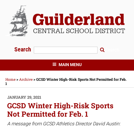
Skip
to
content
Search
Search
GUILDERLAND CENTRAL SCHOOLS
MAIN MENU
Home
>
Archive
>
GCSD Winter High-Risk Sports Not Permitted for Feb.
1
POSTED
JANUARY 29, 2021
ON
GCSD Winter High-Risk Sports
Not Permitted for Feb. 1
A message from GCSD Athletics Director David Austin: