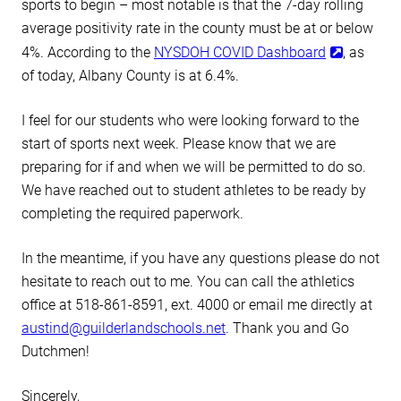
sports to begin – most notable is that the 7-day rolling
average positivity rate in the county must be at or below
4%. According to the
NYSDOH COVID Dashboard
, as
of today, Albany County is at 6.4%.
I feel for our students who were looking forward to the
start of sports next week. Please know that we are
preparing for if and when we will be permitted to do so.
We have reached out to student athletes to be ready by
completing the required paperwork.
In the meantime, if you have any questions please do not
hesitate to reach out to me. You can call the athletics
office at 518-861-8591, ext. 4000 or email me directly at
austind@guilderlandschools.net
. Thank you and Go
Dutchmen!
Sincerely,