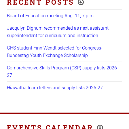
RECENT POSTS
Board of Education meeting Aug. 11, 7 p.m.
Jacqulyn Dignum recommended as next assistant
superintendent for curriculum and instruction
GHS student Finn Wendt selected for Congress-
Bundestag Youth Exchange Scholarship
Comprehensive Skills Program (CSP) supply lists 2026-
27
Hiawatha team letters and supply lists 2026-27
EVENTS CALENDAR