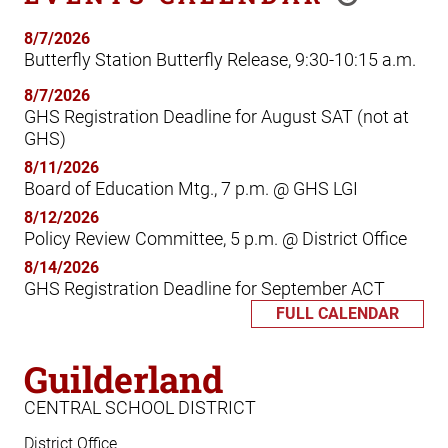
8/7/2026
Butterfly Station Butterfly Release, 9:30-10:15 a.m.
8/7/2026
GHS Registration Deadline for August SAT (not at
GHS)
8/11/2026
Board of Education Mtg., 7 p.m. @ GHS LGI
8/12/2026
Policy Review Committee, 5 p.m. @ District Office
8/14/2026
GHS Registration Deadline for September ACT
FULL CALENDAR
Guilderland
CENTRAL SCHOOL DISTRICT
District Office