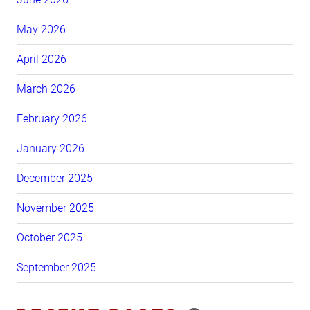
May 2026
April 2026
March 2026
February 2026
January 2026
December 2025
November 2025
October 2025
September 2025