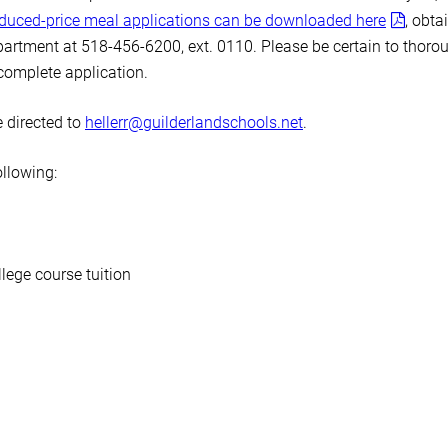
educed-price meal applications can be downloaded here
, obta
artment at 518-456-6200, ext. 0110. Please be certain to thoro
ncomplete application.
 directed to
hellerr@guilderlandschools.net
.
ollowing:
lege course tuition