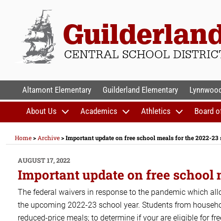
Skip
to
content
GUILDERLAND CENTR
Altamont Elementary
Guilderland Elementary
Lynnwood
About Us
Academics
Athletics
Board o
Home
>
Archive
>
Important update on free school meals for the 2022-23
POSTED
AUGUST 17, 2022
ON
Important update on free school 
The federal waivers in response to the pandemic which allo
the upcoming 2022-23 school year. Students from households
reduced-price meals; to determine if your are eligible for f