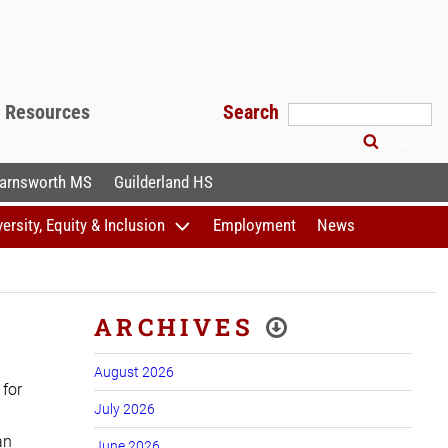
f Resources
Search
Search
arnsworth MS
Guilderland HS
versity, Equity & Inclusion
Employment
News
ARCHIVES
August 2026
 for
July 2026
an
June 2026