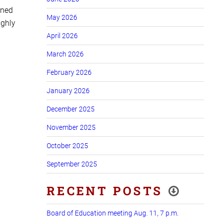
ined
May 2026
ughly
April 2026
March 2026
February 2026
January 2026
December 2025
November 2025
October 2025
September 2025
RECENT POSTS
Board of Education meeting Aug. 11, 7 p.m.