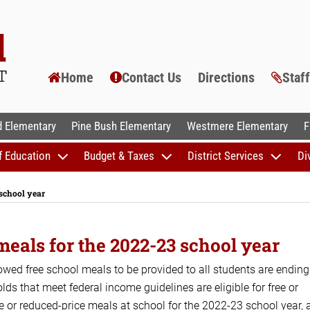
Home
Contact Us
Directions
Staf
AL SCHOOLS
 Elementary
Pine Bush Elementary
Westmere Elementary
F
f Education
Budget & Taxes
District Services
Di
 school year
meals for the 2022-23 school year
wed free school meals to be provided to all students are ending
 that meet federal income guidelines are eligible for free or
ree or reduced-price meals at school for the 2022-23 school year, 