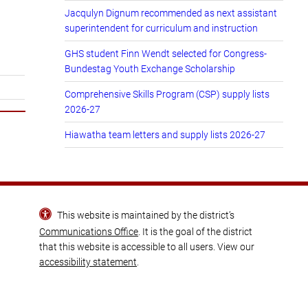
Jacqulyn Dignum recommended as next assistant
superintendent for curriculum and instruction
GHS student Finn Wendt selected for Congress-
Bundestag Youth Exchange Scholarship
Comprehensive Skills Program (CSP) supply lists
2026-27
Hiawatha team letters and supply lists 2026-27
This website is maintained by the district’s
Communications Office
. It is the goal of the district
that this website is accessible to all users. View our
accessibility statement
.