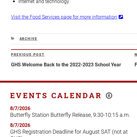
Internet and technology
Visit the Food Services page for more information
.
CATEGORIES
ARCHIVE
Post
PREVIOUS POST
Previous
N
navigation
Post
P
GHS Welcome Back to the 2022-2023 School Year
F
EVENTS CALENDAR
8/7/2026
Butterfly Station Butterfly Release, 9:30-10:15 a.m.
8/7/2026
GHS Registration Deadline for August SAT (not at