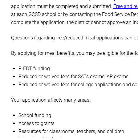
application must be completed and submitted.
Free and r
at each GCSD school or by contacting the Food Service Dep
complete the application; the district cannot approve an i
Questions regarding free/reduced meal applications can be
By applying for meal benefits, you may be eligible for the f
P-EBT funding
Reduced or waived fees for SATs exams, AP exams
Reduced or waived fees for college applications and col
Your application affects many areas:
School funding
Access to grants
Resources for classrooms, teachers, and children