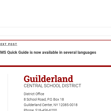
NEXT POST
ext
ost
MS Quick Guide is now available in several languages
Guilderland
CENTRAL SCHOOL DISTRICT
District Office
8 School Road, P.O. Box 18
Guilderland Center, NY 12085-0018
Phone: 518-456-6200