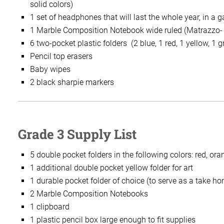
solid colors)
1 set of headphones that will last the whole year, in a g
1 Marble Composition Notebook wide ruled (Matrazzo-
6 two-pocket plastic folders (2 blue, 1 red, 1 yellow, 1 
Pencil top erasers
Baby wipes
2 black sharpie markers
Grade 3 Supply List
5 double pocket folders in the following colors: red, ora
1 additional double pocket yellow folder for art
1 durable pocket folder of choice (to serve as a take ho
2 Marble Composition Notebooks
1 clipboard
1 plastic pencil box large enough to fit supplies