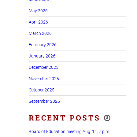
May 2026
April 2026
March 2026
February 2026
January 2026
December 2025
November 2025
October 2025
September 2025
RECENT POSTS
Board of Education meeting Aug. 11, 7 p.m.