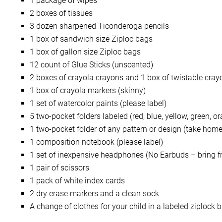
1 package of wipes
2 boxes of tissues
3 dozen sharpened Ticonderoga pencils
1 box of sandwich size Ziploc bags
1 box of gallon size Ziploc bags
12 count of Glue Sticks (unscented)
2 boxes of crayola crayons and 1 box of twistable cray
1 box of crayola markers (skinny)
1 set of watercolor paints (please label)
5 two-pocket folders labeled (red, blue, yellow, green, 
1 two-pocket folder of any pattern or design (take home 
1 composition notebook (please label)
1 set of inexpensive headphones (No Earbuds – bring fr
1 pair of scissors
1 pack of white index cards
2 dry erase markers and a clean sock
A change of clothes for your child in a labeled ziplock 