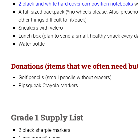
2 black and white
hard cover composition notebooks
wi
A full sized backpack (*no wheels please. Also, prescho
other things difficult to fit/pack)
Sneakers with velcro
Lunch box (plan to send a small, healthy snack every d
Water bottle
Donations (items that we often need but
Golf pencils (small pencils without erasers)
Pipsqueak Crayola Markers
Grade 1 Supply List
2 black sharpie markers