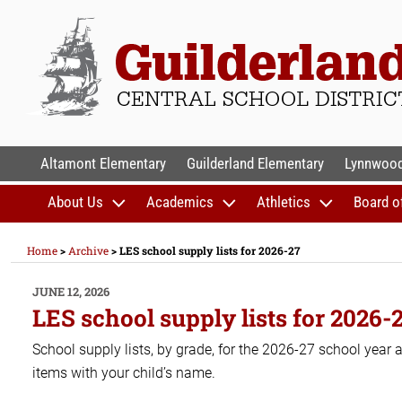
Skip
to
content
GUILDERLAND CENTR
Altamont Elementary
Guilderland Elementary
Lynnwood
About Us
Academics
Athletics
Board o
Home
>
Archive
>
LES school supply lists for 2026-27
POSTED
JUNE 12, 2026
ON
LES school supply lists for 2026-
School supply lists, by grade, for the 2026-27 school year
items with your child’s name.