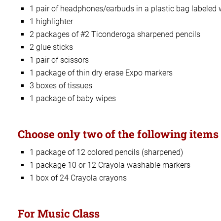
1 pair of headphones/earbuds in a plastic bag labeled
1 highlighter
2 packages of #2 Ticonderoga sharpened pencils
2 glue sticks
1 pair of scissors
1 package of thin dry erase Expo markers
3 boxes of tissues
1 package of baby wipes
Choose only two of the following items 
1 package of 12 colored pencils (sharpened)
1 package 10 or 12 Crayola washable markers
1 box of 24 Crayola crayons
For Music Class