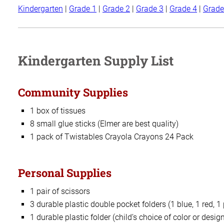
Kindergarten
|
Grade 1
|
Grade 2
|
Grade 3
|
Grade 4
|
Grade
Kindergarten Supply List
Community Supplies
1 box of tissues
8 small glue sticks (Elmer are best quality)
1 pack of Twistables Crayola Crayons 24 Pack
Personal Supplies
1 pair of scissors
3 durable plastic double pocket folders (1 blue, 1 red, 1
1 durable plastic folder (child’s choice of color or desig