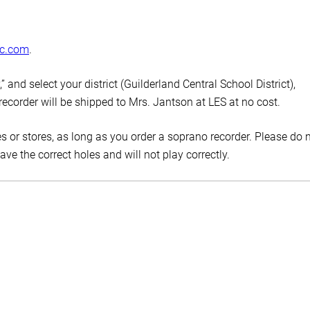
ic.com
.
 and select your district (Guilderland Central School District),
 recorder will be shipped to Mrs. Jantson at LES at no cost.
s or stores, as long as you order a soprano recorder. Please do 
e the correct holes and will not play correctly.