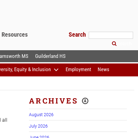
f Resources
Search
Search
arnsworth MS
Guilderland HS
versity, Equity & Inclusion
Employment
News
ARCHIVES
August 2026
 all
July 2026
June 2026