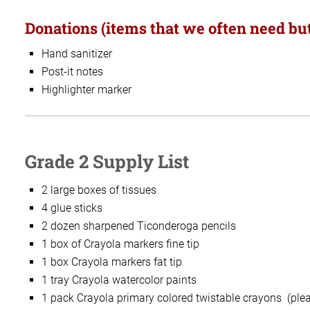
Donations (items that we often need but
Hand sanitizer
Post-it notes
Highlighter marker
Grade 2 Supply List
2 large boxes of tissues
4 glue sticks
2 dozen sharpened Ticonderoga pencils
1 box of Crayola markers fine tip
1 box Crayola markers fat tip
1 tray Crayola watercolor paints
1 pack Crayola primary colored twistable crayons (pleas