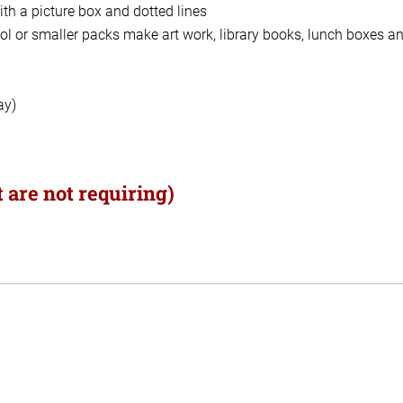
th a picture box and dotted lines
ol or smaller packs make art work, library books, lunch boxes a
ay)
 are not requiring)