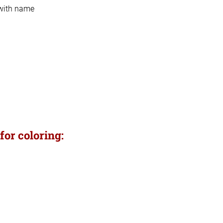
 with name
for coloring: