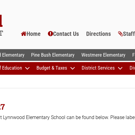
Home
Contact Us
Directions
Staf
AL SCHOOLS
 Elementary
Pine Bush Elementary
Westmere Elementary
F
f Education
Budget & Taxes
District Services
Di
27
 at Lynnwood Elementary School can be found below. Please label