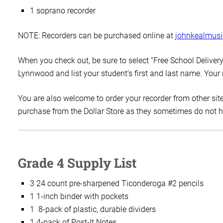
1 soprano recorder
NOTE: Recorders can be purchased online at
johnkealmus
When you check out, be sure to select “Free School Delivery,”
Lynnwood and list your student’s first and last name. Your
You are also welcome to order your recorder from other site
purchase from the Dollar Store as they sometimes do not hav
Grade 4 Supply List
3 24 count pre-sharpened Ticonderoga #2 pencils
1 1-inch binder with pockets
1 8-pack of plastic, durable dividers
1 4-pack of Post-It Notes