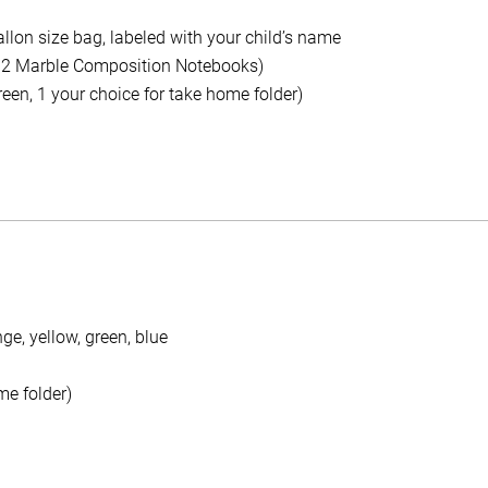
allon size bag, labeled with your child’s name
 2 Marble Composition Notebooks)
green, 1 your choice for take home folder)
nge, yellow, green, blue
me folder)