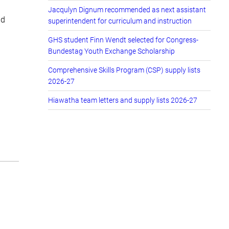
Jacqulyn Dignum recommended as next assistant
nd
superintendent for curriculum and instruction
GHS student Finn Wendt selected for Congress-
Bundestag Youth Exchange Scholarship
Comprehensive Skills Program (CSP) supply lists
2026-27
Hiawatha team letters and supply lists 2026-27