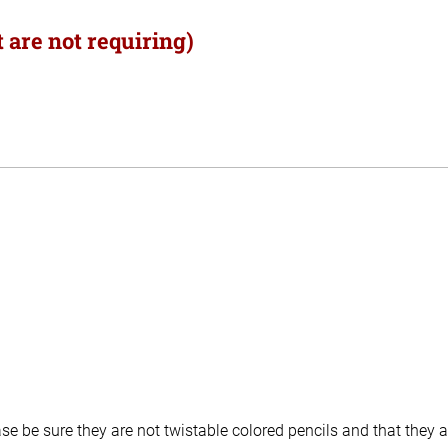
 are not requiring)
e be sure they are not twistable colored pencils and that they a