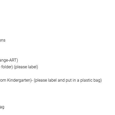
ons
orange-ART)
folder) (please label)
om Kindergarten)- (please label and put in a plastic bag)
bag