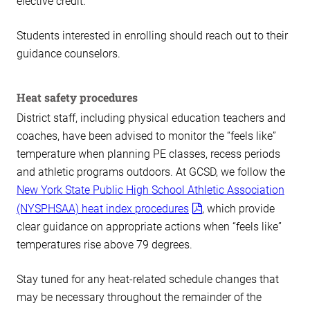
elective credit.
Students interested in enrolling should reach out to their
guidance counselors.
Heat safety procedures
District staff, including physical education teachers and
coaches, have been advised to monitor the “feels like”
temperature when planning PE classes, recess periods
and athletic programs outdoors. At GCSD, we follow the
New York State Public High School Athletic Association
(NYSPHSAA) heat index procedures
, which provide
clear guidance on appropriate actions when “feels like”
temperatures rise above 79 degrees.
Stay tuned for any heat-related schedule changes that
may be necessary throughout the remainder of the