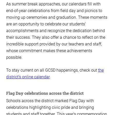
As summer break approaches, our calendars fill with
end-of-year celebrations from field day and picnics to
moving up ceremonies and graduation. These moments
are an opportunity to celebrate our students’
accomplishments and recognize the dedication behind
their success. They also offer a chance to reflect on the
incredible support provided by our teachers and staff,
whose commitment makes these achievements
possible.
To stay current on all GCSD happenings, check out
the
district’s online calendar
.
Flag Day celebrations across the district
Schools across the district marked Flag Day with
celebrations highlighting civic pride and bringing
students and staff together. This year’s commemoration