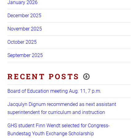
January 2026
December 2025
November 2025
October 2025
September 2025
RECENT POSTS
Board of Education meeting Aug. 11, 7 p.m.
Jacqulyn Dignum recommended as next assistant
superintendent for curriculum and instruction
GHS student Finn Wendt selected for Congress-
Bundestag Youth Exchange Scholarship