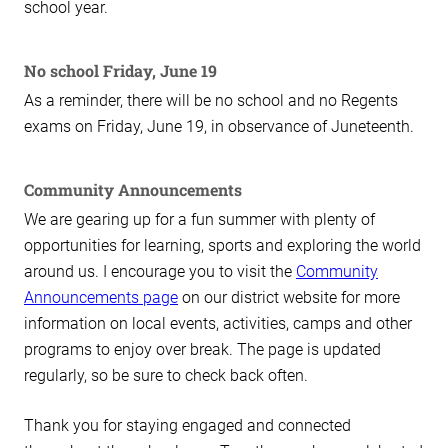
school year.
No school Friday, June 19
As a reminder, there will be no school and no Regents
exams on Friday, June 19, in observance of Juneteenth.
Community Announcements
We are gearing up for a fun summer with plenty of
opportunities for learning, sports and exploring the world
around us. I encourage you to visit the
Community
Announcements page
on our district website for more
information on local events, activities, camps and other
programs to enjoy over break. The page is updated
regularly, so be sure to check back often.
Thank you for staying engaged and connected