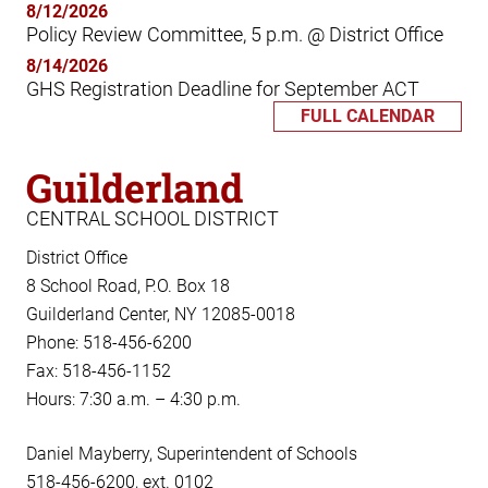
8/12/2026
Policy Review Committee, 5 p.m. @ District Office
8/14/2026
GHS Registration Deadline for September ACT
FULL CALENDAR
Guilderland
CENTRAL SCHOOL DISTRICT
District Office
8 School Road, P.O. Box 18
Guilderland Center, NY 12085-0018
Phone: 518-456-6200
Fax: 518-456-1152
Hours: 7:30 a.m. – 4:30 p.m.
Daniel Mayberry, Superintendent of Schools
518-456-6200, ext. 0102