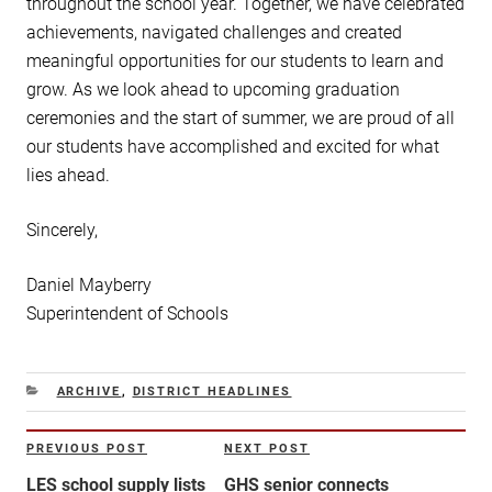
throughout the school year. Together, we have celebrated
achievements, navigated challenges and created
meaningful opportunities for our students to learn and
grow. As we look ahead to upcoming graduation
ceremonies and the start of summer, we are proud of all
our students have accomplished and excited for what
lies ahead.
Sincerely,
Daniel Mayberry
Superintendent of Schools
CATEGORIES
ARCHIVE
,
DISTRICT HEADLINES
Post
PREVIOUS POST
NEXT POST
Previous
Next
navigation
Post
Post
LES school supply lists
GHS senior connects