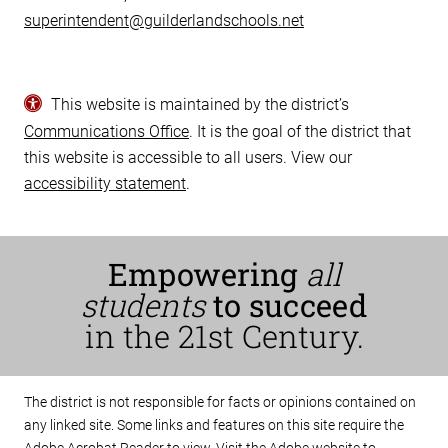
superintendent@guilderlandschools.net
This website is maintained by the district’s
Communications Office
. It is the goal of the district that
this website is accessible to all users. View our
accessibility statement
.
Empowering
all
students
to succeed
in the 21st Century.
The district is not responsible for facts or opinions contained on
any linked site. Some links and features on this site require the