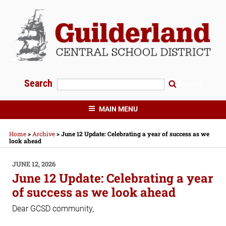
Skip
to
content
Search
Search
GUILDERLAND CENTRAL SCHOOLS
MAIN MENU
Home
>
Archive
>
June 12 Update: Celebrating a year of success as we
look ahead
POSTED
JUNE 12, 2026
ON
June 12 Update: Celebrating a year
of success as we look ahead
Dear GCSD community,