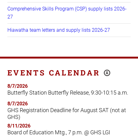
Comprehensive Skills Program (CSP) supply lists 2026-
27
Hiawatha team letters and supply lists 2026-27
EVENTS CALENDAR
8/7/2026
Butterfly Station Butterfly Release, 9:30-10:15 a.m.
8/7/2026
GHS Registration Deadline for August SAT (not at
GHS)
8/11/2026
Board of Education Mtg., 7 p.m. @ GHS LGI