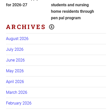
for 2026-27
students and nursing
home residents through
pen pal program
ARCHIVES
August 2026
July 2026
June 2026
May 2026
April 2026
March 2026
February 2026