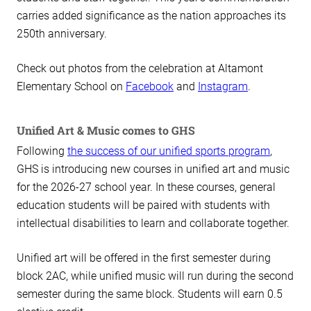
carries added significance as the nation approaches its
250th anniversary.
Check out photos from the celebration at Altamont
Elementary School on
Facebook
and
Instagram
.
Unified Art & Music comes to GHS
Following
the success of our unified sports program
,
GHS is introducing new courses in unified art and music
for the 2026-27 school year. In these courses, general
education students will be paired with students with
intellectual disabilities to learn and collaborate together.
Unified art will be offered in the first semester during
block 2AC, while unified music will run during the second
semester during the same block. Students will earn 0.5