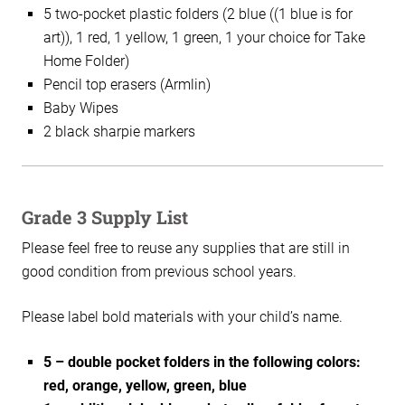
5 two-pocket plastic folders (2 blue ((1 blue is for
art)), 1 red, 1 yellow, 1 green, 1 your choice for Take
Home Folder)
Pencil top erasers (Armlin)
Baby Wipes
2 black sharpie markers
Grade 3 Supply List
Please feel free to reuse any supplies that are still in
good condition from previous school years.
Please label bold materials with your child’s name.
5 – double pocket folders in the following colors:
red, orange, yellow, green, blue