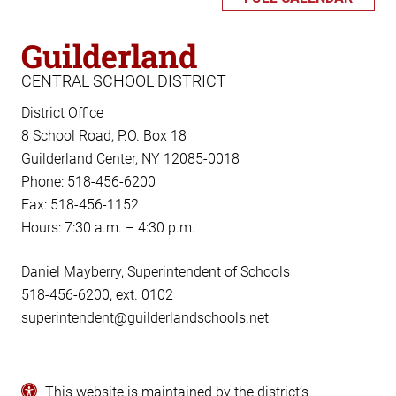
Guilderland
CENTRAL SCHOOL DISTRICT
District Office
8 School Road, P.O. Box 18
Guilderland Center, NY 12085-0018
Phone: 518-456-6200
Fax: 518-456-1152
Hours: 7:30 a.m. – 4:30 p.m.
Daniel Mayberry, Superintendent of Schools
518-456-6200, ext. 0102
superintendent@guilderlandschools.net
This website is maintained by the district’s