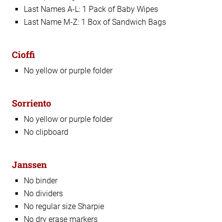
Last Names A-L: 1 Pack of Baby Wipes
Last Name M-Z: 1 Box of Sandwich Bags
Cioffi
No yellow or purple folder
Sorriento
No yellow or purple folder
No clipboard
Janssen
No binder
No dividers
No regular size Sharpie
No dry erase markers