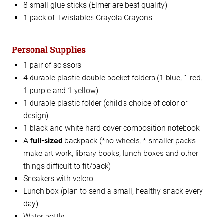
8 small glue sticks (Elmer are best quality)
1 pack of Twistables Crayola Crayons
Personal Supplies
1 pair of scissors
4 durable plastic double pocket folders (1 blue, 1 red,
1 purple and 1 yellow)
1 durable plastic folder (child’s choice of color or
design)
1 black and white hard cover composition notebook
A
full-sized
backpack (*no wheels, * smaller packs
make art work, library books, lunch boxes and other
things difficult to fit/pack)
Sneakers with velcro
Lunch box (plan to send a small, healthy snack every
day)
Water bottle