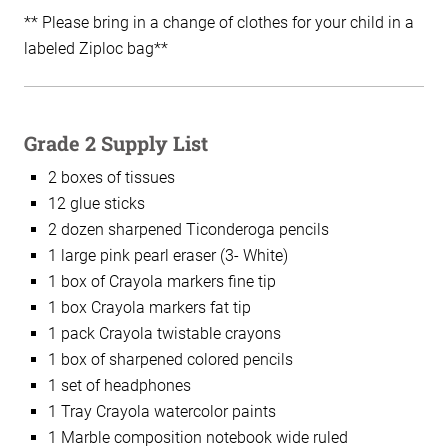
** Please bring in a change of clothes for your child in a
labeled Ziploc bag**
Grade 2 Supply List
2 boxes of tissues
12 glue sticks
2 dozen sharpened Ticonderoga pencils
1 large pink pearl eraser (3- White)
1 box of Crayola markers fine tip
1 box Crayola markers fat tip
1 pack Crayola twistable crayons
1 box of sharpened colored pencils
1 set of headphones
1 Tray Crayola watercolor paints
1 Marble composition notebook wide ruled