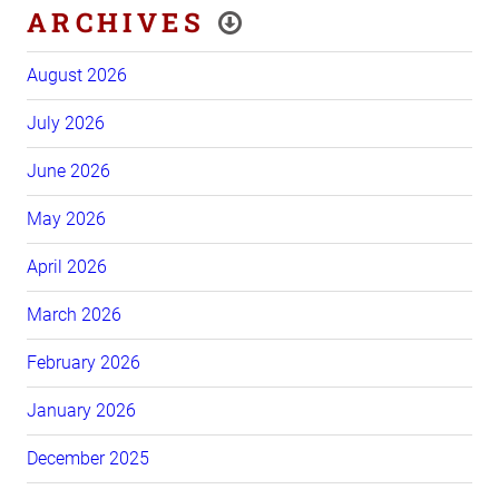
ARCHIVES
August 2026
July 2026
June 2026
May 2026
April 2026
March 2026
February 2026
January 2026
December 2025