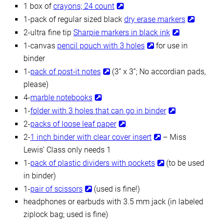
1 box of
crayons; 24 count
1-pack of regular sized black
dry erase markers
2-ultra fine tip
Sharpie markers in black ink
1-canvas
pencil pouch with 3 holes
for use in
binder
1-
pack of post-it notes
(3” x 3”; No accordian pads,
please)
4-
marble notebooks
1-
folder with 3 holes that can go in binder
2-
packs of loose leaf paper
2-
1 inch binder with clear cover insert
– Miss
Lewis’ Class only needs 1
1-
pack of plastic dividers with pockets
(to be used
in binder)
1-
pair of scissors
(used is fine!)
headphones or earbuds with 3.5 mm jack (in labeled
ziplock bag; used is fine)