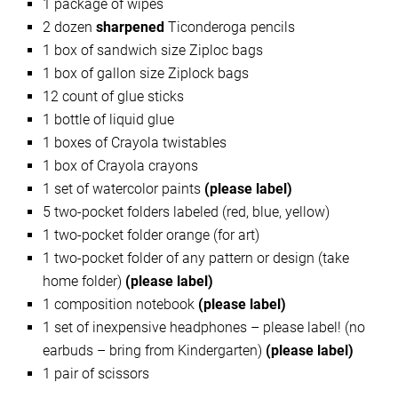
1 package of wipes
2 dozen
sharpened
Ticonderoga pencils
1 box of sandwich size Ziploc bags
1 box of gallon size Ziplock bags
12 count of glue sticks
1 bottle of liquid glue
1 boxes of Crayola twistables
1 box of Crayola crayons
1 set of watercolor paints
(please label)
5 two-pocket folders labeled (red, blue, yellow)
1 two-pocket folder orange (for art)
1 two-pocket folder of any pattern or design (take
home folder)
(please label)
1 composition notebook
(please label)
1 set of inexpensive headphones – please label! (no
earbuds – bring from Kindergarten)
(please label)
1 pair of scissors