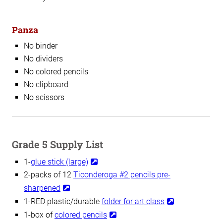
Panza
No binder
No dividers
No colored pencils
No clipboard
No scissors
Grade 5 Supply List
1-
glue stick (large)
2-packs of 12
Ticonderoga #2 pencils pre-
sharpened
1-RED plastic/durable
folder for art class
1-box of
colored pencils