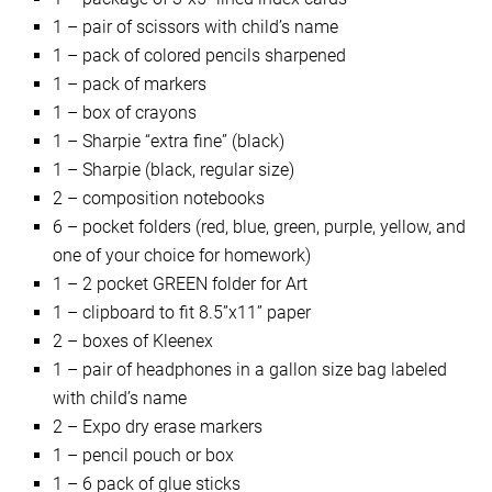
1 – pair of scissors with child’s name
1 – pack of colored pencils sharpened
1 – pack of markers
1 – box of crayons
1 – Sharpie “extra fine” (black)
1 – Sharpie (black, regular size)
2 – composition notebooks
6 – pocket folders (red, blue, green, purple, yellow, and
one of your choice for homework)
1 – 2 pocket GREEN folder for Art
1 – clipboard to fit 8.5”x11” paper
2 – boxes of Kleenex
1 – pair of headphones in a gallon size bag labeled
with child’s name
2 – Expo dry erase markers
1 – pencil pouch or box
1 – 6 pack of glue sticks