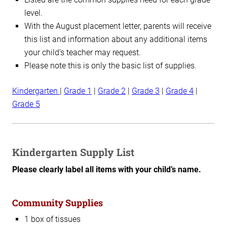
level.
With the August placement letter, parents will receive
this list and information about any additional items
your child’s teacher may request.
Please note this is only the basic list of supplies.
Kindergarten
|
Grade 1
|
Grade 2
|
Grade 3
|
Grade 4
|
Grade 5
Kindergarten Supply List
Please clearly label all items with your child’s name.
Community Supplies
1 box of tissues