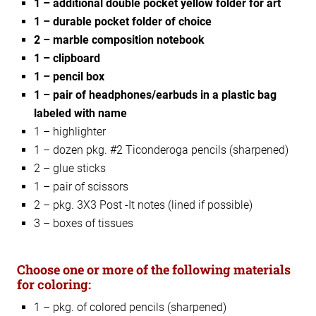
1 – additional double pocket yellow folder for art
1 – durable pocket folder of choice
2 – marble composition notebook
1 – clipboard
1 – pencil box
1 – pair of headphones/earbuds in a plastic bag
labeled with name
1 – highlighter
1 – dozen pkg. #2 Ticonderoga pencils (sharpened)
2 – glue sticks
1 – pair of scissors
2 – pkg. 3X3 Post -It notes (lined if possible)
3 – boxes of tissues
Choose one or more of the following materials
for coloring:
1 – pkg. of colored pencils (sharpened)