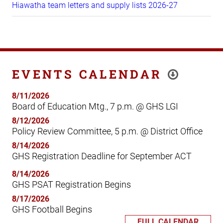
Hiawatha team letters and supply lists 2026-27
EVENTS CALENDAR
8/11/2026
Board of Education Mtg., 7 p.m. @ GHS LGI
8/12/2026
Policy Review Committee, 5 p.m. @ District Office
8/14/2026
GHS Registration Deadline for September ACT
8/14/2026
GHS PSAT Registration Begins
8/17/2026
GHS Football Begins
FULL CALENDAR