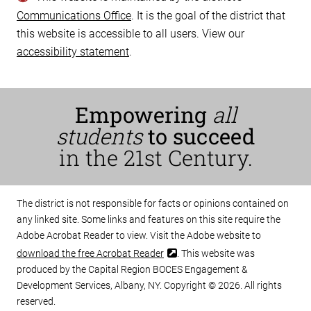
Communications Office
. It is the goal of the district that
this website is accessible to all users. View our
accessibility statement
.
Empowering
all
students
to succeed
in the 21st Century.
The district is not responsible for facts or opinions contained on
any linked site. Some links and features on this site require the
Adobe Acrobat Reader to view. Visit the Adobe website to
download the free Acrobat Reader
. This website was
produced by the Capital Region BOCES Engagement &
Development Services, Albany, NY. Copyright © 2026. All rights
reserved.