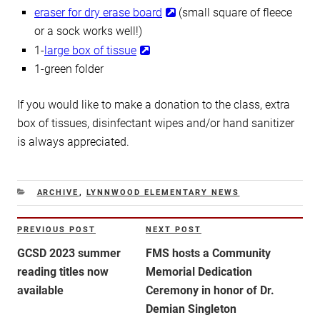
eraser for dry erase board
(small square of fleece
or a sock works well!)
1-
large box of tissue
1-green folder
If you would like to make a donation to the class, extra
box of tissues, disinfectant wipes and/or hand sanitizer
is always appreciated.
CATEGORIES
ARCHIVE
,
LYNNWOOD ELEMENTARY NEWS
Post
PREVIOUS POST
NEXT POST
Previous
Next
navigation
Post
Post
GCSD 2023 summer
FMS hosts a Community
reading titles now
Memorial Dedication
available
Ceremony in honor of Dr.
Demian Singleton