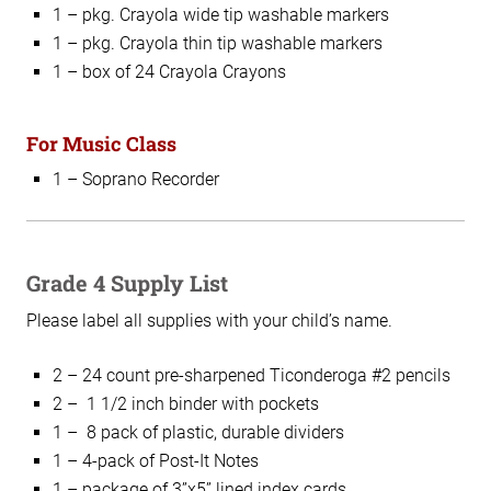
1 – pkg. Crayola wide tip washable markers
1 – pkg. Crayola thin tip washable markers
1 – box of 24 Crayola Crayons
For Music Class
1 – Soprano Recorder
Grade 4 Supply List
Please label all supplies with your child’s name.
2 – 24 count pre-sharpened Ticonderoga #2 pencils
2 – 1 1/2 inch binder with pockets
1 – 8 pack of plastic, durable dividers
1 – 4-pack of Post-It Notes
1 – package of 3”x5” lined index cards