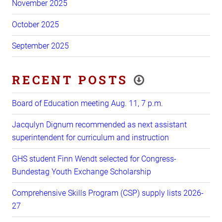
November 2025
October 2025
September 2025
RECENT POSTS
Board of Education meeting Aug. 11, 7 p.m.
Jacqulyn Dignum recommended as next assistant
superintendent for curriculum and instruction
GHS student Finn Wendt selected for Congress-
Bundestag Youth Exchange Scholarship
Comprehensive Skills Program (CSP) supply lists 2026-
27