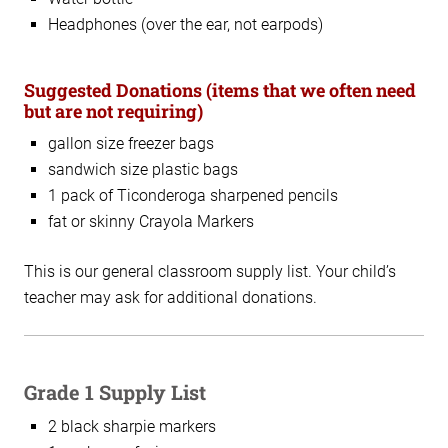
Headphones (over the ear, not earpods)
Suggested Donations (items that we often need
but are not requiring)
gallon size freezer bags
sandwich size plastic bags
1 pack of Ticonderoga sharpened pencils
fat or skinny Crayola Markers
This is our general classroom supply list. Your child’s
teacher may ask for additional donations.
Grade 1 Supply List
2 black sharpie markers