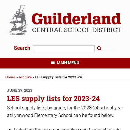
Skip
to
content
Search
Search
GUILDERLAND CENTRAL SCHOOLS
MAIN MENU
Home
>
Archive
>
LES supply lists for 2023-24
POSTED
JUNE 27, 2023
ON
LES supply lists for 2023-24
School supply lists, by grade, for the 2023-24 school year
at Lynnwood Elementary School can be found below.
Listed are the common supplies need for each grade