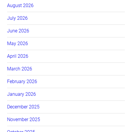
August 2026
July 2026
June 2026
May 2026
April 2026
March 2026
February 2026
January 2026
December 2025
November 2025