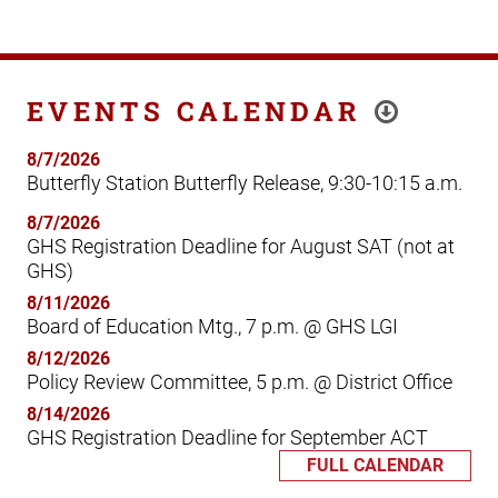
EVENTS CALENDAR
8/7/2026
Butterfly Station Butterfly Release, 9:30-10:15 a.m.
8/7/2026
GHS Registration Deadline for August SAT (not at
GHS)
8/11/2026
Board of Education Mtg., 7 p.m. @ GHS LGI
8/12/2026
Policy Review Committee, 5 p.m. @ District Office
8/14/2026
GHS Registration Deadline for September ACT
FULL CALENDAR