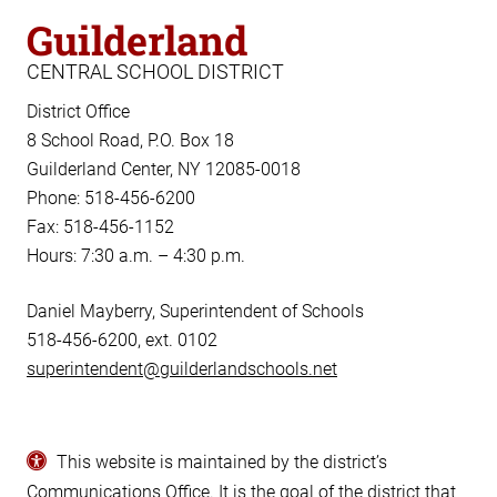
Guilderland
CENTRAL SCHOOL DISTRICT
District Office
8 School Road, P.O. Box 18
Guilderland Center, NY 12085-0018
Phone: 518-456-6200
Fax: 518-456-1152
Hours: 7:30 a.m. – 4:30 p.m.
Daniel Mayberry, Superintendent of Schools
518-456-6200, ext. 0102
superintendent@guilderlandschools.net
This website is maintained by the district’s
Communications Office
. It is the goal of the district that