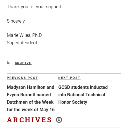
Thank you for your support.
Sincerely,
Marie Wiles, Ph.D.
Superintendent
CATEGORIES
ARCHIVE
Post
PREVIOUS POST
NEXT POST
Previous
Next
navigation
Post
Post
Madyson Hamilton and
GCSD students inducted
Evynn Burnett named
into National Technical
Dutchmen of the Week
Honor Society
for the week of May 16
ARCHIVES