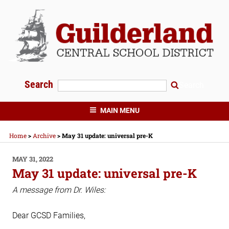
Skip
to
content
Search
Search
GUILDERLAND CENTRAL SCHOOLS
MAIN MENU
Home
>
Archive
>
May 31 update: universal pre-K
POSTED
MAY 31, 2022
ON
May 31 update: universal pre-K
A message from Dr. Wiles:
Dear GCSD Families,