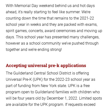
With Memorial Day weekend behind us and hot days
ahead, it’s really starting to feel like summer. We’re
counting down the time that remains to the 2021-22
school year in weeks and they are packed with exams,
spirit games, concerts, award ceremonies and moving up
days. This school year has presented many challenges,
however as a school community we’ve pushed through
together and we’re ending strong!
Accepting universal pre-k applications
The Guilderland Central School District is offering
Universal Pre-K (UPK) for the 2022-23 school year as
part of funding from New York state. UPK is a free
program open to Guilderland families with children who
will be four years old by December 1, 2022. Limited spots
are available for the UPK program. If requests exceed