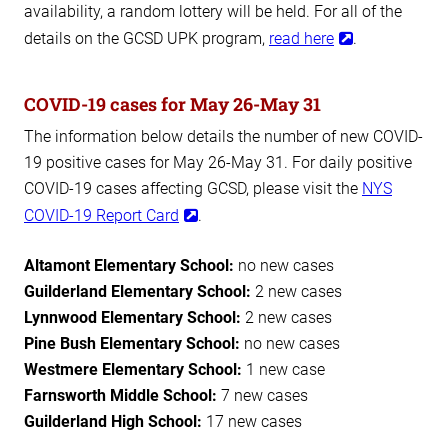
availability, a random lottery will be held. For all of the
details on the GCSD UPK program,
read here
.
COVID-19 cases for May 26-May 31
The information below details the number of new COVID-
19 positive cases for May 26-May 31. For daily positive
COVID-19 cases affecting GCSD, please visit the
NYS
COVID-19 Report Card
.
Altamont Elementary School:
no new cases
Guilderland Elementary School:
2 new cases
Lynnwood Elementary School:
2 new cases
Pine Bush Elementary School:
no new cases
Westmere Elementary School:
1 new case
Farnsworth Middle School:
7 new cases
Guilderland High School:
17 new cases