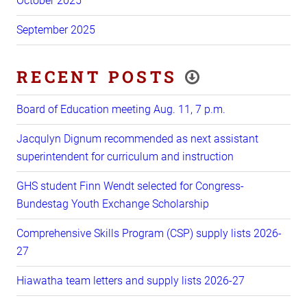
October 2025
September 2025
RECENT POSTS
Board of Education meeting Aug. 11, 7 p.m.
Jacqulyn Dignum recommended as next assistant
superintendent for curriculum and instruction
GHS student Finn Wendt selected for Congress-
Bundestag Youth Exchange Scholarship
Comprehensive Skills Program (CSP) supply lists 2026-
27
Hiawatha team letters and supply lists 2026-27