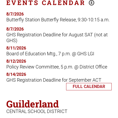
EVENTS CALENDAR
8/7/2026
Butterfly Station Butterfly Release, 9:30-10:15 a.m.
8/7/2026
GHS Registration Deadline for August SAT (not at
GHS)
8/11/2026
Board of Education Mtg., 7 p.m. @ GHS LGI
8/12/2026
Policy Review Committee, 5 p.m. @ District Office
8/14/2026
GHS Registration Deadline for September ACT
FULL CALENDAR
Guilderland
CENTRAL SCHOOL DISTRICT