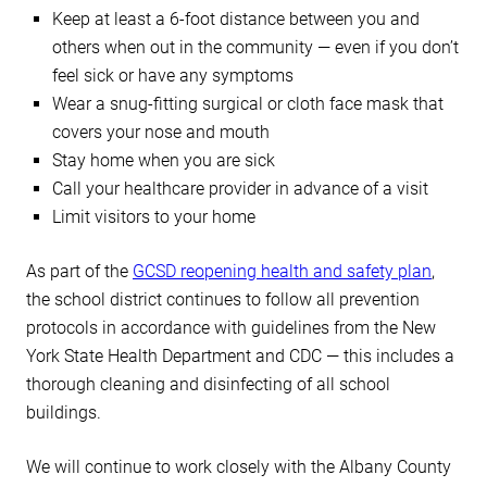
Keep at least a 6-foot distance between you and
others when out in the community — even if you don’t
feel sick or have any symptoms
Wear a snug-fitting surgical or cloth face mask that
covers your nose and mouth
Stay home when you are sick
Call your healthcare provider in advance of a visit
Limit visitors to your home
As part of the
GCSD reopening health and safety plan
,
the school district continues to follow all prevention
protocols in accordance with guidelines from the New
York State Health Department and CDC — this includes a
thorough cleaning and disinfecting of all school
buildings.
We will continue to work closely with the Albany County