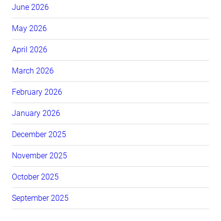
June 2026
May 2026
April 2026
March 2026
February 2026
January 2026
December 2025
November 2025
October 2025
September 2025