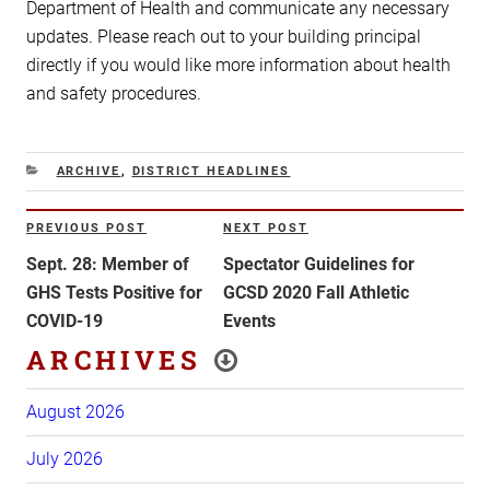
Department of Health and communicate any necessary
updates. Please reach out to your building principal
directly if you would like more information about health
and safety procedures.
CATEGORIES
ARCHIVE
,
DISTRICT HEADLINES
Post
PREVIOUS POST
NEXT POST
Previous
Next
navigation
Post
Post
Sept. 28: Member of
Spectator Guidelines for
GHS Tests Positive for
GCSD 2020 Fall Athletic
COVID-19
Events
ARCHIVES
August 2026
July 2026