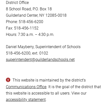
District Office
8 School Road, P.O. Box 18
Guilderland Center, NY 12085-0018
Phone: 518-456-6200
Fax: 518-456-1152
Hours: 7:30 a.m. – 4:30 p.m.
Daniel Mayberry, Superintendent of Schools
518-456-6200, ext. 0102
superintendent@guilderlandschools.net
This website is maintained by the district’s
Communications Office
. It is the goal of the district that
this website is accessible to all users. View our
accessibility statement
.