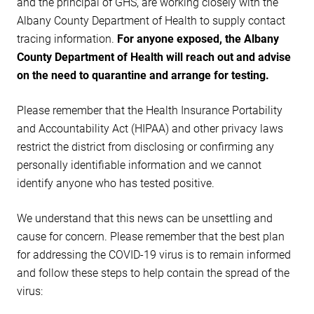
and the principal of GHS, are working closely with the
Albany County Department of Health to supply contact
tracing information.
For anyone exposed, the Albany
County Department of Health will reach out and advise
on the need to quarantine and arrange for testing.
Please remember that the Health Insurance Portability
and Accountability Act (HIPAA) and other privacy laws
restrict the district from disclosing or confirming any
personally identifiable information and we cannot
identify anyone who has tested positive.
We understand that this news can be unsettling and
cause for concern. Please remember that the best plan
for addressing the COVID-19 virus is to remain informed
and follow these steps to help contain the spread of the
virus: