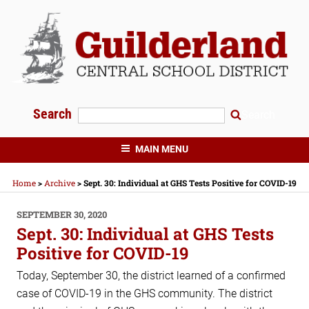
Skip
to
content
Search
Search
GUILDERLAND CENTRAL SCHOOLS
MAIN MENU
Home
>
Archive
>
Sept. 30: Individual at GHS Tests Positive for COVID-19
POSTED
SEPTEMBER 30, 2020
ON
Sept. 30: Individual at GHS Tests
Positive for COVID-19
Today, September 30, the district learned of a confirmed
case of COVID-19 in the GHS community. The district