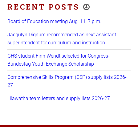
RECENT POSTS
Board of Education meeting Aug. 11, 7 p.m.
Jacqulyn Dignum recommended as next assistant
superintendent for curriculum and instruction
GHS student Finn Wendt selected for Congress-
Bundestag Youth Exchange Scholarship
Comprehensive Skills Program (CSP) supply lists 2026-
27
Hiawatha team letters and supply lists 2026-27