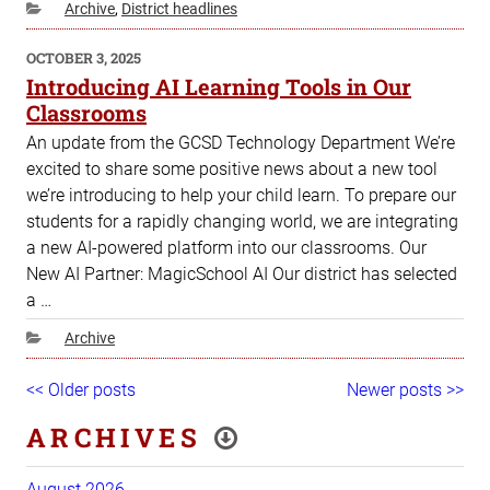
Categories
Archive
,
District headlines
POSTED
OCTOBER 3, 2025
ON
Introducing AI Learning Tools in Our
Classrooms
An update from the GCSD Technology Department We’re
excited to share some positive news about a new tool
we’re introducing to help your child learn. To prepare our
students for a rapidly changing world, we are integrating
a new AI-powered platform into our classrooms. Our
New AI Partner: MagicSchool AI Our district has selected
a …
Categories
Archive
Post
Older
<< Older posts
Newer
Newer posts >>
navigation
posts
posts
ARCHIVES
August 2026