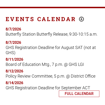
EVENTS CALENDAR
8/7/2026
Butterfly Station Butterfly Release, 9:30-10:15 a.m.
8/7/2026
GHS Registration Deadline for August SAT (not at
GHS)
8/11/2026
Board of Education Mtg., 7 p.m. @ GHS LGI
8/12/2026
Policy Review Committee, 5 p.m. @ District Office
8/14/2026
GHS Registration Deadline for September ACT
FULL CALENDAR