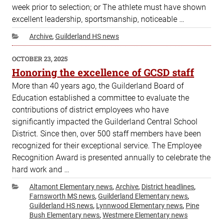
week prior to selection; or The athlete must have shown
excellent leadership, sportsmanship, noticeable …
Categories
Archive
,
Guilderland HS news
POSTED
OCTOBER 23, 2025
ON
Honoring the excellence of GCSD staff
More than 40 years ago, the Guilderland Board of
Education established a committee to evaluate the
contributions of district employees who have
significantly impacted the Guilderland Central School
District. Since then, over 500 staff members have been
recognized for their exceptional service. The Employee
Recognition Award is presented annually to celebrate the
hard work and …
Categories
Altamont Elementary news
,
Archive
,
District headlines
,
Farnsworth MS news
,
Guilderland Elementary news
,
Guilderland HS news
,
Lynnwood Elementary news
,
Pine
Bush Elementary news
,
Westmere Elementary news