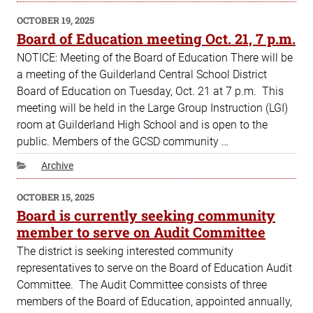
POSTED
OCTOBER 19, 2025
ON
Board of Education meeting Oct. 21, 7 p.m.
NOTICE: Meeting of the Board of Education There will be
a meeting of the Guilderland Central School District
Board of Education on Tuesday, Oct. 21 at 7 p.m. This
meeting will be held in the Large Group Instruction (LGI)
room at Guilderland High School and is open to the
public. Members of the GCSD community …
Categories
Archive
POSTED
OCTOBER 15, 2025
ON
Board is currently seeking community
member to serve on Audit Committee
The district is seeking interested community
representatives to serve on the Board of Education Audit
Committee. The Audit Committee consists of three
members of the Board of Education, appointed annually,