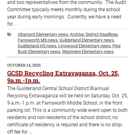
and two representatives from the community. The Audit
Committee typically meets monthly during the school
year during early mornings. Currently, we have a need
for …
Categories
Altamont Elementary news
,
Archive
,
District headlines
,
Farnsworth MS news
,
Guilderland Elementary news
,
Guilderland HS news
,
Lynnwood Elementary news
,
Pine
Bush Elementary news
,
Westmere Elementary news
POSTED
OCTOBER 14, 2025
ON
GCSD Recycling Extravaganza, Oct. 25,
9a.m.-1p.m.
The Guilderland Central School District Biannual
Recycling Extravaganza will be held on Saturday, Oct. 25,
9 a.m.-1 p.m. at Farnsworth Middle School, in the front
parking lot. This is a community-wide event open to both
residents and non-residents of the school district; no
certificate of residency is required and there is no drop-
off fee for …