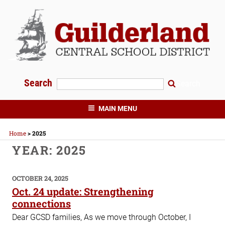
Skip
to
content
Search
Search
GUILDERLAND CENTRAL SCHOOLS
MAIN MENU
Home
>
2025
YEAR:
2025
POSTED
OCTOBER 24, 2025
ON
Oct. 24 update: Strengthening
connections
Dear GCSD families, As we move through October, I