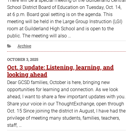
There will be a special meeting of the Guilderland Central
School District Board of Education on Tuesday, Oct. 14,
at 6 p.m. Board goal setting is on the agenda. This
meeting will be held in the Large Group Instruction (LGI)
room at Guilderland High School and is open to the
public. The meeting will also …
Categories
Archive
POSTED
OCTOBER 3, 2025
ON
Oct. 3 update: Listening, learning, and
looking ahead
Dear GCSD families, October is here, bringing new
opportunities for learning and connection. As we look
ahead, I want to share a few important updates with you.
Share your voice in our ThoughtExchange, open through
Oct. 15 Since joining the district in August, I have had the
privilege of meeting many students, families, teachers,
staff, …