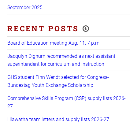
September 2025
RECENT POSTS
Board of Education meeting Aug. 11, 7 p.m.
Jacqulyn Dignum recommended as next assistant
superintendent for curriculum and instruction
GHS student Finn Wendt selected for Congress-
Bundestag Youth Exchange Scholarship
Comprehensive Skills Program (CSP) supply lists 2026-
27
Hiawatha team letters and supply lists 2026-27