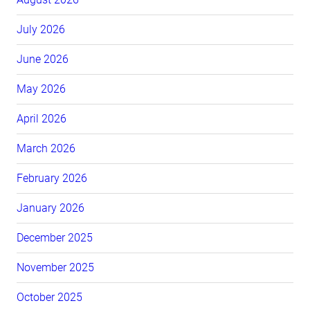
July 2026
June 2026
May 2026
April 2026
March 2026
February 2026
January 2026
December 2025
November 2025
October 2025