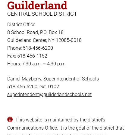
Guilderland
CENTRAL SCHOOL DISTRICT
District Office
8 School Road, P.O. Box 18
Guilderland Center, NY 12085-0018
Phone: 518-456-6200
Fax: 518-456-1152
Hours: 7:30 a.m. – 4:30 p.m.
Daniel Mayberry, Superintendent of Schools
518-456-6200, ext. 0102
superintendent@guilderlandschools.net
This website is maintained by the district’s
Communications Office
. It is the goal of the district that