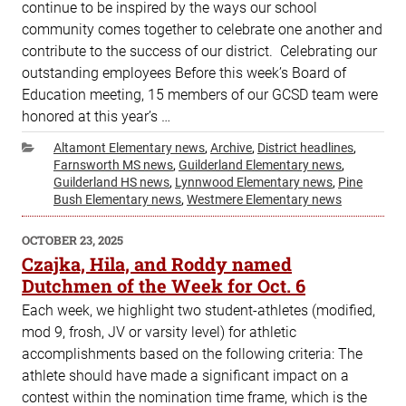
continue to be inspired by the ways our school
community comes together to celebrate one another and
contribute to the success of our district. Celebrating our
outstanding employees Before this week’s Board of
Education meeting, 15 members of our GCSD team were
honored at this year’s …
Categories
Altamont Elementary news
,
Archive
,
District headlines
,
Farnsworth MS news
,
Guilderland Elementary news
,
Guilderland HS news
,
Lynnwood Elementary news
,
Pine
Bush Elementary news
,
Westmere Elementary news
POSTED
OCTOBER 23, 2025
ON
Czajka, Hila, and Roddy named
Dutchmen of the Week for Oct. 6
Each week, we highlight two student-athletes (modified,
mod 9, frosh, JV or varsity level) for athletic
accomplishments based on the following criteria: The
athlete should have made a significant impact on a
contest within the nomination time frame, which is the