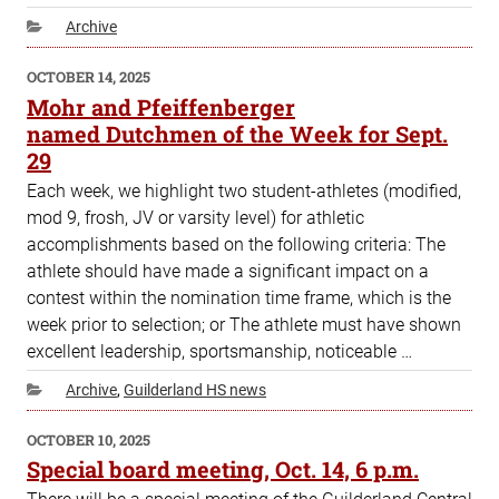
Categories
Archive
POSTED
OCTOBER 14, 2025
ON
Mohr and Pfeiffenberger
named Dutchmen of the Week for Sept.
29
Each week, we highlight two student-athletes (modified,
mod 9, frosh, JV or varsity level) for athletic
accomplishments based on the following criteria: The
athlete should have made a significant impact on a
contest within the nomination time frame, which is the
week prior to selection; or The athlete must have shown
excellent leadership, sportsmanship, noticeable …
Categories
Archive
,
Guilderland HS news
POSTED
OCTOBER 10, 2025
ON
Special board meeting, Oct. 14, 6 p.m.