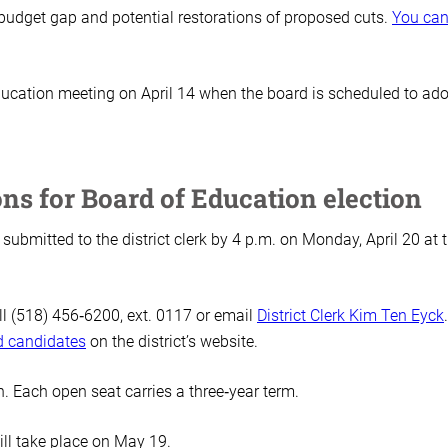
budget gap and potential restorations of proposed cuts.
You ca
Education meeting on April 14 when the board is scheduled to ado
ons for Board of Education election
submitted to the district clerk by 4 p.m. on Monday, April 20 at 
ll (518) 456‑6200, ext. 0117 or email
District Clerk Kim Ten Eyck
rd candidates
on the district’s website.
on. Each open seat carries a three‑year term.
ill take place on May 19.