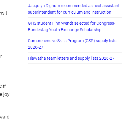
Jacqulyn Dignum recommended as next assistant
superintendent for curriculum and instruction
isit
GHS student Finn Wendt selected for Congress-
Bundestag Youth Exchange Scholarship
Comprehensive Skills Program (CSP) supply lists
2026-27
r
Hiawatha team letters and supply lists 2026-27
aff
e joy
rward