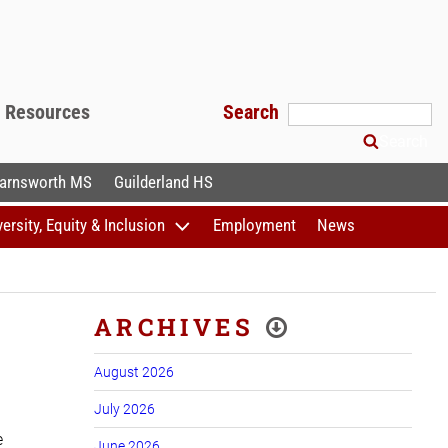
f Resources
Search
Search
arnsworth MS
Guilderland HS
versity, Equity & Inclusion
Employment
News
ARCHIVES
August 2026
July 2026
e
June 2026