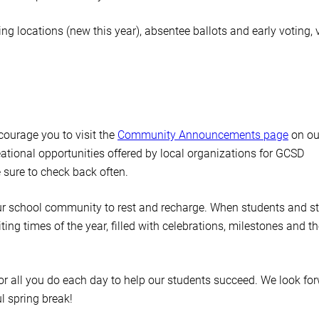
g locations (new this year), absentee ballots and early voting, v
ncourage you to visit the
Community Announcements page
on ou
reational opportunities offered by local organizations for GCSD
 sure to check back often.
our school community to rest and recharge. When students and st
ting times of the year, filled with celebrations, milestones and th
or all you do each day to help our students succeed. We look fo
ul spring break!