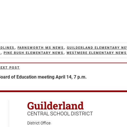
ADLINES
,
FARNSWORTH MS NEWS
,
GUILDERLAND ELEMENTARY N
S
,
PINE BUSH ELEMENTARY NEWS
,
WESTMERE ELEMENTARY NEWS
NEXT POST
ext
ost
oard of Education meeting April 14, 7 p.m.
Guilderland
CENTRAL SCHOOL DISTRICT
District Office