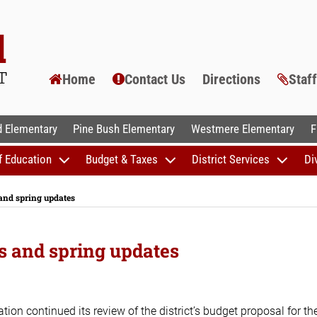
Home
Contact Us
Directions
Staf
AL SCHOOLS
 Elementary
Pine Bush Elementary
Westmere Elementary
F
f Education
Budget & Taxes
District Services
Di
 and spring updates
ns and spring updates
on continued its review of the district’s budget proposal for th