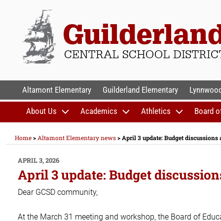
Skip
to
content
GUILDERLAND CENTR
Altamont Elementary
Guilderland Elementary
Lynnwood
About Us
Academics
Athletics
Board o
Home
>
Altamont Elementary news
>
April 3 update: Budget discussions
POSTED
APRIL 3, 2026
ON
April 3 update: Budget discussio
Dear GCSD community,
At the March 31 meeting and workshop, the Board of Educati