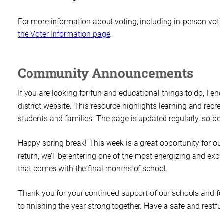
For more information about voting, including in-person votin
the Voter Information page
.
Community Announcements
If you are looking for fun and educational things to do, I e
district website. This resource highlights learning and rec
students and families. The page is updated regularly, so be
Happy spring break! This week is a great opportunity for 
return, we’ll be entering one of the most energizing and exci
that comes with the final months of school.
Thank you for your continued support of our schools and f
to finishing the year strong together. Have a safe and restf