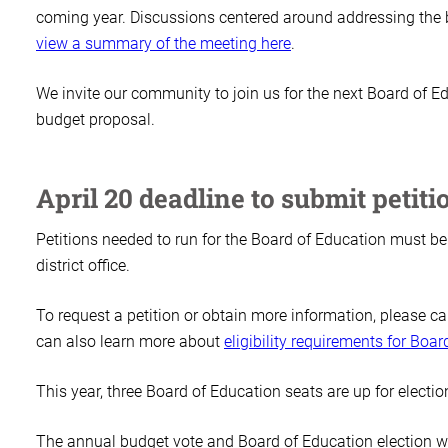
coming year. Discussions centered around addressing the 
view a summary of the meeting here
.
We invite our community to join us for the next Board of 
budget proposal.
April 20 deadline to submit petiti
Petitions needed to run for the Board of Education must be 
district office.
To request a petition or obtain more information, please ca
can also learn more about
eligibility requirements for Boa
This year, three Board of Education seats are up for electi
The annual budget vote and Board of Education election w