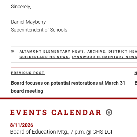
Sincerely,
Daniel Mayberry
Superintendent of Schools
CATEGORIES
ALTAMONT ELEMENTARY NEWS
,
ARCHIVE
,
DISTRICT HE
GUILDERLAND HS NEWS
,
LYNNWOOD ELEMENTARY NEW
Post
PREVIOUS POST
Previous
N
navigation
Post
P
Board focuses on potential restorations at March 31
B
board meeting
EVENTS CALENDAR
8/11/2026
Board of Education Mtg., 7 p.m. @ GHS LGI