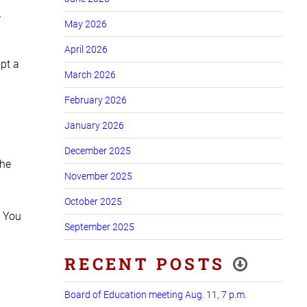
n
May 2026
April 2026
pt a
March 2026
February 2026
January 2026
December 2025
the
November 2025
October 2025
. You
September 2025
RECENT POSTS
Board of Education meeting Aug. 11, 7 p.m.