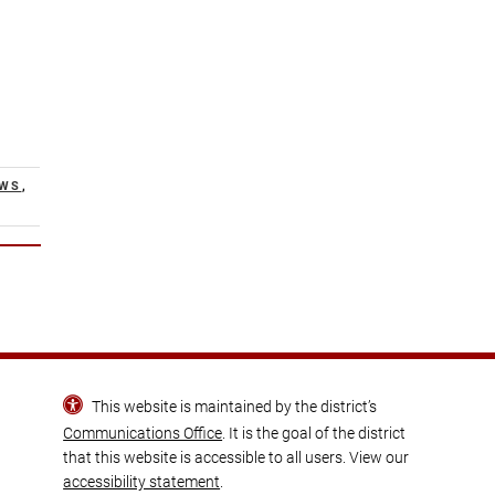
EWS
,
This website is maintained by the district’s
Communications Office
. It is the goal of the district
that this website is accessible to all users. View our
accessibility statement
.