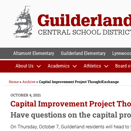
Skip
to
content
GUILDERLAND CENTR
Altamont Elementary
Guilderland Elementary
Lynnwood
About Us
Academics
Athletics
Board o
Home
>
Archive
>
Capital Improvement Project ThoughtExchange
POSTED
OCTOBER 4, 2021
ON
Capital Improvement Project T
Have questions on the capital p
On Thursday, October 7, Guilderland residents will head to 