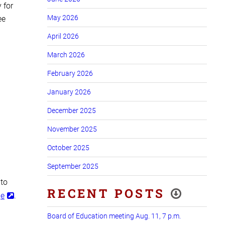
 for
May 2026
ee
April 2026
March 2026
February 2026
January 2026
December 2025
November 2025
October 2025
September 2025
 to
RECENT POSTS
ge
.
Board of Education meeting Aug. 11, 7 p.m.