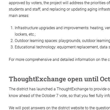
approved by voters, the project will address the priorities 
students and staff, and replacing or updating aging infrast
main areas:
Infrastructure upgrades and improvements: heating, vent
lockers, etc.;
Outdoor learning spaces: playgrounds, outdoor learning p
Educational technology: equipment replacement, data se
For more comprehensive and detailed information on the ca
ThoughtExchange open until Oct
The district has launched a ThoughtExchange to provide ou
know ahead of the October 7 vote, so that you feel fully i
We will post answers on the district website to the questi