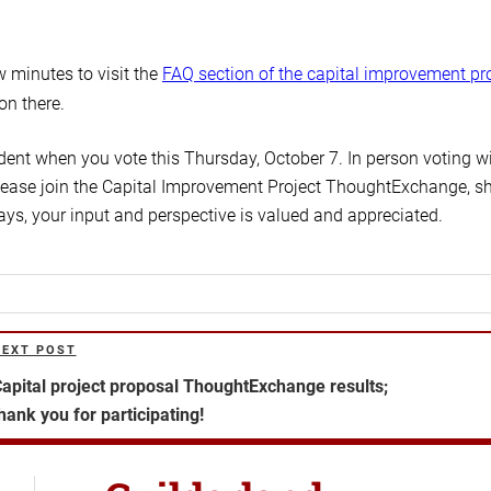
 minutes to visit the
FAQ section of the capital improvement pr
ion there.
ent when you vote this Thursday, October 7. In person voting wi
 Please join the Capital Improvement Project ThoughtExchange, s
ays, your input and perspective is valued and appreciated.
NEXT POST
ext
ost
apital project proposal ThoughtExchange results;
hank you for participating!