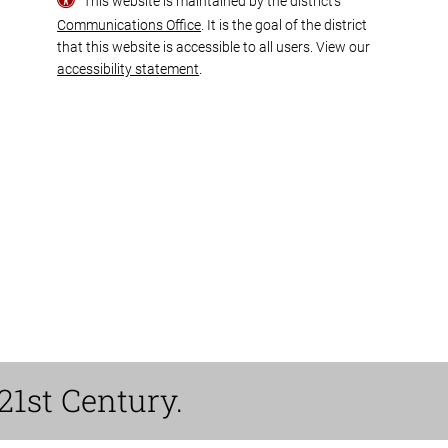
This website is maintained by the district’s
Communications Office
. It is the goal of the district
that this website is accessible to all users. View our
accessibility statement
.
21st Century.