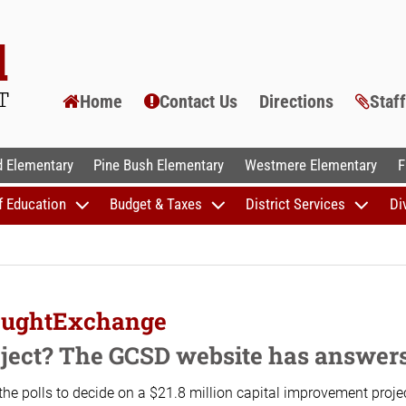
Home
Contact Us
Directions
Staf
AL SCHOOLS
 Elementary
Pine Bush Elementary
Westmere Elementary
F
f Education
Budget & Taxes
District Services
Di
houghtExchange
roject? The GCSD website has answer
the polls to decide on a $21.8 million capital improvement project