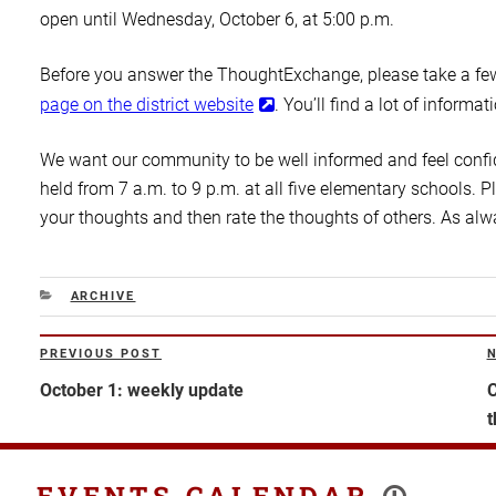
open until Wednesday, October 6, at 5:00 p.m.
Before you answer the ThoughtExchange, please take a few
page on the district website
. You’ll find a lot of informat
We want our community to be well informed and feel confid
held from 7 a.m. to 9 p.m. at all five elementary schools.
your thoughts and then rate the thoughts of others. As alw
CATEGORIES
ARCHIVE
Post
PREVIOUS POST
Previous
N
navigation
Post
P
October 1: weekly update
C
t
EVENTS CALENDAR