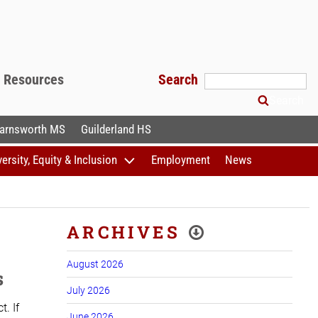
f Resources
Search
Search
arnsworth MS
Guilderland HS
versity, Equity & Inclusion
Employment
News
ARCHIVES
August 2026
s
July 2026
. If
June 2026