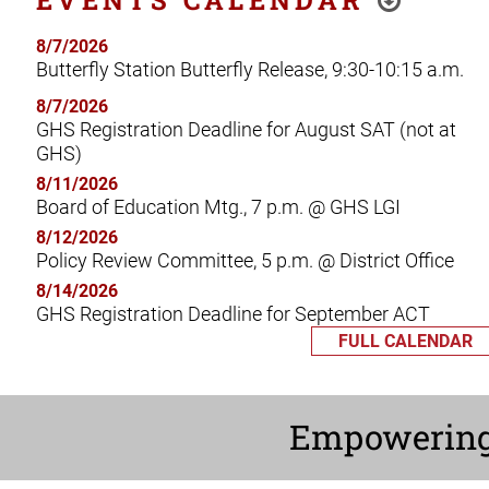
8/7/2026
Butterfly Station Butterfly Release, 9:30-10:15 a.m.
8/7/2026
GHS Registration Deadline for August SAT (not at
GHS)
8/11/2026
Board of Education Mtg., 7 p.m. @ GHS LGI
8/12/2026
Policy Review Committee, 5 p.m. @ District Office
8/14/2026
GHS Registration Deadline for September ACT
FULL CALENDAR
Empowerin