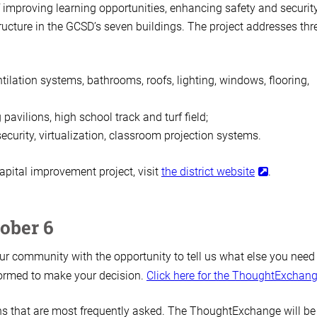
of improving learning opportunities, enhancing safety and security
ructure in the GCSD’s seven buildings. The project addresses thr
ilation systems, bathrooms, roofs, lighting, windows, flooring,
avilions, high school track and turf field;
curity, virtualization, classroom projection systems.
pital improvement project, visit
the district website
.
ober 6
r community with the opportunity to tell us what else you need
nformed to make your decision.
Click here for the ThoughtExchan
ons that are most frequently asked. The ThoughtExchange will be