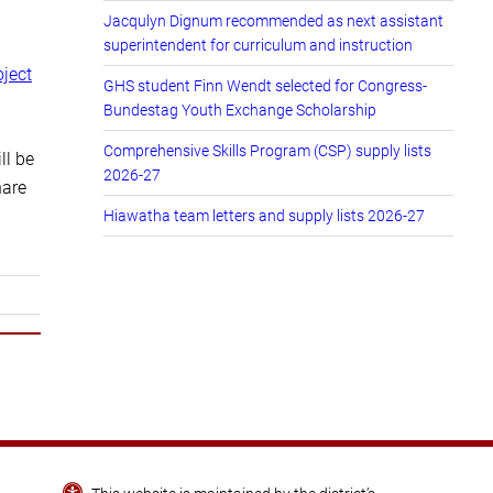
Jacqulyn Dignum recommended as next assistant
superintendent for curriculum and instruction
oject
GHS student Finn Wendt selected for Congress-
Bundestag Youth Exchange Scholarship
Comprehensive Skills Program (CSP) supply lists
ll be
2026-27
hare
Hiawatha team letters and supply lists 2026-27