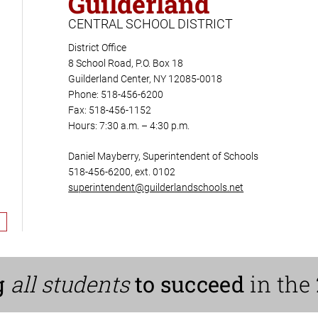
Guilderland
CENTRAL SCHOOL DISTRICT
District Office
8 School Road, P.O. Box 18
Guilderland Center, NY 12085-0018
Phone: 518-456-6200
Fax: 518-456-1152
Hours: 7:30 a.m. – 4:30 p.m.
Daniel Mayberry, Superintendent of Schools
518-456-6200, ext. 0102
superintendent@guilderlandschools.net
g
all students
to succeed
in the 