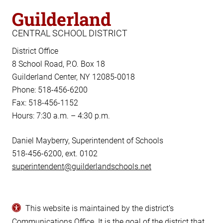
Guilderland
CENTRAL SCHOOL DISTRICT
District Office
8 School Road, P.O. Box 18
Guilderland Center, NY 12085-0018
Phone: 518-456-6200
Fax: 518-456-1152
Hours: 7:30 a.m. – 4:30 p.m.
Daniel Mayberry, Superintendent of Schools
518-456-6200, ext. 0102
superintendent@guilderlandschools.net
This website is maintained by the district’s
Communications Office
. It is the goal of the district that