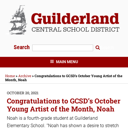
Skip
to
content
Search
Search
GUILDERLAND CENTRAL SCHOOLS
MAIN MENU
Home
>
Archive
>
Congratulations to GCSD’s October Young Artist of the
Month, Noah
POSTED
OCTOBER 20, 2021
ON
Congratulations to GCSD’s October
Young Artist of the Month, Noah
Noah is a fourth-grade student at Guilderland
Elementary School. “Noah has shown a desire to stretch