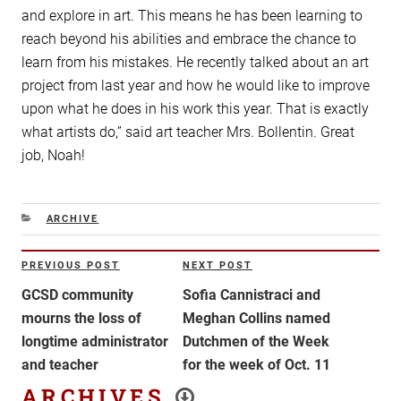
and explore in art. This means he has been learning to
reach beyond his abilities and embrace the chance to
learn from his mistakes. He recently talked about an art
project from last year and how he would like to improve
upon what he does in his work this year. That is exactly
what artists do,” said art teacher Mrs. Bollentin. Great
job, Noah!
CATEGORIES
ARCHIVE
Post
PREVIOUS POST
NEXT POST
Previous
Next
navigation
Post
Post
GCSD community
Sofia Cannistraci and
mourns the loss of
Meghan Collins named
longtime administrator
Dutchmen of the Week
and teacher
for the week of Oct. 11
ARCHIVES