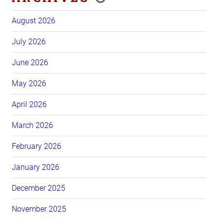
August 2026
July 2026
June 2026
May 2026
April 2026
March 2026
February 2026
January 2026
December 2025
November 2025