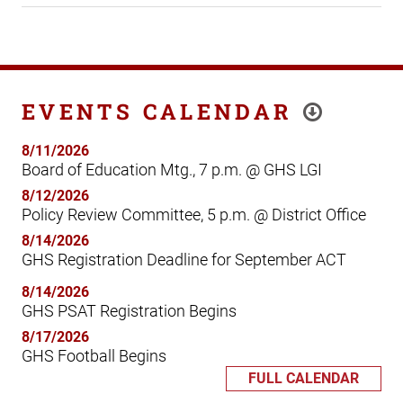
EVENTS CALENDAR
8/11/2026
Board of Education Mtg., 7 p.m. @ GHS LGI
8/12/2026
Policy Review Committee, 5 p.m. @ District Office
8/14/2026
GHS Registration Deadline for September ACT
8/14/2026
GHS PSAT Registration Begins
8/17/2026
GHS Football Begins
FULL CALENDAR