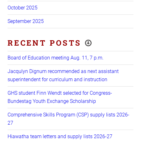
October 2025
September 2025
RECENT POSTS
Board of Education meeting Aug. 11, 7 p.m.
Jacqulyn Dignum recommended as next assistant
superintendent for curriculum and instruction
GHS student Finn Wendt selected for Congress-
Bundestag Youth Exchange Scholarship
Comprehensive Skills Program (CSP) supply lists 2026-
27
Hiawatha team letters and supply lists 2026-27