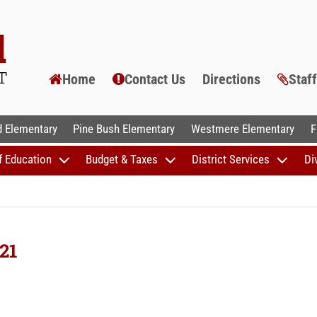
Home
Contact Us
Directions
Staf
AL SCHOOLS
 Elementary
Pine Bush Elementary
Westmere Elementary
F
f Education
Budget & Taxes
District Services
Di
21