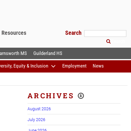
f Resources
Search
Search
arnsworth MS
Guilderland HS
versity, Equity & Inclusion
Employment
News
ARCHIVES
August 2026
July 2026
June 2026