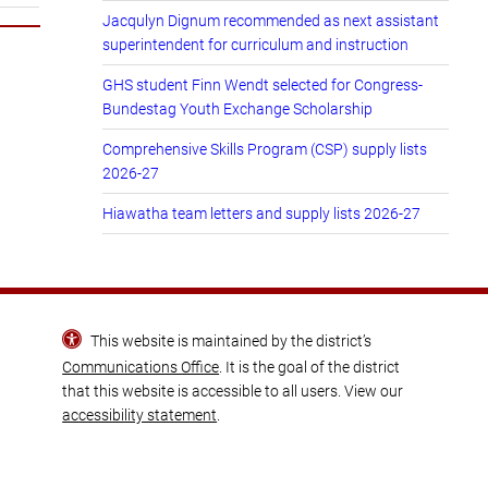
Jacqulyn Dignum recommended as next assistant
superintendent for curriculum and instruction
GHS student Finn Wendt selected for Congress-
Bundestag Youth Exchange Scholarship
Comprehensive Skills Program (CSP) supply lists
2026-27
Hiawatha team letters and supply lists 2026-27
This website is maintained by the district’s
Communications Office
. It is the goal of the district
that this website is accessible to all users. View our
accessibility statement
.