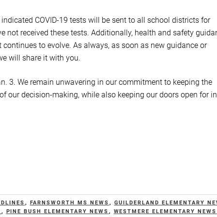
dicated COVID-19 tests will be sent to all school districts for
ave not received these tests. Additionally, health and safety guid
t continues to evolve. As always, as soon as new guidance or
 will share it with you.
 Jan. 3. We remain unwavering in our commitment to keeping the
 of our decision-making, while also keeping our doors open for in
ADLINES
,
FARNSWORTH MS NEWS
,
GUILDERLAND ELEMENTARY N
S
,
PINE BUSH ELEMENTARY NEWS
,
WESTMERE ELEMENTARY NEWS