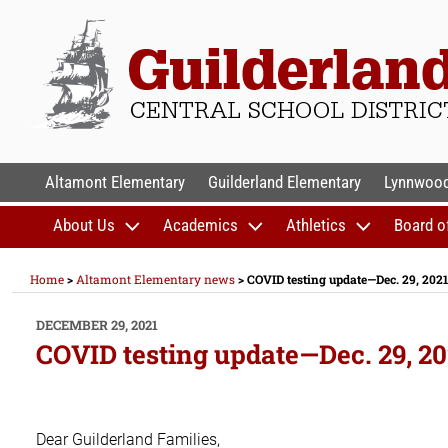
Skip
to
content
GUILDERLAND CENTR
Altamont Elementary
Guilderland Elementary
Lynnwood
About Us
Academics
Athletics
Board o
Home
>
Altamont Elementary news
>
COVID testing update—Dec. 29, 2021
POSTED
DECEMBER 29, 2021
ON
COVID testing update—Dec. 29, 20
Dear Guilderland Families,