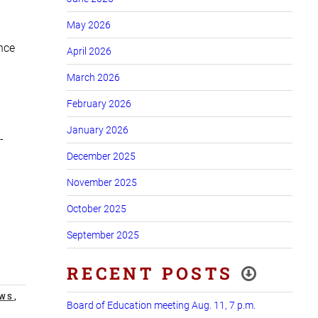
May 2026
ance
April 2026
March 2026
February 2026
January 2026
-
December 2025
November 2025
October 2025
September 2025
RECENT POSTS
EWS
,
Board of Education meeting Aug. 11, 7 p.m.