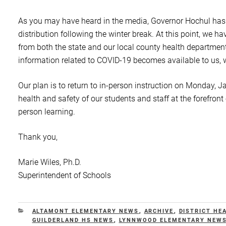
As you may have heard in the media, Governor Hochul has in
distribution following the winter break. At this point, we h
from both the state and our local county health departmen
information related to COVID-19 becomes available to us, we
Our plan is to return to in-person instruction on Monday,
health and safety of our students and staff at the forefront
person learning.
Thank you,
Marie Wiles, Ph.D.
Superintendent of Schools
CATEGORIES
ALTAMONT ELEMENTARY NEWS
,
ARCHIVE
,
DISTRICT HE
GUILDERLAND HS NEWS
,
LYNNWOOD ELEMENTARY NEW