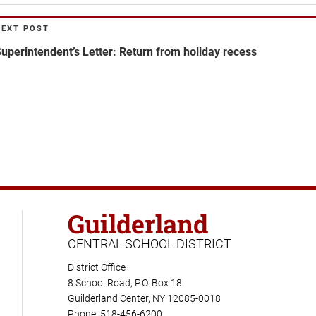
NEXT POST
ext
ost
uperintendent’s Letter: Return from holiday recess
Guilderland
CENTRAL SCHOOL DISTRICT
District Office
8 School Road, P.O. Box 18
Guilderland Center, NY 12085-0018
Phone: 518-456-6200