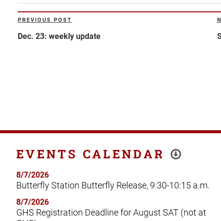
Post
PREVIOUS POST
Previous
N
navigation
Post
P
Dec. 23: weekly update
S
EVENTS CALENDAR
8/7/2026
Butterfly Station Butterfly Release, 9:30-10:15 a.m.
8/7/2026
GHS Registration Deadline for August SAT (not at