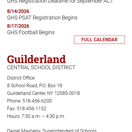
GHS Registration Deadline for September ACT
8/14/2026
GHS PSAT Registration Begins
8/17/2026
GHS Football Begins
FULL CALENDAR
Guilderland
CENTRAL SCHOOL DISTRICT
District Office
8 School Road, P.O. Box 18
Guilderland Center, NY 12085-0018
Phone: 518-456-6200
Fax: 518-456-1152
Hours: 7:30 a.m. – 4:30 p.m.
Daniel Mayberry, Superintendent of Schools