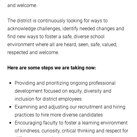
and welcome.
The district is continuously looking for ways to
acknowledge challenges, identify needed changes and
find new ways to foster a safe, diverse school
environment where all are heard, seen, safe, valued,
respected and welcome.
Here are some steps we are taking now:
Providing and prioritizing ongoing professional
development focused on equity, diversity and
inclusion for district employees
Examining and adjusting our recruitment and hiring
practices to hire more diverse candidates
Encouraging faculty to foster a learning environment
of kindness, curiosity, critical thinking and respect for