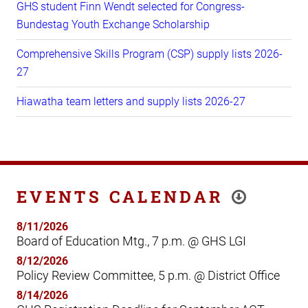
GHS student Finn Wendt selected for Congress-
Bundestag Youth Exchange Scholarship
Comprehensive Skills Program (CSP) supply lists 2026-
27
Hiawatha team letters and supply lists 2026-27
EVENTS CALENDAR
8/11/2026
Board of Education Mtg., 7 p.m. @ GHS LGI
8/12/2026
Policy Review Committee, 5 p.m. @ District Office
8/14/2026