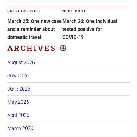
Post
PREVIOUS POST
NEXT POST
Previous
Next
navigation
Post
Post
March 25: One new case
March 26: One individual
and a reminder about
tested positive for
domestic travel
COVID-19
ARCHIVES
August 2026
July 2026
June 2026
May 2026
April 2026
March 2026