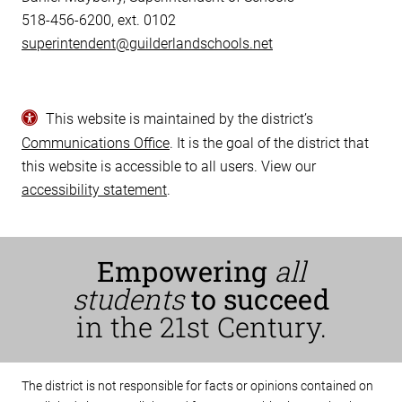
518-456-6200, ext. 0102
superintendent@guilderlandschools.net
This website is maintained by the district’s
Communications Office
. It is the goal of the district that
this website is accessible to all users. View our
accessibility statement
.
Empowering
all
students
to succeed
in the 21st Century.
The district is not responsible for facts or opinions contained on