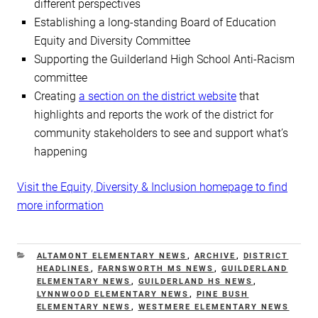
different perspectives
Establishing a long-standing Board of Education
Equity and Diversity Committee
Supporting the Guilderland High School Anti-Racism
committee
Creating
a section on the district website
that
highlights and reports the work of the district for
community stakeholders to see and support what’s
happening
Visit the Equity, Diversity & Inclusion homepage to find
more information
CATEGORIES
ALTAMONT ELEMENTARY NEWS
,
ARCHIVE
,
DISTRICT
HEADLINES
,
FARNSWORTH MS NEWS
,
GUILDERLAND
ELEMENTARY NEWS
,
GUILDERLAND HS NEWS
,
LYNNWOOD ELEMENTARY NEWS
,
PINE BUSH
ELEMENTARY NEWS
,
WESTMERE ELEMENTARY NEWS