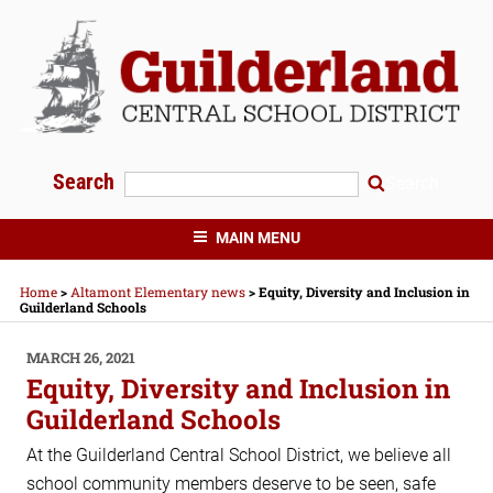
Skip
to
content
Search
Search
GUILDERLAND CENTRAL SCHOOLS
MAIN MENU
Home
>
Altamont Elementary news
>
Equity, Diversity and Inclusion in
Guilderland Schools
POSTED
MARCH 26, 2021
ON
Equity, Diversity and Inclusion in
Guilderland Schools
At the Guilderland Central School District, we believe all
school community members deserve to be seen, safe