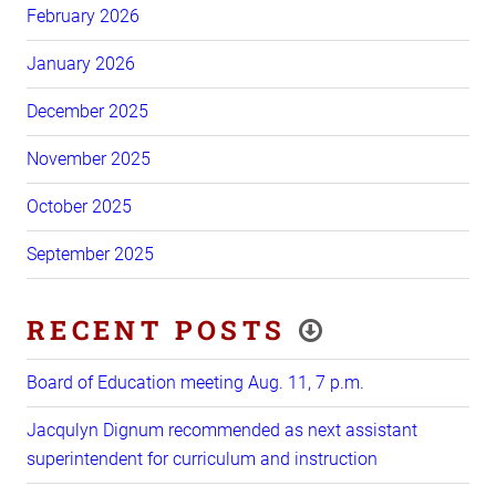
February 2026
January 2026
December 2025
November 2025
October 2025
September 2025
RECENT POSTS
Board of Education meeting Aug. 11, 7 p.m.
Jacqulyn Dignum recommended as next assistant
superintendent for curriculum and instruction