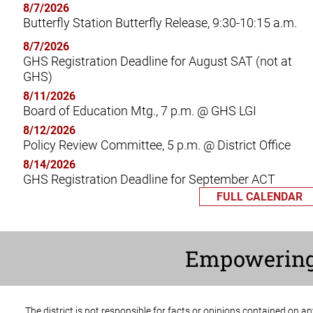
8/7/2026
Butterfly Station Butterfly Release, 9:30-10:15 a.m.
8/7/2026
GHS Registration Deadline for August SAT (not at
GHS)
8/11/2026
Board of Education Mtg., 7 p.m. @ GHS LGI
8/12/2026
Policy Review Committee, 5 p.m. @ District Office
8/14/2026
GHS Registration Deadline for September ACT
FULL CALENDAR
Empowerin
The district is not responsible for facts or opinions contained on a