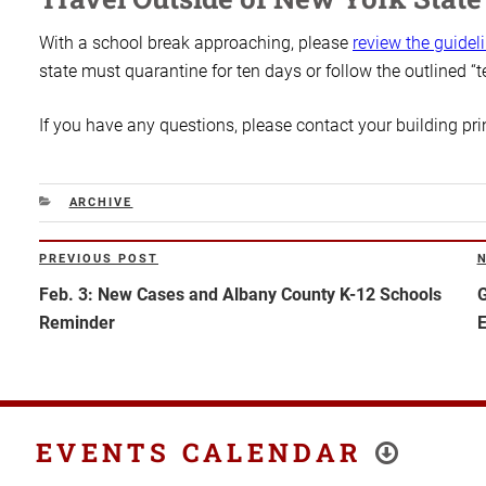
With a school break approaching, please
review the guidel
state must quarantine for ten days or follow the outlined “t
If you have any questions, please contact your building pr
CATEGORIES
ARCHIVE
Post
PREVIOUS POST
Previous
N
navigation
Post
P
Feb. 3: New Cases and Albany County K-12 Schools
G
Reminder
E
EVENTS CALENDAR