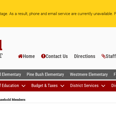
age. As a result, phone and email service are currently unavailable.
F
Home
Contact Us
Directions
Staf
AL SCHOOLS
 Elementary
Pine Bush Elementary
Westmere Elementary
F
f Education
Budget & Taxes
District Services
Di
ousehold Members