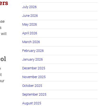
ers
July 2026
June 2026
ase
May 2026
s
April 2026
 will
March 2026
February 2026
ol
January 2026
e
December 2025
t
November 2025
our
October 2025
September 2025
August 2025