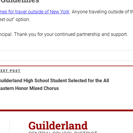
ines for travel outside of New York
. Anyone traveling outside of t
est out” option.
incipal. Thank you for your continued partnership and support.
NEXT POST
ext
ost
uilderland High School Student Selected for the All
astern Honor Mixed Chorus
Guilderland