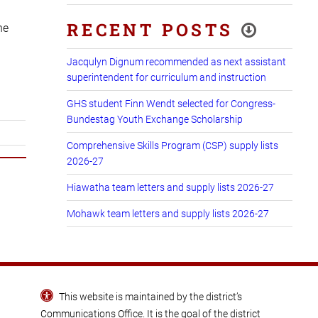
RECENT POSTS
he
Jacqulyn Dignum recommended as next assistant
superintendent for curriculum and instruction
GHS student Finn Wendt selected for Congress-
Bundestag Youth Exchange Scholarship
Comprehensive Skills Program (CSP) supply lists
2026-27
Hiawatha team letters and supply lists 2026-27
Mohawk team letters and supply lists 2026-27
This website is maintained by the district’s
Communications Office
. It is the goal of the district