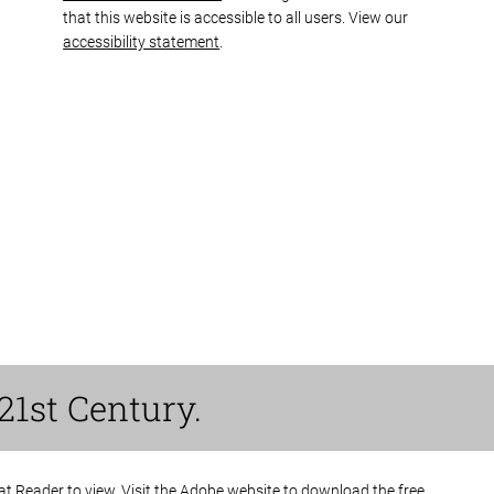
that this website is accessible to all users. View our
accessibility statement
.
21st Century.
bat Reader to view. Visit the Adobe website to
download the free