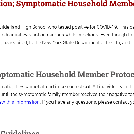
mation; Symptomatic Household Memb
Guilderland High School who tested positive for COVID-19. This c
 individual was not on campus while infectious. Even though thi
 as required, to the New York State Department of Health, and it
mptomatic Household Member Protoc
atic, they cannot attend in-person school. All individuals in th
 until the symptomatic family member receives their negative tes
ew this information
. If you have any questions, please contact y
 Guidelines