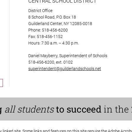
CENTRAL SCHOOL DISTRICT
District Office
8 School Road, P.O. Box 18
Guilderland Center, NY 12085-0018
Phone: 518-456-6200
Fax: 518-456-1152
Hours: 7:30 a.m. – 4:30 p.m.
Daniel Mayberry, Superintendent of Schools
518-456-6200, ext. 0102
superintendent@guilderlandschools.net
g
all students
to succeed
in the 
ny linked site. Some links and features on this site require the Adobe Acro