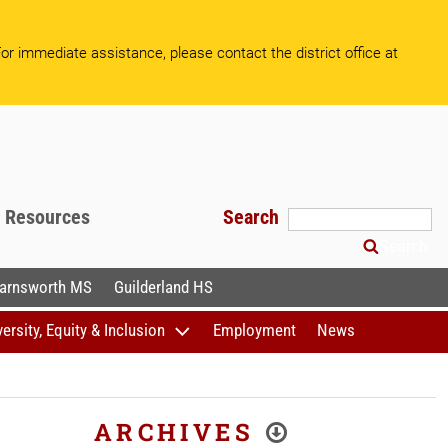
or immediate assistance, please contact the district office at
f Resources
Search
Search
arnsworth MS
Guilderland HS
versity, Equity & Inclusion
Employment
News
ARCHIVES