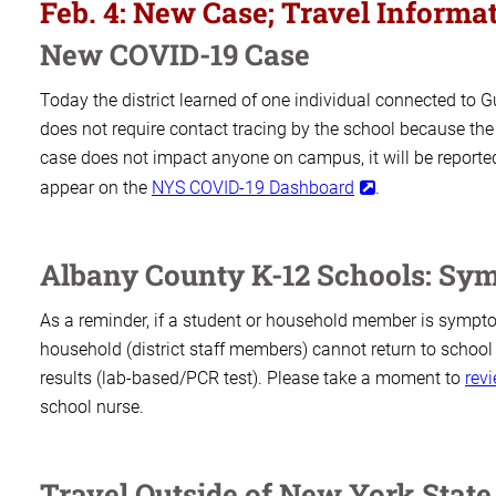
ON
Feb. 4: New Case; Travel Infor
New COVID-19 Case
Today the district learned of one individual connected to 
does not require contact tracing by the school because the
case does not impact anyone on campus, it will be reported,
appear on the
NYS COVID-19 Dashboard
.
Albany County K-12 Schools: Sy
As a reminder, if a student or household member is symptom
household (district staff members) cannot return to school
results (lab-based/PCR test). Please take a moment to
revi
school nurse.
Travel Outside of New York State