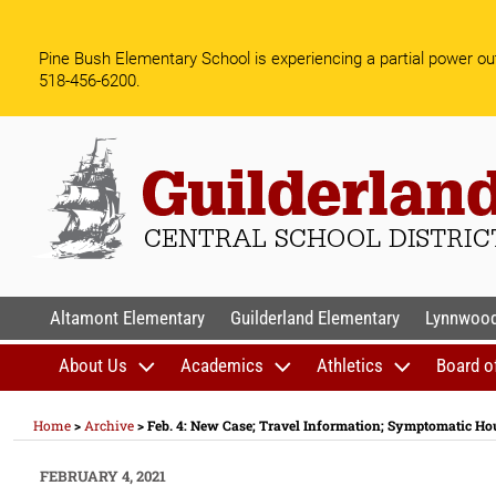
Skip
to
Pine Bush Elementary School is experiencing a partial power out
content
518-456-6200.
GUILDERLAND CENTR
Altamont Elementary
Guilderland Elementary
Lynnwood
About Us
Academics
Athletics
Board o
Home
>
Archive
>
Feb. 4: New Case; Travel Information; Symptomatic H
POSTED
FEBRUARY 4, 2021