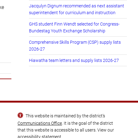
Jacqulyn Dignum recommended as next assistant
ke
superintendent for curriculum and instruction
GHS student Finn Wendt selected for Congress-
Bundestag Youth Exchange Scholarship
Comprehensive Skills Program (CSP) supply lists
2026-27
Hiawatha team letters and supply lists 2026-27
This website is maintained by the district’s
Communications Office
. It is the goal of the district
that this website is accessible to all users. View our
accessibility statement
.