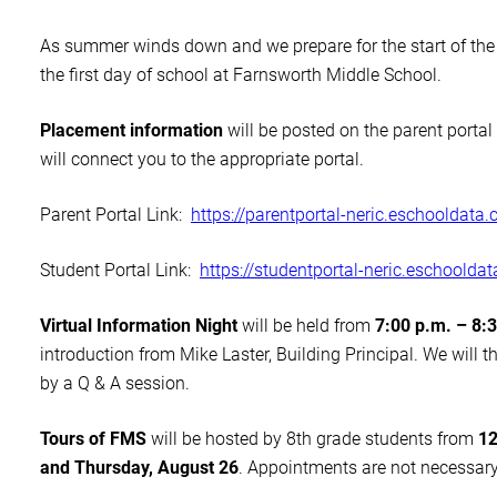
As summer winds down and we prepare for the start of the 
the first day of school at Farnsworth Middle School.
Placement information
will be posted on the parent porta
will connect you to the appropriate portal.
Parent Portal Link:
https://parentportal-
neric.eschooldata.
Student Portal Link:
https://studentportal-
neric.eschoolda
Virtual Information Night
will be held from
7:00 p.m. – 8:
introduction from Mike Laster, Building Principal. We will t
by a Q & A session.
Tours of FMS
will be hosted by 8th grade students from
12
and Thursday, August 26
. Appointments are not necessary