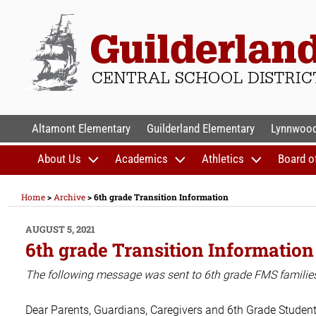
Skip
to
content
GUILDERLAND CENTR
Altamont Elementary
Guilderland Elementary
Lynnwood
About Us
Academics
Athletics
Board o
Home
>
Archive
>
6th grade Transition Information
POSTED
AUGUST 5, 2021
ON
6th grade Transition Information
The following message was sent to 6th grade FMS familie
Dear Parents, Guardians, Caregivers and 6th Grade Student