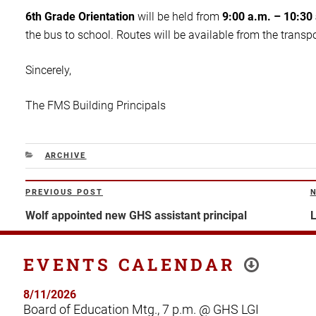
6th Grade Orientation
will be held from
9:00 a.m. – 10:30
the bus to school. Routes will be available from the transpo
Sincerely,
The FMS Building Principals
CATEGORIES
ARCHIVE
Post
PREVIOUS POST
Previous
N
navigation
Post
P
Wolf appointed new GHS assistant principal
L
EVENTS CALENDAR
8/11/2026
Board of Education Mtg., 7 p.m. @ GHS LGI