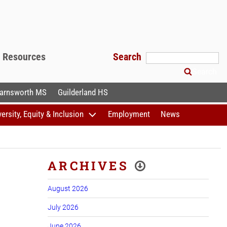
f Resources
Search
Search
arnsworth MS
Guilderland HS
versity, Equity & Inclusion
Employment
News
ARCHIVES
August 2026
July 2026
June 2026