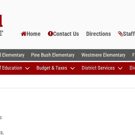
Home
Contact Us
Directions
Staf
AL SCHOOLS
 Elementary
Pine Bush Elementary
Westmere Elementary
F
f Education
Budget & Taxes
District Services
Di
s
:
s,