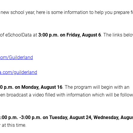
new school year, here is some information to help you prepare f
l of eSchoolData at
3:00 p.m. on Friday, August 6
. The links bel
com/
Guilderland
ta.com/
guilderland
30 p.m. on Monday, August 16
. The program will begin with an
hen broadcast a video filled with information which will be follo
:00 p.m. -3:00 p.m. on Tuesday, August 24, Wednesday, Augu
 at this time.