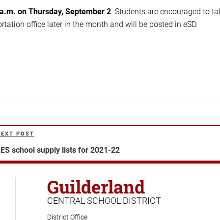
 a.m. on Thursday, September 2
. Students are encouraged to ta
rtation office later in the month and will be posted in eSD.
NEXT POST
ext
ost
ES school supply lists for 2021-22
Guilderland
CENTRAL SCHOOL DISTRICT
District Office