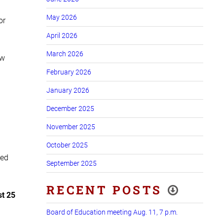
May 2026
or
April 2026
March 2026
ow
February 2026
January 2026
December 2025
November 2025
October 2025
wed
September 2025
RECENT POSTS
st 25
Board of Education meeting Aug. 11, 7 p.m.