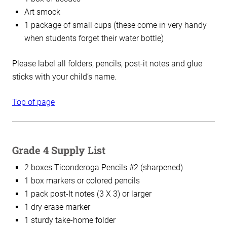
Art smock
1 package of small cups (these come in very handy
when students forget their water bottle)
Please label all folders, pencils, post-it notes and glue
sticks with your child’s name.
Top of page
Grade 4 Supply List
2 boxes Ticonderoga Pencils #2 (sharpened)
1 box markers or colored pencils
1 pack post-It notes (3 X 3) or larger
1 dry erase marker
1 sturdy take-home folder