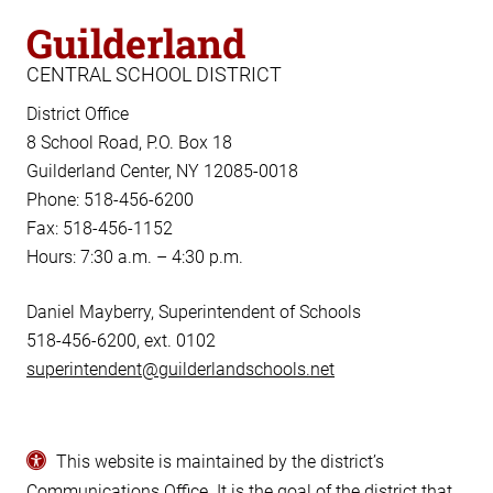
Guilderland
CENTRAL SCHOOL DISTRICT
District Office
8 School Road, P.O. Box 18
Guilderland Center, NY 12085-0018
Phone: 518-456-6200
Fax: 518-456-1152
Hours: 7:30 a.m. – 4:30 p.m.
Daniel Mayberry, Superintendent of Schools
518-456-6200, ext. 0102
superintendent@guilderlandschools.net
This website is maintained by the district’s
Communications Office
. It is the goal of the district that