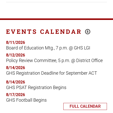
EVENTS CALENDAR
8/11/2026
Board of Education Mtg., 7 p.m. @ GHS LGI
8/12/2026
Policy Review Committee, 5 p.m. @ District Office
8/14/2026
GHS Registration Deadline for September ACT
8/14/2026
GHS PSAT Registration Begins
8/17/2026
GHS Football Begins
FULL CALENDAR