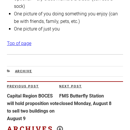
sock)
One picture of you doing something you enjoy (can
be with friends, family, pets, etc.)
One picture of just you
Top of page
CATEGORIES
ARCHIVE
Post
PREVIOUS POST
NEXT POST
Previous
Next
navigation
Post
Post
Capital Region BOCES
FMS Butterfly Station
will hold proposition vote
closed Monday, August 8
to sell two buildings on
August 9
ARCHIVES