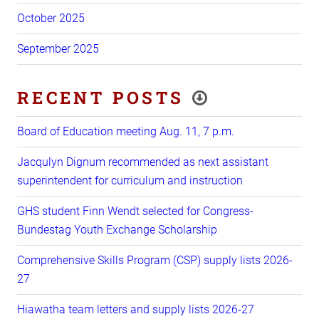
October 2025
September 2025
RECENT POSTS
Board of Education meeting Aug. 11, 7 p.m.
Jacqulyn Dignum recommended as next assistant
superintendent for curriculum and instruction
GHS student Finn Wendt selected for Congress-
Bundestag Youth Exchange Scholarship
Comprehensive Skills Program (CSP) supply lists 2026-
27
Hiawatha team letters and supply lists 2026-27