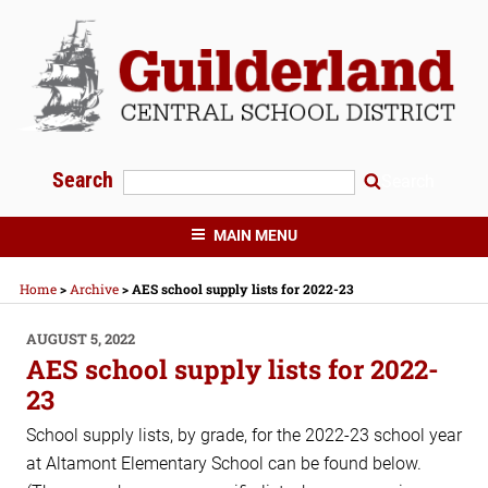
Skip
to
content
Search
Search
GUILDERLAND CENTRAL SCHOOLS
MAIN MENU
Home
>
Archive
>
AES school supply lists for 2022-23
POSTED
AUGUST 5, 2022
ON
AES school supply lists for 2022-
23
School supply lists, by grade, for the 2022-23 school year
at Altamont Elementary School can be found below.