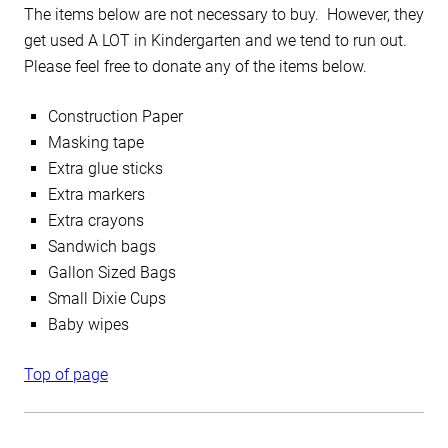
The items below are not necessary to buy. However, they
get used A LOT in Kindergarten and we tend to run out.
Please feel free to donate any of the items below.
Construction Paper
Masking tape
Extra glue sticks
Extra markers
Extra crayons
Sandwich bags
Gallon Sized Bags
Small Dixie Cups
Baby wipes
Top of page