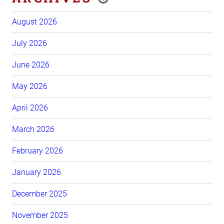
August 2026
July 2026
June 2026
May 2026
April 2026
March 2026
February 2026
January 2026
December 2025
November 2025