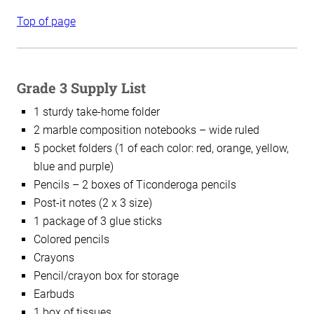
Top of page
Grade 3 Supply List
1 sturdy take-home folder
2 marble composition notebooks – wide ruled
5 pocket folders (1 of each color: red, orange, yellow,
blue and purple)
Pencils – 2 boxes of Ticonderoga pencils
Post-it notes (2 x 3 size)
1 package of 3 glue sticks
Colored pencils
Crayons
Pencil/crayon box for storage
Earbuds
1 box of tissues