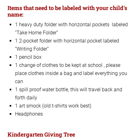
Items that need to be labeled with your child’s
name:
1 heavy duty folder with horizontal pockets labeled
“Take Home Folder”
1 2-pocket folder with horizontal pocket labeled
“Writing Folder”
1 pencil box
1 change of clothes to be kept at school , please
place clothes inside a bag and label everything you
can
1 spill proof water bottle, this will travel back and
forth daily
1 art smock (old t-shirts work best)
Headphones
Kindergarten Giving Tree