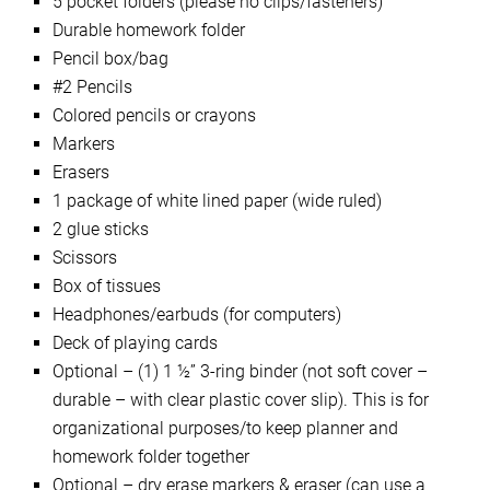
5 pocket folders (please no clips/fasteners)
Durable homework folder
Pencil box/bag
#2 Pencils
Colored pencils or crayons
Markers
Erasers
1 package of white lined paper (wide ruled)
2 glue sticks
Scissors
Box of tissues
Headphones/earbuds (for computers)
Deck of playing cards
Optional – (1) 1 ½” 3-ring binder (not soft cover –
durable – with clear plastic cover slip). This is for
organizational purposes/to keep planner and
homework folder together
Optional – dry erase markers & eraser (can use a