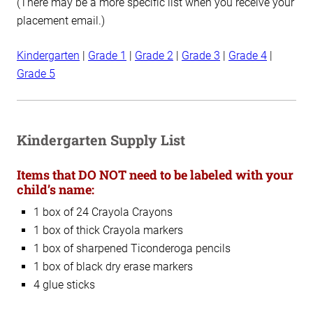
(There may be a more specific list when you receive your
placement email.)
Kindergarten
|
Grade 1
|
Grade 2
|
Grade 3
|
Grade 4
|
Grade 5
Kindergarten Supply List
Items that DO NOT need to be labeled with your
child’s name:
1 box of 24 Crayola Crayons
1 box of thick Crayola markers
1 box of sharpened Ticonderoga pencils
1 box of black dry erase markers
4 glue sticks