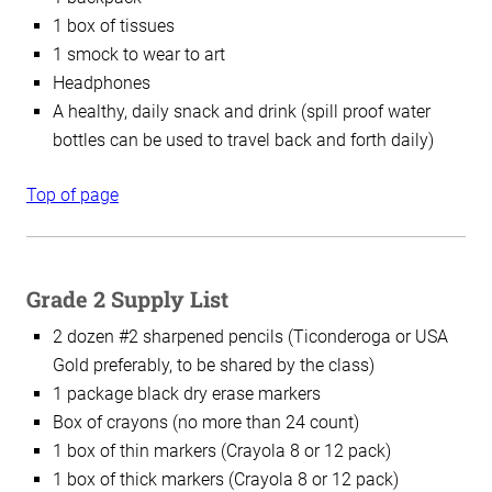
1 box of tissues
1 smock to wear to art
Headphones
A healthy, daily snack and drink (spill proof water
bottles can be used to travel back and forth daily)
Top of page
Grade 2 Supply List
2 dozen #2 sharpened pencils (Ticonderoga or USA
Gold preferably, to be shared by the class)
1 package black dry erase markers
Box of crayons (no more than 24 count)
1 box of thin markers (Crayola 8 or 12 pack)
1 box of thick markers (Crayola 8 or 12 pack)