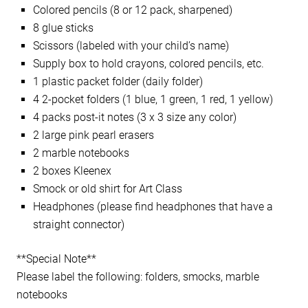
Colored pencils (8 or 12 pack, sharpened)
8 glue sticks
Scissors (labeled with your child’s name)
Supply box to hold crayons, colored pencils, etc.
1 plastic packet folder (daily folder)
4 2-pocket folders (1 blue, 1 green, 1 red, 1 yellow)
4 packs post-it notes (3 x 3 size any color)
2 large pink pearl erasers
2 marble notebooks
2 boxes Kleenex
Smock or old shirt for Art Class
Headphones (please find headphones that have a
straight connector)
**Special Note**
Please label the following: folders, smocks, marble
notebooks