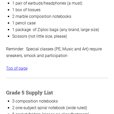
1 pair of earbuds/headphones (a must)
1 box of tissues
2 marble composition notebooks
1 pencil case
1 package of Ziploc bags (any brand, large size)
Scissors (not little size, please)
Reminder: Special classes (PE, Music and Art) require
sneakers, smock and participation
Top of page
Grade 5 Supply List
3 composition notebooks
2 one-subject spiral notebook (wide ruled)