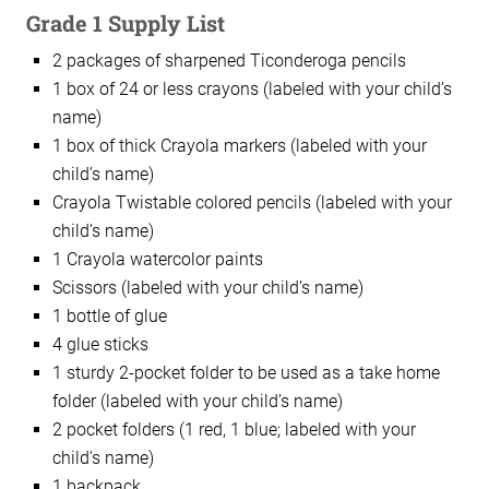
Grade 1 Supply List
2 packages of sharpened Ticonderoga pencils
1 box of 24 or less crayons (labeled with your child’s
name)
1 box of thick Crayola markers (labeled with your
child’s name)
Crayola Twistable colored pencils (labeled with your
child’s name)
1 Crayola watercolor paints
Scissors (labeled with your child’s name)
1 bottle of glue
4 glue sticks
1 sturdy 2-pocket folder to be used as a take home
folder (labeled with your child’s name)
2 pocket folders (1 red, 1 blue; labeled with your
child’s name)
1 backpack