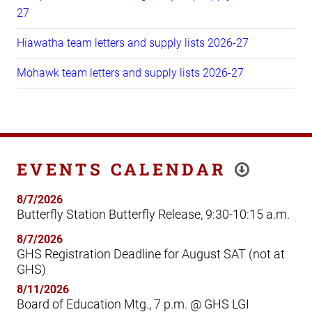
27
Hiawatha team letters and supply lists 2026-27
Mohawk team letters and supply lists 2026-27
EVENTS CALENDAR
8/7/2026
Butterfly Station Butterfly Release, 9:30-10:15 a.m.
8/7/2026
GHS Registration Deadline for August SAT (not at
GHS)
8/11/2026
Board of Education Mtg., 7 p.m. @ GHS LGI