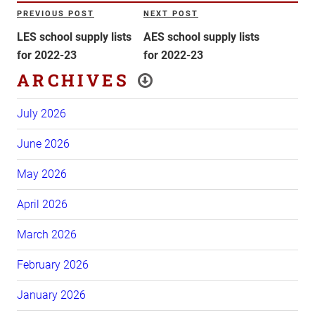
Post
PREVIOUS POST
NEXT POST
Previous
Next
navigation
Post
Post
LES school supply lists
AES school supply lists
for 2022-23
for 2022-23
ARCHIVES
July 2026
June 2026
May 2026
April 2026
March 2026
February 2026
January 2026