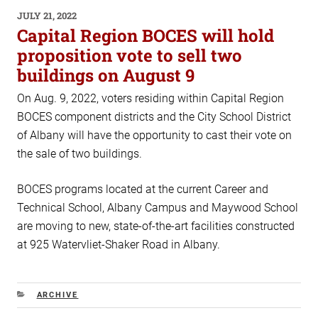
POSTED
JULY 21, 2022
ON
Capital Region BOCES will hold
proposition vote to sell two
buildings on August 9
On Aug. 9, 2022, voters residing within Capital Region
BOCES component districts and the City School District
of Albany will have the opportunity to cast their vote on
the sale of two buildings.
BOCES programs located at the current Career and
Technical School, Albany Campus and Maywood School
are moving to new, state-of-the-art facilities constructed
at 925 Watervliet-Shaker Road in Albany.
CATEGORIES
ARCHIVE