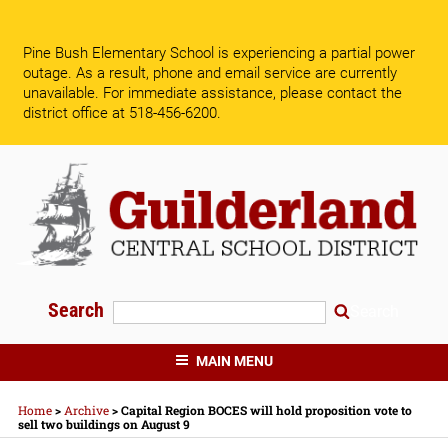
Skip
to
Pine Bush Elementary School is experiencing a partial power
content
outage. As a result, phone and email service are currently
unavailable.
For immediate assistance, please contact the
district office at 518-456-6200.
Search
Search
GUILDERLAND CENTRAL SCHOOLS
MAIN MENU
Home
>
Archive
>
Capital Region BOCES will hold proposition vote to
sell two buildings on August 9