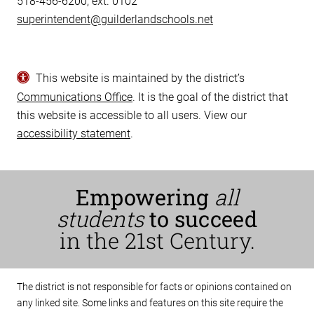
518-456-6200, ext. 0102
superintendent@guilderlandschools.net
This website is maintained by the district’s
Communications Office
. It is the goal of the district that
this website is accessible to all users. View our
accessibility statement
.
Empowering
all
students
to succeed
in the 21st Century.
The district is not responsible for facts or opinions contained on
any linked site. Some links and features on this site require the