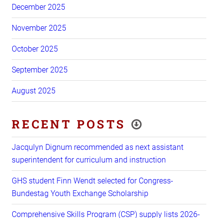
December 2025
November 2025
October 2025
September 2025
August 2025
RECENT POSTS
Jacqulyn Dignum recommended as next assistant
superintendent for curriculum and instruction
GHS student Finn Wendt selected for Congress-
Bundestag Youth Exchange Scholarship
Comprehensive Skills Program (CSP) supply lists 2026-