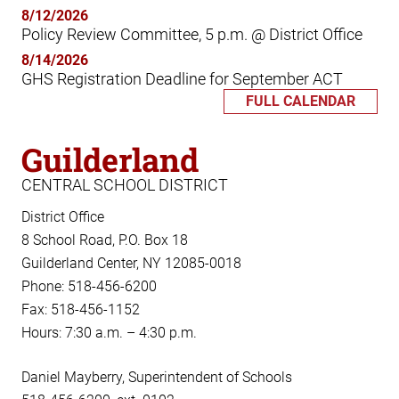
8/12/2026
Policy Review Committee, 5 p.m. @ District Office
8/14/2026
GHS Registration Deadline for September ACT
FULL CALENDAR
Guilderland
CENTRAL SCHOOL DISTRICT
District Office
8 School Road, P.O. Box 18
Guilderland Center, NY 12085-0018
Phone: 518-456-6200
Fax: 518-456-1152
Hours: 7:30 a.m. – 4:30 p.m.
Daniel Mayberry, Superintendent of Schools