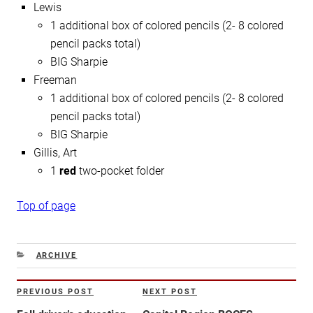
Lewis
1 additional box of colored pencils (2- 8 colored
pencil packs total)
BIG Sharpie
Freeman
1 additional box of colored pencils (2- 8 colored
pencil packs total)
BIG Sharpie
Gillis, Art
1
red
two-pocket folder
Top of page
CATEGORIES
ARCHIVE
Post
PREVIOUS POST
NEXT POST
Previous
Next
navigation
Post
Post