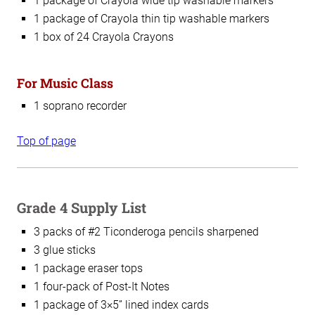
1 package of Crayola wide tip washable markers
1 package of Crayola thin tip washable markers
1 box of 24 Crayola Crayons
For Music Class
1 soprano recorder
Top of page
Grade 4 Supply List
3 packs of #2 Ticonderoga pencils sharpened
3 glue sticks
1 package eraser tops
1 four-pack of Post-It Notes
1 package of 3×5” lined index cards