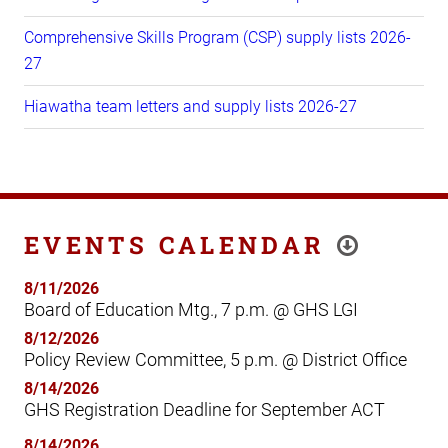
Comprehensive Skills Program (CSP) supply lists 2026-
27
Hiawatha team letters and supply lists 2026-27
EVENTS CALENDAR
8/11/2026
Board of Education Mtg., 7 p.m. @ GHS LGI
8/12/2026
Policy Review Committee, 5 p.m. @ District Office
8/14/2026
GHS Registration Deadline for September ACT
8/14/2026