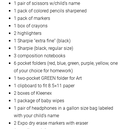
1 pair of scissors w/child’s name
1 pack of colored pencils sharpened
1 pack of markers
1 box of crayons
2 highlighters
1 Sharpie “extra fine” (black)
1 Sharpie (black, regular size)
3 composition notebooks
6 pocket folders (red, blue, green, purple, yellow, one
of your choice for homework)
1 two-pocket GREEN folder for Art
1 clipboard to fit 8.5×11 paper
2 boxes of Kleenex
1 package of baby wipes
1 pair of headphones in a gallon size bag labeled
with your child’s name
2 Expo dry erase markers with eraser