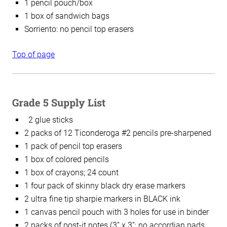
1 pencil pouch/box
1 box of sandwich bags
Sorriento: n
o pencil top erasers
Top of page
Grade 5 Supply List
2 glue sticks
2 packs of 12 Ticonderoga #2 pencils pre-sharpened
1 pack of pencil top erasers
1 box of colored pencils
1 box of crayons; 24 count
1 four pack of skinny black dry erase markers
2 ultra fine tip sharpie markers in BLACK ink
1 canvas pencil pouch with 3 holes for use in binder
2 packs of post-it notes (3” x 3”; no accordian pads,