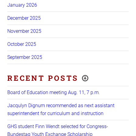
January 2026
December 2025
November 2025
October 2025
September 2025
RECENT POSTS
Board of Education meeting Aug. 11, 7 p.m.
Jacqulyn Dignum recommended as next assistant
superintendent for curriculum and instruction
GHS student Finn Wendt selected for Congress-
Bundestag Youth Exchange Scholarship