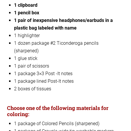
1 clipboard
1 pencil box
1 pair of inexpensive headphones/earbuds in a
plastic bag labeled with name
1 highlighter
1 dozen package #2 Ticonderoga pencils
(sharpened)
1 glue stick
1 pair of scissors
1 package 3×3 Post -It notes
1 package lined Post-It notes
2 boxes of tissues
Choose one of the following materials for
coloring:
1 package of Colored Pencils (sharpened)