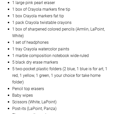
1 large pink pearl eraser
1 box of Crayola markers fine tip
1 box Crayola markers fat tip
1 pack Crayola twistable crayons
1 box of sharpened colored pencils (Armlin, LaPoint,
White)
1 set of headphones
1 tray Crayola watercolor paints
1 marble composition notebook wide-ruled
5 black dry erase markers
5 two-pocket plastic folders (2 blue, 1 blue is for art, 1
red, 1 yellow, 1 green, 1 your choice for take home
folder)
Pencil top erasers
Baby wipes
Scissors (White, LaPoint)
Post-its (LaPoint, Panza)