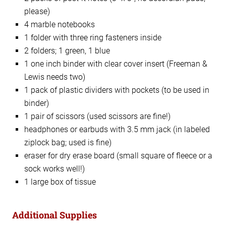
please)
4 marble notebooks
1 folder with three ring fasteners inside
2 folders; 1 green, 1 blue
1 one inch binder with clear cover insert (Freeman &
Lewis needs two)
1 pack of plastic dividers with pockets (to be used in
binder)
1 pair of scissors (used scissors are fine!)
headphones or earbuds with 3.5 mm jack (in labeled
ziplock bag; used is fine)
eraser for dry erase board (small square of fleece or a
sock works well!)
1 large box of tissue
Additional Supplies