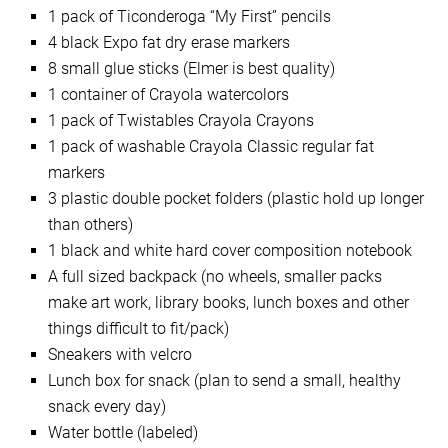
1 pack of Ticonderoga “My First” pencils
4 black Expo fat dry erase markers
8 small glue sticks (Elmer is best quality)
1 container of Crayola watercolors
1 pack of Twistables Crayola Crayons
1 pack of washable Crayola Classic regular fat
markers
3 plastic double pocket folders (plastic hold up longer
than others)
1 black and white hard cover composition notebook
A full sized backpack (no wheels, smaller packs
make art work, library books, lunch boxes and other
things difficult to fit/pack)
Sneakers with velcro
Lunch box for snack (plan to send a small, healthy
snack every day)
Water bottle (labeled)