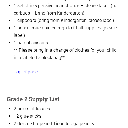
1 set of inexpensive headphones – please label! (no
earbuds – bring from Kindergarten)
1 clipboard (bring from Kindergarten; please label)
1 pencil pouch big enough to fit all supplies (please
label)
1 pair of scissors
** Please bring in a change of clothes for your child
in a labeled ziplock bag**
Top of page
Grade 2 Supply List
2 boxes of tissues
12 glue sticks
2 dozen sharpened Ticonderoga pencils