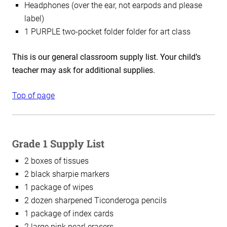
Headphones (over the ear, not earpods and please
label)
1 PURPLE two-pocket folder folder for art class
This is our general classroom supply list. Your child’s
teacher may ask for additional supplies.
Top of page
Grade 1 Supply List
2 boxes of tissues
2 black sharpie markers
1 package of wipes
2 dozen sharpened Ticonderoga pencils
1 package of index cards
2 large pink pearl erasers