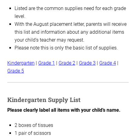
Listed are the common supplies need for each grade
level.
With the August placement letter, parents will receive
this list and information about any additional items
your child’s teacher may request.
Please note this is only the basic list of supplies.
Kindergarten
|
Grade 1
|
Grade 2
|
Grade 3
|
Grade 4
|
Grade 5
Kindergarten Supply List
Please clearly label all items with your child’s name.
2 boxes of tissues
1 pair of scissors