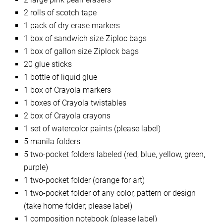
2 rolls of scotch tape
1 pack of dry erase markers
1 box of sandwich size Ziploc bags
1 box of gallon size Ziplock bags
20 glue sticks
1 bottle of liquid glue
1 box of Crayola markers
1 boxes of Crayola twistables
2 box of Crayola crayons
1 set of watercolor paints (please label)
5 manila folders
5 two-pocket folders labeled (red, blue, yellow, green,
purple)
1 two-pocket folder (orange for art)
1 two-pocket folder of any color, pattern or design
(take home folder; please label)
1 composition notebook (please label)