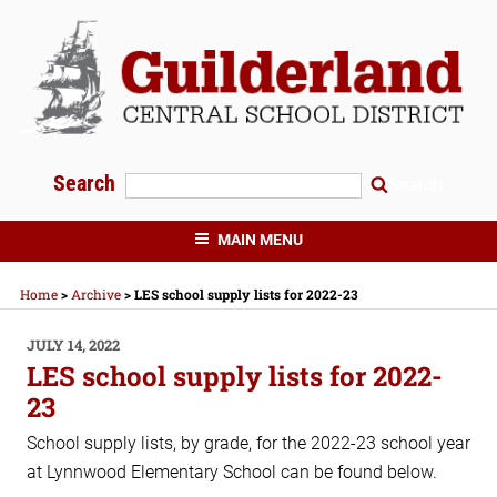
Skip
to
content
Search
Search
GUILDERLAND CENTRAL SCHOOLS
MAIN MENU
Home
>
Archive
>
LES school supply lists for 2022-23
POSTED
JULY 14, 2022
ON
LES school supply lists for 2022-
23
School supply lists, by grade, for the 2022-23 school year
at Lynnwood Elementary School can be found below.