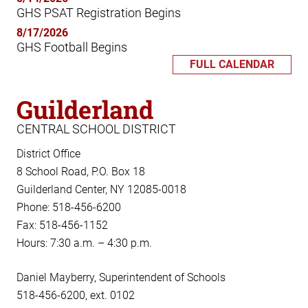
GHS PSAT Registration Begins
8/17/2026
GHS Football Begins
FULL CALENDAR
Guilderland
CENTRAL SCHOOL DISTRICT
District Office
8 School Road, P.O. Box 18
Guilderland Center, NY 12085-0018
Phone: 518-456-6200
Fax: 518-456-1152
Hours: 7:30 a.m. – 4:30 p.m.
Daniel Mayberry, Superintendent of Schools
518-456-6200, ext. 0102