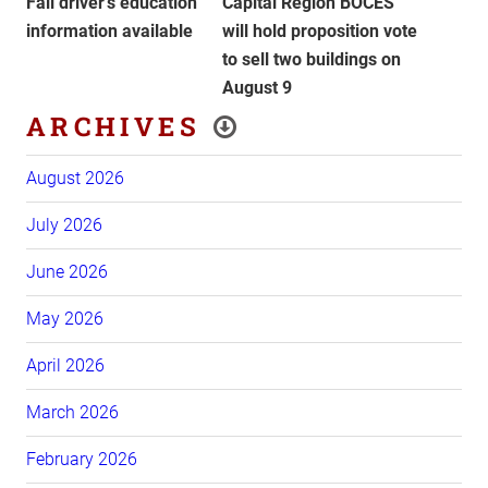
Fall driver’s education
Capital Region BOCES
information available
will hold proposition vote
to sell two buildings on
August 9
ARCHIVES
August 2026
July 2026
June 2026
May 2026
April 2026
March 2026
February 2026