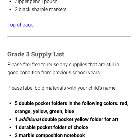
Zipper pencil pouch
2 black sharpie markers
Top of page
Grade 3 Supply List
Please feel free to reuse any supplies that are still in
good condition from previous school years.
Please label bold materials with your child’s name.
5 double pocket folders in the following colors: red,
orange, yellow, green, blue
1
additional
double pocket yellow folder for art
1 durable pocket folder of choice
2 marble composition notebook