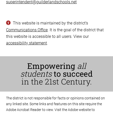
superintendent@guilderlandschools.net
This website is maintained by the district’s
Communications Office
. It is the goal of the district that
this website is accessible to all users. View our
accessibility statement
.
Empowering
all
students
to succeed
in the 21st Century.
The district is not responsible for facts or opinions contained on
any linked site. Some links and features on this site require the
Adobe Acrobat Reader to view. Visit the Adobe website to