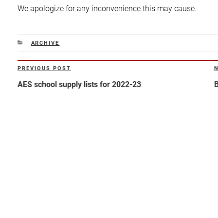
We apologize for any inconvenience this may cause.
CATEGORIES
ARCHIVE
Post
PREVIOUS POST
Previous
N
navigation
Post
P
AES school supply lists for 2022-23
B