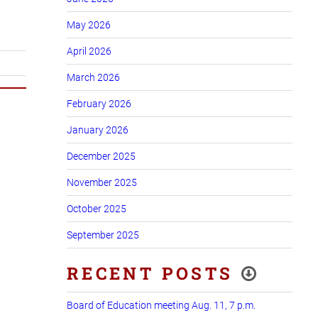
May 2026
April 2026
March 2026
February 2026
January 2026
December 2025
November 2025
October 2025
September 2025
RECENT POSTS
Board of Education meeting Aug. 11, 7 p.m.