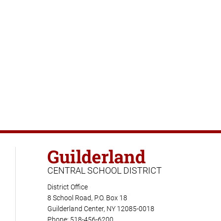
Guilderland
CENTRAL SCHOOL DISTRICT
District Office
8 School Road, P.O. Box 18
Guilderland Center, NY 12085-0018
Phone: 518-456-6200