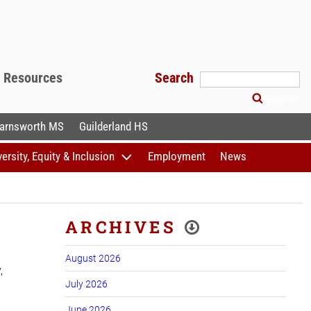
f Resources
Search
Search
arnsworth MS
Guilderland HS
versity, Equity & Inclusion
Employment
News
ARCHIVES
August 2026
,
July 2026
June 2026