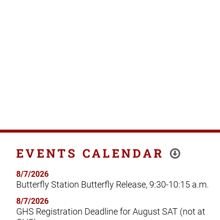
EVENTS CALENDAR
8/7/2026
Butterfly Station Butterfly Release, 9:30-10:15 a.m.
8/7/2026
GHS Registration Deadline for August SAT (not at