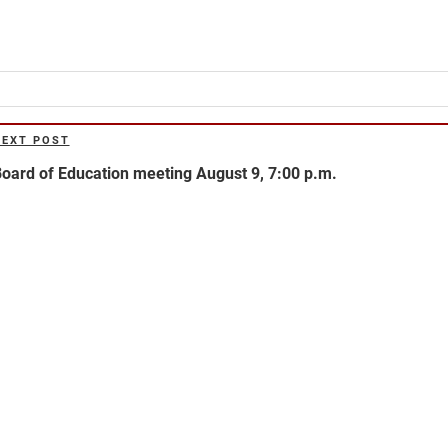
NEXT POST
ext
ost
oard of Education meeting August 9, 7:00 p.m.