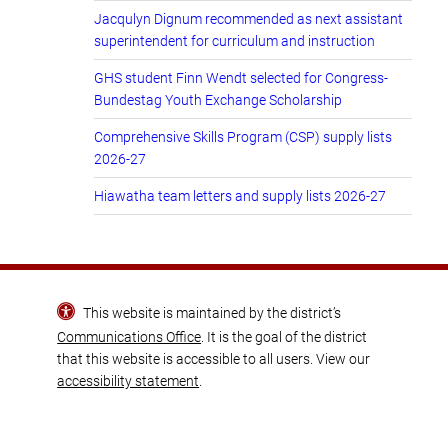
Jacqulyn Dignum recommended as next assistant
superintendent for curriculum and instruction
GHS student Finn Wendt selected for Congress-
Bundestag Youth Exchange Scholarship
Comprehensive Skills Program (CSP) supply lists
2026-27
Hiawatha team letters and supply lists 2026-27
This website is maintained by the district’s
Communications Office
. It is the goal of the district
that this website is accessible to all users. View our
accessibility statement
.