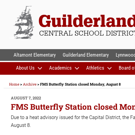
Skip
to
content
GUILDERLAND CENTR
Altamont Elementary
Guilderland Elementary
Lynnwood
About Us
Academics
Athletics
Board o
Home
>
Archive
>
FMS Butterfly Station closed Monday, August 8
POSTED
AUGUST 7, 2022
ON
FMS Butterfly Station closed Mo
Due to a heat advisory issued for the Capital District, the
August 8.