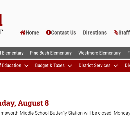
Home
Contact Us
Directions
Staf
AL SCHOOLS
 Elementary
Pine Bush Elementary
Westmere Elementary
F
f Education
Budget & Taxes
District Services
Di
nday, August 8
 Farnsworth Middle School Butterfly Station will be closed Monday