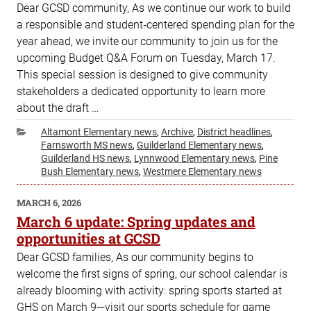
Dear GCSD community, As we continue our work to build
a responsible and student‑centered spending plan for the
year ahead, we invite our community to join us for the
upcoming Budget Q&A Forum on Tuesday, March 17.
This special session is designed to give community
stakeholders a dedicated opportunity to learn more
about the draft …
Categories
Altamont Elementary news
,
Archive
,
District headlines
,
Farnsworth MS news
,
Guilderland Elementary news
,
Guilderland HS news
,
Lynnwood Elementary news
,
Pine
Bush Elementary news
,
Westmere Elementary news
POSTED
MARCH 6, 2026
ON
March 6 update: Spring updates and
opportunities at GCSD
Dear GCSD families, As our community begins to
welcome the first signs of spring, our school calendar is
already blooming with activity: spring sports started at
GHS on March 9—visit our sports schedule for game