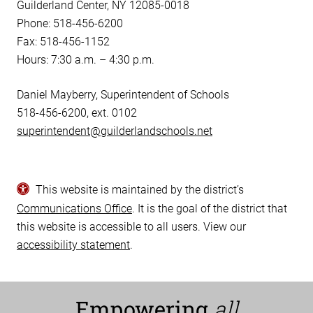
Guilderland Center, NY 12085-0018
Phone: 518-456-6200
Fax: 518-456-1152
Hours: 7:30 a.m. – 4:30 p.m.
Daniel Mayberry, Superintendent of Schools
518-456-6200, ext. 0102
superintendent@guilderlandschools.net
This website is maintained by the district’s
Communications Office
. It is the goal of the district that
this website is accessible to all users. View our
accessibility statement
.
Empowering
all