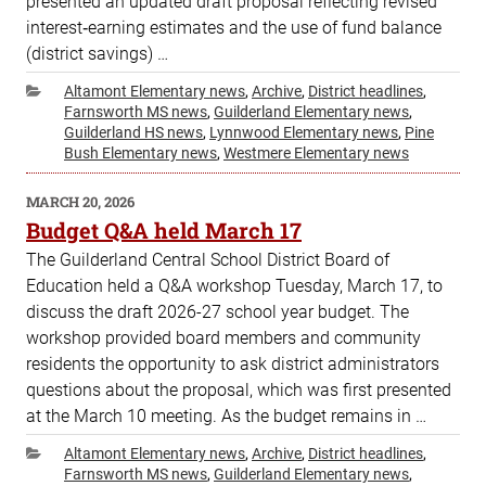
presented an updated draft proposal reflecting revised
interest‑earning estimates and the use of fund balance
(district savings) …
Categories
Altamont Elementary news
,
Archive
,
District headlines
,
Farnsworth MS news
,
Guilderland Elementary news
,
Guilderland HS news
,
Lynnwood Elementary news
,
Pine
Bush Elementary news
,
Westmere Elementary news
POSTED
MARCH 20, 2026
ON
Budget Q&A held March 17
The Guilderland Central School District Board of
Education held a Q&A workshop Tuesday, March 17, to
discuss the draft 2026-27 school year budget. The
workshop provided board members and community
residents the opportunity to ask district administrators
questions about the proposal, which was first presented
at the March 10 meeting. As the budget remains in …
Categories
Altamont Elementary news
,
Archive
,
District headlines
,
Farnsworth MS news
,
Guilderland Elementary news
,