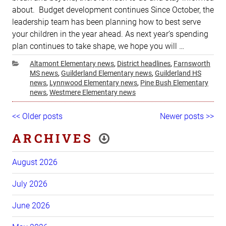
about. Budget development continues Since October, the
leadership team has been planning how to best serve
your children in the year ahead. As next year’s spending
plan continues to take shape, we hope you will …
Categories
Altamont Elementary news
,
District headlines
,
Farnsworth
MS news
,
Guilderland Elementary news
,
Guilderland HS
news
,
Lynnwood Elementary news
,
Pine Bush Elementary
news
,
Westmere Elementary news
Post
Older
<< Older posts
Newer
Newer posts >>
navigation
posts
posts
ARCHIVES
August 2026
July 2026
June 2026