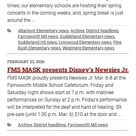
times; our elementary schools are hosting their spring
concerts in the coming weeks; and, spring break is just
around the …
Categories
Altamont Elementary news
,
Archive
,
District headlines
,
Farnsworth MS news
,
Guilderland Elementary news
,
Guilderland HS news
,
Lynnwood Elementary news
,
Pine
Bush Elementary news
,
Westmere Elementary news
POSTED
FEBRUARY 23, 2026
ON
FMS MASK presents Disney’s Newsies Jr.
FMS MASK proudly presents Newsies Jr. Mar. 6-8 at the
Farnsworth Middle School Cafetorium. Friday and
Saturday night shows start at 7 p.m. with matinee
performances on Sunday at 2 p.m. Friday’s performance
will be interpreted for the deaf and hard of hearing. $9
pre-sale (until 1:30 p.m. Mar. 6) $10 at the door and …
Categories
Archive
,
District headlines
,
Farnsworth MS news