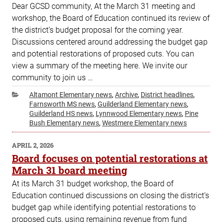
Dear GCSD community, At the March 31 meeting and
workshop, the Board of Education continued its review of
the district’s budget proposal for the coming year.
Discussions centered around addressing the budget gap
and potential restorations of proposed cuts. You can
view a summary of the meeting here. We invite our
community to join us …
Categories
Altamont Elementary news
,
Archive
,
District headlines
,
Farnsworth MS news
,
Guilderland Elementary news
,
Guilderland HS news
,
Lynnwood Elementary news
,
Pine
Bush Elementary news
,
Westmere Elementary news
POSTED
APRIL 2, 2026
ON
Board focuses on potential restorations at
March 31 board meeting
At its March 31 budget workshop, the Board of
Education continued discussions on closing the district’s
budget gap while identifying potential restorations to
proposed cuts, using remaining revenue from fund