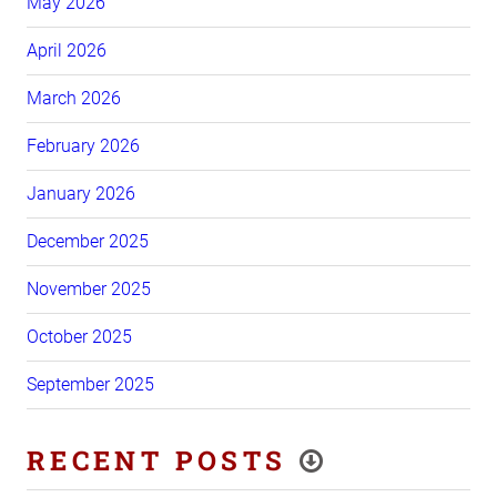
May 2026
April 2026
March 2026
February 2026
January 2026
December 2025
November 2025
October 2025
September 2025
RECENT POSTS