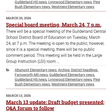
Guilderland HS news
,
Lynnwood Elementary news
,
Pine
Bush Elementary news
,
Westmere Elementary news
POSTED
MARCH 20, 2026
ON
Special board meeting, March 24, 7 p.m.
There will be a special meeting of the Guilderland Central
School District Board of Education on Tuesday, March
24, at 7 p.m. The meeting is open to the public; however,
since it is a special meeting, there will be no public
comment period. This meeting will be held in the Large
Group Instruction (LGI) room …
Categories
Altamont Elementary news
,
Archive
,
District headlines
,
Farnsworth MS news
,
Guilderland Elementary news
,
Guilderland HS news
,
Lynnwood Elementary news
,
Pine
Bush Elementary news
,
Westmere Elementary news
POSTED
MARCH 13, 2026
ON
March 13 update: Draft budget presented;
Q&A forum to follow