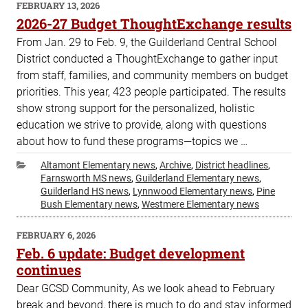
POSTED
FEBRUARY 13, 2026
ON
2026-27 Budget ThoughtExchange results
From Jan. 29 to Feb. 9, the Guilderland Central School
District conducted a ThoughtExchange to gather input
from staff, families, and community members on budget
priorities. This year, 423 people participated. The results
show strong support for the personalized, holistic
education we strive to provide, along with questions
about how to fund these programs—topics we …
Categories
Altamont Elementary news
,
Archive
,
District headlines
,
Farnsworth MS news
,
Guilderland Elementary news
,
Guilderland HS news
,
Lynnwood Elementary news
,
Pine
Bush Elementary news
,
Westmere Elementary news
POSTED
FEBRUARY 6, 2026
ON
Feb. 6 update: Budget development
continues
Dear GCSD Community, As we look ahead to February
break and beyond, there is much to do and stay informed