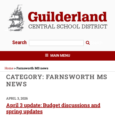
Skip
to
content
Search
Search
GUILDERLAND CENTRAL SCHOOLS
MAIN MENU
Home
>
Farnsworth MS news
CATEGORY:
FARNSWORTH MS
NEWS
POSTED
APRIL 3, 2026
ON
April 3 update: Budget discussions and
spring updates