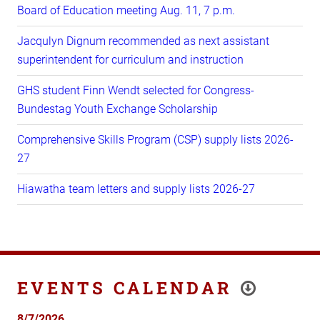
Board of Education meeting Aug. 11, 7 p.m.
Jacqulyn Dignum recommended as next assistant
superintendent for curriculum and instruction
GHS student Finn Wendt selected for Congress-
Bundestag Youth Exchange Scholarship
Comprehensive Skills Program (CSP) supply lists 2026-
27
Hiawatha team letters and supply lists 2026-27
EVENTS CALENDAR
8/7/2026