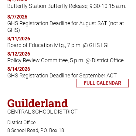
Butterfly Station Butterfly Release, 9:30-10:15 a.m.
8/7/2026
GHS Registration Deadline for August SAT (not at
GHS)
8/11/2026
Board of Education Mtg., 7 p.m. @ GHS LGI
8/12/2026
Policy Review Committee, 5 p.m. @ District Office
8/14/2026
GHS Registration Deadline for September ACT
FULL CALENDAR
Guilderland
CENTRAL SCHOOL DISTRICT
District Office
8 School Road, P.O. Box 18