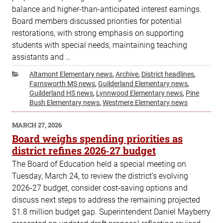
balance and higher-than-anticipated interest earnings.
Board members discussed priorities for potential
restorations, with strong emphasis on supporting
students with special needs, maintaining teaching
assistants and …
Categories
Altamont Elementary news
,
Archive
,
District headlines
,
Farnsworth MS news
,
Guilderland Elementary news
,
Guilderland HS news
,
Lynnwood Elementary news
,
Pine
Bush Elementary news
,
Westmere Elementary news
POSTED
MARCH 27, 2026
ON
Board weighs spending priorities as
district refines 2026‑27 budget
The Board of Education held a special meeting on
Tuesday, March 24, to review the district’s evolving
2026‑27 budget, consider cost‑saving options and
discuss next steps to address the remaining projected
$1.8 million budget gap. Superintendent Daniel Mayberry