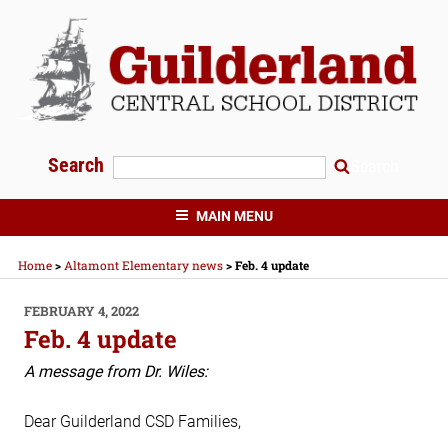
Skip
to
content
Search
Search
GUILDERLAND CENTRAL SCHOOLS
MAIN MENU
Home
>
Altamont Elementary news
>
Feb. 4 update
POSTED
FEBRUARY 4, 2022
ON
Feb. 4 update
A message from Dr. Wiles:
Dear Guilderland CSD Families,