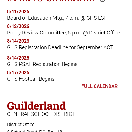
8/11/2026
Board of Education Mtg., 7 p.m. @ GHS LGI
8/12/2026
Policy Review Committee, 5 p.m. @ District Office
8/14/2026
GHS Registration Deadline for September ACT
8/14/2026
GHS PSAT Registration Begins
8/17/2026
GHS Football Begins
FULL CALENDAR
Guilderland
CENTRAL SCHOOL DISTRICT
District Office