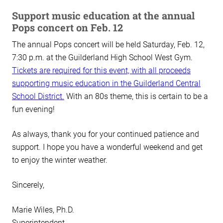
Support music education at the annual
Pops concert on Feb. 12
The annual Pops concert will be held Saturday, Feb. 12,
7:30 p.m. at the Guilderland High School West Gym.
Tickets are required for this event, with all proceeds
supporting music education in the Guilderland Central
School District.
With an 80s theme, this is certain to be a
fun evening!
As always, thank you for your continued patience and
support. I hope you have a wonderful weekend and get
to enjoy the winter weather.
Sincerely,
Marie Wiles, Ph.D.
Superintendent