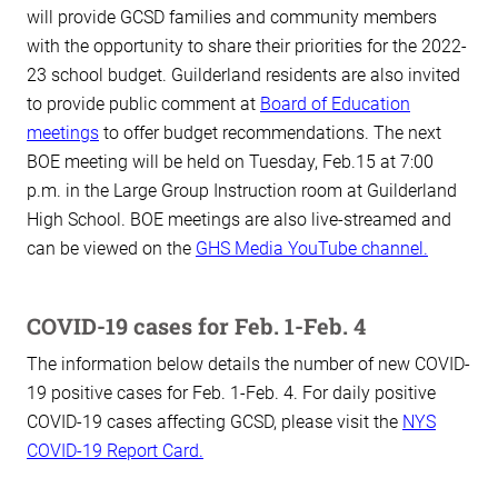
will provide GCSD families and community members
with the opportunity to share their priorities for the 2022-
23 school budget. Guilderland residents are also invited
to provide public comment at
Board of Education
meetings
to offer budget recommendations. The next
BOE meeting will be held on Tuesday, Feb.15 at 7:00
p.m. in the Large Group Instruction room at Guilderland
High School. BOE meetings are also live-streamed and
can be viewed on the
GHS Media YouTube channel.
COVID-19 cases for Feb. 1-Feb. 4
The information below details the number of new COVID-
19 positive cases for Feb. 1-Feb. 4. For daily positive
COVID-19 cases affecting GCSD, please visit the
NYS
COVID-19 Report Card.