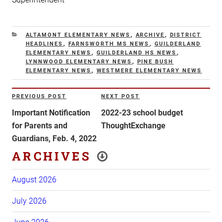
CATEGORIES
ALTAMONT ELEMENTARY NEWS
,
ARCHIVE
,
DISTRICT
HEADLINES
,
FARNSWORTH MS NEWS
,
GUILDERLAND
ELEMENTARY NEWS
,
GUILDERLAND HS NEWS
,
LYNNWOOD ELEMENTARY NEWS
,
PINE BUSH
ELEMENTARY NEWS
,
WESTMERE ELEMENTARY NEWS
Post
PREVIOUS POST
NEXT POST
Previous
Next
navigation
Post
Post
Important Notification
2022-23 school budget
for Parents and
ThoughtExchange
Guardians, Feb. 4, 2022
ARCHIVES
August 2026
July 2026