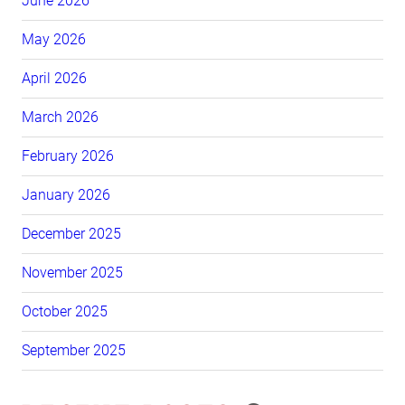
June 2026
May 2026
April 2026
March 2026
February 2026
January 2026
December 2025
November 2025
October 2025
September 2025