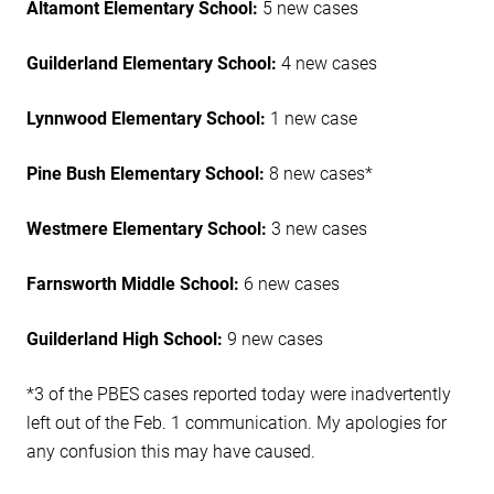
Altamont Elementary School:
5 new cases
Guilderland Elementary School:
4 new cases
Lynnwood Elementary School:
1 new case
Pine Bush Elementary School:
8 new cases*
Westmere Elementary School:
3 new cases
Farnsworth Middle School:
6 new cases
Guilderland High School:
9 new cases
*3 of the PBES cases reported today were inadvertently
left out of the Feb. 1 communication. My apologies for
any confusion this may have caused.