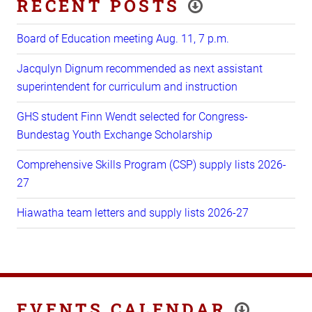
RECENT POSTS
Board of Education meeting Aug. 11, 7 p.m.
Jacqulyn Dignum recommended as next assistant
superintendent for curriculum and instruction
GHS student Finn Wendt selected for Congress-
Bundestag Youth Exchange Scholarship
Comprehensive Skills Program (CSP) supply lists 2026-
27
Hiawatha team letters and supply lists 2026-27
EVENTS CALENDAR