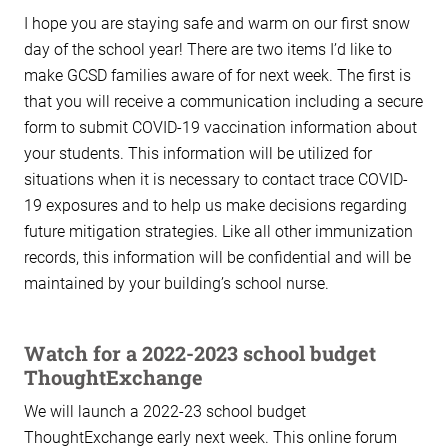
I hope you are staying safe and warm on our first snow
day of the school year! There are two items I’d like to
make GCSD families aware of for next week. The first is
that you will receive a communication including a secure
form to submit COVID-19 vaccination information about
your students. This information will be utilized for
situations when it is necessary to contact trace COVID-
19 exposures and to help us make decisions regarding
future mitigation strategies. Like all other immunization
records, this information will be confidential and will be
maintained by your building’s school nurse.
Watch for a 2022-2023 school budget
ThoughtExchange
We will launch a 2022-23 school budget
ThoughtExchange early next week. This online forum