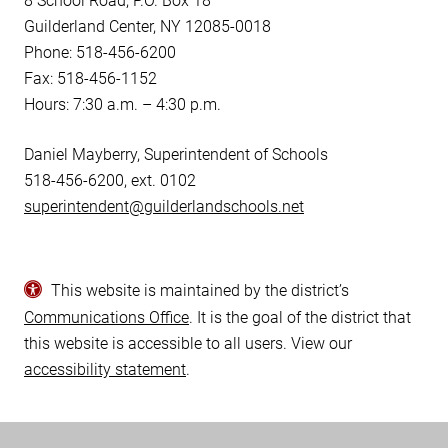
8 School Road, P.O. Box 18
Guilderland Center, NY 12085-0018
Phone: 518-456-6200
Fax: 518-456-1152
Hours: 7:30 a.m. – 4:30 p.m.
Daniel Mayberry, Superintendent of Schools
518-456-6200, ext. 0102
superintendent@guilderlandschools.net
This website is maintained by the district’s
Communications Office
. It is the goal of the district that
this website is accessible to all users. View our
accessibility statement
.