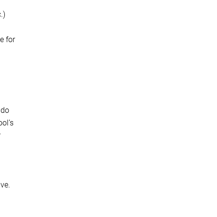
.)
e for
 do
ool’s
r
ve.