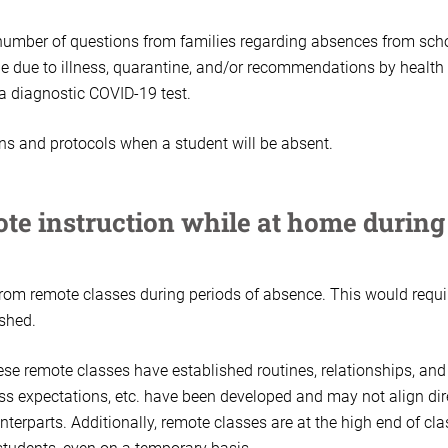
 number of questions from families regarding absences from sch
e due to illness, quarantine, and/or recommendations by health
 a diagnostic COVID-19 test.
ns and protocols when a student will be absent.
ote instruction while at home during
from remote classes during periods of absence. This would requi
ished.
ese remote classes have established routines, relationships, and
ass expectations, etc. have been developed and may not align dir
terparts. Additionally, remote classes are at the high end of cla