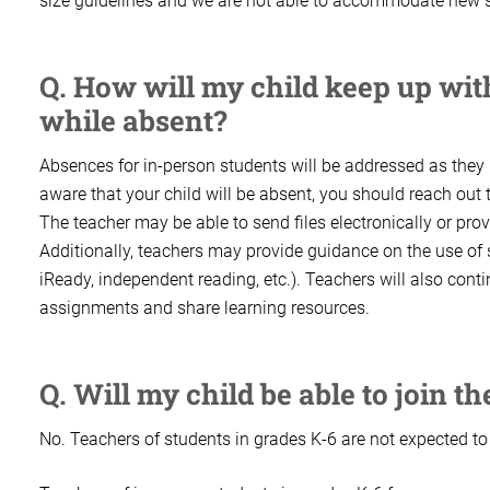
size guidelines and we are not able to accommodate new s
Q. How will my child keep up wi
while absent?
Absences for in-person students will be addressed as they
aware that your child will be absent, you should reach out
The teacher may be able to send files electronically or pro
Additionally, teachers may provide guidance on the use of s
iReady, independent reading, etc.). Teachers will also cont
assignments and share learning resources.
Q. Will my child be able to join t
No. Teachers of students in grades K-6 are not expected t