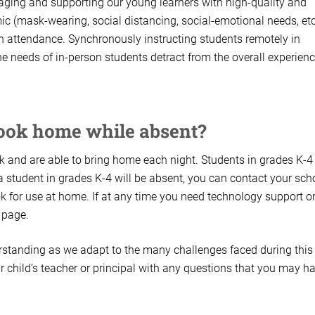
aging and supporting our young learners with high-quality and
c (mask-wearing, social distancing, social-emotional needs, etc
s in attendance. Synchronously instructing students remotely in
e needs of in-person students detract from the overall experienc
book home while absent?
 and are able to bring home each night. Students in grades K-4
 a student in grades K-4 will be absent, you can contact your sch
 for use at home. If at any time you need technology support o
 page.
rstanding as we adapt to the many challenges faced during this
 child’s teacher or principal with any questions that you may ha