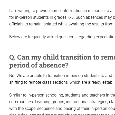
I am writing to provide some information in response to a
for in-person students in grades K-6. Such absences may b
officials to remain isolated while awaiting the results from
Below are frequently asked questions regarding expectatio
Q. Can my child transition to rem
period of absence?
No. We are unable to transition in-person students to and 
shifting to remote class sections, which are already establ
Similar to in-person schooling, students and teachers in th
communities. Learning groups, instructional strategies, cl
with the scope, sequence and pacing of their in-person coun