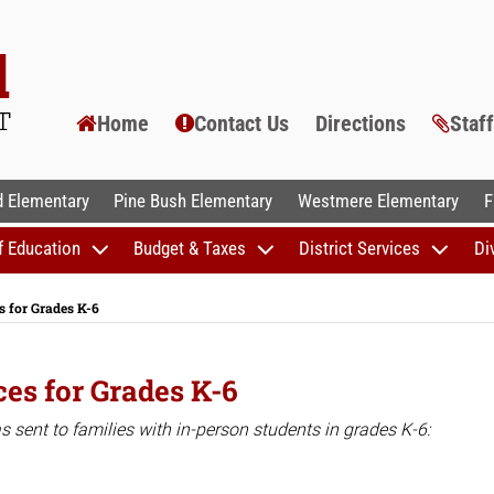
Home
Contact Us
Directions
Staf
AL SCHOOLS
 Elementary
Pine Bush Elementary
Westmere Elementary
F
f Education
Budget & Taxes
District Services
Di
 for Grades K-6
es for Grades K-6
sent to families with in-person students in grades K-6: