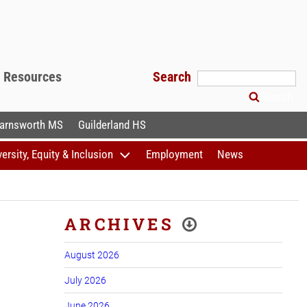
f Resources
Search
Search
arnsworth MS
Guilderland HS
versity, Equity & Inclusion
Employment
News
ARCHIVES
August 2026
July 2026
June 2026