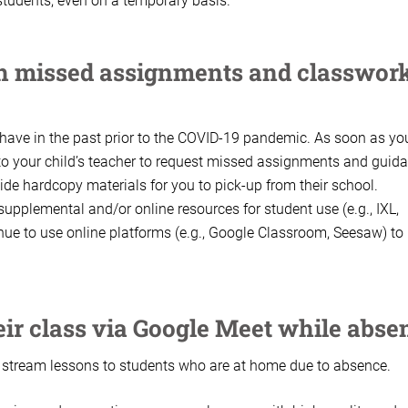
tudents, even on a temporary basis.
th missed assignments and classwor
 have in the past prior to the COVID-19 pandemic. As soon as yo
 to your child’s teacher to request missed assignments and guid
vide hardcopy materials for you to pick-up from their school.
upplemental and/or online resources for student use (e.g., IXL,
inue to use online platforms (e.g., Google Classroom, Seesaw) to
heir class via Google Meet while abse
o stream lessons to students who are at home due to absence.