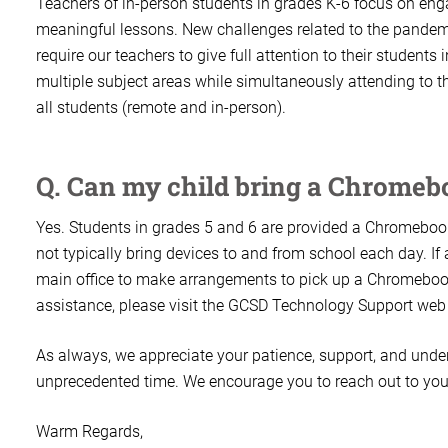
Teachers of in-person students in grades K-6 focus on eng
meaningful lessons. New challenges related to the pandemi
require our teachers to give full attention to their student
multiple subject areas while simultaneously attending to th
all students (remote and in-person).
Q. Can my child bring a Chrome
Yes. Students in grades 5 and 6 are provided a Chromebook
not typically bring devices to and from school each day. If
main office to make arrangements to pick up a Chromebook
assistance, please visit the GCSD Technology Support web
As always, we appreciate your patience, support, and unde
unprecedented time. We encourage you to reach out to your
Warm Regards,