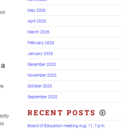
May 2026
ool
April 2026
March 2026
February 2026
January 2026
 a
December 2025
November 2025
re
October 2025
September 2025
RECENT POSTS
ectly
ss
Board of Education meeting Aug. 11, 7 p.m.