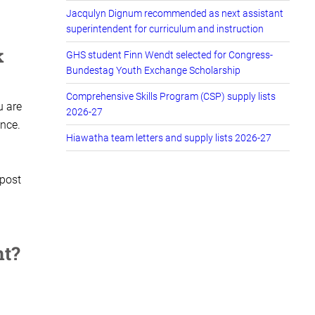
Jacqulyn Dignum recommended as next assistant
superintendent for curriculum and instruction
k
GHS student Finn Wendt selected for Congress-
Bundestag Youth Exchange Scholarship
Comprehensive Skills Program (CSP) supply lists
u are
2026-27
ance.
Hiawatha team letters and supply lists 2026-27
 post
nt?