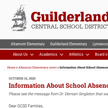
Skip
to
content
GUILDERLAND CENTR
Altamont Elementary
Guilderland Elementary
Lynnwood
About Us
Academics
Athletics
Board o
Home
>
Altamont Elementary news
>
Information About School Absences
POSTED
OCTOBER 16, 2020
ON
Information About School Absenc
Please see the message from Dr. Demian Singleton that was 
Dear GCSD Families,