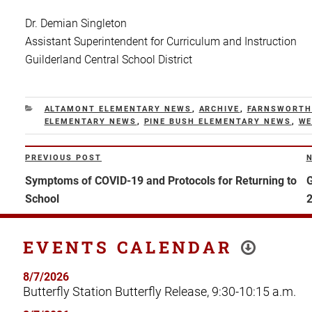
Dr. Demian Singleton
Assistant Superintendent for Curriculum and Instruction
Guilderland Central School District
CATEGORIES
ALTAMONT ELEMENTARY NEWS
,
ARCHIVE
,
FARNSWORTH
ELEMENTARY NEWS
,
PINE BUSH ELEMENTARY NEWS
,
WE
Post
PREVIOUS POST
Previous
N
navigation
Post
P
Symptoms of COVID-19 and Protocols for Returning to
G
School
EVENTS CALENDAR
8/7/2026
Butterfly Station Butterfly Release, 9:30-10:15 a.m.