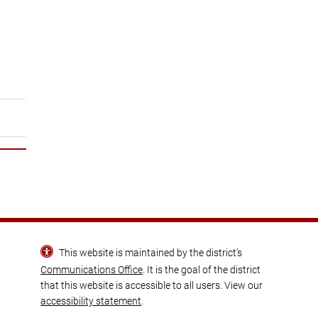
This website is maintained by the district’s
Communications Office
. It is the goal of the district
that this website is accessible to all users. View our
accessibility statement
.