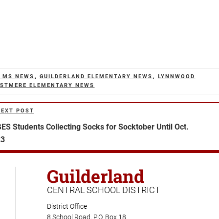
 MS NEWS
,
GUILDERLAND ELEMENTARY NEWS
,
LYNNWOOD
STMERE ELEMENTARY NEWS
NEXT POST
ext
ost
ES Students Collecting Socks for Socktober Until Oct.
23
Guilderland
CENTRAL SCHOOL DISTRICT
District Office
8 School Road, P.O. Box 18